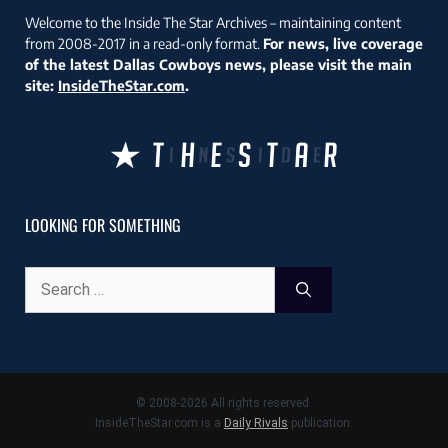
Welcome to the Inside The Star Archives – maintaining content
from 2008-2017 in a read-only format.
For news, live coverage
of the latest Dallas Cowboys news, please visit the main
site:
InsideTheStar.com
.
LOOKING FOR SOMETHING
Search
for:
© 2008-2026 All rights reserved.
InsideTheStar.com is a
Daily Rivals
publication.