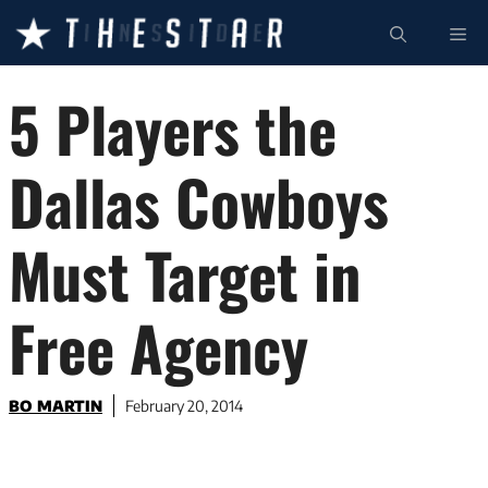
Skip
ME
to
content
5 Players the
Dallas Cowboys
Must Target in
Free Agency
BO MARTIN
February 20, 2014