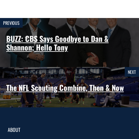
PREVIOUS
BUZZ: CBS Says Goodbye to Dan &
Shannon; Hello Tony
NEXT
The NFL Scouting Combine, Then & Now
ABOUT