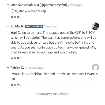
−
Leon Sandcastle aka (@germanboysfan)
12 years ago
($20,914,943) over te cap !!!
0
0
−
Bo Martin
12 years ago
POST AUTHOR
Yup! Going to be hard. The League upped the CAP to $130M
which will be helpful! The team has some options and will be
able to add a player or two but they’ll have to be thrifty and
smart! As you see, I didn’t pick up too many over-priced FA’s, I
tried to keep it sensible, cheap and worthwhile.
0
0
−
Patrick Conn
12 years ago
I would look at Michael Bennett, or Michael Johnson if Ware is
cut.
0
0
Comments are closed.