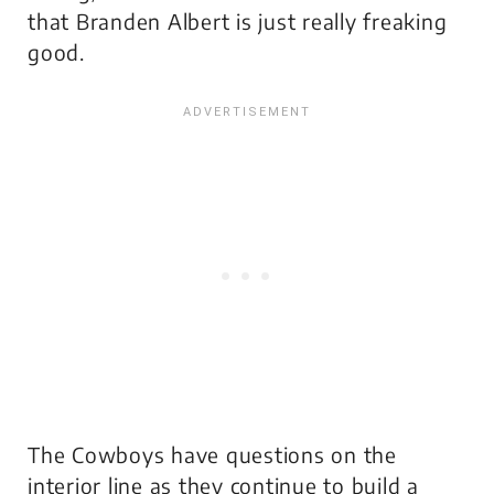
that Branden Albert is just really freaking
good.
The Cowboys have questions on the
interior line as they continue to build a