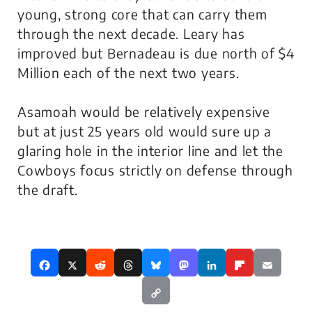
young, strong core that can carry them
through the next decade. Leary has
improved but Bernadeau is due north of $4
Million each of the next two years.
Asamoah would be relatively expensive
but at just 25 years old would sure up a
glaring hole in the interior line and let the
Cowboys focus strictly on defense through
the draft.