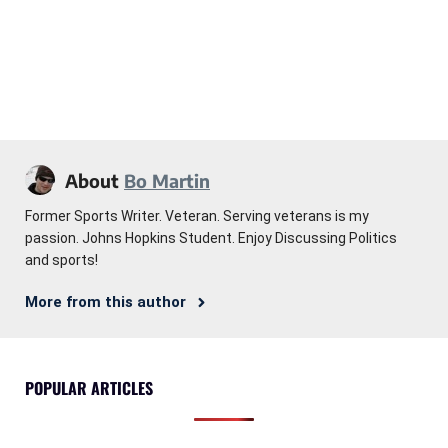
About
Bo Martin
Former Sports Writer. Veteran. Serving veterans is my
passion. Johns Hopkins Student. Enjoy Discussing Politics
and sports!
More from this author
POPULAR ARTICLES