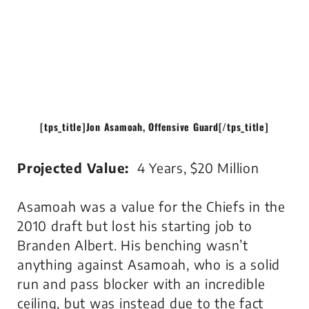
[tps_title]
Jon Asamoah, Offensive Guard
[/tps_title]
Projected Value:
4 Years, $20 Million
Asamoah was a value for the Chiefs in the
2010 draft but lost his starting job to
Branden Albert. His benching wasn’t
anything against Asamoah, who is a solid
run and pass blocker with an incredible
ceiling, but was instead due to the fact