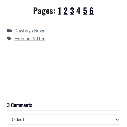
Pages:
1
2
3
4
5
6
Categories
Cowboys News
Tags
Everson Griffen
3 Comments