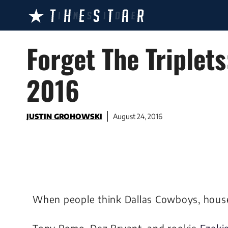
Skip
to
content
Forget The Triplet
2016
JUSTIN GROHOWSKI
August 24, 2016
When people think Dallas Cowboys, hous
Tony Romo, Dez Bryant, and rookie
Ezekie