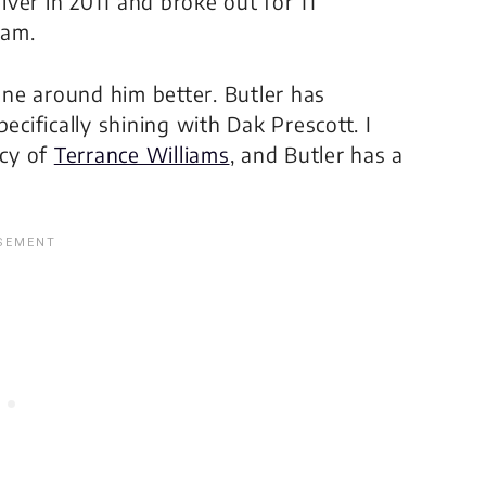
ver in 2011 and broke out for 11
eam.
ne around him better. Butler has
ecifically shining with Dak Prescott. I
ncy of
Terrance Williams
, and Butler has a