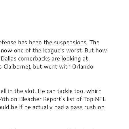
defense has been the suspensions. The
s now one of the league’s worst. But how
Dallas cornerbacks are looking at
 Claiborne), but went with Orlando
l in the slot. He can tackle too, which
14th on Bleacher Report’s list of Top NFL
ld be if he actually had a pass rush on