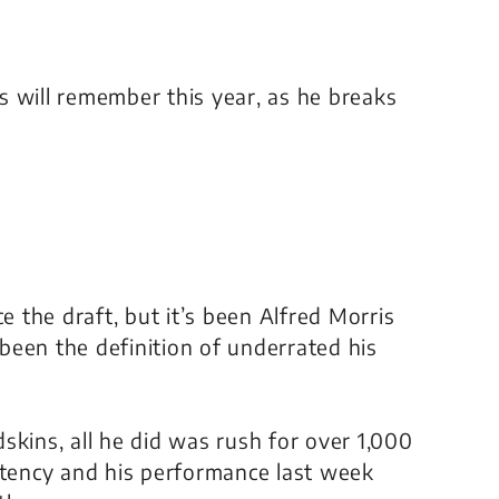
s will remember this year, as he breaks
nce the draft, but it’s been Alfred Morris
 been the definition of underrated his
skins, all he did was rush for over 1,000
stency and his performance last week