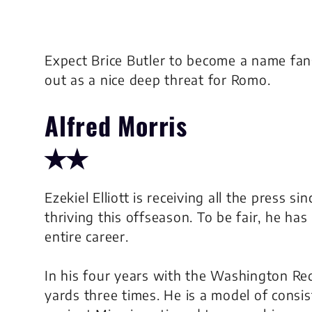
Expect Brice Butler to become a name fan
out as a nice deep threat for Romo.
Alfred Morris
✭✭
Ezekiel Elliott is receiving all the press si
thriving this offseason. To be fair, he has
entire career.
In his four years with the Washington Red
yards three times. He is a model of consi