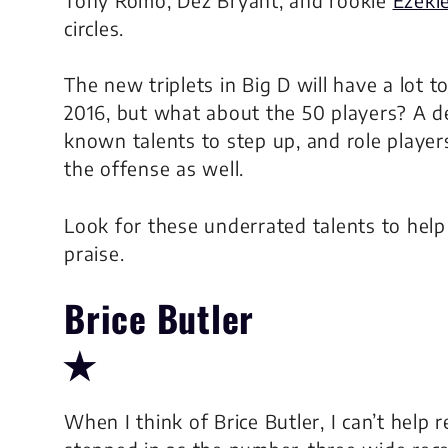
circles.
The
new
triplets in Big D will have a lot
2016, but what about the 50 players? A d
known talents to step up, and role player
the offense as well.
Look for these underrated talents to help 
praise.
Brice Butler
✭
When I think of Brice Butler, I can’t hel