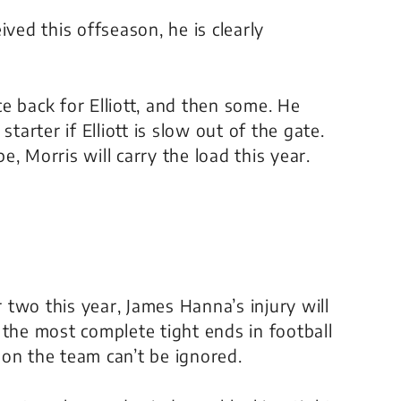
ived this offseason, he is clearly
e back for Elliott, and then some. He
tarter if Elliott is slow out of the gate.
pe, Morris will carry the load this year.
r two this year, James Hanna’s injury will
 the most complete tight ends in football
on the team can’t be ignored.