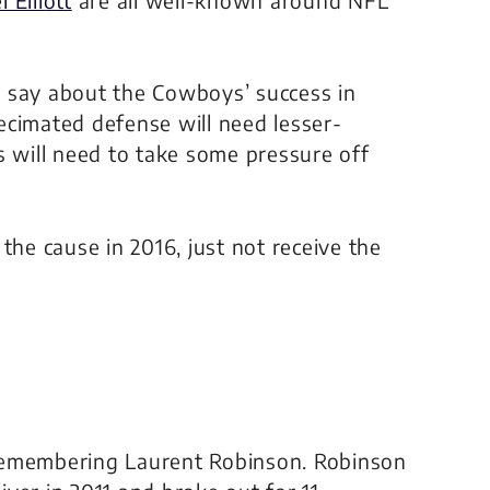
 to say about the Cowboys’ success in
ecimated defense will need lesser-
s will need to take some pressure off
the cause in 2016, just not receive the
p remembering Laurent Robinson. Robinson