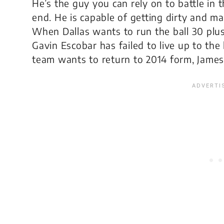
He’s the guy you can rely on to battle in 
end. He is capable of getting dirty and m
When Dallas wants to run the ball 30 plus
Gavin Escobar has failed to live up to the
team wants to return to 2014 form, James