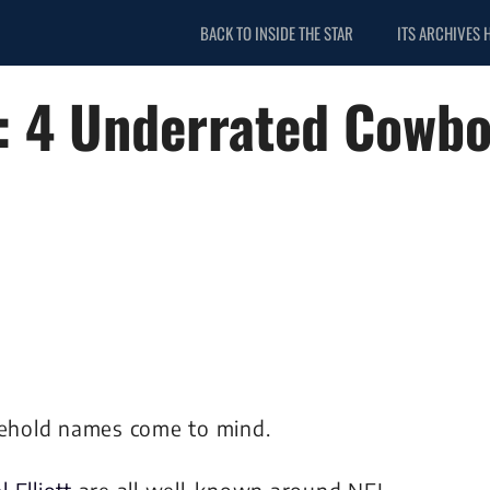
BACK TO INSIDE THE STAR
ITS ARCHIVES 
s: 4 Underrated Cowboy
ehold names come to mind.
l Elliott
are all well-known around NFL