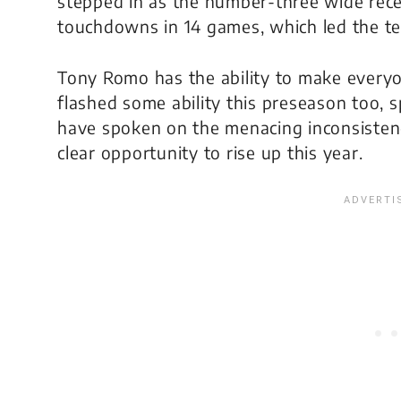
stepped in as the number-three wide recei
touchdowns in 14 games, which led the t
Tony Romo has the ability to make everyo
flashed some ability this preseason too, sp
have spoken on the menacing inconsiste
clear opportunity to rise up this year.