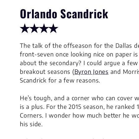
Orlando Scandrick
✭✭✭✭
The talk of the offseason for the Dallas 
front-seven once looking nice on paper i
about the secondary? I could argue a few 
breakout seasons (
Byron Jones
and Morris
Scandrick for a few reasons.
He’s tough, and a corner who can cover wel
is a plus. For the 2015 season, he ranked 
Corners. I wonder how much better he wou
his side.