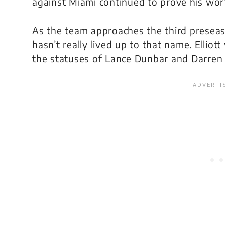
against Miami continued to prove his wor
As the team approaches the third preseas
hasn’t really lived up to that name. Elliott
the statuses of Lance Dunbar and Darren