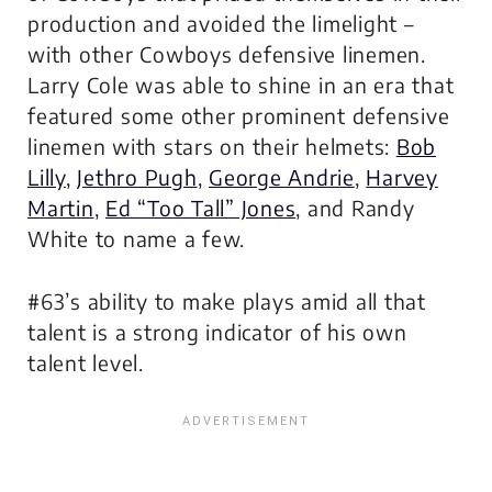
production and avoided the limelight –
with other Cowboys defensive linemen.
Larry Cole was able to shine in an era that
featured some other prominent defensive
linemen with stars on their helmets:
Bob
Lilly
,
Jethro Pugh
,
George Andrie
,
Harvey
Martin
,
Ed “Too Tall” Jones
, and Randy
White to name a few.
#63’s ability to make plays amid all that
talent is a strong indicator of his own
talent level.