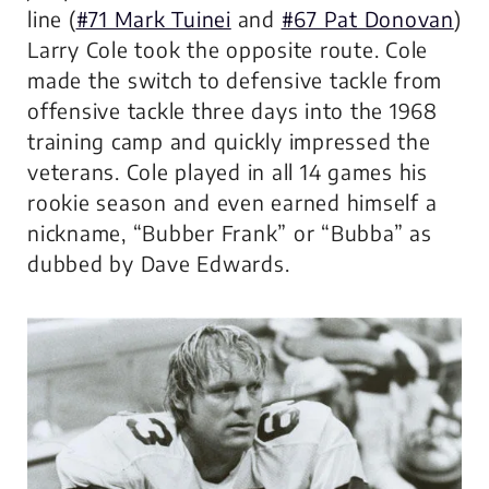
line (
#71 Mark Tuinei
and
#67 Pat Donovan
)
Larry Cole took the opposite route. Cole
made the switch to defensive tackle from
offensive tackle three days into the 1968
training camp and quickly impressed the
veterans. Cole played in all 14 games his
rookie season and even earned himself a
nickname, “Bubber Frank” or “Bubba” as
dubbed by Dave Edwards.