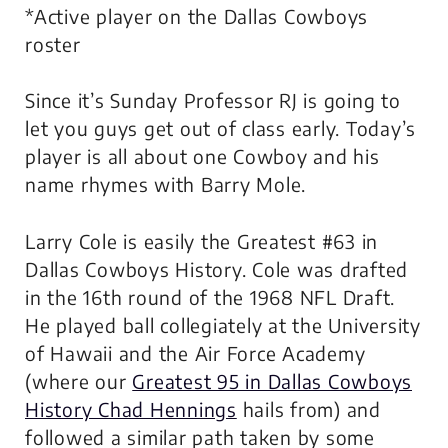
*Active player on the Dallas Cowboys
roster
Since it’s Sunday Professor RJ is going to
let you guys get out of class early. Today’s
player is all about one Cowboy and his
name rhymes with Barry Mole.
Larry Cole is easily the Greatest #63 in
Dallas Cowboys History. Cole was drafted
in the 16th round of the 1968 NFL Draft.
He played ball collegiately at the University
of Hawaii and the Air Force Academy
(where our
Greatest 95 in Dallas Cowboys
History Chad Hennings
hails from) and
followed a similar path taken by some