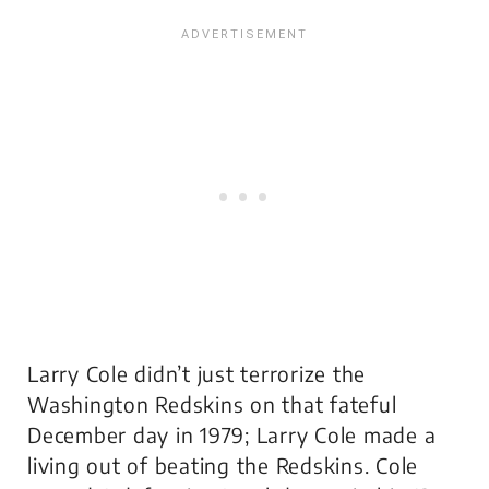
Larry Cole didn’t just terrorize the
Washington Redskins on that fateful
December day in 1979; Larry Cole made a
living out of beating the Redskins. Cole