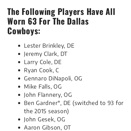
The Following Players Have All
Worn 63 For The Dallas
Cowboys:
Lester Brinkley, DE
Jeremy Clark, DT
Larry Cole, DE
Ryan Cook, C
Gennaro DiNapoli, OG
Mike Falls, OG
John Flannery, OG
Ben Gardner*, DE (switched to 93 for
the 2015 season)
John Gesek, OG
Aaron Gibson, OT