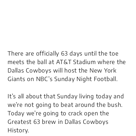
There are officially 63 days until the toe
meets the ball at AT&T Stadium where the
Dallas Cowboys will host the New York
Giants on NBC’s Sunday Night Football.
It’s all about that Sunday living today and
we’re not going to beat around the bush.
Today we’re going to crack open the
Greatest 63 brew in Dallas Cowboys
History.