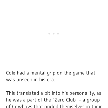
Cole had a mental grip on the game that
was unseen in his era.
This translated a bit into his personality, as
he was a part of the “Zero Club” – a group
of Cowboys that prided themselves in their