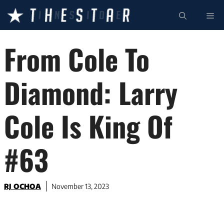
Skip
ME
to
content
From Cole To
Diamond: Larry
Cole Is King Of
#63
RJ OCHOA
November 13, 2023