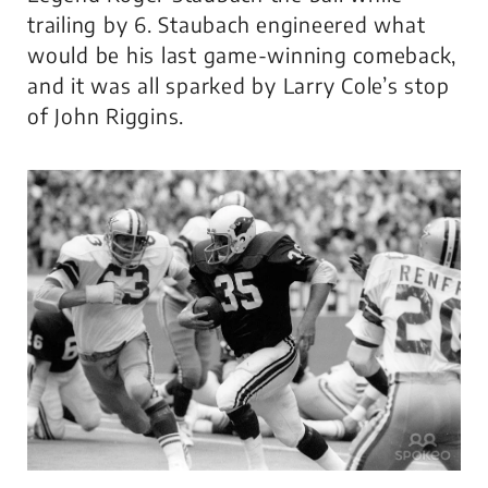
trailing by 6. Staubach engineered what
would be his last game-winning comeback,
and it was all sparked by Larry Cole’s stop
of John Riggins.