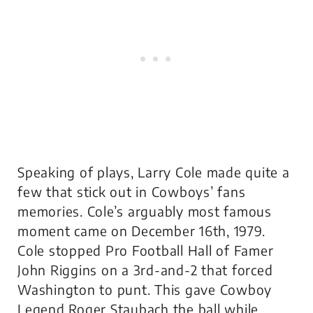
Speaking of plays, Larry Cole made quite a
few that stick out in Cowboys’ fans
memories. Cole’s arguably most famous
moment came on December 16th, 1979.
Cole stopped Pro Football Hall of Famer
John Riggins on a 3rd-and-2 that forced
Washington to punt. This gave Cowboy
Legend Roger Staubach the ball while