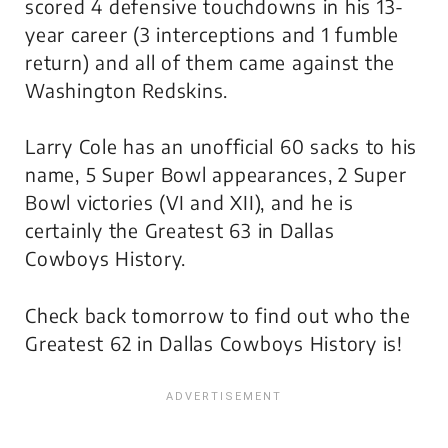
scored 4 defensive touchdowns in his 13-
year career (3 interceptions and 1 fumble
return) and all of them came against the
Washington Redskins.
Larry Cole has an unofficial 60 sacks to his
name, 5 Super Bowl appearances, 2 Super
Bowl victories (VI and XII), and he is
certainly the Greatest 63 in Dallas
Cowboys History.
Check back tomorrow to find out who the
Greatest 62 in Dallas Cowboys History is!