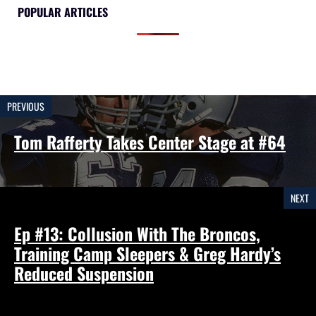
POPULAR ARTICLES
PREVIOUS
Tom Rafferty Takes Center Stage at #64
NEXT
Ep #13: Collusion With The Broncos,
Training Camp Sleepers & Greg Hardy’s
Reduced Suspension