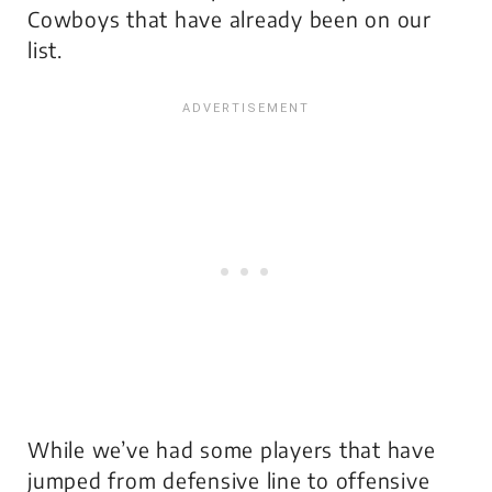
Cowboys that have already been on our
list.
While we’ve had some players that have
jumped from defensive line to offensive