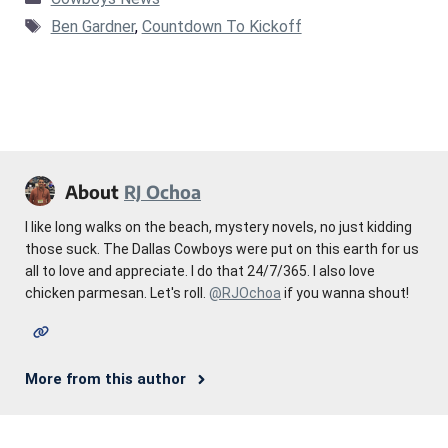
Tags
Ben Gardner
,
Countdown To Kickoff
About
RJ Ochoa
I like long walks on the beach, mystery novels, no just kidding
those suck. The Dallas Cowboys were put on this earth for us
all to love and appreciate. I do that 24/7/365. I also love
chicken parmesan. Let's roll.
@RJOchoa
if you wanna shout!
More from this author