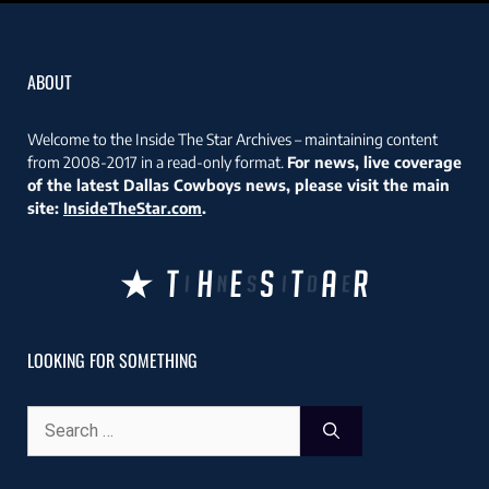
ABOUT
Welcome to the Inside The Star Archives – maintaining content
from 2008-2017 in a read-only format.
For news, live coverage
of the latest Dallas Cowboys news, please visit the main
site:
InsideTheStar.com
.
LOOKING FOR SOMETHING
Search
for: