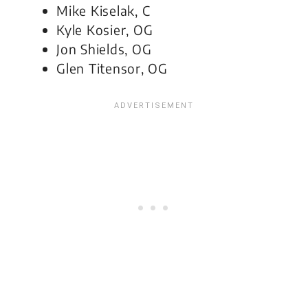
Mike Kiselak, C
Kyle Kosier, OG
Jon Shields, OG
Glen Titensor, OG