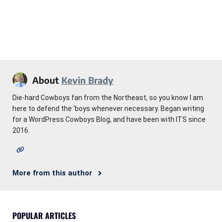
About
Kevin Brady
Die-hard Cowboys fan from the Northeast, so you know I am
here to defend the 'boys whenever necessary. Began writing
for a WordPress Cowboys Blog, and have been with ITS since
2016.
More from this author
POPULAR ARTICLES