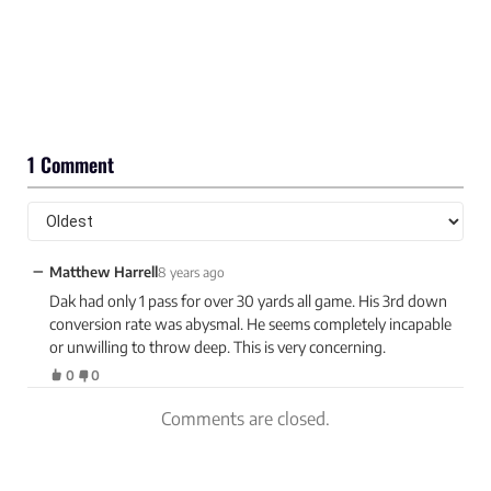
1 Comment
−
Matthew Harrell
8 years ago
Dak had only 1 pass for over 30 yards all game. His 3rd down
conversion rate was abysmal. He seems completely incapable
or unwilling to throw deep. This is very concerning.
0
0
Comments are closed.