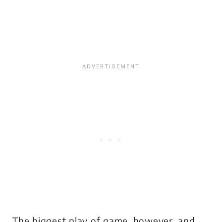
The biggest play of game, however, and