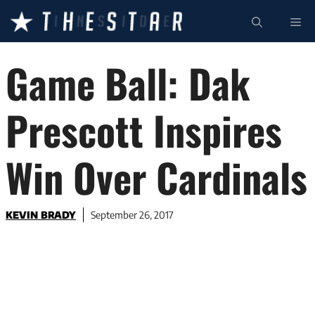
Skip
ME
to
content
Game Ball: Dak
Prescott Inspires
Win Over Cardinals
KEVIN BRADY
September 26, 2017