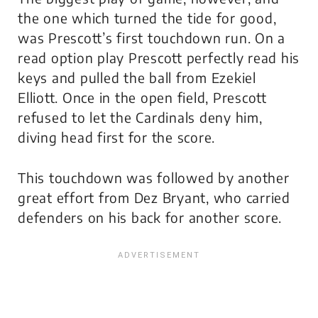
the one which turned the tide for good,
was Prescott’s first touchdown run. On a
read option play Prescott perfectly read his
keys and pulled the ball from Ezekiel
Elliott. Once in the open field, Prescott
refused to let the Cardinals deny him,
diving head first for the score.
This touchdown was followed by another
great effort from Dez Bryant, who carried
defenders on his back for another score.