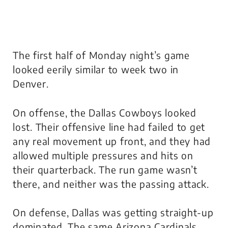
The first half of Monday night’s game
looked eerily similar to week two in
Denver.
On offense, the Dallas Cowboys looked
lost. Their offensive line had failed to get
any real movement up front, and they had
allowed multiple pressures and hits on
their quarterback. The run game wasn’t
there, and neither was the passing attack.
On defense, Dallas was getting straight-up
dominated. The same Arizona Cardinals