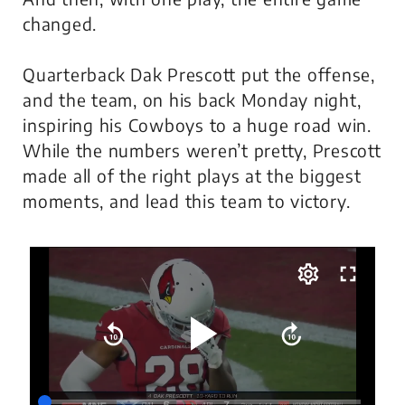
changed
.
Quarterback Dak Prescott put the offense,
and the team, on his back Monday night,
inspiring his Cowboys to a huge road win.
While the numbers weren’t pretty, Prescott
made all of the right plays at the biggest
moments, and lead this team to victory.