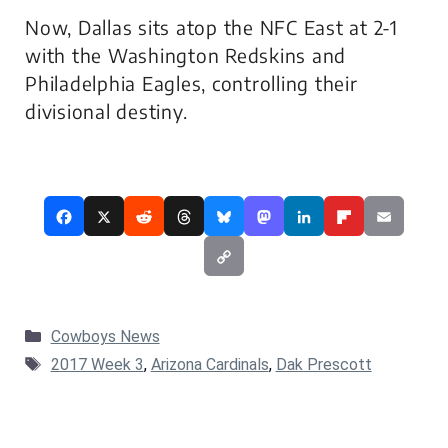
Now, Dallas sits atop the NFC East at 2-1
with the Washington Redskins and
Philadelphia Eagles, controlling their
divisional destiny.
Categories
Cowboys News
Tags
2017 Week 3
,
Arizona Cardinals
,
Dak Prescott