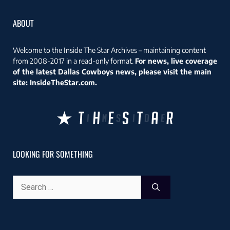
ABOUT
Welcome to the Inside The Star Archives – maintaining content
from 2008-2017 in a read-only format.
For news, live coverage
of the latest Dallas Cowboys news, please visit the main
site:
InsideTheStar.com
.
LOOKING FOR SOMETHING
Search
for: