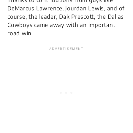
DeMarcus Lawrence, Jourdan Lewis, and of
course, the leader, Dak Prescott, the Dallas
Cowboys came away with an important
road win.