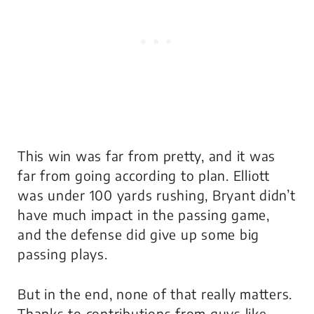
This win was far from pretty, and it was
far from going according to plan. Elliott
was under 100 yards rushing, Bryant didn’t
have much impact in the passing game,
and the defense did give up some big
passing plays.
But in the end, none of that really matters.
Thanks to contributions from guys like