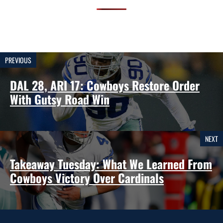
PREVIOUS
DAL 28, ARI 17: Cowboys Restore Order
With Gutsy Road Win
NEXT
Takeaway Tuesday: What We Learned From
Cowboys Victory Over Cardinals