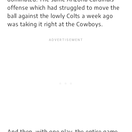
offense which had struggled to move the
ball against the lowly Colts a week ago
was taking it right at the Cowboys.
And then, with one play, the
entire game