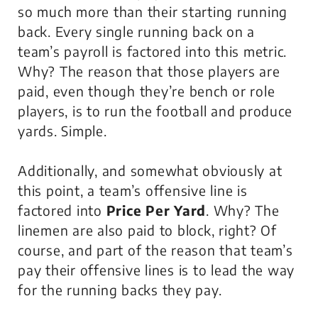
so much more than their starting running
back. Every single running back on a
team’s payroll is factored into this metric.
Why? The reason that those players are
paid, even though they’re bench or role
players, is to run the football and produce
yards. Simple.
Additionally, and somewhat obviously at
this point, a team’s offensive line is
factored into
Price Per Yard
. Why? The
linemen are also paid to block, right? Of
course, and part of the reason that team’s
pay their offensive lines is to lead the way
for the running backs they pay.