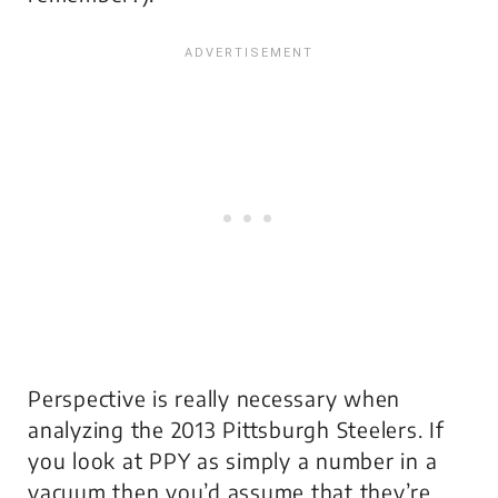
Perspective is really necessary when
analyzing the 2013 Pittsburgh Steelers. If
you look at PPY as simply a number in a
vacuum then you’d assume that they’re