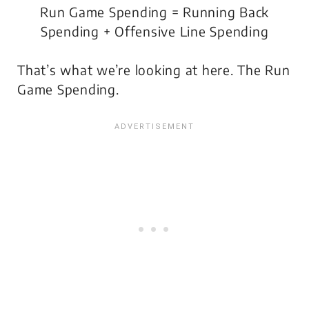
Run Game Spending
= Running Back
Spending + Offensive Line Spending
That’s what we’re looking at here. The Run
Game Spending.