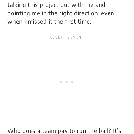
talking this project out with me and
pointing me in the right direction, even
when I missed it the first time.
Who does a team pay to run the ball? It’s