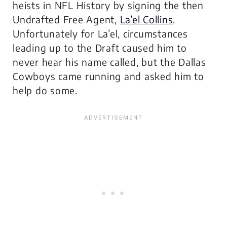
heists in NFL History by signing the then
Undrafted Free Agent,
La’el Collins
.
Unfortunately for La’el, circumstances
leading up to the Draft caused him to
never hear his name called, but the Dallas
Cowboys came running and asked him to
help do some.