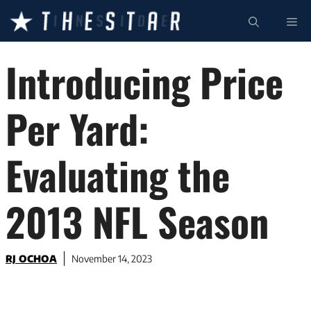
Skip
ME
to
content
Introducing Price
Per Yard:
Evaluating the
2013 NFL Season
RJ OCHOA
November 14, 2023