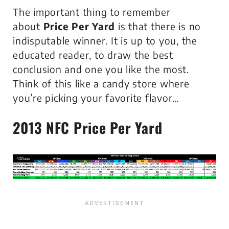
The important thing to remember
about
Price Per Yard
is that there is
no
indisputable winner
. It is up to you, the
educated reader, to draw the best
conclusion and one you like the most.
Think of this like a candy store where
you’re picking your favorite flavor…
2013 NFC
Price Per Yard