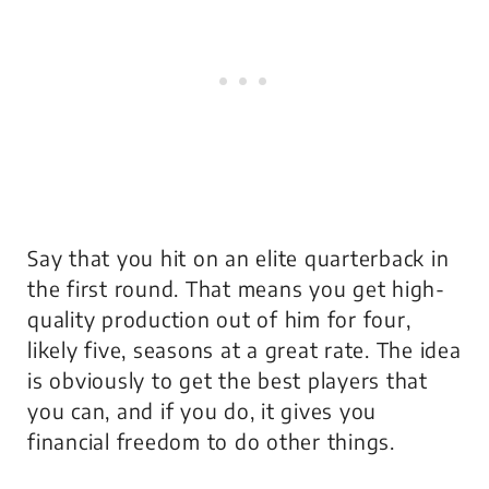
Say that you hit on an elite quarterback in
the first round. That means you get high-
quality production out of him for four,
likely five, seasons at a great rate. The idea
is obviously to get the best players that
you can, and if you do, it gives you
financial freedom to do other things.