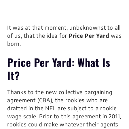
It was at that moment, unbeknownst to all
of us, that the idea for
Price Per Yard
was
born.
Price Per Yard
: What Is
It?
Thanks to the new collective bargaining
agreement (CBA), the rookies who are
drafted in the NFL are subject to a rookie
wage scale. Prior to this agreement in 2011,
rookies could make whatever their agents