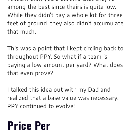
among the best since theirs is quite low.
While they didn’t pay a whole lot for three
feet of ground, they also didn’t accumulate
that much.
This was a point that I kept circling back to
throughout PPY. So what if a team is
paying a low amount per yard? What does
that even prove?
I talked this idea out with my Dad and
realized that a base value was necessary.
PPY continued to evolve!
Price Per