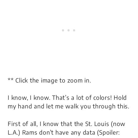
** Click the image to zoom in.
I know, I know. That’s a lot of colors! Hold
my hand and let me walk you through this.
First of all, I know that the St. Louis (now
L.A.) Rams don’t have any data (Spoiler: