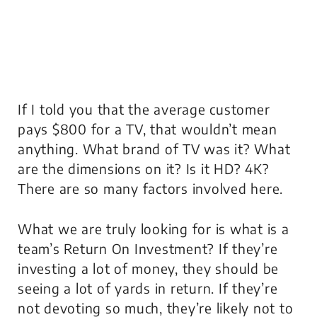
If I told you that the average customer
pays $800 for a TV, that wouldn’t mean
anything. What brand of TV was it? What
are the dimensions on it? Is it HD? 4K?
There are so many factors involved here.
What we are truly looking for is what is a
team’s
Return On Investment
? If they’re
investing a lot of money, they should be
seeing a lot of yards in return. If they’re
not devoting so much, they’re likely not to