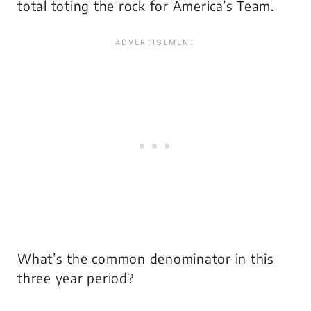
total toting the rock for America’s Team.
What’s the common denominator in this
three year period?