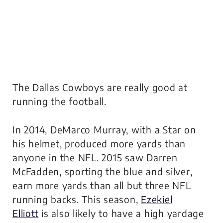
The Dallas Cowboys are really good at
running the football.
In 2014, DeMarco Murray, with a Star on
his helmet, produced more yards than
anyone in the NFL. 2015 saw Darren
McFadden, sporting the blue and silver,
earn more yards than all but three NFL
running backs. This season,
Ezekiel
Elliott
is also likely to have a high yardage