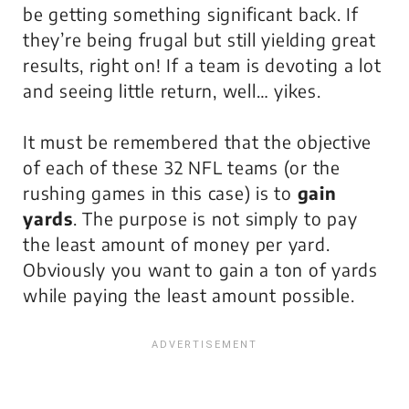
be getting something significant back. If
they’re being frugal but still yielding great
results, right on! If a team is devoting a lot
and seeing little return, well… yikes.
It must be remembered that the objective
of each of these 32 NFL teams (or the
rushing games in this case) is to
gain
yards
. The purpose is not simply to pay
the least amount of money per yard.
Obviously you want to gain a ton of yards
while paying the least amount possible.