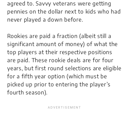
agreed to. Savvy veterans were getting
pennies on the dollar next to kids who had
never played a down before.
Rookies are paid a fraction (albeit still a
significant amount of money) of what the
top players at their respective positions
are paid. These rookie deals are for four
years, but first round selections are eligible
for a fifth year option (which must be
picked up prior to entering the player’s
fourth season).