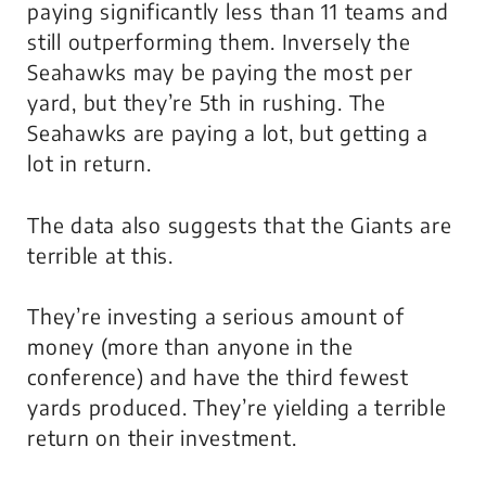
paying significantly less than 11 teams and
still outperforming them. Inversely the
Seahawks may be paying the most per
yard, but they’re 5th in rushing. The
Seahawks are paying a lot, but getting a
lot in return.
The data also suggests that
the Giants are
terrible
at this.
They’re investing a serious amount of
money (more than anyone in the
conference) and have the third fewest
yards produced. They’re yielding a terrible
return on their investment.