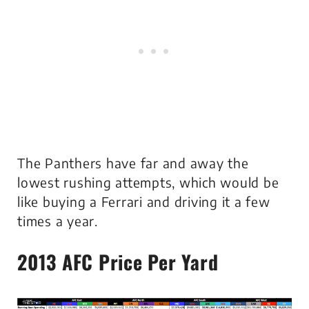
The Panthers have far and away the
lowest rushing attempts, which would be
like buying a Ferrari and driving it a few
times a year.
2013 AFC
Price Per Yard