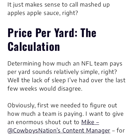
It just makes sense to call mashed up
apples apple sauce, right?
Price Per Yard
: The
Calculation
Determining how much an NFL team pays
per yard sounds relatively simple, right?
Well the lack of sleep I’ve had over the last
few weeks would disagree.
Obviously, first we needed to figure out
how much a team is paying. I want to give
an enormous shout out to
Mike –
@CowboysNation’s Content Manager
– for