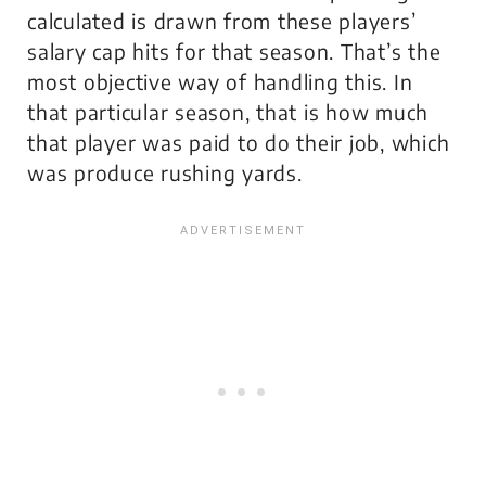
calculated is drawn from these players’
salary cap hits for that season. That’s the
most objective way of handling this. In
that particular season, that is how much
that player was paid to do their job, which
was produce rushing yards.