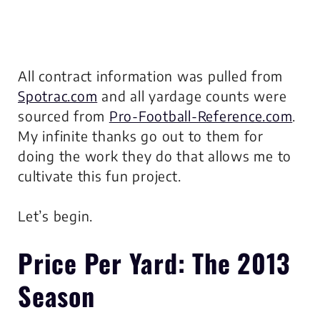
All contract information was pulled from
Spotrac.com
and all yardage counts were
sourced from
Pro-Football-Reference.com
.
My infinite thanks go out to them for
doing the work they do that allows me to
cultivate this fun project.
Let’s begin.
Price Per Yard
: The 2013
Season