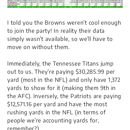
I told you the Browns weren’t cool enough
to join the party! In reality their data
simply wasn’t available, so we’ll have to
move on without them.
Immediately, the Tennessee Titans jump
out to us. They’re paying $30,285.99 per
yard (most in the NFL) and only have 1,372
yards to show for it (making them 9th in
the AFC). Inversely, the Patriots are paying
$12,571.16 per yard and have the most
rushing yards in the NFL (in terms of
people we’re accounting yards for,
remember?).