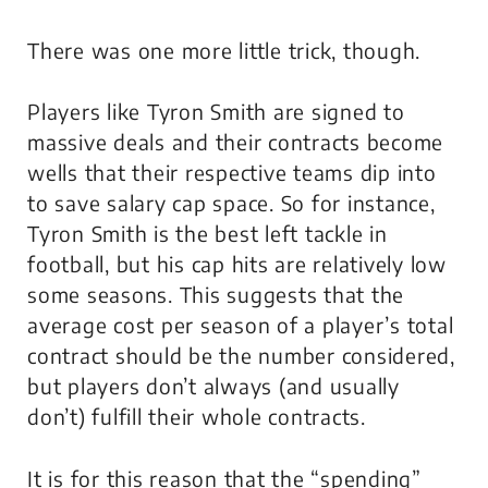
There was one more little trick, though.
Players like Tyron Smith are signed to
massive deals and their contracts become
wells that their respective teams dip into
to save salary cap space. So for instance,
Tyron Smith is the best left tackle in
football, but his cap hits are relatively low
some seasons. This suggests that the
average cost per season of a player’s total
contract should be the number considered,
but players don’t always (and usually
don’t) fulfill their whole contracts.
It is for this reason that the “spending”