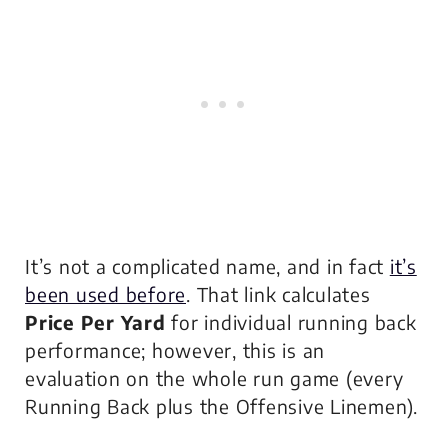
It’s not a complicated name, and in fact
it’s
been used before
. That link calculates
Price Per Yard
for individual running back
performance; however, this is an
evaluation on the
whole run game
(every
Running Back plus the Offensive Linemen).