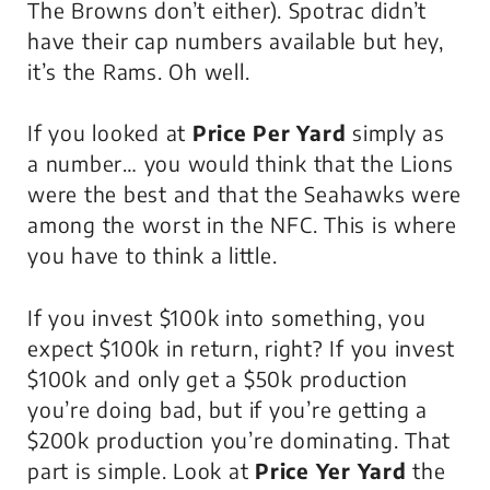
The Browns don’t either). Spotrac didn’t
have their cap numbers available but hey,
it’s the Rams. Oh well.
If you looked at
Price Per Yard
simply as
a number… you would think that the Lions
were the best and that the Seahawks were
among the worst in the NFC. This is where
you have to think a little.
If you invest $100k into something, you
expect $100k in return, right? If you invest
$100k and only get a $50k production
you’re doing bad, but if you’re getting a
$200k production you’re dominating. That
part is simple. Look at
Price Yer Yard
the