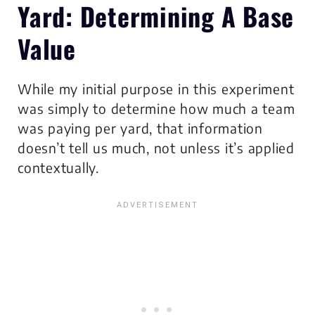
Yard:
Determining A Base
Value
While my initial purpose in this experiment
was simply to determine how much a team
was paying per yard, that information
doesn’t tell us much, not unless it’s applied
contextually.