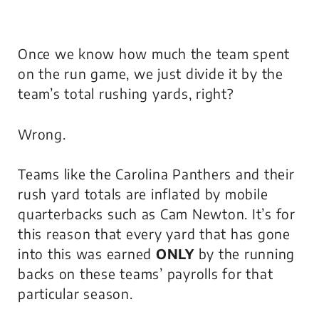
Once we know how much the team spent
on the run game, we just divide it by the
team’s total rushing yards, right?
Wrong.
Teams like the Carolina Panthers and their
rush yard totals are inflated by mobile
quarterbacks such as Cam Newton. It’s for
this reason that every yard that has gone
into this was earned
ONLY
by the running
backs on these teams’ payrolls for that
particular season.