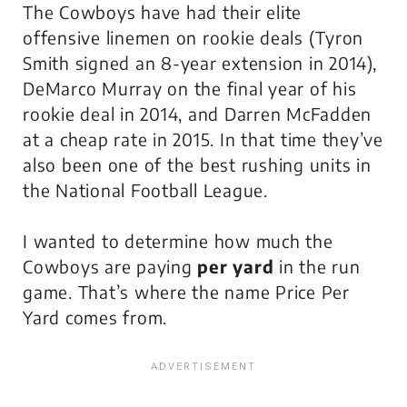
The Cowboys have had their elite
offensive linemen on rookie deals (Tyron
Smith signed an 8-year extension in 2014),
DeMarco Murray on the final year of his
rookie deal in 2014, and Darren McFadden
at a cheap rate in 2015. In that time they’ve
also been one of the best rushing units in
the National Football League.
I wanted to determine how much the
Cowboys are paying
per yard
in the run
game. That’s where the name
Price Per
Yard
comes from.