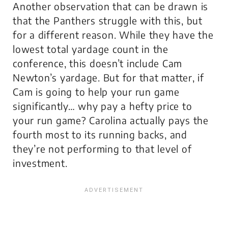
Another observation that can be drawn is
that the Panthers struggle with this, but
for a different reason. While they have the
lowest total yardage count in the
conference, this doesn’t include Cam
Newton’s yardage. But for that matter, if
Cam is going to help your run game
significantly… why pay a hefty price to
your run game? Carolina actually pays the
fourth most to its running backs, and
they’re not performing to that level of
investment.