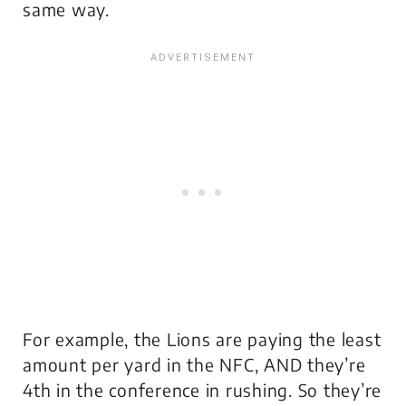
same way.
For example, the Lions are paying the least
amount per yard in the NFC, AND they’re
4th in the conference in rushing. So they’re