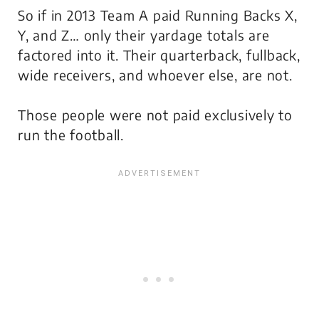
So if in 2013 Team A paid Running Backs X,
Y, and Z… only
their
yardage totals are
factored into it. Their quarterback, fullback,
wide receivers, and whoever else, are not.
Those people were not paid exclusively to
run the football.