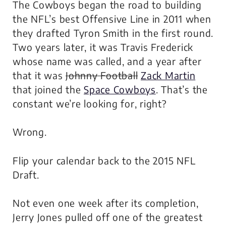
The Cowboys began the road to building
the NFL’s best Offensive Line in 2011 when
they drafted Tyron Smith in the first round.
Two years later, it was Travis Frederick
whose name was called, and a year after
that it was
Johnny Football
Zack Martin
that joined the
Space Cowboys
. That’s the
constant we’re looking for, right?
Wrong.
Flip your calendar back to the 2015 NFL
Draft.
Not even one week after its completion,
Jerry Jones pulled off one of the greatest