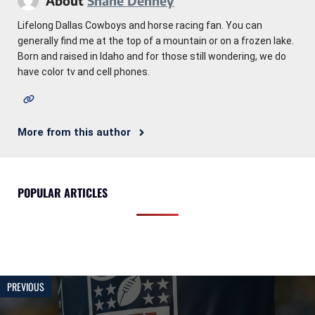
About
Shane Denney
Lifelong Dallas Cowboys and horse racing fan. You can
generally find me at the top of a mountain or on a frozen lake.
Born and raised in Idaho and for those still wondering, we do
have color tv and cell phones.
More from this author
POPULAR ARTICLES
PREVIOUS