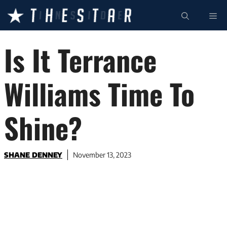
Skip
ME
to
content
Is It Terrance
Williams Time To
Shine?
SHANE DENNEY
November 13, 2023