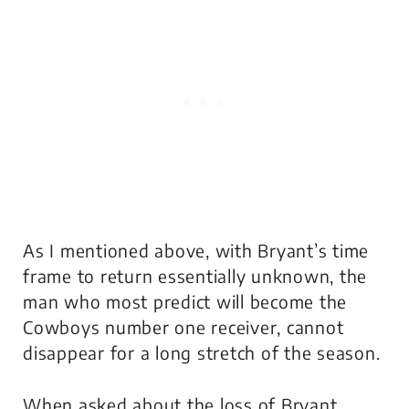
As I mentioned above, with Bryant’s time
frame to return essentially unknown, the
man who most predict will become the
Cowboys number one receiver, cannot
disappear for a long stretch of the season.
When asked about the loss of Bryant,