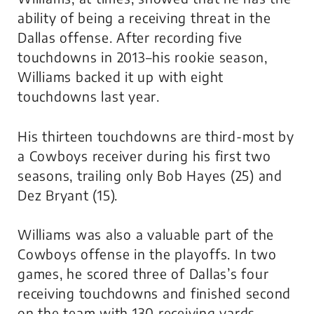
ability of being a receiving threat in the
Dallas offense. After recording five
touchdowns in 2013–his rookie season,
Williams backed it up with eight
touchdowns last year.
His thirteen touchdowns are third-most by
a Cowboys receiver during his first two
seasons, trailing only Bob Hayes (25) and
Dez Bryant (15).
Williams was also a valuable part of the
Cowboys offense in the playoffs. In two
games, he scored three of Dallas’s four
receiving touchdowns and finished second
on the team with 130 receiving yards.