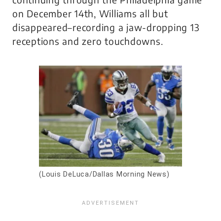
on December 14th, Williams all but
disappeared–recording a jaw-dropping 13
receptions and zero touchdowns.
(Louis DeLuca/Dallas Morning News)