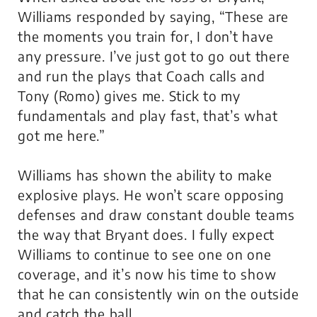
Williams responded by saying, “These are
the moments you train for, I don’t have
any pressure. I’ve just got to go out there
and run the plays that Coach calls and
Tony (Romo) gives me. Stick to my
fundamentals and play fast, that’s what
got me here.”
Williams has shown the ability to make
explosive plays. He won’t scare opposing
defenses and draw constant double teams
the way that Bryant does. I fully expect
Williams to continue to see one on one
coverage, and it’s now his time to show
that he can consistently win on the outside
and catch the ball.