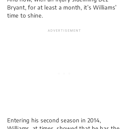
Bryant, for at least a month, it’s Williams’
time to shine.
Entering his second season in 2014,
Williams, at times, showed that he has the