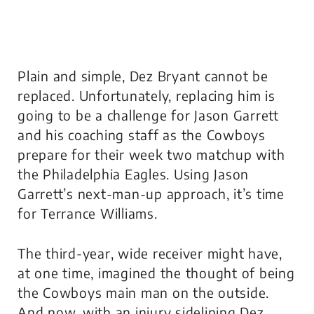
Plain and simple, Dez Bryant cannot be
replaced. Unfortunately, replacing him is
going to be a challenge for Jason Garrett
and his coaching staff as the Cowboys
prepare for their week two matchup with
the Philadelphia Eagles. Using Jason
Garrett’s next-man-up approach, it’s time
for Terrance Williams.
The third-year, wide receiver might have,
at one time, imagined the thought of being
the Cowboys main man on the outside.
And now, with an injury sidelining Dez