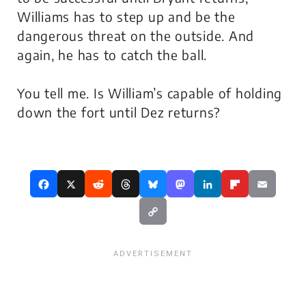
Williams has to step up and be the
dangerous threat on the outside. And
again, he has to catch the ball.
You tell me. Is William’s capable of holding
down the fort until Dez returns?