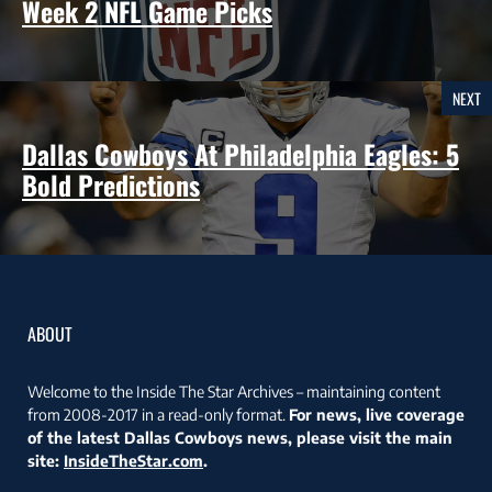
Week 2 NFL Game Picks
NEXT
Dallas Cowboys At Philadelphia Eagles: 5
Bold Predictions
ABOUT
Welcome to the Inside The Star Archives – maintaining content
from 2008-2017 in a read-only format.
For news, live coverage
of the latest Dallas Cowboys news, please visit the main
site:
InsideTheStar.com
.