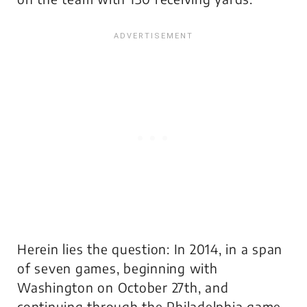
Herein lies the question: In 2014, in a span
of seven games, beginning with
Washington on October 27th, and
continuing through the Philadelphia game