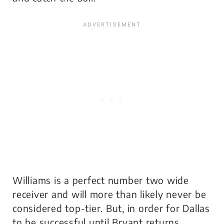
Williams is a perfect number two wide
receiver and will more than likely never be
considered top-tier. But, in order for Dallas
to be successful until Bryant returns,