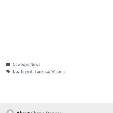
Categories
Cowboys News
Tags
Dez Bryant
,
Terrance Williams