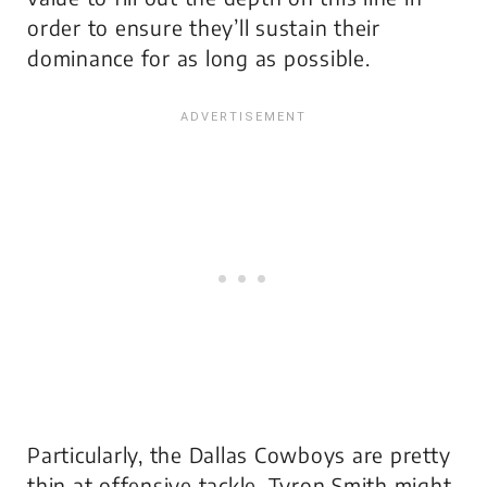
order to ensure they’ll sustain their
dominance for as long as possible.
Particularly, the Dallas Cowboys are pretty
thin at offensive tackle. Tyron Smith might