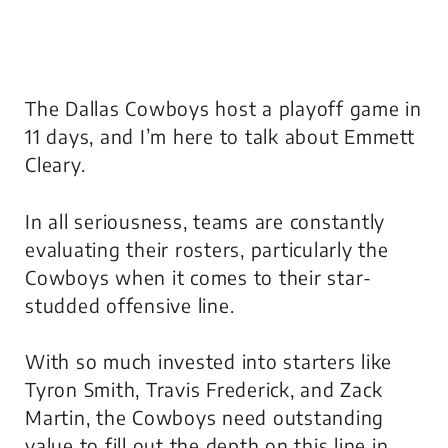
The Dallas Cowboys host a playoff game in
11 days, and I’m here to talk about Emmett
Cleary.
In all seriousness, teams are constantly
evaluating their rosters, particularly the
Cowboys when it comes to their star-
studded offensive line.
With so much invested into starters like
Tyron Smith, Travis Frederick, and Zack
Martin, the Cowboys need outstanding
value to fill out the depth on this line in