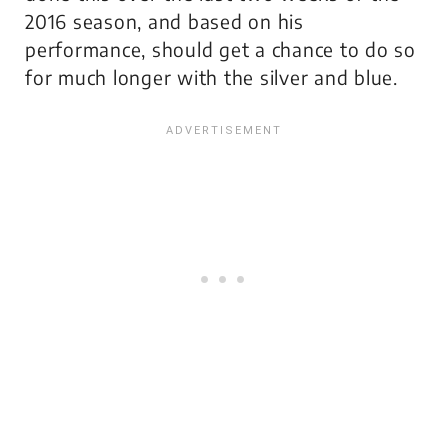
2016 season, and based on his
performance, should get a chance to do so
for much longer with the silver and blue.