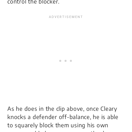
control the blocker.
As he does in the clip above, once Cleary
knocks a defender off-balance, he is able
to squarely block them using his own