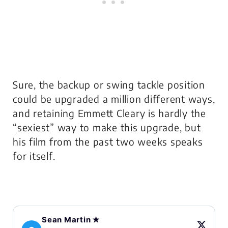
Sure, the backup or swing tackle position
could be upgraded a million different ways,
and retaining Emmett Cleary is hardly the
“sexiest” way to make this upgrade, but
his film from the past two weeks speaks
for itself.
Sean Martin ✭