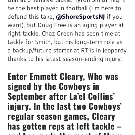
be the best player in football (I’m here to
defend this take,
@ShoreSportsNJ
if you
want), but Doug Free is an aging player at
right tackle. Chaz Green has seen time at
tackle for Smith, but his long-term role as
a backup/future starter at RT is in jeopardy
thanks to his latest season-ending injury.
Enter Emmett Cleary, Who was
signed by the Cowboys in
September after La’el Collins’
injury. In the last two Cowboys’
regular season games, Cleary
has gotten reps at left tackle –