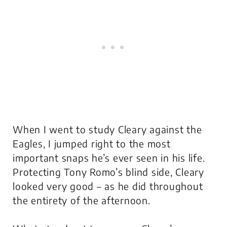
When I went to study Cleary against the
Eagles, I jumped right to the most
important snaps he’s ever seen in his life.
Protecting Tony Romo’s blind side, Cleary
looked very good – as he did throughout
the entirety of the afternoon.