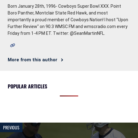
Born January 28th, 1996- Cowboys Super Bowl XXX. Point
Boro Panther, Montclair State Red Hawk, and most
importantly a proud member of Cowboys Nation! I host "Upon
Further Review" on 90.3 WMSC FM and wmscradio.com every
Friday from 1-4 PM ET. Twitter: @SeanMartinNFL.
More from this author
POPULAR ARTICLES
PREVIOUS