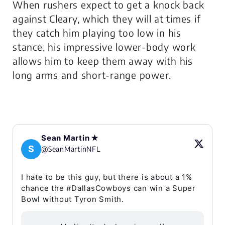
When rushers expect to get a knock back
against Cleary, which they will at times if
they catch him playing too low in his
stance, his impressive lower-body work
allows him to keep them away with his
long arms and short-range power.
Sean Martin ✭
S
@SeanMartinNFL
I hate to be this guy, but there is about a 1%
chance the #DallasCowboys can win a Super
Bowl without Tyron Smith.