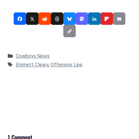
Categories
Cowboys News
Tags
Emmett Cleary
,
Offensive Line
1 Comment