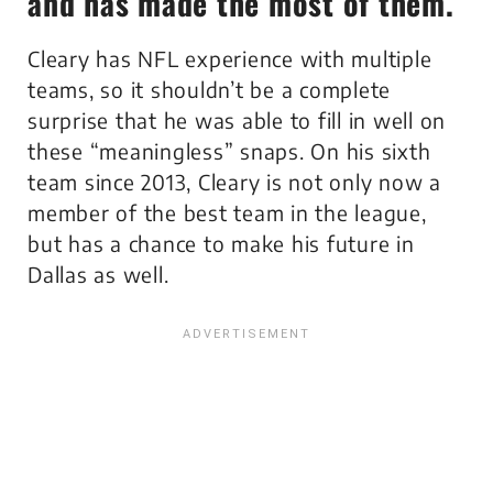
and has made the most of them.
Cleary has NFL experience with multiple
teams, so it shouldn’t be a complete
surprise that he was able to fill in well on
these “meaningless” snaps. On his sixth
team since 2013, Cleary is not only now a
member of the best team in the league,
but has a chance to make his future in
Dallas as well.