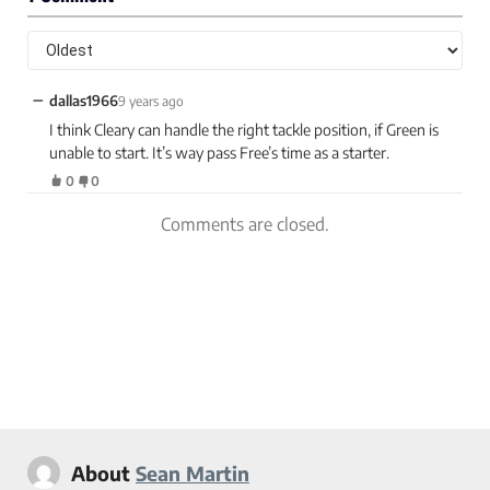
−
dallas1966
9 years ago
I think Cleary can handle the right tackle position, if Green is
unable to start. It’s way pass Free’s time as a starter.
0
0
Comments are closed.
About
Sean Martin