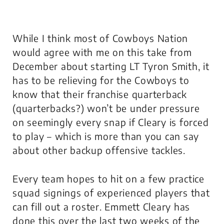
While I think most of Cowboys Nation
would agree with me on this take from
December about starting LT Tyron Smith, it
has to be relieving for the Cowboys to
know that their franchise quarterback
(
quarterbacks?
) won’t be under pressure
on seemingly every snap if Cleary is forced
to play – which is more than you can say
about other backup offensive tackles.
Every team hopes to hit on a few practice
squad signings of experienced players that
can fill out a roster. Emmett Cleary has
done this over the last two weeks of the