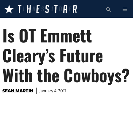
Skip
ME
to
content
Is OT Emmett
Cleary’s Future
With the Cowboys?
SEAN MARTIN
January 4, 2017