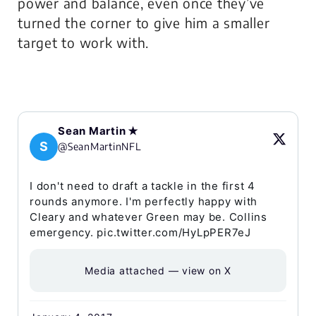
power and balance, even once they’ve
turned the corner to give him a smaller
target to work with.
Sean Martin ✭
S
@SeanMartinNFL
I don't need to draft a tackle in the first 4
rounds anymore. I'm perfectly happy with
Cleary and whatever Green may be. Collins
emergency. pic.twitter.com/HyLpPER7eJ
Media attached — view on X