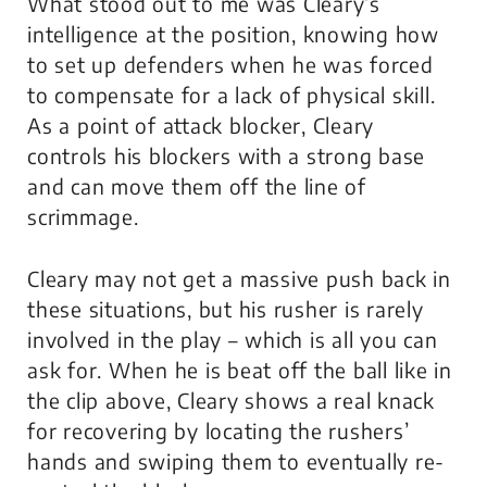
What stood out to me was Cleary’s
intelligence at the position, knowing how
to set up defenders when he was forced
to compensate for a lack of physical skill.
As a point of attack blocker, Cleary
controls his blockers with a strong base
and can move them off the line of
scrimmage.
Cleary may not get a massive push back in
these situations, but his rusher is rarely
involved in the play – which is all you can
ask for. When he is beat off the ball like in
the clip above, Cleary shows a real knack
for recovering by locating the rushers’
hands and swiping them to eventually re-