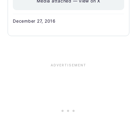
Media attached — view on X
December 27, 2016