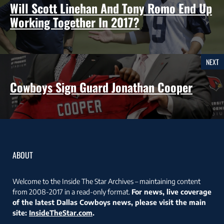
Will Scott Linehan And Tony Romo End Up
Working Together In 2017?
NEXT
Cowboys Sign Guard Jonathan Cooper
ABOUT
Welcome to the Inside The Star Archives – maintaining content
from 2008-2017 in a read-only format.
For news, live coverage
of the latest Dallas Cowboys news, please visit the main
site:
InsideTheStar.com
.