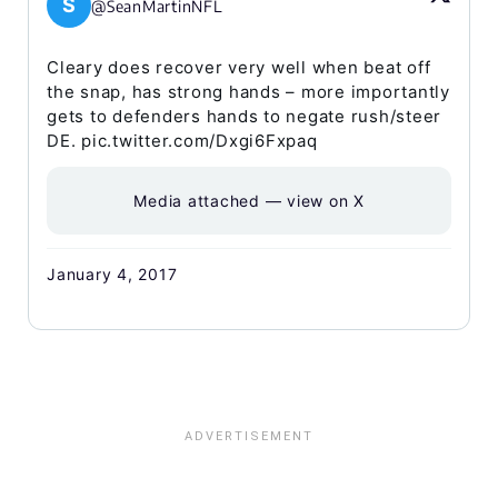
S
@SeanMartinNFL
Cleary does recover very well when beat off
the snap, has strong hands – more importantly
gets to defenders hands to negate rush/steer
DE. pic.twitter.com/Dxgi6Fxpaq
Media attached — view on X
January 4, 2017