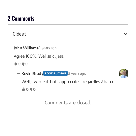
2 Comments
−
John Williams
8 years ago
Agree 100%. Well said, Jess.
0
0
−
Kevin Brady
8 years ago
POST AUTHOR
Well, I wrote it, but I appreciate it regardless! haha.
0
0
Comments are closed.