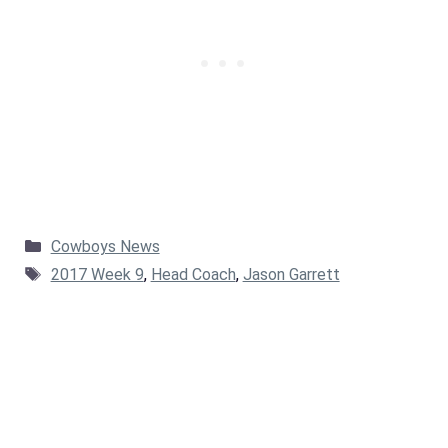
Categories
Cowboys News
Tags
2017 Week 9
,
Head Coach
,
Jason Garrett