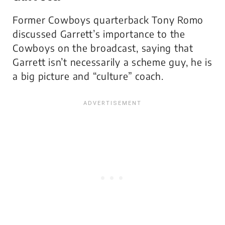
Former Cowboys quarterback Tony Romo
discussed Garrett’s importance to the
Cowboys on the broadcast, saying that
Garrett isn’t necessarily a scheme guy, he is
a big picture and “culture” coach.