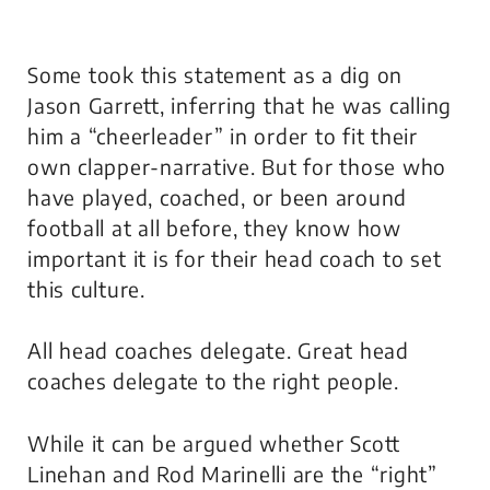
Some took this statement as a dig on
Jason Garrett, inferring that he was calling
him a “cheerleader” in order to fit their
own clapper-narrative. But for those who
have played, coached, or been around
football at all before, they know how
important it is for their head coach to set
this culture.
All head coaches delegate. Great head
coaches delegate to the right people.
While it can be argued whether Scott
Linehan and Rod Marinelli are the “right”