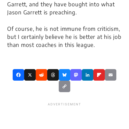
Garrett, and they have bought into what
Jason Garrett is preaching.
Of course, he is not immune from criticism,
but I certainly believe he is better at his job
than most coaches in this league.