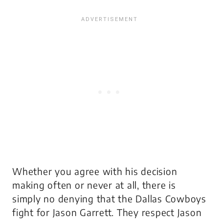
Whether you agree with his decision
making often or never at all, there is
simply no denying that the Dallas Cowboys
fight for Jason Garrett. They respect Jason