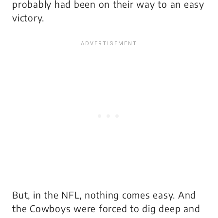
probably had been on their way to an easy
victory.
But, in the NFL, nothing comes easy. And
the Cowboys were forced to dig deep and