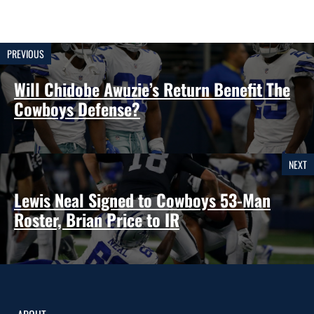
PREVIOUS
Will Chidobe Awuzie’s Return Benefit The
Cowboys Defense?
NEXT
Lewis Neal Signed to Cowboys 53-Man
Roster, Brian Price to IR