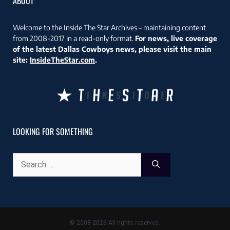
ABOUT
Welcome to the Inside The Star Archives – maintaining content
from 2008-2017 in a read-only format.
For news, live coverage
of the latest Dallas Cowboys news, please visit the main
site:
InsideTheStar.com
.
LOOKING FOR SOMETHING
Search
for:
© 2008-2026 All rights reserved.