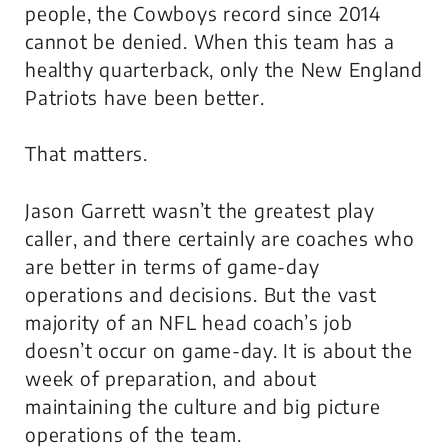
people, the Cowboys record since 2014
cannot be denied. When this team has a
healthy quarterback, only the New England
Patriots have been better.
That matters
.
Jason Garrett wasn’t the greatest play
caller, and there certainly are coaches who
are better in terms of game-day
operations and decisions. But the vast
majority of an NFL head coach’s job
doesn’t occur on game-day. It is about the
week of preparation, and about
maintaining the culture and big picture
operations of the team.