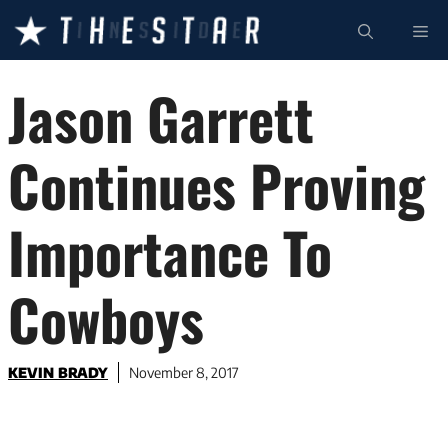
Skip
ME
to
content
Jason Garrett
Continues Proving
Importance To
Cowboys
KEVIN BRADY
November 8, 2017