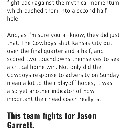
fight back against the mythical momentum
which pushed them into a second half
hole.
And, as I’m sure you all know, they did just
that. The Cowboys shut Kansas City out
over the final quarter and a half, and
scored two touchdowns themselves to seal
a critical home win. Not only did the
Cowboys response to adversity on Sunday
mean a lot to their playoff hopes, it was
also yet another indicator of how
important their head coach really is.
This team fights for Jason
Garrett.