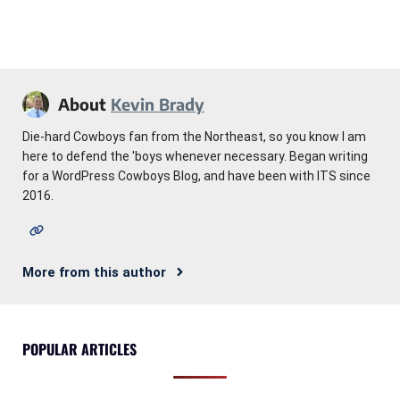
About
Kevin Brady
Die-hard Cowboys fan from the Northeast, so you know I am
here to defend the 'boys whenever necessary. Began writing
for a WordPress Cowboys Blog, and have been with ITS since
2016.
More from this author
POPULAR ARTICLES