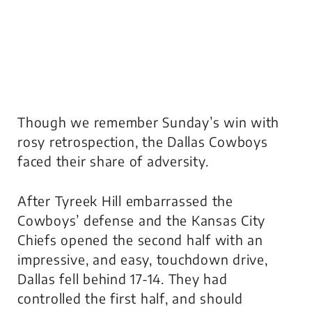
Though we remember Sunday’s win with
rosy retrospection, the Dallas Cowboys
faced their share of adversity.
After Tyreek Hill embarrassed the
Cowboys’ defense and the Kansas City
Chiefs opened the second half with an
impressive, and easy, touchdown drive,
Dallas fell behind 17-14. They had
controlled the first half, and should