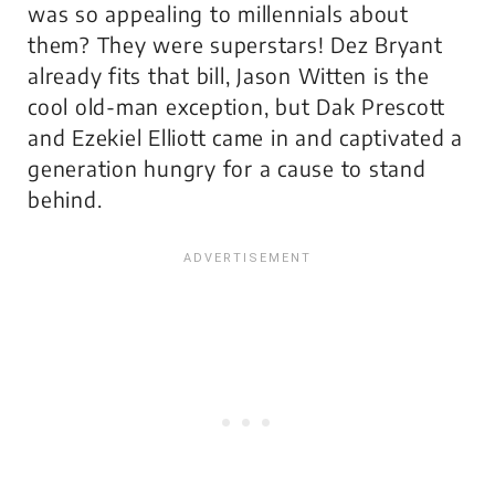
was so appealing to millennials about
them? They were superstars! Dez Bryant
already fits that bill, Jason Witten is the
cool old-man exception, but Dak Prescott
and Ezekiel Elliott came in and captivated a
generation hungry for a cause to stand
behind.