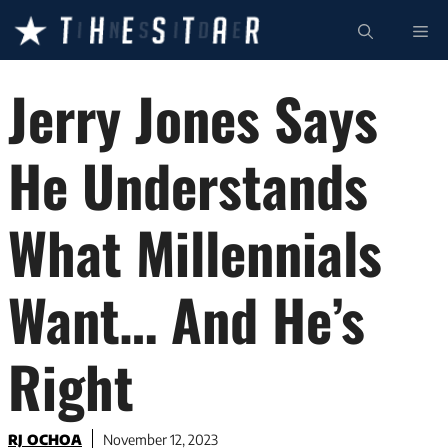
Skip
ME
to
content
Jerry Jones Says
He Understands
What Millennials
Want… And He’s
Right
RJ OCHOA
November 12, 2023