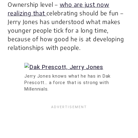
Ownership level –
who are just now
realizing that
celebrating should be fun
–
Jerry Jones has understood what makes
younger people tick for a long time,
because of how good he is at developing
relationships with people.
Jerry Jones knows what he has in Dak
Prescott… a force that is strong with
Millennials.