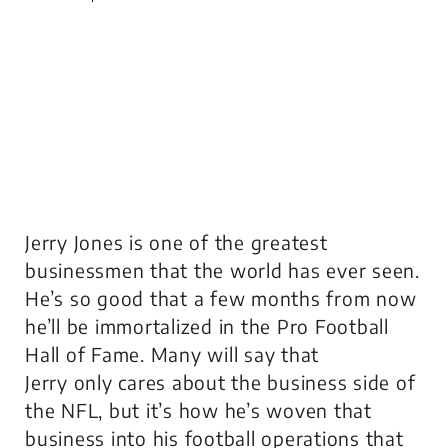
Jerry Jones is one of the greatest
businessmen that the world has ever seen.
He’s so good that a few months from now
he’ll be immortalized in the Pro Football
Hall of Fame. Many will say that
Jerry
only
cares about the business side of
the NFL, but it’s how he’s woven that
business into his football operations that