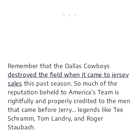
Remember that the Dallas Cowboys
destroyed the field when it came to jersey
sales
this past season. So much of the
reputation beheld to America’s Team is
rightfully and properly credited to the men
that came before Jerry… legends like Tex
Schramm, Tom Landry, and Roger
Staubach.