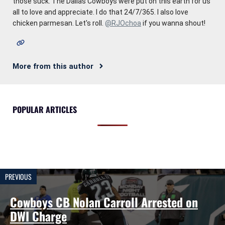
those suck. The Dallas Cowboys were put on this earth for us
all to love and appreciate. I do that 24/7/365. I also love
chicken parmesan. Let's roll.
@RJOchoa
if you wanna shout!
More from this author
POPULAR ARTICLES
PREVIOUS
Cowboys CB Nolan Carroll Arrested on
DWI Charge