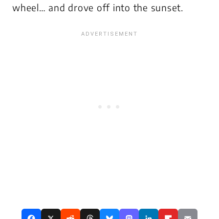
wheel… and drove off into the sunset.