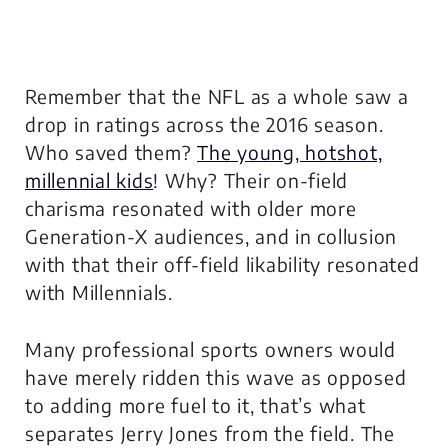
Remember that the NFL as a whole saw a
drop in ratings across the 2016 season.
Who saved them?
The young, hotshot,
millennial kids
! Why? Their on-field
charisma resonated with older more
Generation-X audiences, and in collusion
with that their off-field likability resonated
with Millennials.
Many professional sports owners would
have merely ridden this wave as opposed
to adding more fuel to it, that’s what
separates Jerry Jones from the field. The