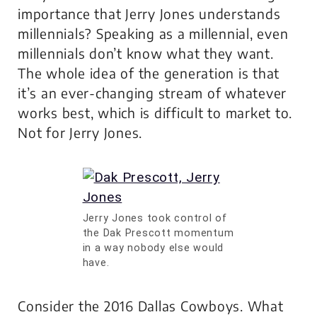
importance that Jerry Jones understands
millennials? Speaking as a millennial, even
millennials don’t know what they want.
The whole idea of the generation is that
it’s an ever-changing stream of whatever
works best, which is difficult to market to.
Not for Jerry Jones.
Jerry Jones took control of
the Dak Prescott momentum
in a way nobody else would
have.
Consider the 2016 Dallas Cowboys. What