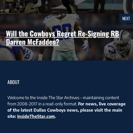
NEXT
Will the Cowboys Regret Re-Signing RB
Darren McFadden?
ABOUT
Welcome to the Inside The Star Archives – maintaining content
from 2008-2017 in a read-only format.
For news, live coverage
of the latest Dallas Cowboys news, please visit the main
site:
InsideTheStar.com
.