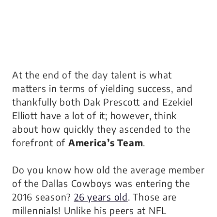
At the end of the day talent is what
matters in terms of yielding success, and
thankfully both Dak Prescott and Ezekiel
Elliott have a lot of it; however, think
about how quickly they ascended to the
forefront of
America’s Team
.
Do you know how old the average member
of the Dallas Cowboys was entering the
2016 season?
26 years old
. Those are
millennials! Unlike his peers at NFL