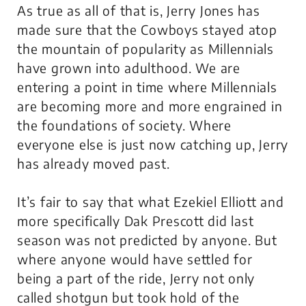
As true as all of that is, Jerry Jones has
made sure that the Cowboys stayed atop
the mountain of popularity as Millennials
have grown into adulthood. We are
entering a point in time where Millennials
are becoming more and more engrained in
the foundations of society. Where
everyone else is just now catching up, Jerry
has already moved past.
It’s fair to say that what Ezekiel Elliott and
more specifically Dak Prescott did last
season was not predicted by anyone. But
where anyone would have settled for
being a part of the ride, Jerry not only
called shotgun but took hold of the