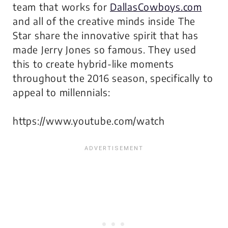
team that works for
DallasCowboys.com
and all of the creative minds inside The
Star share the innovative spirit that has
made Jerry Jones so famous. They used
this to create hybrid-like moments
throughout the 2016 season, specifically to
appeal to millennials:
https://www.youtube.com/watch