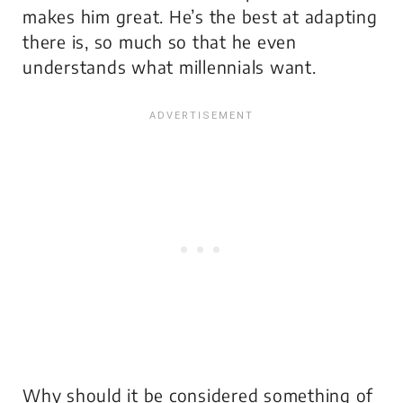
makes him great. He’s the best at adapting
there is, so much so that he even
understands what millennials want.
Why should it be considered something of