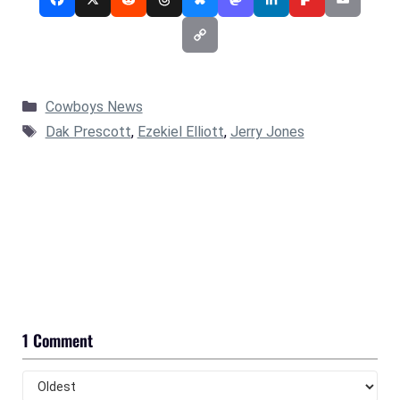
Categories
Cowboys News
Tags
Dak Prescott
,
Ezekiel Elliott
,
Jerry Jones
1 Comment