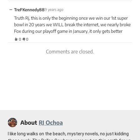
−
TreFKennedy88
9 years ago
Truth Rj, this is only the beginning once we win our 1st super
bowl in 20 years we WILL break the internet, we nearly broke
Fox during our playoff game in January, it only gets better
0
0
Comments are closed.
About
RJ Ochoa
I like long walks on the beach, mystery novels, no just kidding