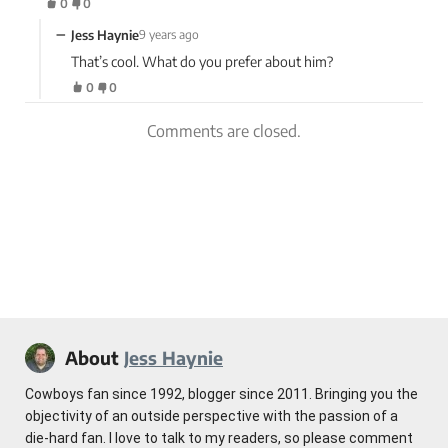
0
0
−
Jess Haynie
9 years ago
That’s cool. What do you prefer about him?
0
0
Comments are closed.
About
Jess Haynie
Cowboys fan since 1992, blogger since 2011. Bringing you the
objectivity of an outside perspective with the passion of a
die-hard fan. I love to talk to my readers, so please comment