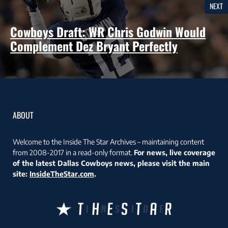
NEXT
Cowboys Draft: WR Chris Godwin Would
Complement Dez Bryant Perfectly
ABOUT
Welcome to the Inside The Star Archives – maintaining content
from 2008-2017 in a read-only format.
For news, live coverage
of the latest Dallas Cowboys news, please visit the main
site:
InsideTheStar.com
.