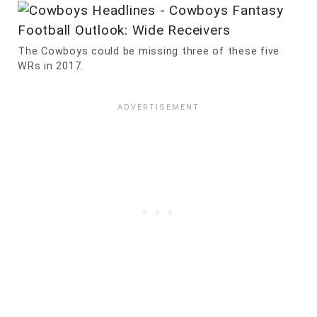
The Cowboys could be missing three of these five
WRs in 2017.