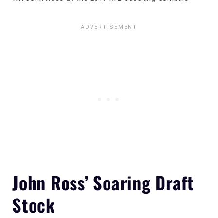
John Ross’ Soaring Draft
Stock