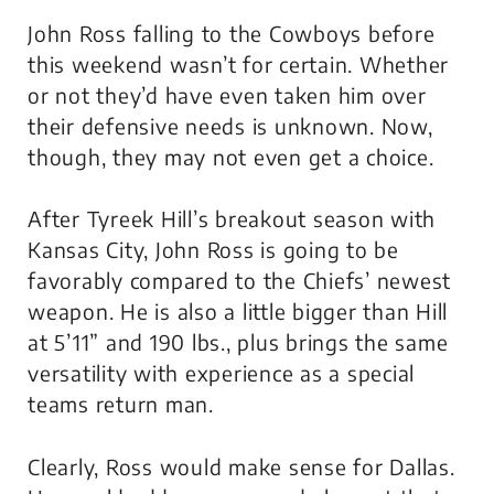
John Ross falling to the Cowboys before
this weekend wasn’t for certain. Whether
or not they’d have even taken him over
their defensive needs is unknown. Now,
though, they may not even get a choice.
After Tyreek Hill’s breakout season with
Kansas City, John Ross is going to be
favorably compared to the Chiefs’ newest
weapon. He is also a little bigger than Hill
at 5’11” and 190 lbs., plus brings the same
versatility with experience as a special
teams return man.
Clearly, Ross would make sense for Dallas.