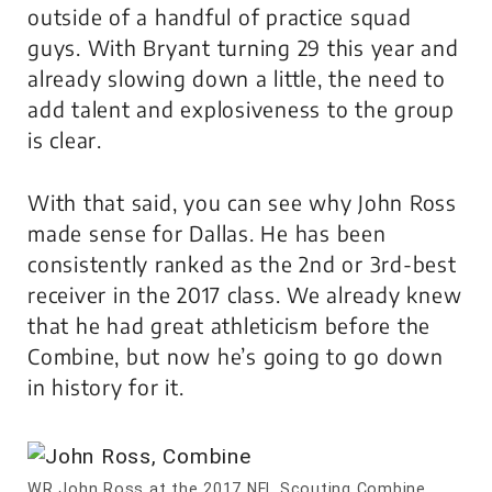
outside of a handful of practice squad
guys. With Bryant turning 29 this year and
already slowing down a little, the need to
add talent and explosiveness to the group
is clear.
With that said, you can see why John Ross
made sense for Dallas. He has been
consistently ranked as the 2nd or 3rd-best
receiver in the 2017 class. We already knew
that he had great athleticism before the
Combine, but now he’s going to go down
in history for it.
WR John Ross at the 2017 NFL Scouting Combine