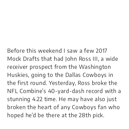
Before this weekend I saw a few 2017
Mock Drafts that had John Ross III, a wide
receiver prospect from the Washington
Huskies, going to the Dallas Cowboys in
the first round. Yesterday, Ross broke the
NFL Combine’s 40-yard-dash record with a
stunning 4.22 time. He may have also just
broken the heart of any Cowboys fan who
hoped he’d be there at the 28th pick.