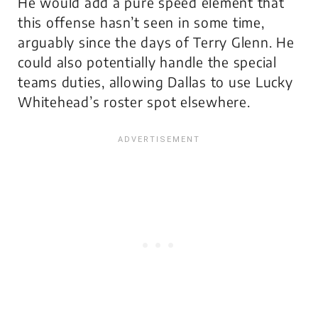
He would add a pure speed element that
this offense hasn’t seen in some time,
arguably since the days of Terry Glenn. He
could also potentially handle the special
teams duties, allowing Dallas to use Lucky
Whitehead’s roster spot elsewhere.