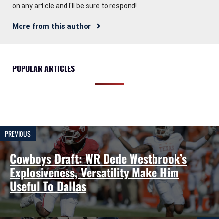
on any article and I'll be sure to respond!
More from this author
POPULAR ARTICLES
PREVIOUS
Cowboys Draft: WR Dede Westbrook’s
Explosiveness, Versatility Make Him
Useful To Dallas