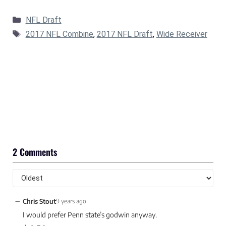
Categories
NFL Draft
Tags
2017 NFL Combine
,
2017 NFL Draft
,
Wide Receiver
2 Comments
−
Chris Stout
9 years ago
I would prefer Penn state’s godwin anyway.