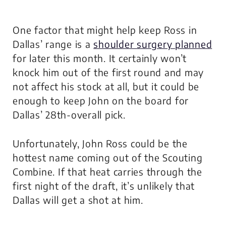
One factor that might help keep Ross in
Dallas’ range is a
shoulder surgery planned
for later this month. It certainly won’t
knock him out of the first round and may
not affect his stock at all, but it could be
enough to keep John on the board for
Dallas’ 28th-overall pick.
Unfortunately, John Ross could be the
hottest name coming out of the Scouting
Combine. If that heat carries through the
first night of the draft, it’s unlikely that
Dallas will get a shot at him.