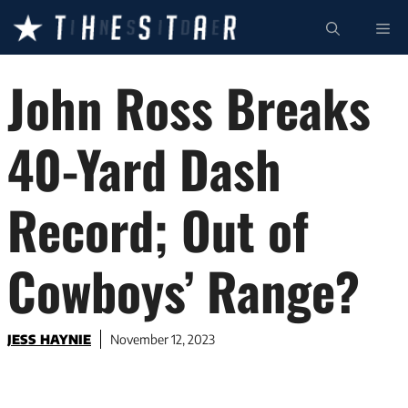
Skip
ME
to
content
John Ross Breaks
40-Yard Dash
Record; Out of
Cowboys’ Range?
JESS HAYNIE
November 12, 2023