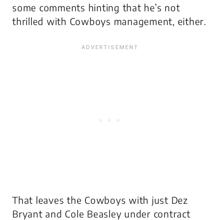
some comments hinting that he’s not
thrilled with Cowboys management, either.
That leaves the Cowboys with just Dez
Bryant and Cole Beasley under contract