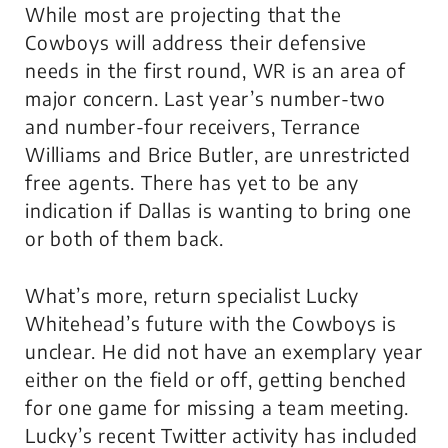
While most are projecting that the
Cowboys will address their defensive
needs in the first round, WR is an area of
major concern. Last year’s number-two
and number-four receivers, Terrance
Williams and Brice Butler, are unrestricted
free agents. There has yet to be any
indication if Dallas is wanting to bring one
or both of them back.
What’s more, return specialist Lucky
Whitehead’s future with the Cowboys is
unclear. He did not have an exemplary year
either on the field or off, getting benched
for one game for missing a team meeting.
Lucky’s recent Twitter activity has included