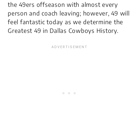
the 49ers offseason with almost every
person and coach leaving; however, 49 will
feel fantastic today as we determine the
Greatest 49 in Dallas Cowboys History.