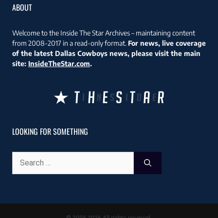
ABOUT
Welcome to the Inside The Star Archives – maintaining content
from 2008-2017 in a read-only format.
For news, live coverage
of the latest Dallas Cowboys news, please visit the main
site:
InsideTheStar.com
.
LOOKING FOR SOMETHING
Search
for: