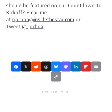
should be featured on our Countdown To
Kickoff? Email me
at
rjochoa@insidethestar.com
or
Tweet
@rjochoa
.