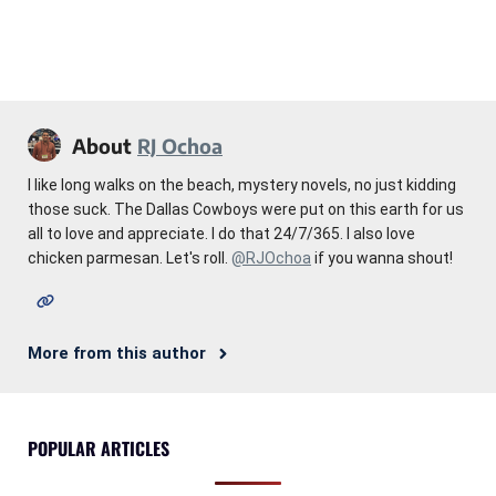
About
RJ Ochoa
I like long walks on the beach, mystery novels, no just kidding
those suck. The Dallas Cowboys were put on this earth for us
all to love and appreciate. I do that 24/7/365. I also love
chicken parmesan. Let's roll.
@RJOchoa
if you wanna shout!
More from this author
POPULAR ARTICLES