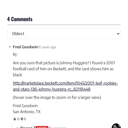
4 Comments
−
Fred Goodwin
10 years ago
RJ:
Are you sure that picture is Johnny Huggins? I found a 2001
football card of him on Beckett, and the card shows him as
black:
http://marketplace.beckett.com/item/1045/2001-leaf-rookies-
and-stars-138-johnny-huggins-rc_82118448
(hover over the image to zoom-in for a larger view)
Fred Goodwin
San Antonio, TX
0
0
−