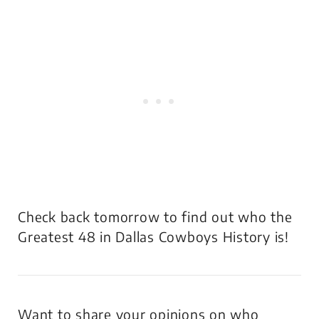
Check back tomorrow to find out who the
Greatest 48 in Dallas Cowboys History is!
Want to share your opinions on who