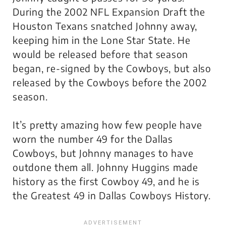
During the 2002 NFL Expansion Draft the
Houston Texans snatched Johnny away,
keeping him in the Lone Star State. He
would be released before that season
began, re-signed by the Cowboys, but also
released by the Cowboys before the 2002
season.
It’s pretty amazing how few people have
worn the number 49 for the Dallas
Cowboys, but Johnny manages to have
outdone them all. Johnny Huggins made
history as the first Cowboy 49, and he is
the Greatest 49 in Dallas Cowboys History.