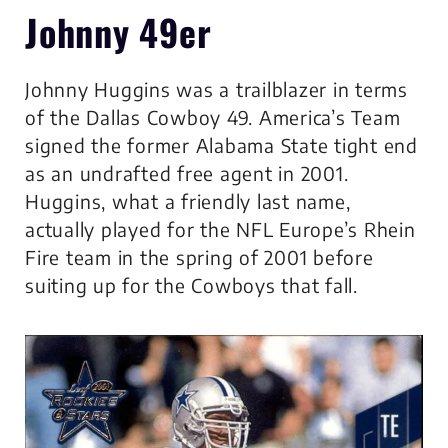
Johnny 49er
Johnny Huggins was a trailblazer in terms
of the Dallas Cowboy 49. America’s Team
signed the former Alabama State tight end
as an undrafted free agent in 2001.
Huggins, what a friendly last name,
actually played for the NFL Europe’s Rhein
Fire team in the spring of 2001 before
suiting up for the Cowboys that fall.