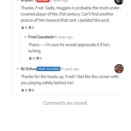
Bryson T
10 years ago
ADMIN
Thanks, Fred. Sadly, Huggins is probably the most under-
covered player of the 21st century. Can’t find another
picture of him beyond that card. Updated the post.
0
0
−
Fred Goodwin
10 years ago
Thanx — I’m sure he would appreciate it if he’s
lurking.
0
0
−
RJ Ochoa
10 years ago
POST AUTHOR
Thanks for the heads up, Fred! I feel like the corner with
you playing safety behind me!
0
0
Comments are closed.