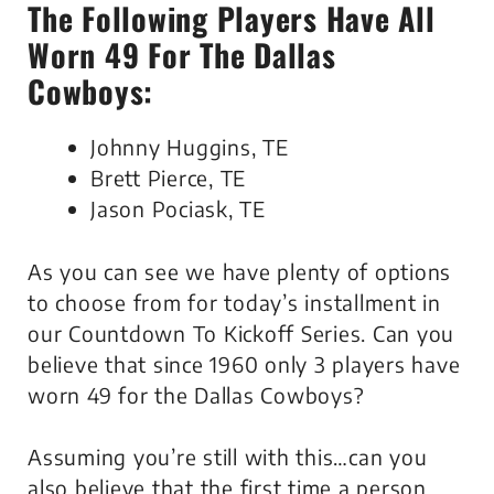
The Following Players Have All
Worn 49 For The Dallas
Cowboys:
Johnny Huggins, TE
Brett Pierce, TE
Jason Pociask, TE
As you can see we have plenty of options
to choose from for today’s installment in
our Countdown To Kickoff Series. Can you
believe that since 1960 only 3 players have
worn 49 for the Dallas Cowboys?
Assuming you’re still with this…can you
also believe that the first time a person