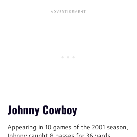
Johnny Cowboy
Appearing in 10 games of the 2001 season,
Johnny caught 8 passes for 36 yards.