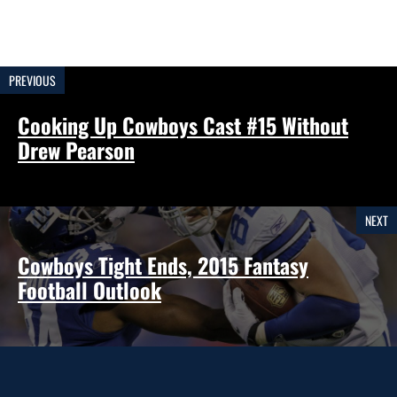
PREVIOUS
Cooking Up Cowboys Cast #15 Without
Drew Pearson
NEXT
Cowboys Tight Ends, 2015 Fantasy
Football Outlook