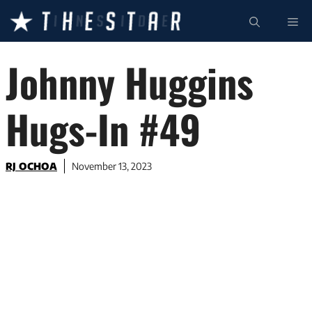
Skip
ME
to
content
Johnny Huggins
Hugs-In #49
RJ OCHOA
November 13, 2023