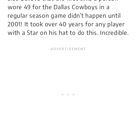
wore 49 for the Dallas Cowboys in a
regular season game didn’t happen until
2001! It took over 40 years for any player
with a Star on his hat to do this. Incredible.