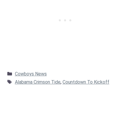
Categories
Cowboys News
Tags
Alabama Crimson Tide
,
Countdown To Kickoff