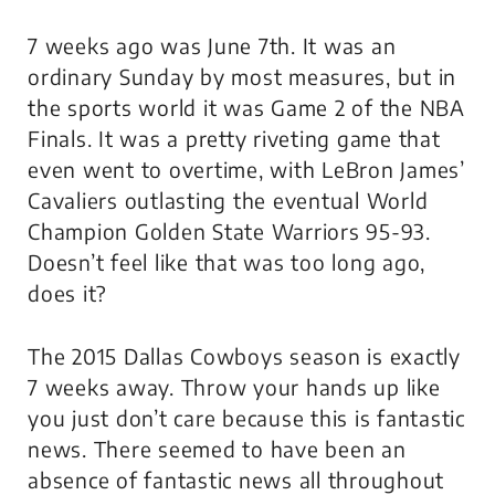
7 weeks ago was June 7th. It was an
ordinary Sunday by most measures, but in
the sports world it was Game 2 of the NBA
Finals. It was a pretty riveting game that
even went to overtime, with LeBron James’
Cavaliers outlasting the eventual World
Champion Golden State Warriors 95-93.
Doesn’t feel like that was too long ago,
does it?
The 2015 Dallas Cowboys season is exactly
7 weeks away. Throw your hands up like
you just don’t care because this is fantastic
news. There seemed to have been an
absence of fantastic news all throughout