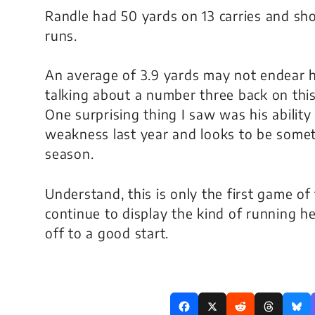
Randle had 50 yards on 13 carries and sh
runs.
An average of 3.9 yards may not endear h
talking about a number three back on this 
One surprising thing I saw was his ability
weakness last year and looks to be somet
season.
Understand, this is only the first game of
continue to display the kind of running he
off to a good start.