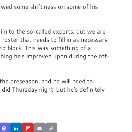
owed some shiftiness on some of his
im to the so-called experts, but we are
roster that needs to fill in as necessary.
 to block. This was something of a
hing he’s improved upon during the off-
 the preseason, and he will need to
 did Thursday night, but he’s definitely