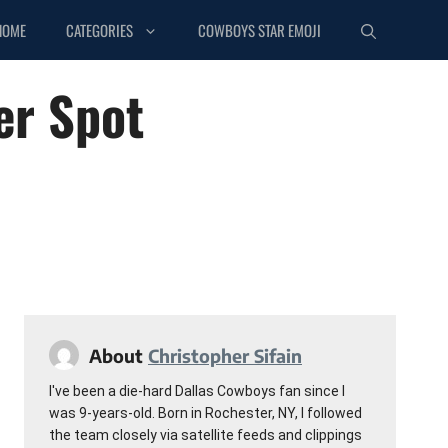
HOME
CATEGORIES
COWBOYS STAR EMOJI
er Spot
About
Christopher Sifain
I've been a die-hard Dallas Cowboys fan since I
was 9-years-old. Born in Rochester, NY, I followed
the team closely via satellite feeds and clippings