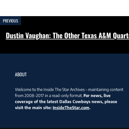
PREVIOUS
Dustin Vaughan: The Other Texas A&M Quar
ABOUT
Welcome to the Inside The Star Archives – maintaining content
from 2008-2017 in a read-only format.
For news, live
coverage of the latest Dallas Cowboys news, please
visit the main site:
InsideTheStar.com
.