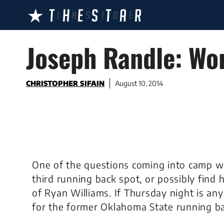
Skip
to
content
Joseph Randle: Wor
CHRISTOPHER SIFAIN
August 10, 2014
One of the questions coming into camp wa
third running back spot, or possibly find 
of Ryan Williams. If Thursday night is any
for the former Oklahoma State running ba