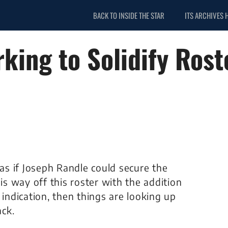
BACK TO INSIDE THE STAR
ITS ARCHIVES 
king to Solidify Rost
s if Joseph Randle could secure the
his way off this roster with the addition
 indication, then things are looking up
ck.