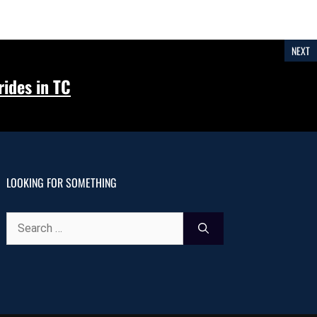
NEXT
ides in TC
LOOKING FOR SOMETHING
Search
for: