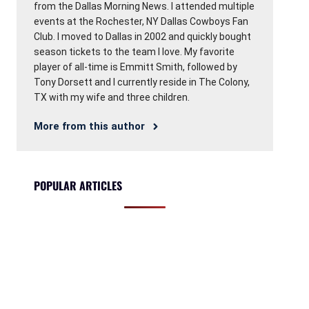
from the Dallas Morning News. I attended multiple
events at the Rochester, NY Dallas Cowboys Fan
Club. I moved to Dallas in 2002 and quickly bought
season tickets to the team I love. My favorite
player of all-time is Emmitt Smith, followed by
Tony Dorsett and I currently reside in The Colony,
TX with my wife and three children.
More from this author
POPULAR ARTICLES