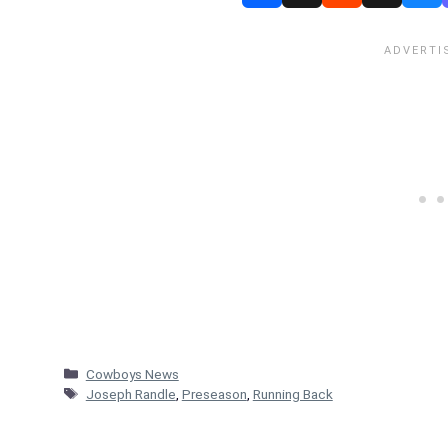
Categories
Cowboys News
Tags
Joseph Randle
,
Preseason
,
Running Back