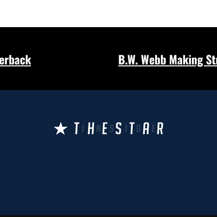
terback
B.W. Webb Making Str