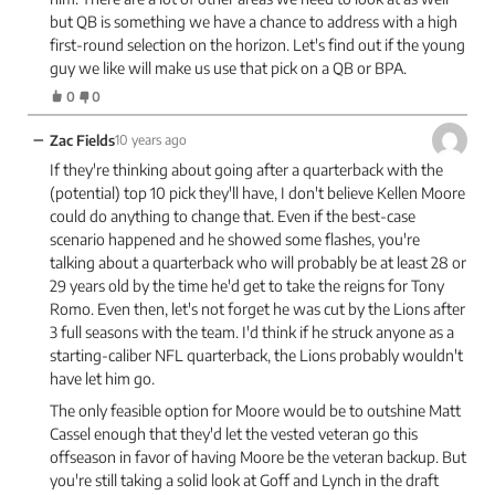
but QB is something we have a chance to address with a high
first-round selection on the horizon. Let's find out if the young
guy we like will make us use that pick on a QB or BPA.
0
0
−
Zac Fields
10 years ago
If they're thinking about going after a quarterback with the
(potential) top 10 pick they'll have, I don't believe Kellen Moore
could do anything to change that. Even if the best-case
scenario happened and he showed some flashes, you're
talking about a quarterback who will probably be at least 28 or
29 years old by the time he'd get to take the reigns for Tony
Romo. Even then, let's not forget he was cut by the Lions after
3 full seasons with the team. I'd think if he struck anyone as a
starting-caliber NFL quarterback, the Lions probably wouldn't
have let him go.
The only feasible option for Moore would be to outshine Matt
Cassel enough that they'd let the vested veteran go this
offseason in favor of having Moore be the veteran backup. But
you're still taking a solid look at Goff and Lynch in the draft