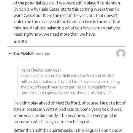
of the potential upside. If we were still in playoff contention
(which is why I said Cassel starts this coming week) then I'd
want Cassel out there the rest of the year, but that doesn't
look to be the case even if the Giants do lose in the next few
minutes. All about balancing what you have verus what you
need; right now, we need more than we have.
0
0
−
Zac Fields
10 years ago
InsideTheStar.com User
How could he get on the field with Stafford and his 100
million dollar salary in front of him. They also were making
the playoffs each year so to put Kellen in wouldn't make
any sense but I guess no one has thought of that yet?
He didn't play ahead of Matt Stafford, of course. He got a lot of
time in preseason with mixed results. Some years he did well,
some years he did poorly. This year he wasn't very good in
preseason which likely led to him being cut.
Better than half the quarterbacks in the league? I don't know