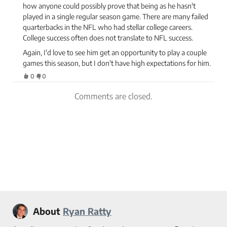
how anyone could possibly prove that being as he hasn't
played in a single regular season game. There are many failed
quarterbacks in the NFL who had stellar college careers.
College success often does not translate to NFL success.
Again, I'd love to see him get an opportunity to play a couple
games this season, but I don't have high expectations for him.
0
0
Comments are closed.
About
Ryan Ratty