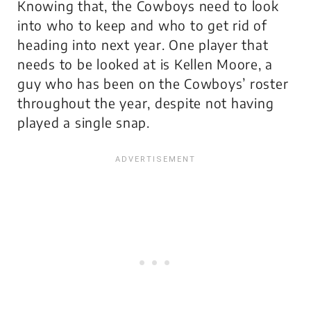
Knowing that, the Cowboys need to look
into who to keep and who to get rid of
heading into next year. One player that
needs to be looked at is Kellen Moore, a
guy who has been on the Cowboys’ roster
throughout the year, despite not having
played a single snap.