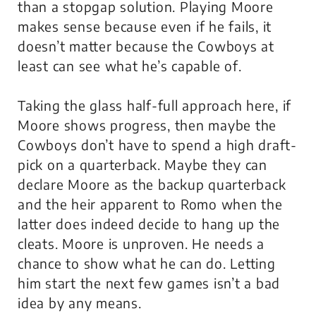
than a stopgap solution. Playing Moore
makes sense because even if he fails, it
doesn’t matter because the Cowboys at
least can see what he’s capable of.
Taking the glass half-full approach here, if
Moore shows progress, then maybe the
Cowboys don’t have to spend a high draft-
pick on a quarterback. Maybe they can
declare Moore as the backup quarterback
and the heir apparent to Romo when the
latter does indeed decide to hang up the
cleats. Moore is unproven. He needs a
chance to show what he can do. Letting
him start the next few games isn’t a bad
idea by any means.