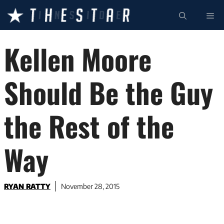
Skip
ME
to
content
Kellen Moore
Should Be the Guy
the Rest of the
Way
RYAN RATTY
November 28, 2015