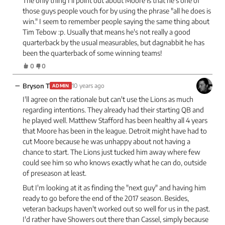
The only thing I'll point out about Moore is that he's one of
those guys people vouch for by using the phrase "all he does is
win." I seem to remember people saying the same thing about
Tim Tebow :p. Usually that means he's not really a good
quarterback by the usual measurables, but dagnabbit he has
been the quarterback of some winning teams!
0
0
−
Bryson T
10 years ago
ADMIN
I'll agree on the rationale but can't use the Lions as much
regarding intentions. They already had their starting QB and
he played well. Matthew Stafford has been healthy all 4 years
that Moore has been in the league. Detroit might have had to
cut Moore because he was unhappy about not having a
chance to start. The Lions just tucked him away where few
could see him so who knows exactly what he can do, outside
of preseason at least.
But I'm looking at it as finding the "next guy" and having him
ready to go before the end of the 2017 season. Besides,
veteran backups haven't worked out so well for us in the past.
I'd rather have Showers out there than Cassel, simply because