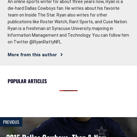
An online sports writer for about three years now, Ryan is a
die-hard Dallas Cowboys fan. He writes about his favorite
team on Inside The Star. Ryan also writes for other
publications like Roster Watch, Rant Sports, and Cuse Nation.
Ryan is a freshman at Syracuse University majoring in
Information Management and Technology. You can follow him
on Twitter @RyanRattyNFL.
More from this author
POPULAR ARTICLES
PREVIOUS