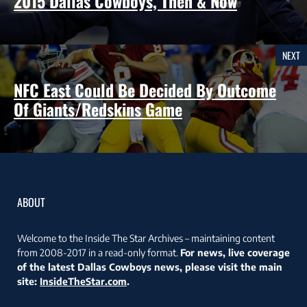
2015 Dallas Cowboys, Then & Now
NEXT
NFC East Could Be Decided By Outcome
Of Giants/Redskins Game
ABOUT
Welcome to the Inside The Star Archives – maintaining content
from 2008-2017 in a read-only format.
For news, live coverage
of the latest Dallas Cowboys news, please visit the main
site:
InsideTheStar.com
.