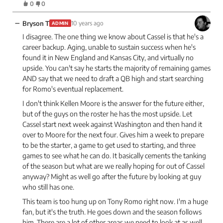
0
0
−
Bryson T
10 years ago
ADMIN
I disagree. The one thing we know about Cassel is that he's a
career backup. Aging, unable to sustain success when he's
found it in New England and Kansas City, and virtually no
upside. You can't say he starts the majority of remaining games
AND say that we need to draft a QB high and start searching
for Romo's eventual replacement.
I don't think Kellen Moore is the answer for the future either,
but of the guys on the roster he has the most upside. Let
Cassel start next week against Washington and then hand it
over to Moore for the next four. Gives him a week to prepare
to be the starter, a game to get used to starting, and three
games to see what he can do. It basically cements the tanking
of the season but what are we really hoping for out of Cassel
anyway? Might as well go after the future by looking at guy
who still has one.
This team is too hung up on Tony Romo right now. I'm a huge
fan, but it's the truth. He goes down and the season follows
him. There are a lot of other areas we need to look at as well