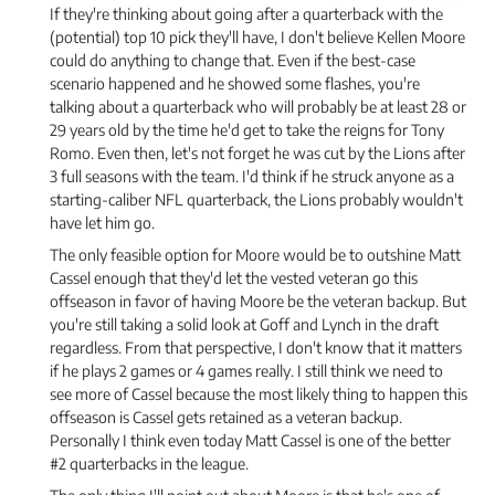
If they're thinking about going after a quarterback with the
(potential) top 10 pick they'll have, I don't believe Kellen Moore
could do anything to change that. Even if the best-case
scenario happened and he showed some flashes, you're
talking about a quarterback who will probably be at least 28 or
29 years old by the time he'd get to take the reigns for Tony
Romo. Even then, let's not forget he was cut by the Lions after
3 full seasons with the team. I'd think if he struck anyone as a
starting-caliber NFL quarterback, the Lions probably wouldn't
have let him go.
The only feasible option for Moore would be to outshine Matt
Cassel enough that they'd let the vested veteran go this
offseason in favor of having Moore be the veteran backup. But
you're still taking a solid look at Goff and Lynch in the draft
regardless. From that perspective, I don't know that it matters
if he plays 2 games or 4 games really. I still think we need to
see more of Cassel because the most likely thing to happen this
offseason is Cassel gets retained as a veteran backup.
Personally I think even today Matt Cassel is one of the better
#2 quarterbacks in the league.