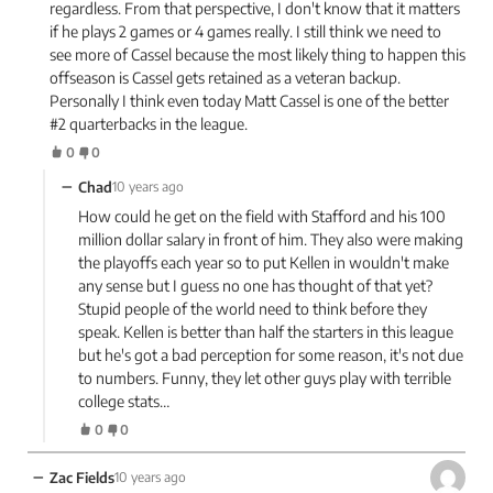
regardless. From that perspective, I don't know that it matters
if he plays 2 games or 4 games really. I still think we need to
see more of Cassel because the most likely thing to happen this
offseason is Cassel gets retained as a veteran backup.
Personally I think even today Matt Cassel is one of the better
#2 quarterbacks in the league.
0
0
−
Chad
10 years ago
How could he get on the field with Stafford and his 100
million dollar salary in front of him. They also were making
the playoffs each year so to put Kellen in wouldn't make
any sense but I guess no one has thought of that yet?
Stupid people of the world need to think before they
speak. Kellen is better than half the starters in this league
but he's got a bad perception for some reason, it's not due
to numbers. Funny, they let other guys play with terrible
college stats…
0
0
−
Zac Fields
10 years ago