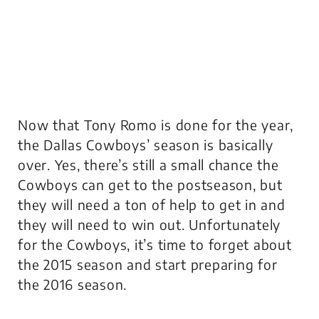
Now that Tony Romo is done for the year,
the Dallas Cowboys’ season is basically
over. Yes, there’s still a small chance the
Cowboys can get to the postseason, but
they will need a ton of help to get in and
they will need to win out. Unfortunately
for the Cowboys, it’s time to forget about
the 2015 season and start preparing for
the 2016 season.