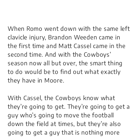
When Romo went down with the same left
clavicle injury, Brandon Weeden came in
the first time and Matt Cassel came in the
second time. And with the Cowboys’
season now all but over, the smart thing
to do would be to find out what exactly
they have in Moore.
With Cassel, the Cowboys know what
they’re going to get. They’re going to get a
guy who’s going to move the football
down the field at times, but they’re also
going to get a guy that is nothing more