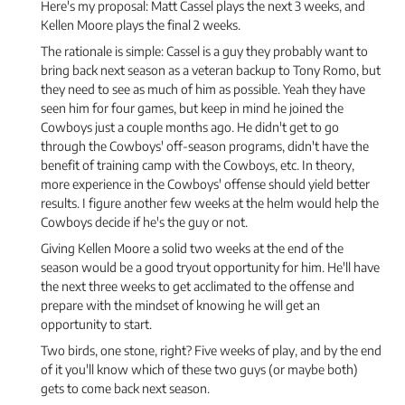
Here's my proposal: Matt Cassel plays the next 3 weeks, and
Kellen Moore plays the final 2 weeks.
The rationale is simple: Cassel is a guy they probably want to
bring back next season as a veteran backup to Tony Romo, but
they need to see as much of him as possible. Yeah they have
seen him for four games, but keep in mind he joined the
Cowboys just a couple months ago. He didn't get to go
through the Cowboys' off-season programs, didn't have the
benefit of training camp with the Cowboys, etc. In theory,
more experience in the Cowboys' offense should yield better
results. I figure another few weeks at the helm would help the
Cowboys decide if he's the guy or not.
Giving Kellen Moore a solid two weeks at the end of the
season would be a good tryout opportunity for him. He'll have
the next three weeks to get acclimated to the offense and
prepare with the mindset of knowing he will get an
opportunity to start.
Two birds, one stone, right? Five weeks of play, and by the end
of it you'll know which of these two guys (or maybe both)
gets to come back next season.