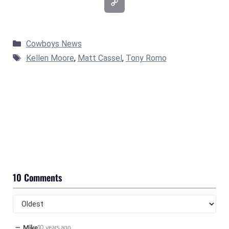
Categories
Cowboys News
Tags
Kellen Moore
,
Matt Cassel
,
Tony Romo
10 Comments
−
Mike
10 years ago