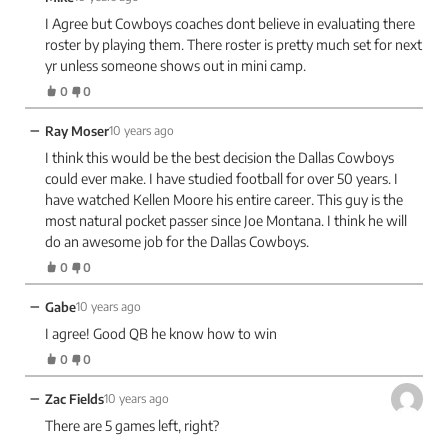
I Agree but Cowboys coaches dont believe in evaluating there
roster by playing them. There roster is pretty much set for next
yr unless someone shows out in mini camp.
0
0
−
Ray Moser
10 years ago
I think this would be the best decision the Dallas Cowboys
could ever make. I have studied football for over 50 years. I
have watched Kellen Moore his entire career. This guy is the
most natural pocket passer since Joe Montana. I think he will
do an awesome job for the Dallas Cowboys.
0
0
−
Gabe
10 years ago
I agree! Good QB he know how to win
0
0
−
Zac Fields
10 years ago
There are 5 games left, right?