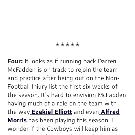
✭✭✭✭✭
Four:
It looks as if running back Darren
McFadden is on track to rejoin the team
and practice after being out on the Non-
Football Injury list the first six weeks of
the season. It’s hard to envision McFadden
having much of a role on the team with
the way
Ezekiel Elliott
and even
Alfred
Morris
has been playing this season. I
wonder if the Cowboys will keep him as