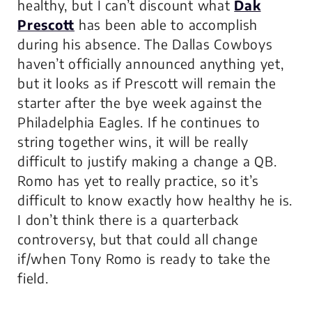
healthy, but I can’t discount what
Dak
Prescott
has been able to accomplish
during his absence. The Dallas Cowboys
haven’t officially announced anything yet,
but it looks as if Prescott will remain the
starter after the bye week against the
Philadelphia Eagles. If he continues to
string together wins, it will be really
difficult to justify making a change a QB.
Romo has yet to really practice, so it’s
difficult to know exactly how healthy he is.
I don’t think there is a quarterback
controversy, but that could all change
if/when Tony Romo is ready to take the
field.