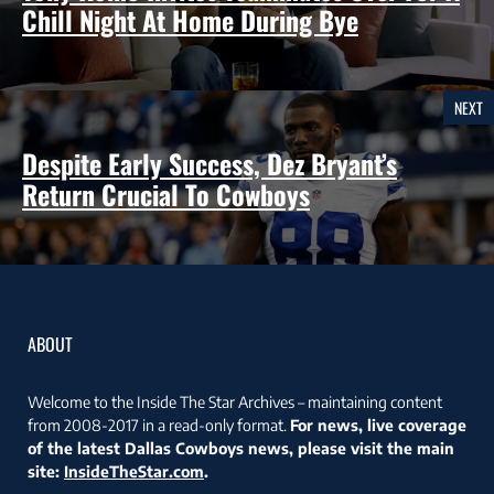
Chill Night At Home During Bye
NEXT
Despite Early Success, Dez Bryant’s
Return Crucial To Cowboys
ABOUT
Welcome to the Inside The Star Archives – maintaining content
from 2008-2017 in a read-only format.
For news, live coverage
of the latest Dallas Cowboys news, please visit the main
site:
InsideTheStar.com
.