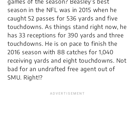
games of the season? Beasley’s best
season in the NFL was in 2015 when he
caught 52 passes for 536 yards and five
touchdowns. As things stand right now, he
has 33 receptions for 390 yards and three
touchdowns. He is on pace to finish the
2016 season with 88 catches for 1,040
receiving yards and eight touchdowns. Not
bad for an undrafted free agent out of
SMU. Right!?