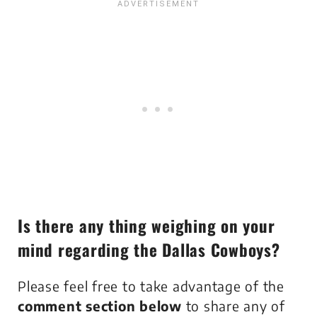
Is there any thing weighing on your
mind regarding the Dallas Cowboys?
Please feel free to take advantage of the
comment section below
to share any of