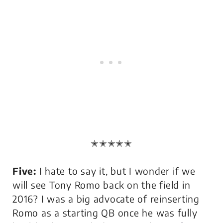
✭✭✭✭✭
Five:
I hate to say it, but I wonder if we
will see Tony Romo back on the field in
2016? I was a big advocate of reinserting
Romo as a starting QB once he was fully