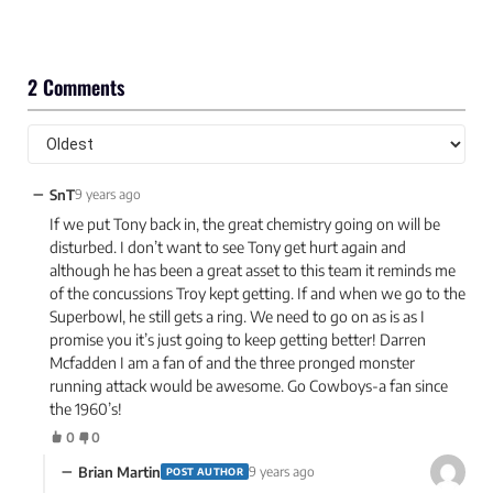
2 Comments
−
SnT
9 years ago
If we put Tony back in, the great chemistry going on will be
disturbed. I don’t want to see Tony get hurt again and
although he has been a great asset to this team it reminds me
of the concussions Troy kept getting. If and when we go to the
Superbowl, he still gets a ring. We need to go on as is as I
promise you it’s just going to keep getting better! Darren
Mcfadden I am a fan of and the three pronged monster
running attack would be awesome. Go Cowboys-a fan since
the 1960’s!
0
0
−
Brian Martin
9 years ago
POST AUTHOR