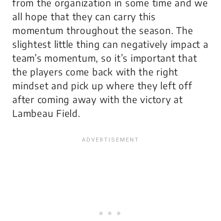
from the organization in some time and we
all hope that they can carry this
momentum throughout the season. The
slightest little thing can negatively impact a
team’s momentum, so it’s important that
the players come back with the right
mindset and pick up where they left off
after coming away with the victory at
Lambeau Field.