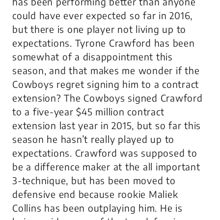
has been performing better than anyone
could have ever expected so far in 2016,
but there is one player not living up to
expectations. Tyrone Crawford has been
somewhat of a disappointment this
season, and that makes me wonder if the
Cowboys regret signing him to a contract
extension? The Cowboys signed Crawford
to a five-year $45 million contract
extension last year in 2015, but so far this
season he hasn’t really played up to
expectations. Crawford was supposed to
be a difference maker at the all important
3-technique, but has been moved to
defensive end because rookie Maliek
Collins has been outplaying him. He is