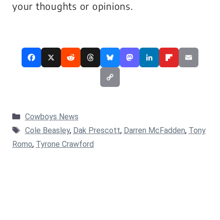
your thoughts or opinions.
Categories
Cowboys News
Tags
Cole Beasley
,
Dak Prescott
,
Darren McFadden
,
Tony
Romo
,
Tyrone Crawford