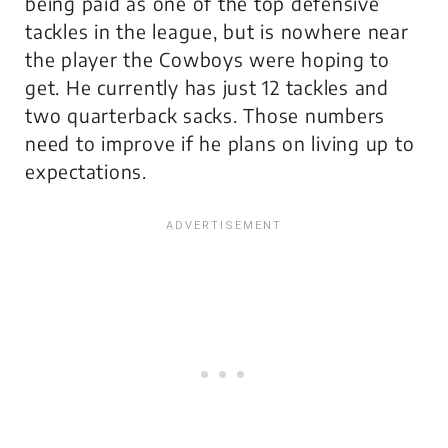
being paid as one of the top defensive
tackles in the league, but is nowhere near
the player the Cowboys were hoping to
get. He currently has just 12 tackles and
two quarterback sacks. Those numbers
need to improve if he plans on living up to
expectations.