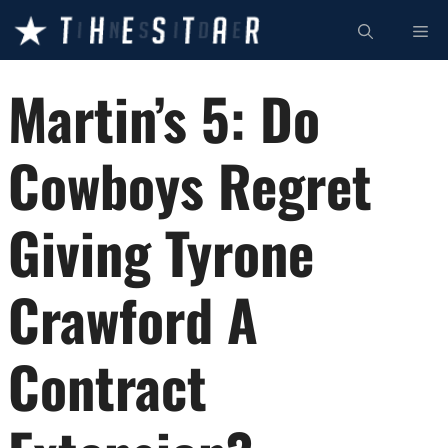
Skip
ME
to
content
Martin’s 5: Do
Cowboys Regret
Giving Tyrone
Crawford A
Contract