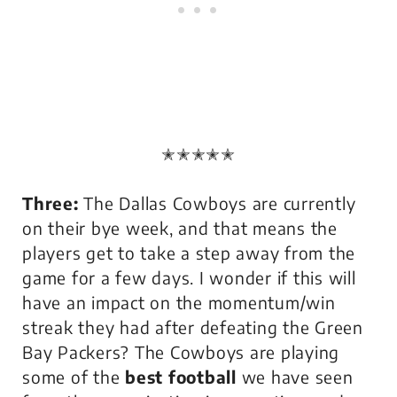
✭✭✭✭✭
Three:
The Dallas Cowboys are currently
on their bye week, and that means the
players get to take a step away from the
game for a few days. I wonder if this will
have an impact on the momentum/win
streak they had after defeating the Green
Bay Packers? The Cowboys are playing
some of the
best football
we have seen