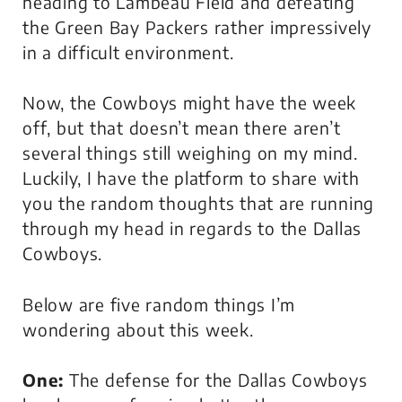
heading to Lambeau Field and defeating
the Green Bay Packers rather impressively
in a difficult environment.
Now, the Cowboys might have the week
off, but that doesn’t mean there aren’t
several things still weighing on my mind.
Luckily, I have the platform to share with
you the random thoughts that are running
through my head in regards to the Dallas
Cowboys.
Below are five random things I’m
wondering about this week.
One:
The defense for the Dallas Cowboys