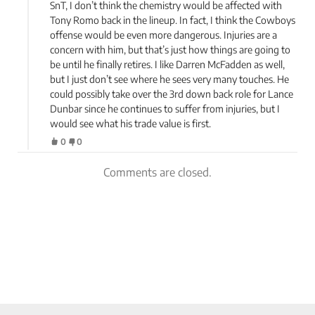
SnT, I don’t think the chemistry would be affected with
Tony Romo back in the lineup. In fact, I think the Cowboys
offense would be even more dangerous. Injuries are a
concern with him, but that’s just how things are going to
be until he finally retires. I like Darren McFadden as well,
but I just don’t see where he sees very many touches. He
could possibly take over the 3rd down back role for Lance
Dunbar since he continues to suffer from injuries, but I
would see what his trade value is first.
0
0
Comments are closed.