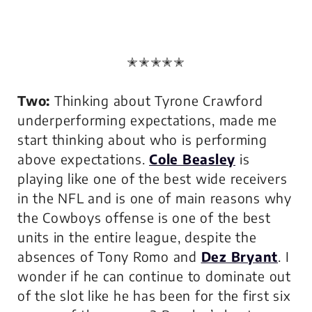
✭✭✭✭✭
Two:
Thinking about Tyrone Crawford
underperforming expectations, made me
start thinking about who is performing
above expectations.
Cole Beasley
is
playing like one of the best wide receivers
in the NFL and is one of main reasons why
the Cowboys offense is one of the best
units in the entire league, despite the
absences of Tony Romo and
Dez Bryant
. I
wonder if he can continue to dominate out
of the slot like he has been for the first six