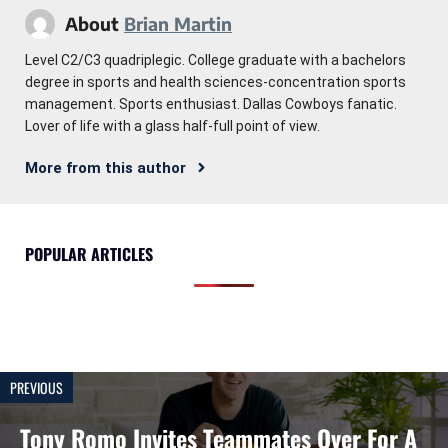
About
Brian Martin
Level C2/C3 quadriplegic. College graduate with a bachelors
degree in sports and health sciences-concentration sports
management. Sports enthusiast. Dallas Cowboys fanatic.
Lover of life with a glass half-full point of view.
More from this author
POPULAR ARTICLES
PREVIOUS
Tony Romo Invites Teammates Over For A