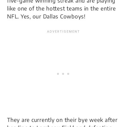
five-game winning streak and are playing
like one of the hottest teams in the entire
NFL. Yes, our Dallas Cowboys!
They are currently on their bye week after