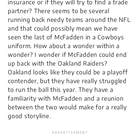
insurance or if they will try to find a trade
partner? There seems to be several
running back needy teams around the NFL
and that could possibly mean we have
seen the last of McFadden in a Cowboys
uniform. How about a wonder within a
wonder? I wonder if McFadden could end
up back with the Oakland Raiders?
Oakland looks like they could be a playoff
contender, but they have really struggled
to run the ball this year. They have a
familiarity with McFadden and a reunion
between the two would make for a really
good storyline.