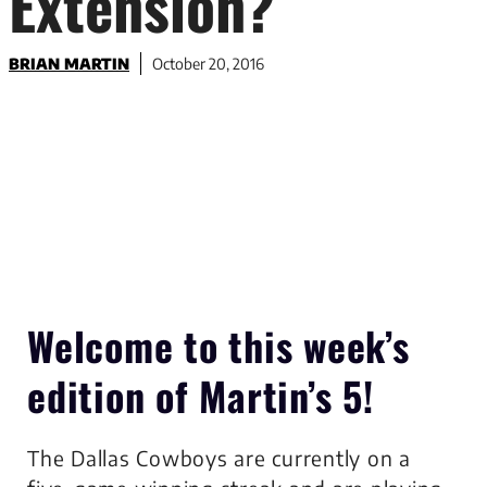
Extension?
BRIAN MARTIN
October 20, 2016
Welcome to this week’s
edition of
Martin’s 5
!
The Dallas Cowboys are currently on a