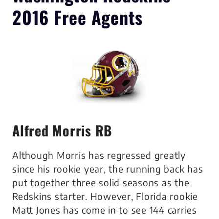
2016 Free Agents
Alfred Morris RB
Although Morris has regressed greatly
since his rookie year, the running back has
put together three solid seasons as the
Redskins starter. However, Florida rookie
Matt Jones has come in to see 144 carries