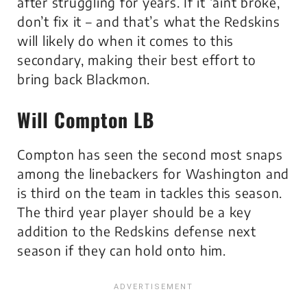
after struggling for years. If it ‘aint broke,
don’t fix it – and that’s what the Redskins
will likely do when it comes to this
secondary, making their best effort to
bring back Blackmon.
Will Compton LB
Compton has seen the second most snaps
among the linebackers for Washington and
is third on the team in tackles this season.
The third year player should be a key
addition to the Redskins defense next
season if they can hold onto him.