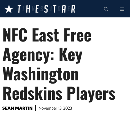
Skip
ME
to
content
NFC East Free
Agency: Key
Washington
Redskins Players
SEAN MARTIN
November 13, 2023