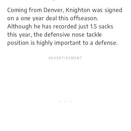
Coming from Denver, Knighton was signed
on a one year deal this offseason.
Although he has recorded just 1.5 sacks
this year, the defensive nose tackle
position is highly important to a defense.