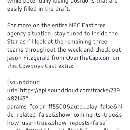
while potentially losing positions that are
easily filled in the draft.
For more on the entire NFC East free
agency situation, stay tuned to Inside the
Star as I’ll look at the remaining three
teams throughout the week and check out
Jason Fitzgerald
from
OverTheCap.com
on
this Cowboys Cast extra:
[soundcloud
url=”https://api.soundcloud.com/tracks/239
482143″
params=”color=ff5500&auto_play=false&hi
de_related=false&show_comments=true&s
how_user=true&show_reposts=false”