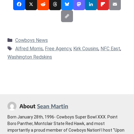
Categories
Cowboys News
Tags
Alfred Morris
,
Free Agency
,
Kirk Cousins
,
NFC East
,
Washington Redskins
About
Sean Martin
Born January 28th, 1996- Cowboys Super Bowl XXX. Point
Boro Panther, Montclair State Red Hawk, and most
importantly a proud member of Cowboys Nation! I host "Upon