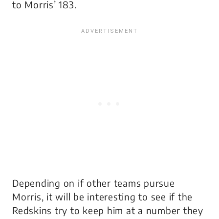
to Morris’ 183.
Depending on if other teams pursue
Morris, it will be interesting to see if the
Redskins try to keep him at a number they