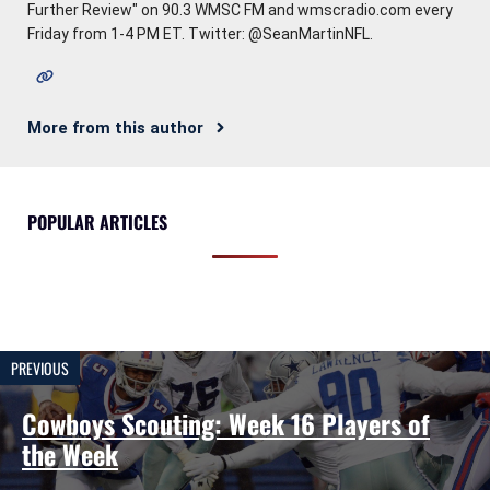
Further Review" on 90.3 WMSC FM and wmscradio.com every
Friday from 1-4 PM ET. Twitter: @SeanMartinNFL.
More from this author
POPULAR ARTICLES
PREVIOUS
Cowboys Scouting: Week 16 Players of
the Week