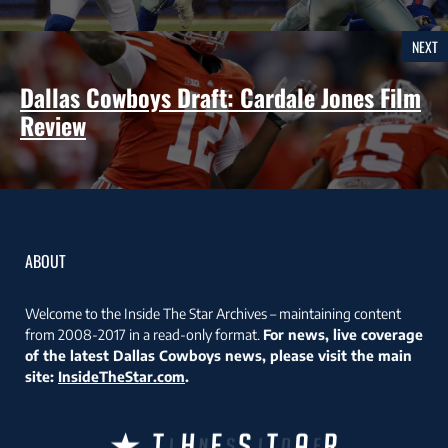
NEXT
Dallas Cowboys Draft: Cardale Jones Film
Review
ABOUT
Welcome to the Inside The Star Archives – maintaining content
from 2008-2017 in a read-only format.
For news, live coverage
of the latest Dallas Cowboys news, please visit the main
site:
InsideTheStar.com
.