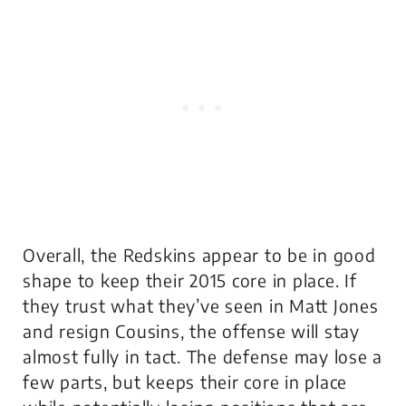
Overall, the Redskins appear to be in good
shape to keep their 2015 core in place. If
they trust what they’ve seen in Matt Jones
and resign Cousins, the offense will stay
almost fully in tact. The defense may lose a
few parts, but keeps their core in place