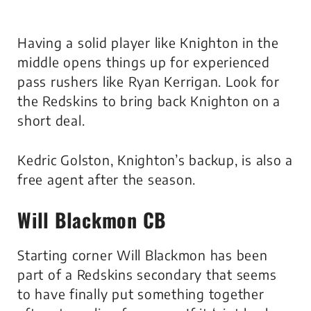
Having a solid player like Knighton in the
middle opens things up for experienced
pass rushers like Ryan Kerrigan. Look for
the Redskins to bring back Knighton on a
short deal.
Kedric Golston, Knighton’s backup, is also a
free agent after the season.
Will Blackmon CB
Starting corner Will Blackmon has been
part of a Redskins secondary that seems
to have finally put something together