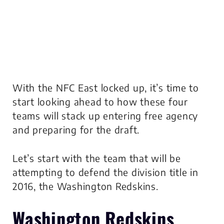
With the NFC East locked up, it’s time to
start looking ahead to how these four
teams will stack up entering free agency
and preparing for the draft.
Let’s start with the team that will be
attempting to defend the division title in
2016, the Washington Redskins.
Washington Redskins