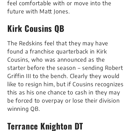
feel comfortable with or move into the
future with Matt Jones.
Kirk Cousins QB
The Redskins feel that they may have
found a franchise quarterback in Kirk
Cousins, who was announced as the
starter before the season – sending Robert
Griffin III to the bench. Clearly they would
like to resign him, but if Cousins recognizes
this as his one chance to cash in they may
be forced to overpay or lose their division
winning QB.
Terrance Knighton DT