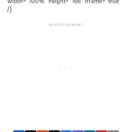
width=”100%” height=”166″ iframe=”true”
/]