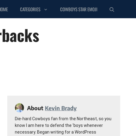
HOME
CATEGORIES
COWBOYS STAR EMOJI
rbacks
About
Kevin Brady
Die-hard Cowboys fan from the Northeast, so you
know I am here to defend the 'boys whenever
necessary. Began writing for a WordPress