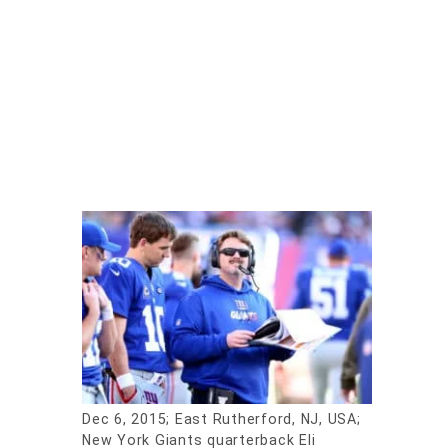
Dec 6, 2015; East Rutherford, NJ, USA;
New York Giants quarterback Eli