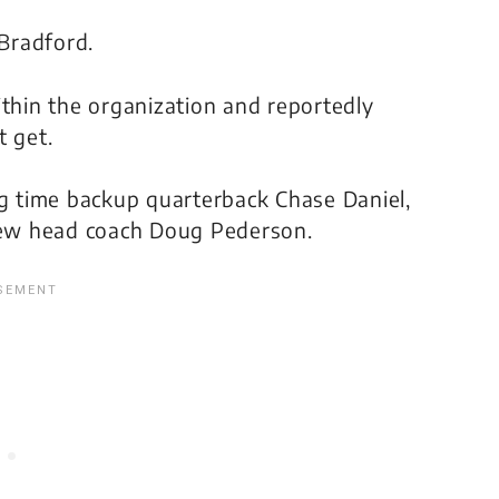
 Bradford.
hin the organization and reportedly
t get.
ng time backup quarterback Chase Daniel,
ew head coach Doug Pederson.