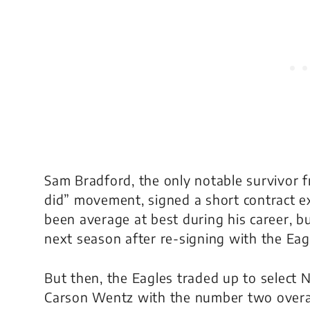
Sam Bradford, the only notable survivor f
did” movement, signed a short contract e
been average at best during his career, b
next season after re-signing with the Eag
But then, the Eagles traded up to select 
Carson Wentz with the number two overall 