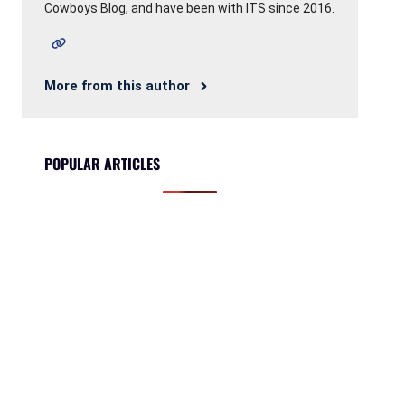
Cowboys Blog, and have been with ITS since 2016.
More from this author
POPULAR ARTICLES