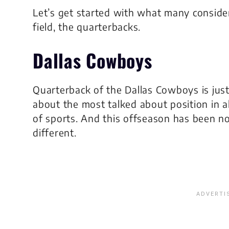
Let’s get started with what many conside
field, the quarterbacks.
Dallas Cowboys
Quarterback of the Dallas Cowboys is jus
about the most talked about position in al
of sports. And this offseason has been n
different.