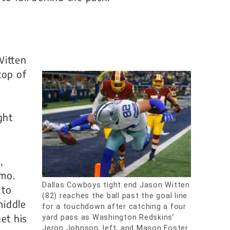
Witten
top of
ght
,
omo.
Dallas Cowboys tight end Jason Witten
 to
(82) reaches the ball past the goal line
middle
for a touchdown after catching a four
et his
yard pass as Washington Redskins’
Jeron Johnson, left, and Mason Foster