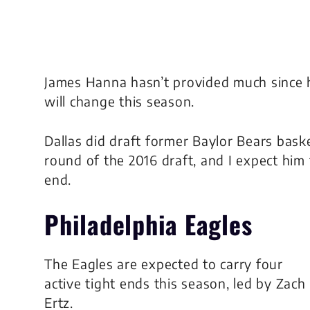
James Hanna hasn’t provided much since 
will change this season.
Dallas did draft former Baylor Bears baske
round of the 2016 draft, and I expect him
end.
Philadelphia Eagles
The Eagles are expected to carry four
active tight ends this season, led by Zach
Ertz.