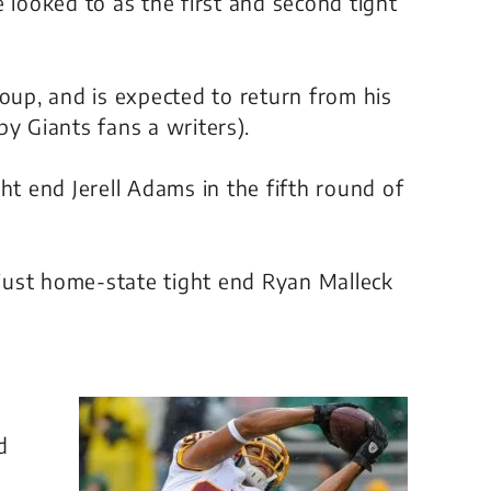
 looked to as the first and second tight
roup, and is expected to return from his
y Giants fans a writers).
ht end Jerell Adams in the fifth round of
just home-state tight end Ryan Malleck
d