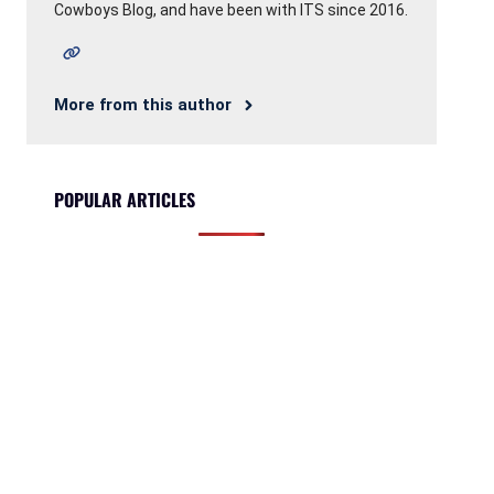
Cowboys Blog, and have been with ITS since 2016.
More from this author
POPULAR ARTICLES