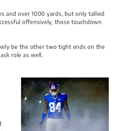
s and over 1000 yards, but only tallied
ccessful offensively, those touchdown
ikely be the other two tight ends on the
ack role as well.
d