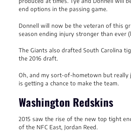
produced at times. Tye and Donnell will be
end options in the passing game.
Donnell will now be the veteran of this g
season ending injury stronger than ever (b
The Giants also drafted South Carolina tig
the 2016 draft.
Oh, and my sort-of-hometown but really 
is getting a chance to make the team.
Washington Redskins
2015 saw the rise of the new top tight en
of the NFC East, Jordan Reed.