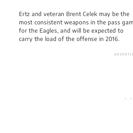
Ertz and veteran Brent Celek may be the
most consistent weapons in the pass ga
for the Eagles, and will be expected to
carry the load of the offense in 2016.