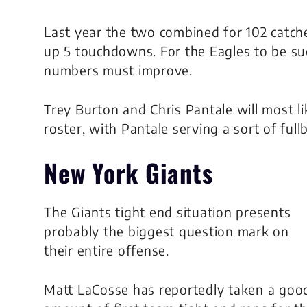
Last year the two combined for 102 catche
up 5 touchdowns. For the Eagles to be su
numbers must improve.
Trey Burton and Chris Pantale will most l
roster, with Pantale serving a sort of fullb
New York Giants
The Giants tight end situation presents
probably the biggest question mark on
their entire offense.
Matt LaCosse has reportedly taken a goo