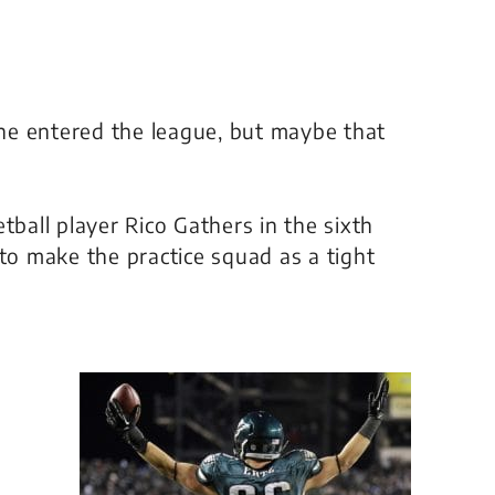
he entered the league, but maybe that
tball player Rico Gathers in the sixth
 to make the practice squad as a tight