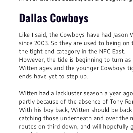
Dallas Cowboys
Like I said, the Cowboys have had Jason 
since 2003. So they are used to being on 
the tight end category in the NFC East.
However, the tide is beginning to turn as
Witten ages and the younger Cowboys ti
ends have yet to step up.
Witten had a lackluster season a year ago
partly because of the absence of Tony R
With his boy back, Witten should be back
catching those underneath and over the 
routes on third down, and will hopefully g