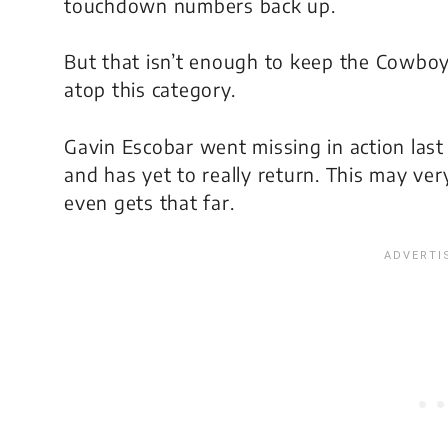
touchdown numbers back up.
But that isn’t enough to keep the Cowbo
atop this category.
Gavin Escobar went missing in action last 
and has yet to really return. This may very 
even gets that far.