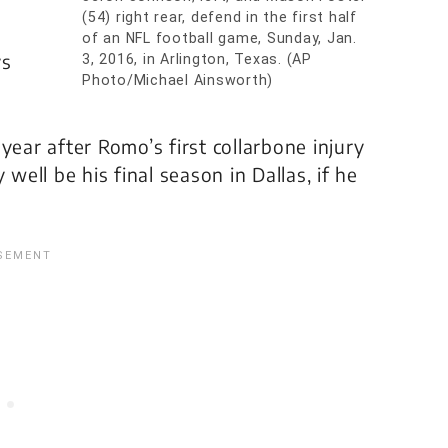
(54) right rear, defend in the first half
of an NFL football game, Sunday, Jan.
ys
3, 2016, in Arlington, Texas. (AP
Photo/Michael Ainsworth)
year after Romo’s first collarbone injury
well be his final season in Dallas, if he