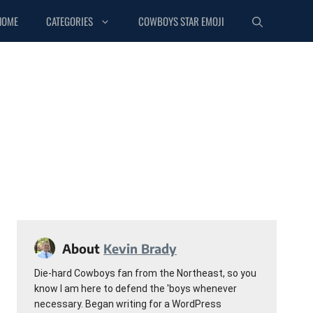
HOME
CATEGORIES
COWBOYS STAR EMOJI
About
Kevin Brady
Die-hard Cowboys fan from the Northeast, so you
know I am here to defend the 'boys whenever
necessary. Began writing for a WordPress