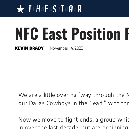
Skip
to
content
NFC East Position 
KEVIN BRADY
November 14, 2023
We are a little over halfway through the 
our Dallas Cowboys in the “lead,” with thr
Now we move to tight ends, a group whi
in over the last decade, but are beginning 