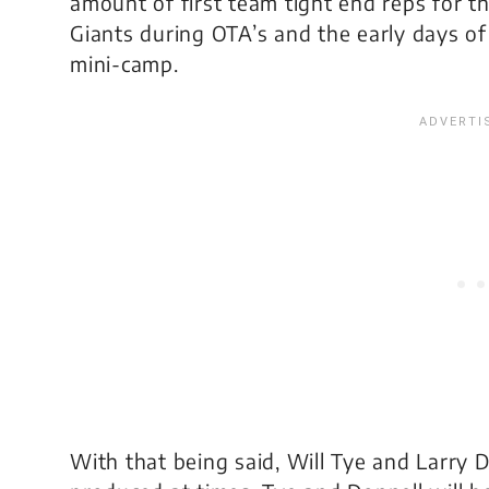
amount of first team tight end reps for t
Giants during OTA’s and the early days of
mini-camp.
With that being said, Will Tye and Larry 