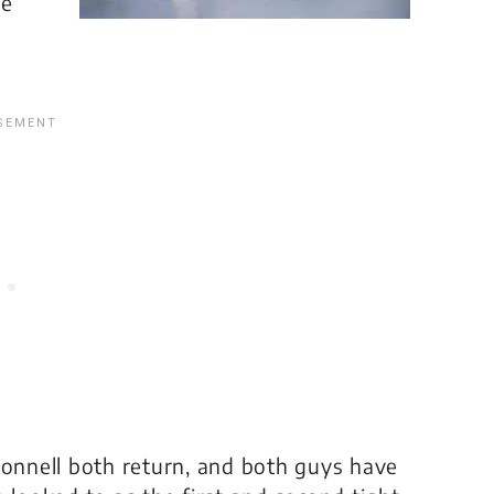
he
Donnell both return, and both guys have