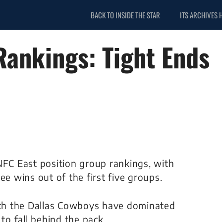
BACK TO INSIDE THE STAR
ITS ARCHIVES 
Rankings: Tight Ends
NFC East position group rankings, with
ee wins out of the first five groups.
ch the Dallas Cowboys have dominated
to fall behind the pack.