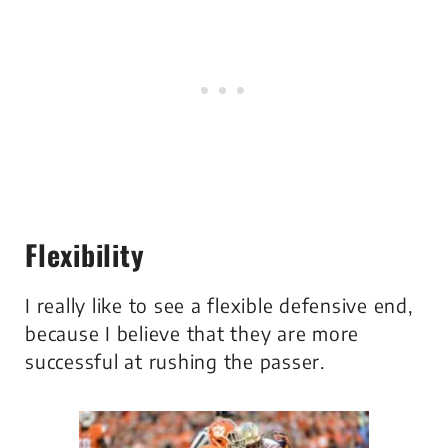
Flexibility
I really like to see a flexible defensive end,
because I believe that they are more
successful at rushing the passer.