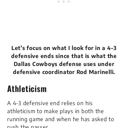
Let’s focus on what I look for in a 4-3
defensive ends since that is what the
Dallas Cowboys defense uses under
defensive coordinator Rod Marinelli.
Athleticism
A 4-3 defensive end relies on his
athleticism to make plays in both the
running game and when he has asked to
rush the passer.