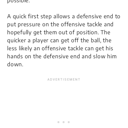
A quick first step allows a defensive end to
put pressure on the offensive tackle and
hopefully get them out of position. The
quicker a player can get off the ball, the
less likely an offensive tackle can get his
hands on the defensive end and slow him
down.