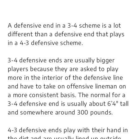
A defensive end in a 3-4 scheme is a lot
different than a defensive end that plays
in a 4-3 defensive scheme.
3-4 defensive ends are usually bigger
players because they are asked to play
more in the interior of the defensive line
and have to take on offensive lineman on
a more consistent basis. The normal for a
3-4 defensive end is usually about 6’4″ tall
and somewhere around 300 pounds.
4-3 defensive ends play with their hand in
the dirt and are usually lined up outside