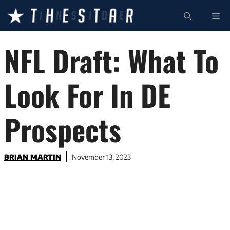
Skip
ME
to
content
NFL Draft: What To
Look For In DE
Prospects
BRIAN MARTIN
November 13, 2023