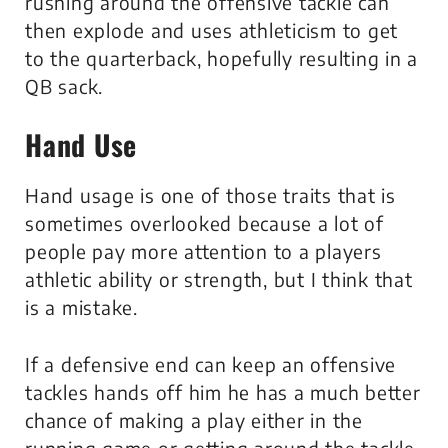
rushing around the offensive tackle can
then explode and uses athleticism to get
to the quarterback, hopefully resulting in a
QB sack.
Hand Use
Hand usage is one of those traits that is
sometimes overlooked because a lot of
people pay more attention to a players
athletic ability or strength, but I think that
is a mistake.
If a defensive end can keep an offensive
tackles hands off him he has a much better
chance of making a play either in the
running game or getting around the tackle