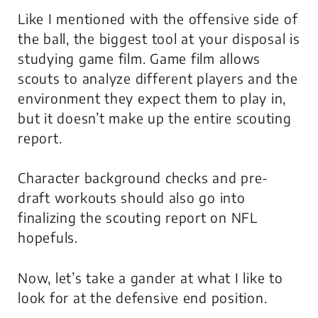
Like I mentioned with the offensive side of
the ball, the biggest tool at your disposal is
studying game film. Game film allows
scouts to analyze different players and the
environment they expect them to play in,
but it doesn’t make up the entire scouting
report.
Character background checks and pre-
draft workouts should also go into
finalizing the scouting report on NFL
hopefuls.
Now, let’s take a gander at what I like to
look for at the defensive end position.