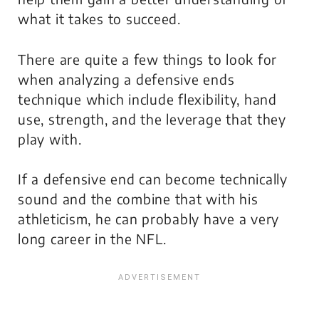
what it takes to succeed.
There are quite a few things to look for
when analyzing a defensive ends
technique which include flexibility, hand
use, strength, and the leverage that they
play with.
If a defensive end can become technically
sound and the combine that with his
athleticism, he can probably have a very
long career in the NFL.