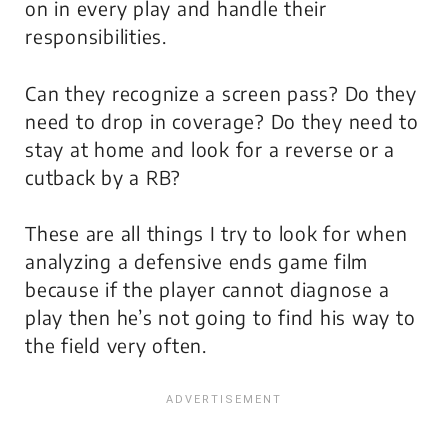
on in every play and handle their
responsibilities.
Can they recognize a screen pass? Do they
need to drop in coverage? Do they need to
stay at home and look for a reverse or a
cutback by a RB?
These are all things I try to look for when
analyzing a defensive ends game film
because if the player cannot diagnose a
play then he’s not going to find his way to
the field very often.