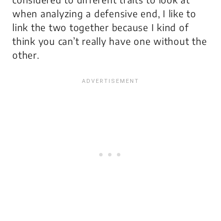
when analyzing a defensive end, I like to
link the two together because I kind of
think you can’t really have one without the
other.