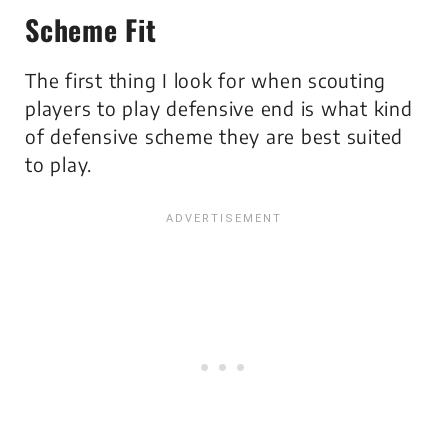
Scheme Fit
The first thing I look for when scouting
players to play defensive end is what kind
of defensive scheme they are best suited
to play.