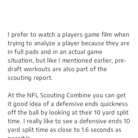
I prefer to watch a players game film when
trying to analyze a player because they are
in full pads and in an actual game
situation, but like I mentioned earlier, pre-
draft workouts are also part of the
scouting report.
At the NFL Scouting Combine you can get
it good idea of a defensive ends quickness
off the ball by looking at their 10 yard split
time. I really like to see a defensive ends 10
yard split time as close to 1.6 seconds as
possible.