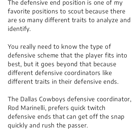
The defensive end position is one of my
favorite positions to scout because there
are so many different traits to analyze and
identify.
You really need to know the type of
defensive scheme that the player fits into
best, but it goes beyond that because
different defensive coordinators like
different traits in their defensive ends.
The Dallas Cowboys defensive coordinator,
Rod Marinelli, prefers quick twitch
defensive ends that can get off the snap
quickly and rush the passer.