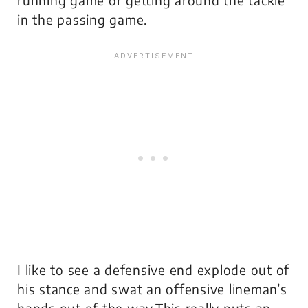
in the passing game.
I like to see a defensive end explode out of
his stance and swat an offensive lineman’s