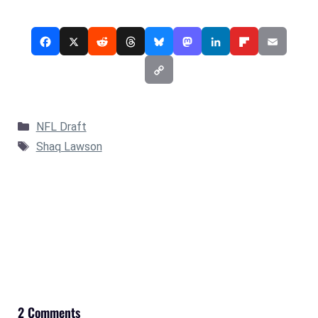
Categories
NFL Draft
Tags
Shaq Lawson
2 Comments