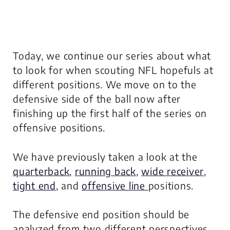
Today, we continue our series about what
to look for when scouting NFL hopefuls at
different positions. We move on to the
defensive side of the ball now after
finishing up the first half of the series on
offensive positions.
We have previously taken a look at the
quarterback
,
running back
,
wide receiver
,
tight end
, and
offensive line
positions.
The defensive end position should be
analyzed from two different perspectives,