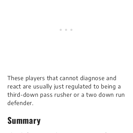
These players that cannot diagnose and
react are usually just regulated to being a
third-down pass rusher or a two down run
defender.
Summary