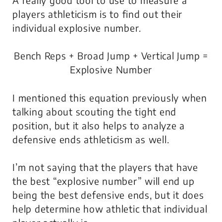
players athleticism is to find out their
individual explosive number.
Bench Reps + Broad Jump + Vertical Jump =
Explosive Number
I mentioned this equation previously when
talking about scouting the tight end
position, but it also helps to analyze a
defensive ends athleticism as well.
I’m not saying that the players that have
the best “explosive number” will end up
being the best defensive ends, but it does
help determine how athletic that individual