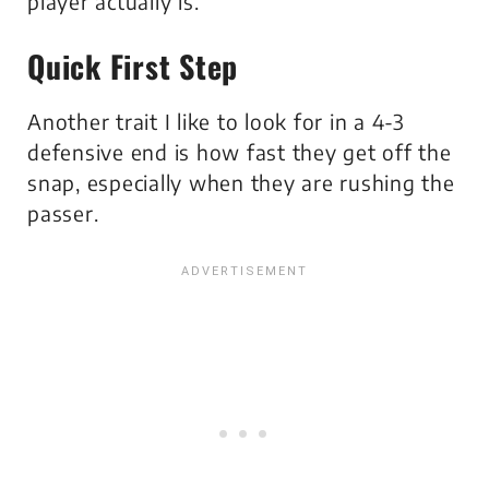
player actually is.
Quick First Step
Another trait I like to look for in a 4-3
defensive end is how fast they get off the
snap, especially when they are rushing the
passer.