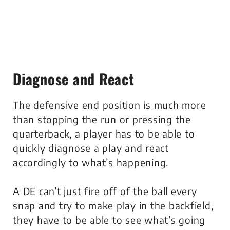
Diagnose and React
The defensive end position is much more
than stopping the run or pressing the
quarterback, a player has to be able to
quickly diagnose a play and react
accordingly to what’s happening.
A DE can’t just fire off of the ball every
snap and try to make play in the backfield,
they have to be able to see what’s going