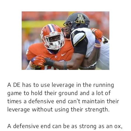
A DE has to use leverage in the running
game to hold their ground and a lot of
times a defensive end can’t maintain their
leverage without using their strength.
A defensive end can be as strong as an ox,