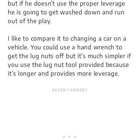
but if he doesn’t use the proper leverage
he is going to get washed down and run
out of the play.
I like to compare it to changing a car on a
vehicle. You could use a hand wrench to
get the lug nuts off but it’s much simpler if
you use the lug nut tool provided because
it’s longer and provides more leverage.