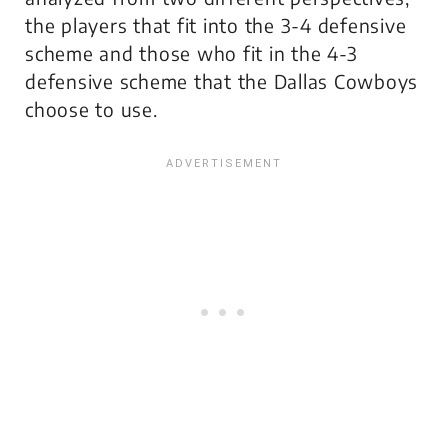
the players that fit into the 3-4 defensive
scheme and those who fit in the 4-3
defensive scheme that the Dallas Cowboys
choose to use.