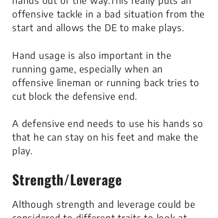
hands out of the way.This really puts an
offensive tackle in a bad situation from the
start and allows the DE to make plays.
Hand usage is also important in the
running game, especially when an
offensive lineman or running back tries to
cut block the defensive end.
A defensive end needs to use his hands so
that he can stay on his feet and make the
play.
Strength/Leverage
Although strength and leverage could be
considered to different traits to look at