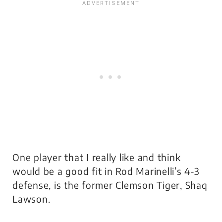
One player that I really like and think
would be a good fit in Rod Marinelli’s 4-3
defense, is the former Clemson Tiger, Shaq
Lawson.