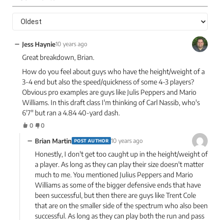
−
Jess Haynie
10 years ago
Great breakdown, Brian.
How do you feel about guys who have the height/weight of a
3-4 end but also the speed/quickness of some 4-3 players?
Obvious pro examples are guys like Julis Peppers and Mario
Williams. In this draft class I'm thinking of Carl Nassib, who's
6'7" but ran a 4.84 40-yard dash.
0
0
−
Brian Martin
10 years ago
POST AUTHOR
Honestly, I don't get too caught up in the height/weight of
a player. As long as they can play their size doesn't matter
much to me. You mentioned Julius Peppers and Mario
Williams as some of the bigger defensive ends that have
been successful, but then there are guys like Trent Cole
that are on the smaller side of the spectrum who also been
successful. As long as they can play both the run and pass