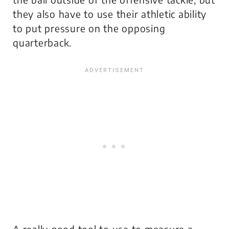
they also have to use their athletic ability
to put pressure on the opposing
quarterback.
A really good tool to use to measure a