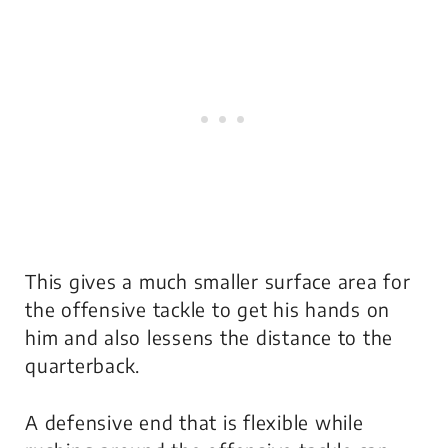
This gives a much smaller surface area for
the offensive tackle to get his hands on
him and also lessens the distance to the
quarterback.
A defensive end that is flexible while