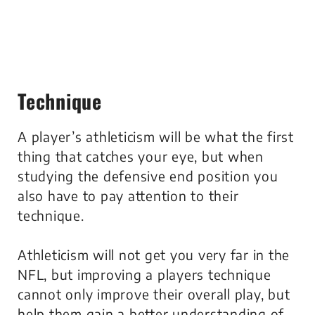
Technique
A player’s athleticism will be what the first
thing that catches your eye, but when
studying the defensive end position you
also have to pay attention to their
technique.
Athleticism will not get you very far in the
NFL, but improving a players technique
cannot only improve their overall play, but
help them gain a better understanding of