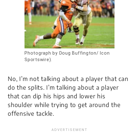
Photograph by Doug Buffington/ Icon
Sportswire).
No, I’m not talking about a player that can
do the splits. I’m talking about a player
that can dip his hips and lower his
shoulder while trying to get around the
offensive tackle.