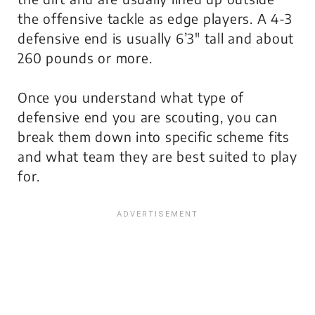
the offensive tackle as edge players. A 4-3
defensive end is usually 6’3″ tall and about
260 pounds or more.
Once you understand what type of
defensive end you are scouting, you can
break them down into specific scheme fits
and what team they are best suited to play
for.