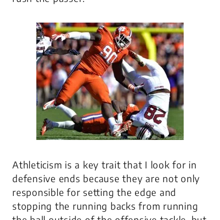
Athleticism is a key trait that I look for in
defensive ends because they are not only
responsible for setting the edge and
stopping the running backs from running
the ball outside of the offensive tackle, but