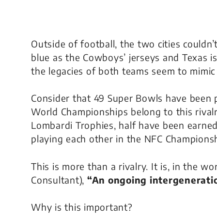
Outside of football, the two cities couldn’t
blue as the Cowboys’ jerseys and Texas is a
the legacies of both teams seem to mimic
Consider that 49 Super Bowls have been p
World Championships belong to this rival
Lombardi Trophies, half have been earned (
playing each other in the NFC Champions
This is more than a rivalry. It is, in the 
Consultant),
“An ongoing intergeneratio
Why is this important?