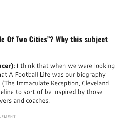
le Of Two Cities”? Why this subject
ucer)
: I think that when we were looking
that
A Football Life
was our biography
 (
The Immaculate Reception, Cleveland
eline
to sort of be inspired by those
yers and coaches.