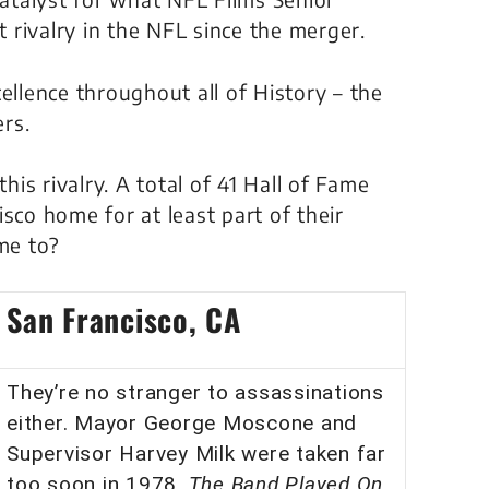
rivalry in the NFL since the merger.
ellence throughout all of History – the
rs.
his rivalry. A total of 41 Hall of Fame
sco home for at least part of their
ome to?
San Francisco, CA
They’re no stranger to assassinations
either. Mayor George Moscone and
Supervisor Harvey Milk were taken far
too soon in 1978.
The Band Played On