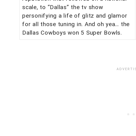
scale, to “Dallas” the tv show
personifying a life of glitz and glamor
for all those tuning in. And oh yea… the
Dallas Cowboys won 5 Super Bowls.