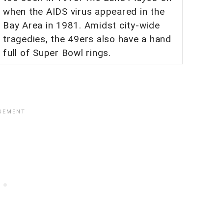
when the AIDS virus appeared in the
Bay Area in 1981. Amidst city-wide
tragedies, the 49ers also have a hand
full of Super Bowl rings.