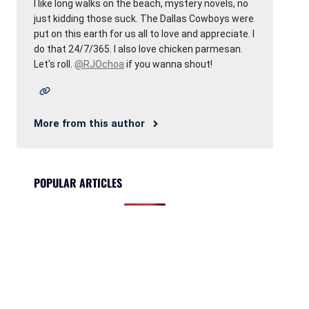
I like long walks on the beach, mystery novels, no
just kidding those suck. The Dallas Cowboys were
put on this earth for us all to love and appreciate. I
do that 24/7/365. I also love chicken parmesan.
Let's roll.
@RJOchoa
if you wanna shout!
More from this author
POPULAR ARTICLES