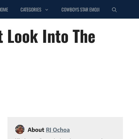
HOME
CATEGORIES
COWBOYS STAR EMOJI
t Look Into The
About
RJ Ochoa