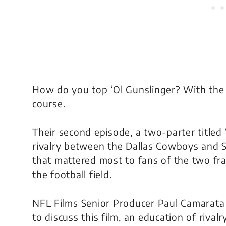
How do you top ‘Ol Gunslinger? With the g
course.
Their second episode, a two-parter titled 
rivalry between the Dallas Cowboys and S
that mattered most to fans of the two fran
the football field.
NFL Films Senior Producer Paul Camarata
to discuss this film, an education of riva