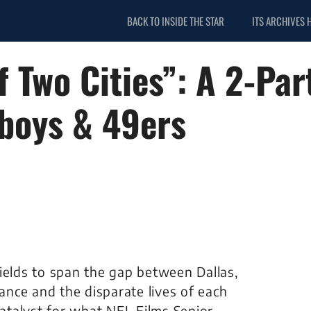
BACK TO INSIDE THE STAR
ITS ARCHIVES 
f Two Cities”: A 2-Par
wboys & 49ers
ields to span the gap between Dallas,
tance and the disparate lives of each
catalyst for what NFL Films Senior