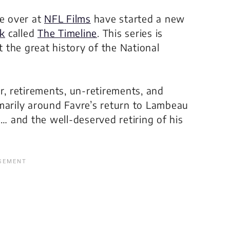
le over at
NFL Films
have started a new
k
called
The Timeline
. This series is
 the great history of the National
r, retirements, un-retirements, and
primarily around Favre’s return to Lambeau
e… and the well-deserved retiring of his