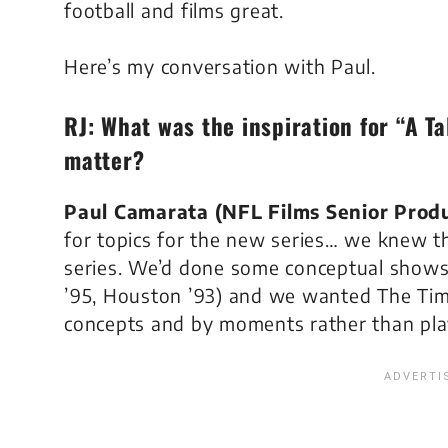
football and films great.
Here’s my conversation with Paul.
RJ: What was the inspiration for “A Ta
matter?
Paul Camarata (NFL Films Senior Prod
for topics for the new series… we knew 
series. We’d done some conceptual shows
’95, Houston ’93
) and we wanted
The Tim
concepts and by moments rather than pla