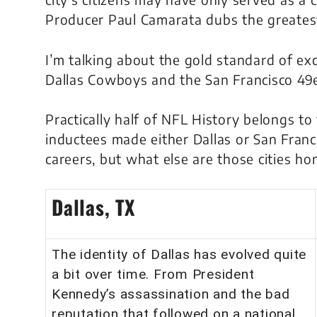
Producer Paul Camarata dubs the greatest 
I’m talking about the
gold standard
of exc
Dallas Cowboys and the San Francisco 49e
Practically half of NFL History belongs to t
inductees made either Dallas or San Franci
careers, but what else are those cities h
Dallas, TX
The identity of Dallas has evolved quite
a bit over time. From President
Kennedy’s assassination and the bad
reputation that followed on a national