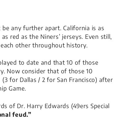
 be any further apart. California is as
s red as the Niners’ jerseys. Even still,
 each other throughout history.
layed to date and that 10 of those
ry. Now consider that of those 10
3 for Dallas / 2 for San Francisco) after
hip Game.
words of Dr. Harry Edwards (49ers Special
nal feud.”