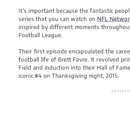
It’s important because the fantastic peop
series that you can watch on
NFL Networ
inspired by different moments throughout
Football League.
Their first episode encapsulated the caree
football life of Brett Favre. It revolved 
Field and induction into their Hall of Fam
iconic #4 on Thanksgiving night, 2015.