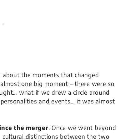
 be about the moments that changed
as almost one big moment – there were so
ught… what if we drew a circle around
ersonalities and events… it was almost
since the merger
. Once we went beyond
he cultural distinctions between the two