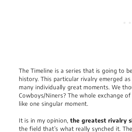
The Timeline
is a series that is going to
history. This particular rivalry emerged 
many individually great moments. We tho
Cowboys/Niners? The whole exchange of p
like one singular moment.
It is in my opinion,
the greatest rivalry 
the field that’s what really synched it. T