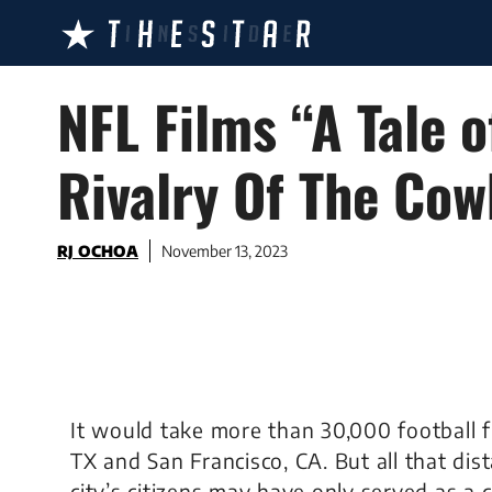
Skip
to
content
NFL Films “A Tale o
Rivalry Of The Co
RJ OCHOA
November 13, 2023
It would take more than 30,000 football f
TX and San Francisco, CA. But all that dis
city’s citizens may have only served as a 