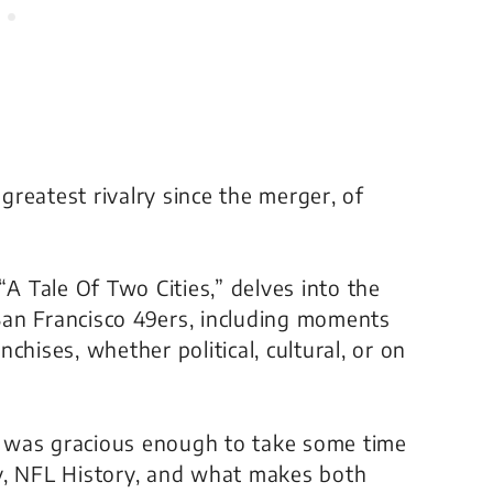
reatest rivalry since the merger, of
“
A Tale Of Two Cities
,” delves into the
an Francisco 49ers, including moments
chises, whether political, cultural, or on
 was gracious enough to take some time
lry, NFL History, and what makes both