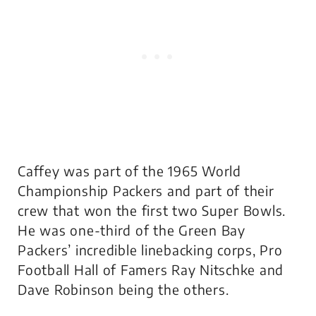
Caffey was part of the 1965 World
Championship Packers and part of their
crew that won the first two Super Bowls.
He was one-third of the Green Bay
Packers’ incredible linebacking corps, Pro
Football Hall of Famers Ray Nitschke and
Dave Robinson being the others.