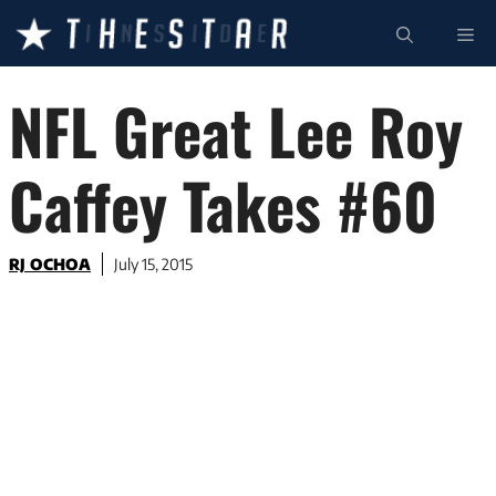
Skip
ME
to
content
NFL Great Lee Roy
Caffey Takes #60
RJ OCHOA
July 15, 2015