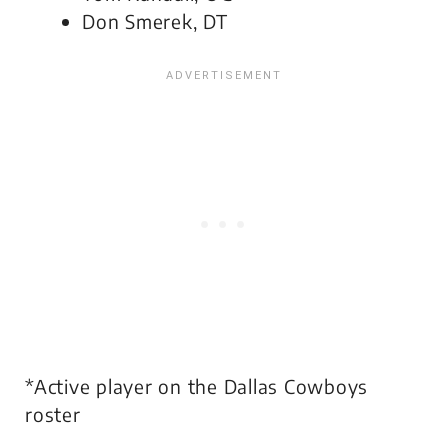
Don Smerek, DT
*Active player on the Dallas Cowboys
roster