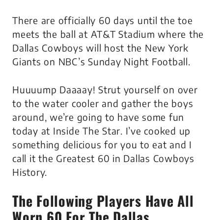
There are officially 60 days until the toe
meets the ball at AT&T Stadium where the
Dallas Cowboys will host the New York
Giants on NBC’s Sunday Night Football.
Huuuump Daaaay! Strut yourself on over
to the water cooler and gather the boys
around, we’re going to have some fun
today at Inside The Star. I’ve cooked up
something delicious for you to eat and I
call it the Greatest 60 in Dallas Cowboys
History.
The Following Players Have All
Worn 60 For The Dallas