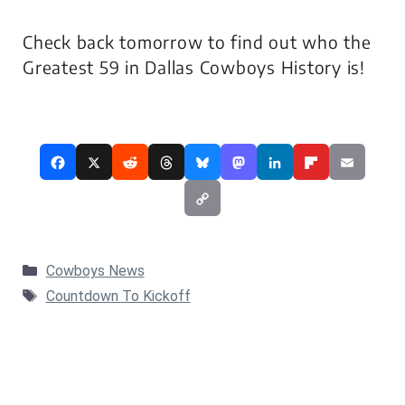
Check back tomorrow to find out who the
Greatest 59 in Dallas Cowboys History is!
Categories
Cowboys News
Tags
Countdown To Kickoff