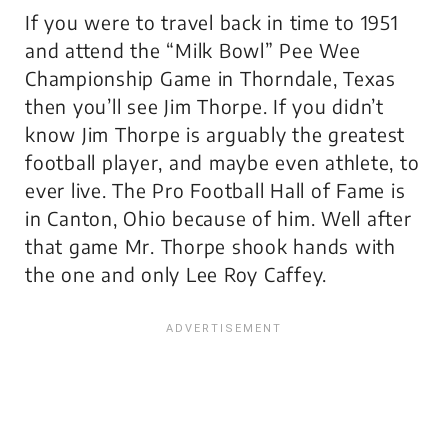
If you were to travel back in time to 1951
and attend the “Milk Bowl” Pee Wee
Championship Game in Thorndale, Texas
then you’ll see Jim Thorpe. If you didn’t
know Jim Thorpe is arguably the greatest
football player, and maybe even athlete, to
ever live. The Pro Football Hall of Fame is
in Canton, Ohio because of him. Well after
that game Mr. Thorpe shook hands with
the one and only Lee Roy Caffey.