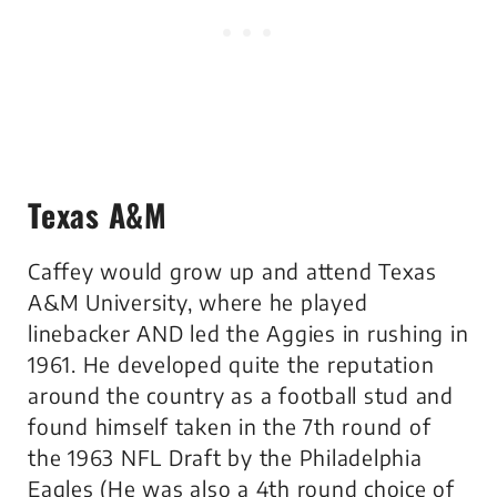
Texas A&M
Caffey would grow up and attend Texas
A&M University, where he played
linebacker AND led the Aggies in rushing in
1961. He developed quite the reputation
around the country as a football stud and
found himself taken in the 7th round of
the 1963 NFL Draft by the Philadelphia
Eagles (He was also a 4th round choice of