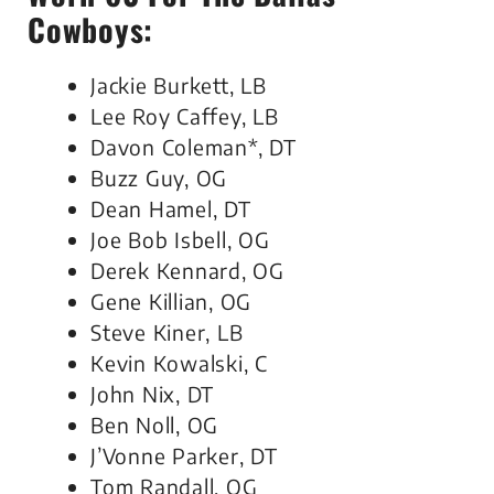
Cowboys:
Jackie Burkett, LB
Lee Roy Caffey, LB
Davon Coleman*, DT
Buzz Guy, OG
Dean Hamel, DT
Joe Bob Isbell, OG
Derek Kennard, OG
Gene Killian, OG
Steve Kiner, LB
Kevin Kowalski, C
John Nix, DT
Ben Noll, OG
J’Vonne Parker, DT
Tom Randall, OG