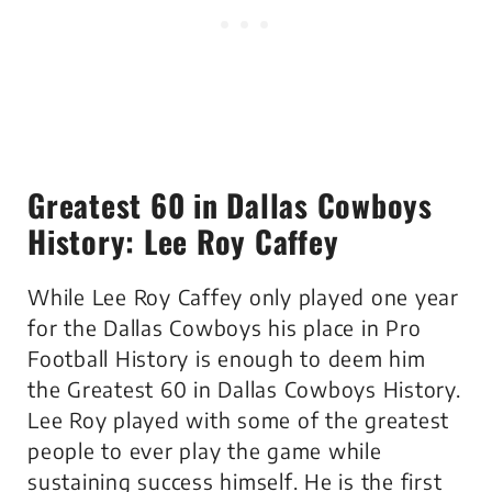
Greatest 60 in Dallas Cowboys
History: Lee Roy Caffey
While Lee Roy Caffey only played one year
for the Dallas Cowboys his place in Pro
Football History is enough to deem him
the Greatest 60 in Dallas Cowboys History.
Lee Roy played with some of the greatest
people to ever play the game while
sustaining success himself. He is the first