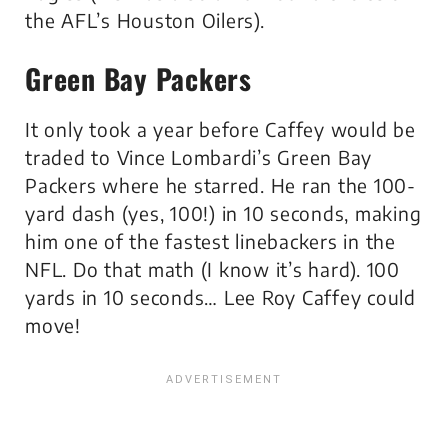
the AFL’s Houston Oilers).
Green Bay Packers
It only took a year before Caffey would be
traded to Vince Lombardi’s Green Bay
Packers where he starred. He ran the 100-
yard dash (yes, 100!) in 10 seconds, making
him one of the fastest linebackers in the
NFL. Do that math (I know it’s hard). 100
yards in 10 seconds… Lee Roy Caffey could
move!