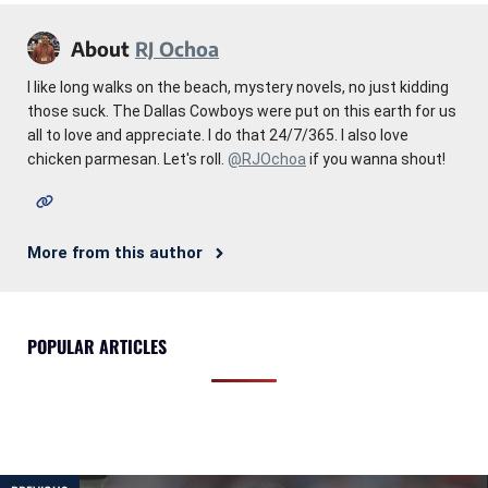
About
RJ Ochoa
I like long walks on the beach, mystery novels, no just kidding
those suck. The Dallas Cowboys were put on this earth for us
all to love and appreciate. I do that 24/7/365. I also love
chicken parmesan. Let's roll.
@RJOchoa
if you wanna shout!
More from this author
POPULAR ARTICLES