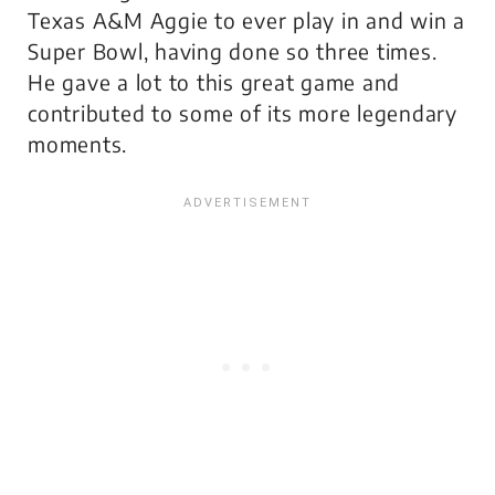
Texas A&M Aggie to ever play in and win a
Super Bowl, having done so three times.
He gave a lot to this great game and
contributed to some of its more legendary
moments.