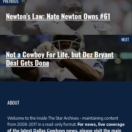
PREVIOUS
Newton’s Law: Nate Newton Owns #61
NEXT
Not a Cowboy For Life, but Dez Bryant
Deal Gets Done
ABOUT
Welcome to the Inside The Star Archives – maintaining content
from 2008-2017 in a read-only format.
For news, live coverage
of the latest Dallas Cowboys news, please visit the main