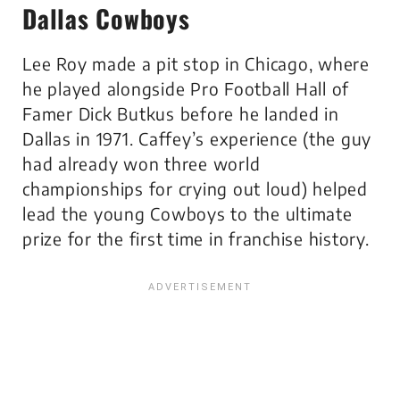
Dallas Cowboys
Lee Roy made a pit stop in Chicago, where
he played alongside Pro Football Hall of
Famer Dick Butkus before he landed in
Dallas in 1971. Caffey’s experience (the guy
had already won three world
championships for crying out loud) helped
lead the young Cowboys to the ultimate
prize for the first time in franchise history.