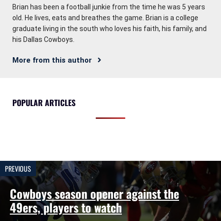
Brian has been a football junkie from the time he was 5 years
old. He lives, eats and breathes the game. Brian is a college
graduate living in the south who loves his faith, his family, and
his Dallas Cowboys.
More from this author
POPULAR ARTICLES
PREVIOUS
Cowboys season opener against the
49ers, players to watch