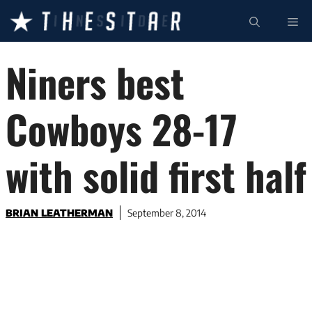
Skip
ME
to
content
Niners best
Cowboys 28-17
with solid first half
BRIAN LEATHERMAN
September 8, 2014