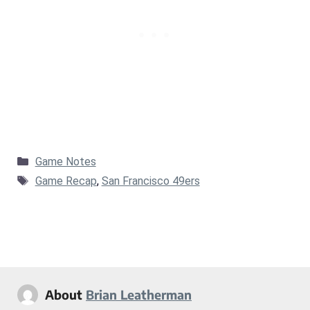
Categories
Game Notes
Tags
Game Recap
,
San Francisco 49ers
About
Brian Leatherman