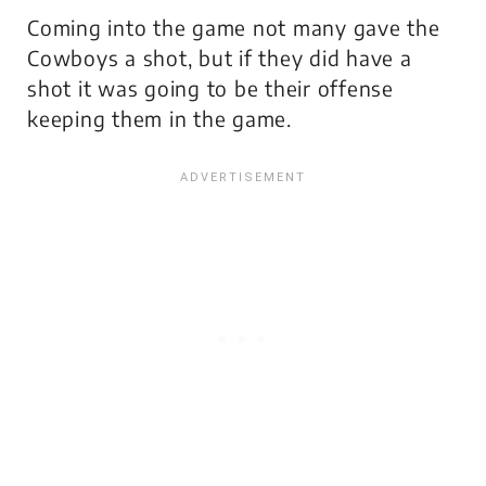
Coming into the game not many gave the
Cowboys a shot, but if they did have a
shot it was going to be their offense
keeping them in the game.