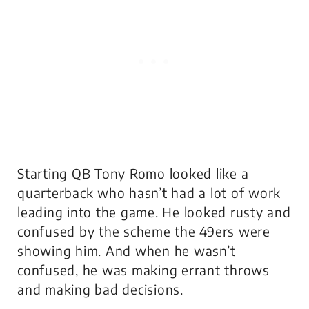
Starting QB Tony Romo looked like a
quarterback who hasn’t had a lot of work
leading into the game. He looked rusty and
confused by the scheme the 49ers were
showing him. And when he wasn’t
confused, he was making errant throws
and making bad decisions.