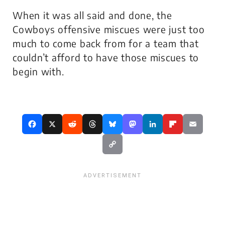
When it was all said and done, the
Cowboys offensive miscues were just too
much to come back from for a team that
couldn’t afford to have those miscues to
begin with.