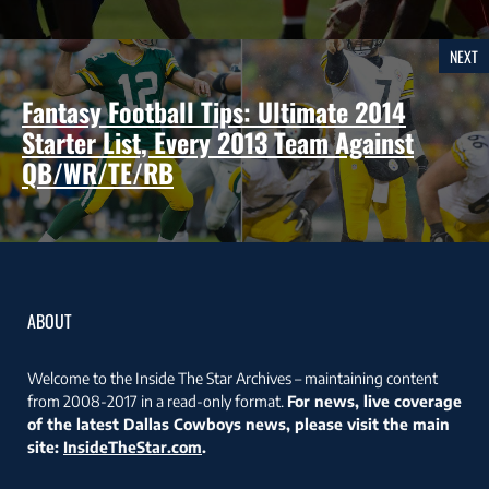
NEXT
Fantasy Football Tips: Ultimate 2014
Starter List, Every 2013 Team Against
QB/WR/TE/RB
ABOUT
Welcome to the Inside The Star Archives – maintaining content
from 2008-2017 in a read-only format.
For news, live coverage
of the latest Dallas Cowboys news, please visit the main
site:
InsideTheStar.com
.