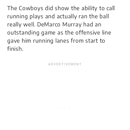
The Cowboys did show the ability to call
running plays and actually ran the ball
really well. DeMarco Murray had an
outstanding game as the offensive line
gave him running lanes from start to
finish.