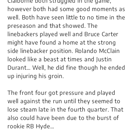
Claiborne both struggled in the game,
however both had some good moments as
well. Both have seen little to no time in the
preseason and that showed. The
linebackers played well and Bruce Carter
might have found a home at the strong
side linebacker position. Rolando McClain
looked like a beast at times and Justin
Durant… Well, he did fine though he ended
up injuring his groin.
The front four got pressure and played
well against the run until they seemed to
lose steam late in the fourth quarter. That
also could have been due to the burst of
rookie RB Hyde…