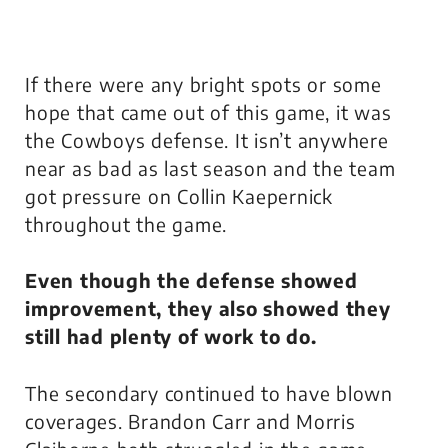
If there were any bright spots or some
hope that came out of this game, it was
the Cowboys defense. It isn’t anywhere
near as bad as last season and the team
got pressure on Collin Kaepernick
throughout the game.
Even though the defense showed
improvement, they also showed they
still had plenty of work to do.
The secondary continued to have blown
coverages. Brandon Carr and Morris