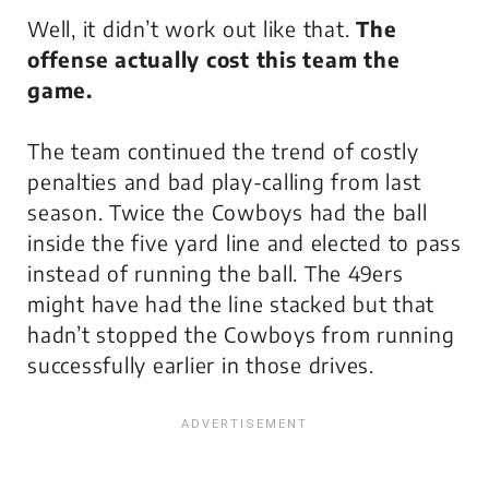
Well, it didn’t work out like that.
The
offense actually cost this team the
game.
The team continued the trend of costly
penalties and bad play-calling from last
season. Twice the Cowboys had the ball
inside the five yard line and elected to pass
instead of running the ball. The 49ers
might have had the line stacked but that
hadn’t stopped the Cowboys from running
successfully earlier in those drives.