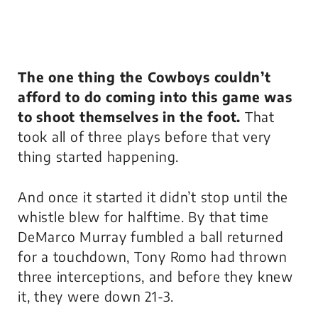
The one thing the Cowboys couldn’t
afford to do coming into this game was
to shoot themselves in the foot.
That
took all of three plays before that very
thing started happening.
And once it started it didn’t stop until the
whistle blew for halftime. By that time
DeMarco Murray fumbled a ball returned
for a touchdown, Tony Romo had thrown
three interceptions, and before they knew
it, they were down 21-3.