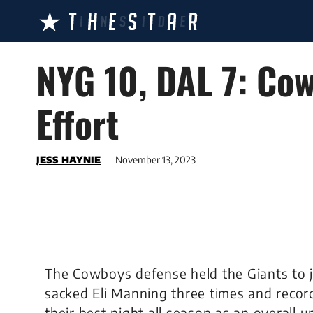
Skip
to
content
NYG 10, DAL 7: Co
Effort
JESS HAYNIE
November 13, 2023
The Cowboys defense held the Giants to j
sacked Eli Manning three times and recor
their best night all season as an overall un