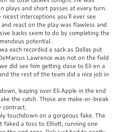
un plays and short passes at every turn.
icest interceptions you’ll ever see
and react on the play was flawless and
ive backs seem to do by completing the
remendous potential.
a each recorded a sack as Dallas put
 DeMarcus Lawrence was not on the field
we did see him getting close to Eli on a
nd the rest of the team did a nice job in
hdown, leaping over Eli Apple in the end
 make the catch. Those are make-or-break
 contract.
only touchdown on a gorgeous fake. The
t faked a toss to Elliott, running one
or the end zone. Dak just had to gently