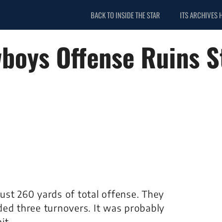
BACK TO INSIDE THE STAR
ITS ARCHIVES 
wboys Offense Ruins S
ust 260 yards of total offense. They
ded three turnovers. It was probably
it.