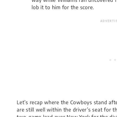
lob it to him for the score.
Let’s recap where the Cowboys stand afte
are still well within the driver’s seat for 
two-game lead over New York for the divis