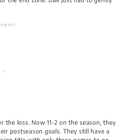
r the loss. Now 11-2 on the season, they
their postseason goals. They still have a
ion title with only three games to go.