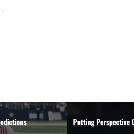
edictions
Putting Perspective