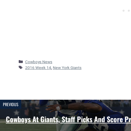
Categories
Cowboys News
Tags
2016 Week 14
,
New York Giants
PREVIOUS
Cowboys At Giants, Staff Picks And Score Pr