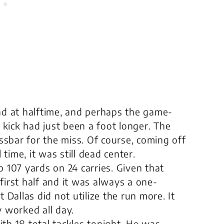
ad at halftime, and perhaps the game-
d kick had just been a foot longer. The
ossbar for the miss. Of course, coming off
 time, it was still dead center.
 up 107 yards on 24 carries. Given that
first half and it was always a one-
 Dallas did not utilize the run more. It
y worked all day.
th 18 total tackles tonight. He was