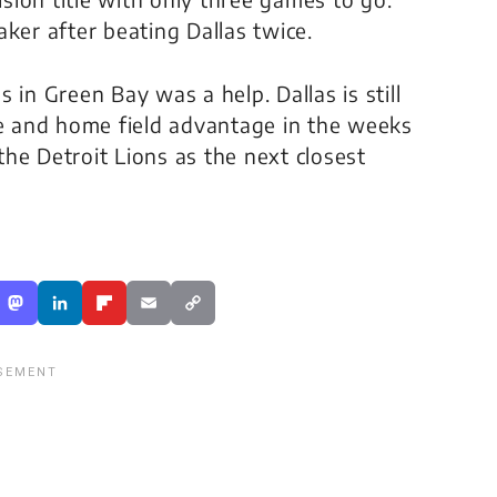
ker after beating Dallas twice.
 in Green Bay was a help. Dallas is still
ye and home field advantage in the weeks
 the Detroit Lions as the next closest