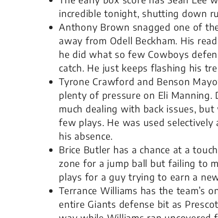
incredible tonight, shutting down r
Anthony Brown snagged one of the n
away from Odell Beckham. His read 
he did what so few Cowboys defens
catch. He just keeps flashing his t
Tyrone Crawford and Benson Mayow
plenty of pressure on Eli Manning.
much dealing with back issues, but 
few plays. He was used selectively a
his absence.
Brice Butler has a chance at a touc
zone for a jump ball but failing to
plays for a guy trying to earn a new
Terrance Williams has the team’s 
entire Giants defense bit as Prescot
way while Williams ran uncovered f