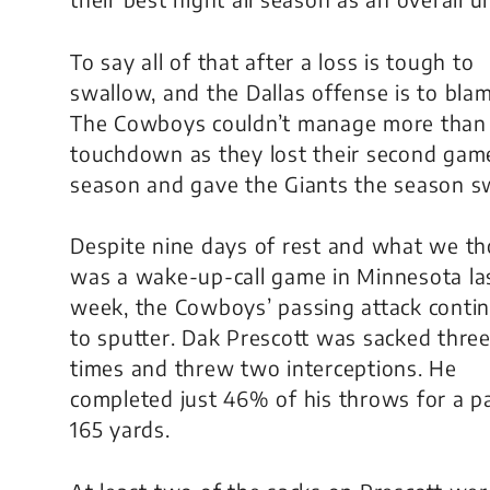
To say all of that after a loss is tough to
swallow, and the Dallas offense is to blam
The Cowboys couldn’t manage more than
touchdown as they lost their second game
season and gave the Giants the season s
Despite nine days of rest and what we t
was a wake-up-call game in Minnesota la
week, the Cowboys’ passing attack conti
to sputter. Dak Prescott was sacked thre
times and threw two interceptions. He
completed just 46% of his throws for a pa
165 yards.