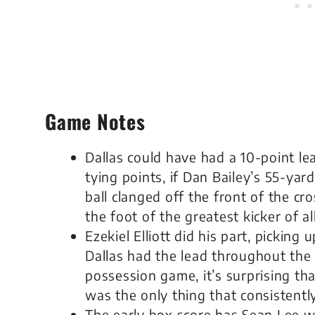
Game Notes
Dallas could have had a 10-point le
tying points, if Dan Bailey’s 55-yar
ball clanged off the front of the cr
the foot of the greatest kicker of all
Ezekiel Elliott did his part, picking
Dallas had the lead throughout the 
possession game, it’s surprising that
was the only thing that consistentl
The early box score has Sean Lee wi