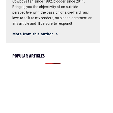
Cowboys fan since 1992, blogger since 2011.
Bringing you the objectivity of an outside
perspective with the passion of a die-hard fan. I
love to talk to my readers, so please comment on
any article and I'll be sure to respond!
More from this author
POPULAR ARTICLES