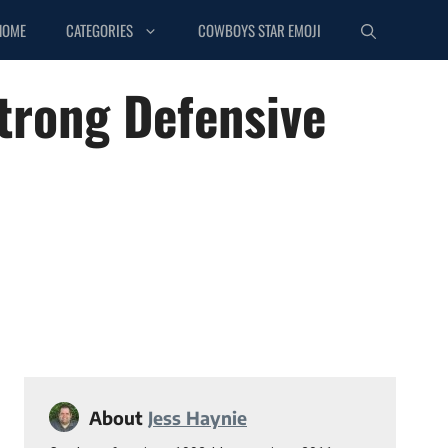
HOME
CATEGORIES
COWBOYS STAR EMOJI
trong Defensive
About
Jess Haynie