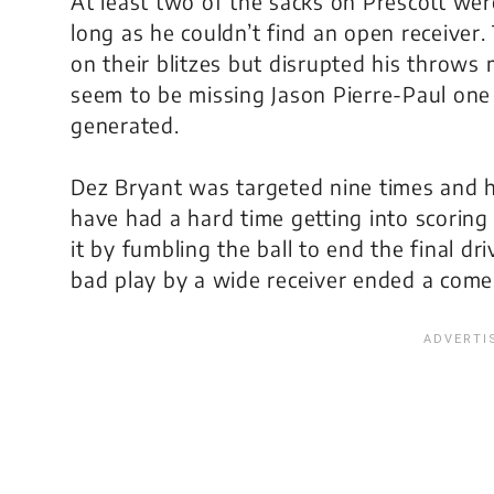
At least two of the sacks on Prescott wer
long as he couldn’t find an open receiver
on their blitzes but disrupted his throws
seem to be missing Jason Pierre-Paul one
generated.
Dez Bryant was targeted nine times and ha
have had a hard time getting into scorin
it by fumbling the ball to end the final dr
bad play by a wide receiver ended a comeb