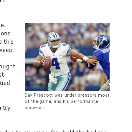
e.
 one
 this
weep.
hought
st
nued
e
Dak Prescott was under pressure most
of the game, and his performance
ltry
showed it.