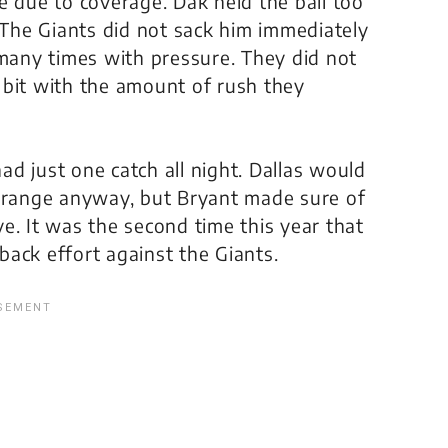
e due to coverage. Dak held the ball too
. The Giants did not sack him immediately
 many times with pressure. They did not
 bit with the amount of rush they
d just one catch all night. Dallas would
g range anyway, but Bryant made sure of
ive. It was the second time this year that
ack effort against the Giants.