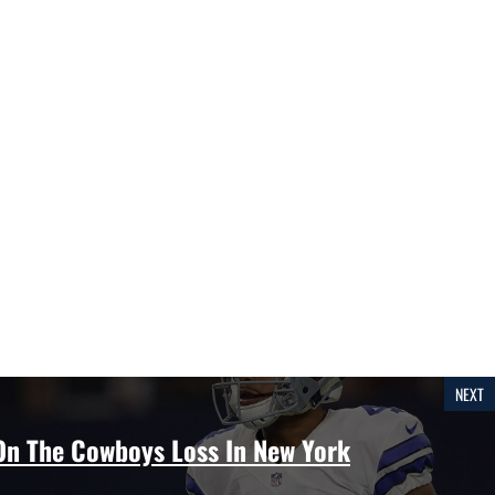
NEXT
 On The Cowboys Loss In New York