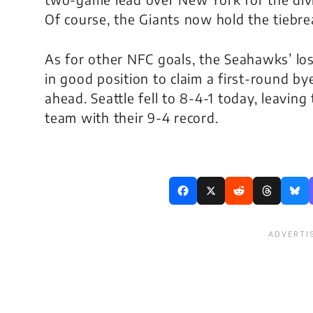
Of course, the Giants now hold the tiebrea
As for other NFC goals, the Seahawks’ loss
in good position to claim a first-round b
ahead. Seattle fell to 8-4-1 today, leaving
team with their 9-4 record.