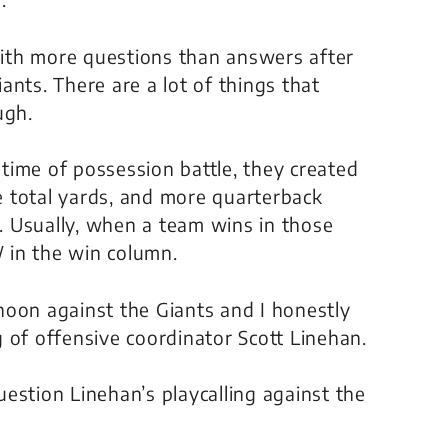
 with more questions than answers after
nts. There are a lot of things that
ugh.
time of possession battle, they created
 total yards, and more quarterback
d. Usually, when a team wins in those
W in the win column.
noon against the Giants and I honestly
ng of offensive coordinator Scott Linehan.
estion Linehan’s playcalling against the