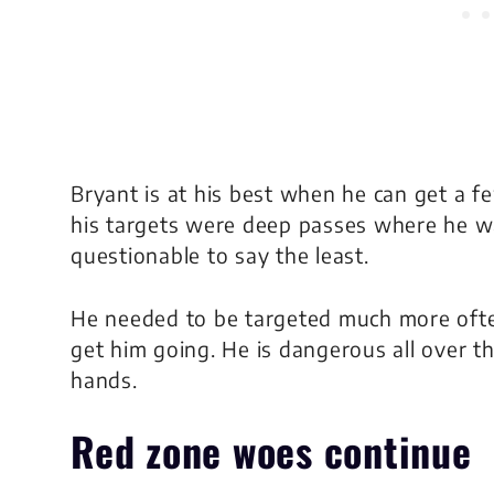
Bryant is at his best when he can get a fe
his targets were deep passes where he was
questionable to say the least.
He needed to be targeted much more ofte
get him going. He is dangerous all over th
hands.
Red zone woes continue