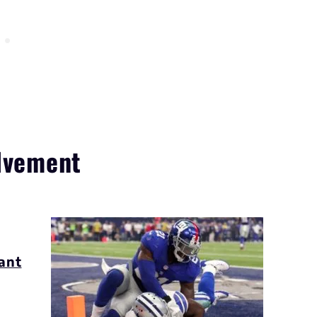
olvement
s
ant