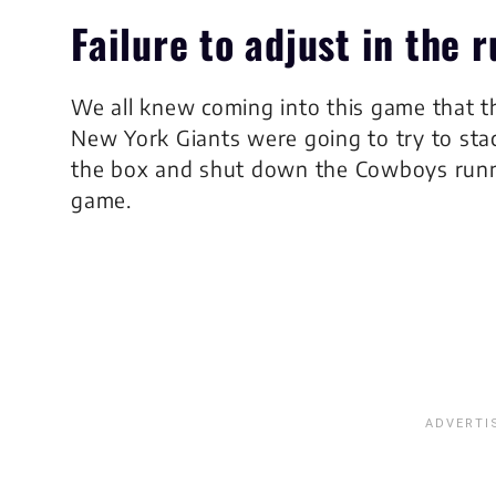
Failure to adjust in the
We all knew coming into this game that t
New York Giants were going to try to sta
the box and shut down the Cowboys run
game.