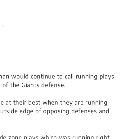
an would continue to call running plays
 of the Giants defense.
e at their best when they are running
outside edge of opposing defenses and
ide zone plays which was running right