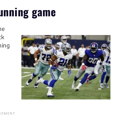
 running game
he
ck
ning