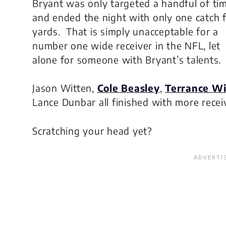
Bryant was only targeted a handful of ti
and ended the night with only one catch 
yards. That is simply unacceptable for a
number one wide receiver in the NFL, let
alone for someone with Bryant’s talents.
Jason Witten,
Cole Beasley
,
Terrance Wi
Lance Dunbar all finished with more recei
Scratching your head yet?