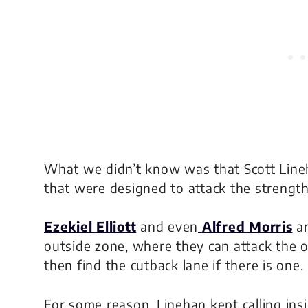
What we didn’t know was that Scott Lineh
that were designed to attack the strength
Ezekiel Elliott
and even
Alfred Morris
ar
outside zone, where they can attack the 
then find the cutback lane if there is one.
For some reason, Linehan kept calling ins