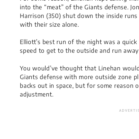
into the “meat” of the Giants defense. J
Harrison (350) shut down the inside runs 
with their size alone.
Elliott’s best run of the night was a quic
speed to get to the outside and run away
You would’ve thought that Linehan would 
Giants defense with more outside zone pl
backs out in space, but for some reason o
adjustment.