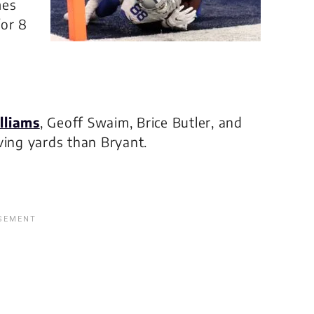
mes
for 8
lliams
, Geoff Swaim, Brice Butler, and
ving yards than Bryant.