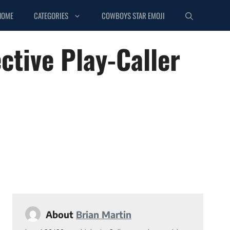
HOME
CATEGORIES
COWBOYS STAR EMOJI
ctive Play-Caller
About
Brian Martin