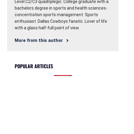
Level C2/C3 quadriplegic. College graduate with a
bachelors degree in sports and health sciences-
concentration sports management. Sports
enthusiast. Dallas Cowboys fanatic. Lover of life
with a glass half-full point of view.
More from this author
POPULAR ARTICLES