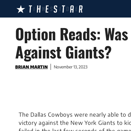
Skip
to
content
Option Reads: Was 
Against Giants?
BRIAN MARTIN
November 13, 2023
The Dallas Cowboys were nearly able to 
victory against the New York Giants to kic
failed in the last few seconds of the game