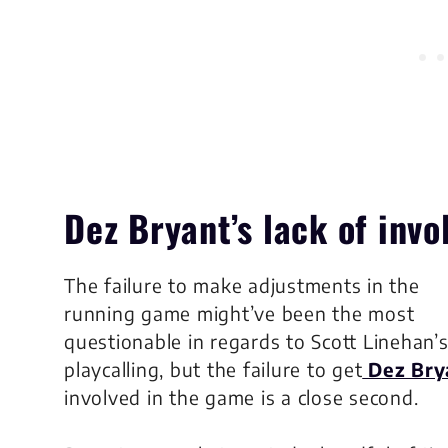
Dez Bryant’s lack of inv
The failure to make adjustments in the
running game might’ve been the most
questionable in regards to Scott Linehan’
playcalling, but the failure to get
Dez Bry
involved in the game is a close second.