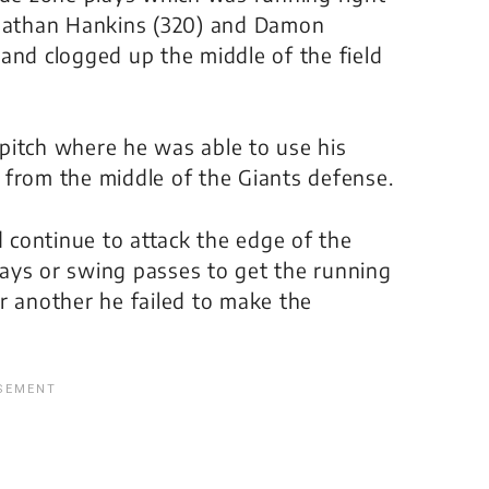
onathan Hankins (320) and Damon
and clogged up the middle of the field
k pitch where he was able to use his
 from the middle of the Giants defense.
continue to attack the edge of the
ays or swing passes to get the running
r another he failed to make the