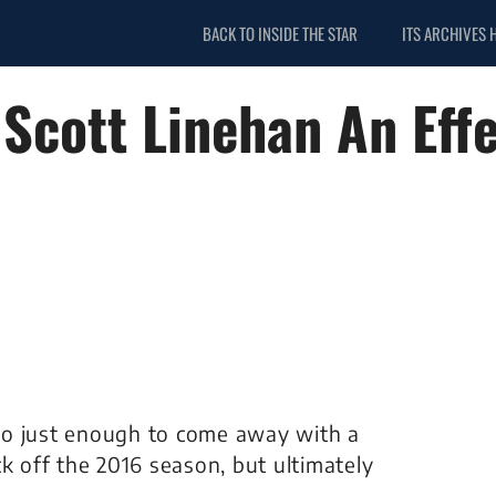
BACK TO INSIDE THE STAR
ITS ARCHIVES 
Scott Linehan An Effe
do just enough to come away with a
k off the 2016 season, but ultimately
.