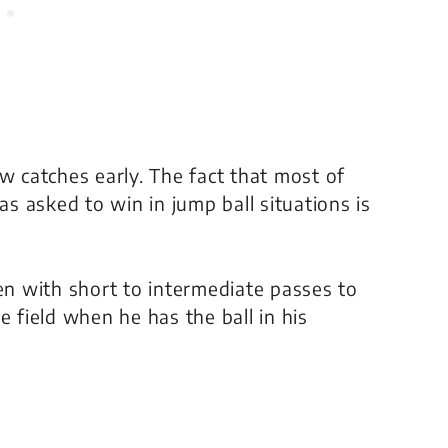
w catches early. The fact that most of
 asked to win in jump ball situations is
n with short to intermediate passes to
e field when he has the ball in his