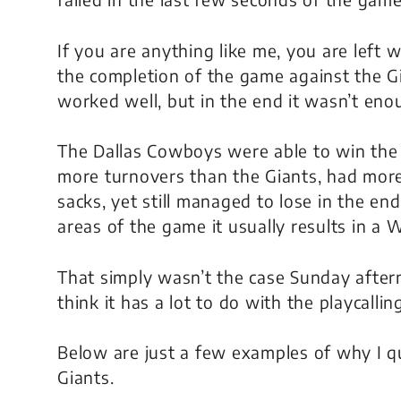
If you are anything like me, you are left
the completion of the game against the Gia
worked well, but in the end it wasn’t eno
The Dallas Cowboys were able to win the 
more turnovers than the Giants, had more
sacks, yet still managed to lose in the en
areas of the game it usually results in a 
That simply wasn’t the case Sunday after
think it has a lot to do with the playcalli
Below are just a few examples of why I qu
Giants.