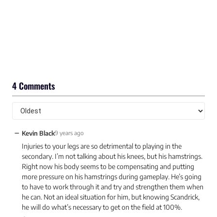
4 Comments
−
Kevin Black
9 years ago
Injuries to your legs are so detrimental to playing in the
secondary. I’m not talking about his knees, but his hamstrings.
Right now his body seems to be compensating and putting
more pressure on his hamstrings during gameplay. He’s going
to have to work through it and try and strengthen them when
he can. Not an ideal situation for him, but knowing Scandrick,
he will do what’s necessary to get on the field at 100%.