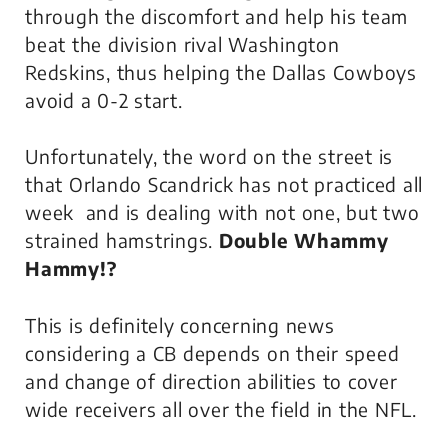
through the discomfort and help his team
beat the division rival Washington
Redskins, thus helping the Dallas Cowboys
avoid a 0-2 start.
Unfortunately, the word on the street is
that Orlando Scandrick has not practiced all
week and is dealing with not one, but two
strained hamstrings.
Double Whammy
Hammy!?
This is definitely concerning news
considering a CB depends on their speed
and change of direction abilities to cover
wide receivers all over the field in the NFL.