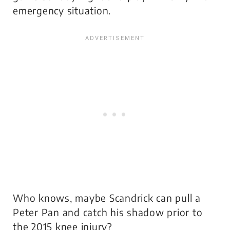
emergency situation.
Who knows, maybe Scandrick can pull a
Peter Pan and catch his shadow prior to
the 2015 knee injury?