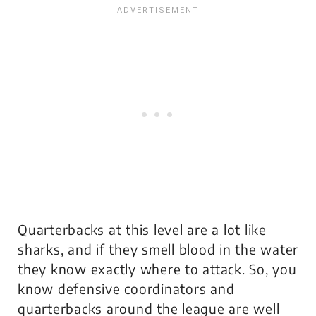
Quarterbacks at this level are a lot like
sharks, and if they smell blood in the water
they know exactly where to attack. So, you
know defensive coordinators and
quarterbacks around the league are well