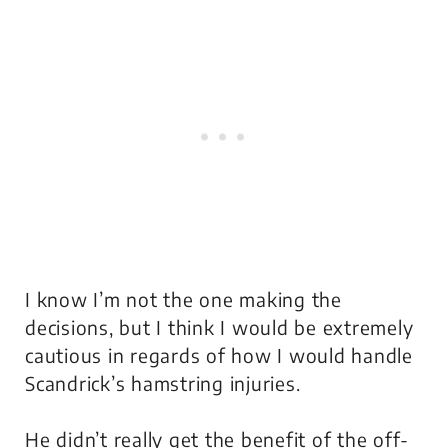
I know I’m not the one making the
decisions, but I think I would be extremely
cautious in regards of how I would handle
Scandrick’s hamstring injuries.
He didn’t really get the benefit of the off-