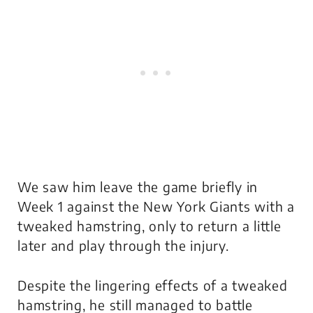
We saw him leave the game briefly in
Week 1 against the New York Giants with a
tweaked hamstring, only to return a little
later and play through the injury.
Despite the lingering effects of a tweaked
hamstring, he still managed to battle