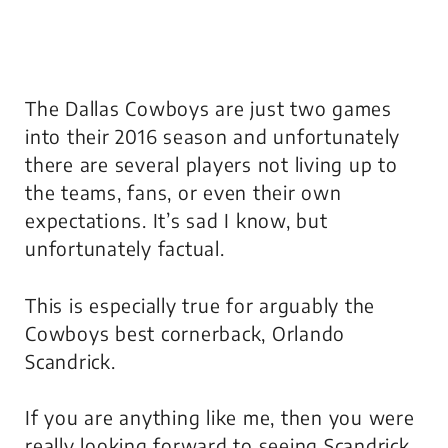
The Dallas Cowboys are just two games
into their 2016 season and unfortunately
there are several players not living up to
the teams, fans, or even their own
expectations. It’s sad I know, but
unfortunately factual.
This is especially true for arguably the
Cowboys best cornerback, Orlando
Scandrick.
If you are anything like me, then you were
really looking forward to seeing Scandrick