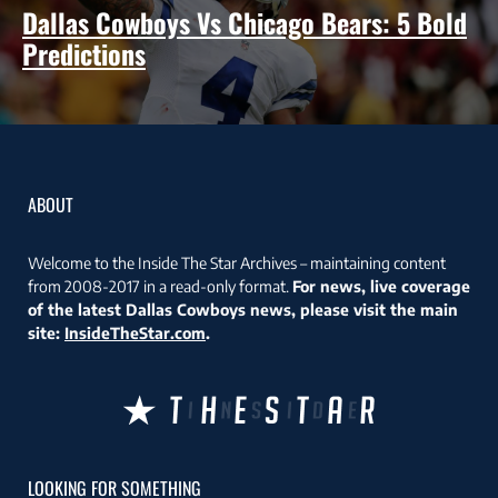
Dallas Cowboys Vs Chicago Bears: 5 Bold
Predictions
ABOUT
Welcome to the Inside The Star Archives – maintaining content
from 2008-2017 in a read-only format.
For news, live coverage
of the latest Dallas Cowboys news, please visit the main
site:
InsideTheStar.com
.
LOOKING FOR SOMETHING