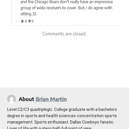
and the Chicago Bears don’t really have an impressive
group of wide receivers to cover. But, I do agree with
sitting 32.
0
0
Comments are closed.
About
Brian Martin
Level C2/C3 quadriplegic. College graduate with a bachelors
degree in sports and health sciences-concentration sports
management. Sports enthusiast. Dallas Cowboys fanatic.
Lover of life with a glass half-full point of view.