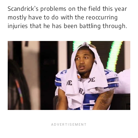
Scandrick’s problems on the field this year
mostly have to do with the reoccurring
injuries that he has been battling through.