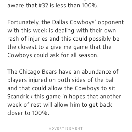
aware that #32 is less than 100%.
Fortunately, the Dallas Cowboys’ opponent
with this week is dealing with their own
rash of injuries and this could possibly be
the closest to a give me game that the
Cowboys could ask for all season.
The Chicago Bears have an abundance of
players injured on both sides of the ball
and that could allow the Cowboys to sit
Scandrick this game in hopes that another
week of rest will allow him to get back
closer to 100%.