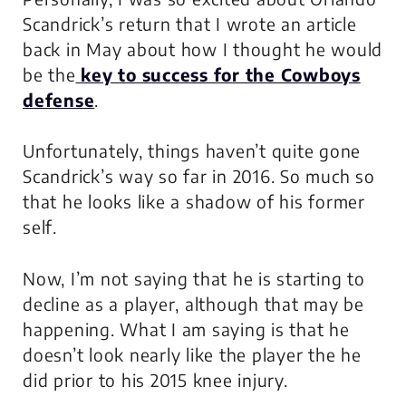
Scandrick’s return that I wrote an article
back in May about how I thought he would
be the
key to success for the Cowboys
defense
.
Unfortunately, things haven’t quite gone
Scandrick’s way so far in 2016. So much so
that he looks like a shadow of his former
self.
Now, I’m not saying that he is starting to
decline as a player, although that may be
happening. What I am saying is that he
doesn’t look nearly like the player the he
did prior to his 2015 knee injury.