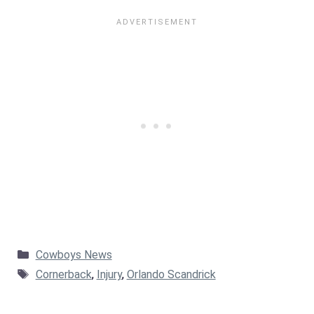
Categories
Cowboys News
Tags
Cornerback
,
Injury
,
Orlando Scandrick