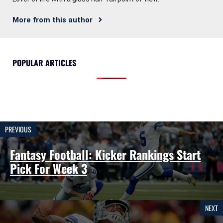
More from this author
POPULAR ARTICLES
PREVIOUS
Fantasy Football: Kicker Rankings Start
Pick For Week 3
NEXT