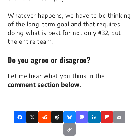
Whatever happens, we have to be thinking
of the long-term goal and that requires
doing what is best for not only #32, but
the entire team.
Do you
agree
or
disagree
?
Let me hear what you think in the
comment section below
.