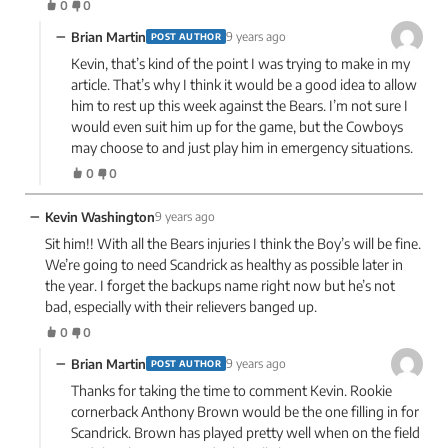
0
0
−
Brian Martin
9 years ago
POST AUTHOR
Kevin, that’s kind of the point I was trying to make in my
article. That’s why I think it would be a good idea to allow
him to rest up this week against the Bears. I’m not sure I
would even suit him up for the game, but the Cowboys
may choose to and just play him in emergency situations.
0
0
−
Kevin Washington
9 years ago
Sit him!! With all the Bears injuries I think the Boy’s will be fine.
We’re going to need Scandrick as healthy as possible later in
the year. I forget the backups name right now but he’s not
bad, especially with their relievers banged up.
0
0
−
Brian Martin
9 years ago
POST AUTHOR
Thanks for taking the time to comment Kevin. Rookie
cornerback Anthony Brown would be the one filling in for
Scandrick. Brown has played pretty well when on the field