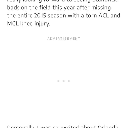
back on the field this year after missing
the entire 2015 season with a torn ACL and
MCL knee injury.
Personally, I was so excited about Orlando