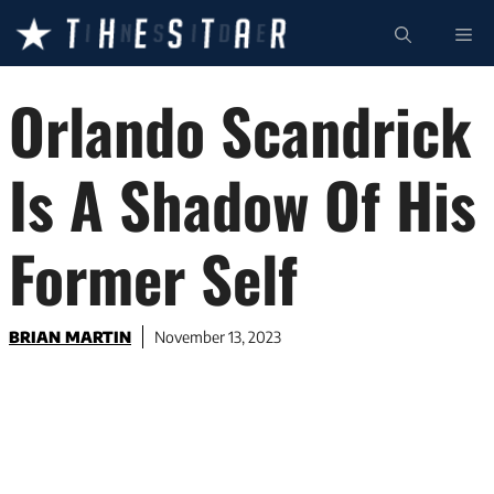
Skip
ME
to
content
Orlando Scandrick
Is A Shadow Of His
Former Self
BRIAN MARTIN
November 13, 2023