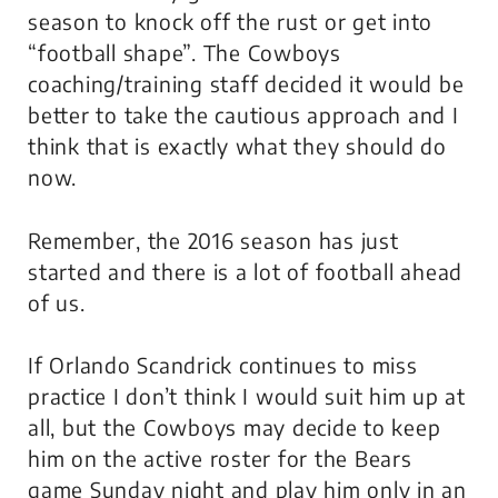
season to knock off the rust or get into
“football shape”. The Cowboys
coaching/training staff decided it would be
better to take the cautious approach and I
think that is exactly what they should do
now.
Remember, the 2016 season has just
started and there is a lot of football ahead
of us.
If Orlando Scandrick continues to miss
practice I don’t think I would suit him up at
all, but the Cowboys may decide to keep
him on the active roster for the Bears
game Sunday night and play him only in an