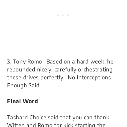
3. Tony Romo- Based on a hard week, he
rebounded nicely, carefully orchestrating
these drives perfectly. No Interceptions…
Enough Said.
Final Word
Tashard Choice said that you can thank
Witten and Romo for kick starting the