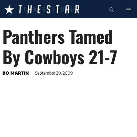
Skip
ME
to
content
Panthers Tamed
By Cowboys 21-7
BO MARTIN
September 29, 2009