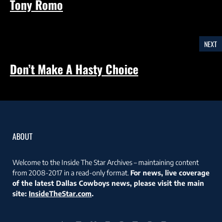
Tony Romo
NEXT
Don’t Make A Hasty Choice
ABOUT
Welcome to the Inside The Star Archives – maintaining content
from 2008-2017 in a read-only format.
For news, live coverage
of the latest Dallas Cowboys news, please visit the main
site:
InsideTheStar.com
.