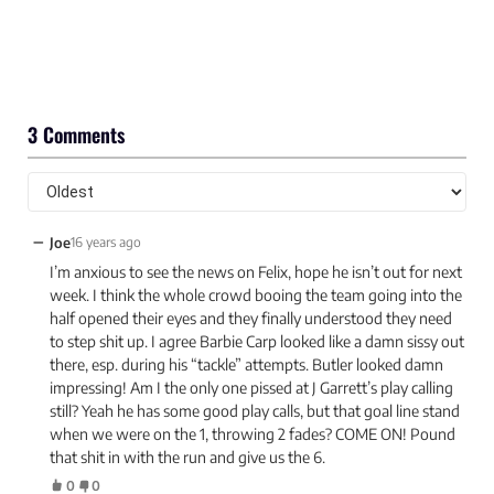
3 Comments
−
Joe
16 years ago
I’m anxious to see the news on Felix, hope he isn’t out for next
week. I think the whole crowd booing the team going into the
half opened their eyes and they finally understood they need
to step shit up. I agree Barbie Carp looked like a damn sissy out
there, esp. during his “tackle” attempts. Butler looked damn
impressing! Am I the only one pissed at J Garrett’s play calling
still? Yeah he has some good play calls, but that goal line stand
when we were on the 1, throwing 2 fades? COME ON! Pound
that shit in with the run and give us the 6.
0
0