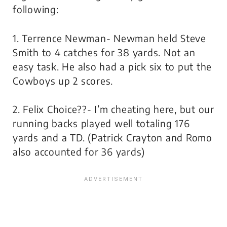
following:
1. Terrence Newman- Newman held Steve
Smith to 4 catches for 38 yards. Not an
easy task. He also had a pick six to put the
Cowboys up 2 scores.
2. Felix Choice??- I’m cheating here, but our
running backs played well totaling 176
yards and a TD. (Patrick Crayton and Romo
also accounted for 36 yards)