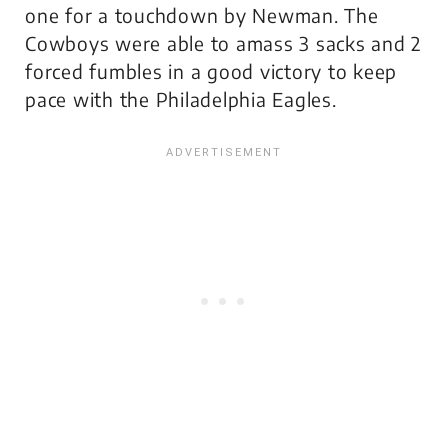
one for a touchdown by Newman. The
Cowboys were able to amass 3 sacks and 2
forced fumbles in a good victory to keep
pace with the Philadelphia Eagles.