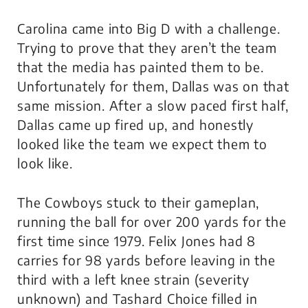
Carolina came into Big D with a challenge.
Trying to prove that they aren’t the team
that the media has painted them to be.
Unfortunately for them, Dallas was on that
same mission. After a slow paced first half,
Dallas came up fired up, and honestly
looked like the team we expect them to
look like.
The Cowboys stuck to their gameplan,
running the ball for over 200 yards for the
first time since 1979. Felix Jones had 8
carries for 98 yards before leaving in the
third with a left knee strain (severity
unknown) and Tashard Choice filled in