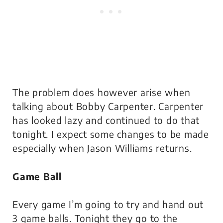
The problem does however arise when
talking about Bobby Carpenter. Carpenter
has looked lazy and continued to do that
tonight. I expect some changes to be made
especially when Jason Williams returns.
Game Ball
Every game I’m going to try and hand out
3 game balls. Tonight they go to the