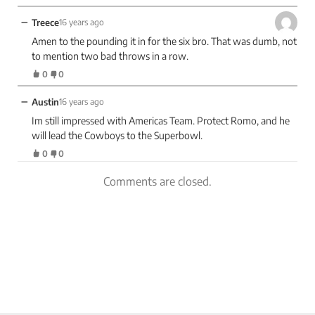
−
Treece
16 years ago
Amen to the pounding it in for the six bro. That was dumb, not
to mention two bad throws in a row.
0
0
−
Austin
16 years ago
Im still impressed with Americas Team. Protect Romo, and he
will lead the Cowboys to the Superbowl.
0
0
Comments are closed.