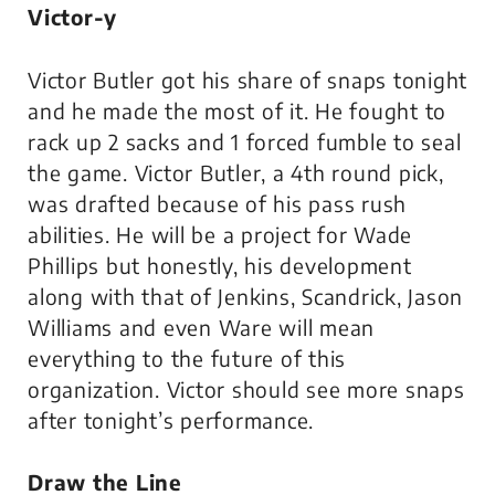
Victor-y
Victor Butler got his share of snaps tonight
and he made the most of it. He fought to
rack up 2 sacks and 1 forced fumble to seal
the game. Victor Butler, a 4th round pick,
was drafted because of his pass rush
abilities. He will be a project for Wade
Phillips but honestly, his development
along with that of Jenkins, Scandrick, Jason
Williams and even Ware will mean
everything to the future of this
organization. Victor should see more snaps
after tonight’s performance.
Draw the Line