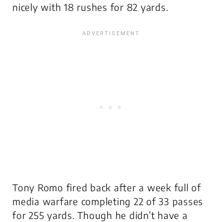
nicely with 18 rushes for 82 yards.
Tony Romo fired back after a week full of
media warfare completing 22 of 33 passes
for 255 yards. Though he didn’t have a