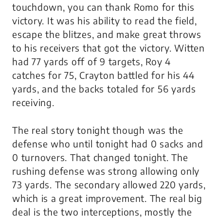
touchdown, you can thank Romo for this
victory. It was his ability to read the field,
escape the blitzes, and make great throws
to his receivers that got the victory. Witten
had 77 yards off of 9 targets, Roy 4
catches for 75, Crayton battled for his 44
yards, and the backs totaled for 56 yards
receiving.
The real story tonight though was the
defense who until tonight had 0 sacks and
0 turnovers. That changed tonight. The
rushing defense was strong allowing only
73 yards. The secondary allowed 220 yards,
which is a great improvement. The real big
deal is the two interceptions, mostly the