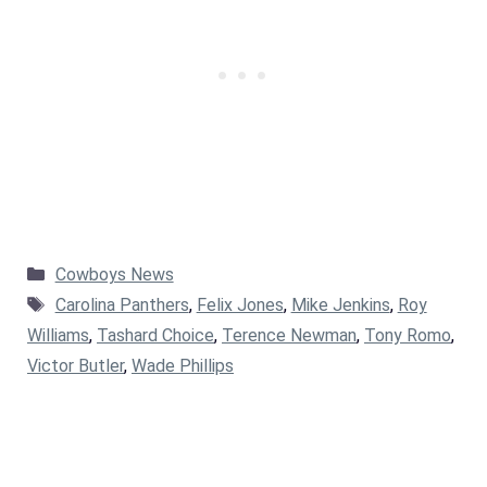
Categories
Cowboys News
Tags
Carolina Panthers
,
Felix Jones
,
Mike Jenkins
,
Roy
Williams
,
Tashard Choice
,
Terence Newman
,
Tony Romo
,
Victor Butler
,
Wade Phillips