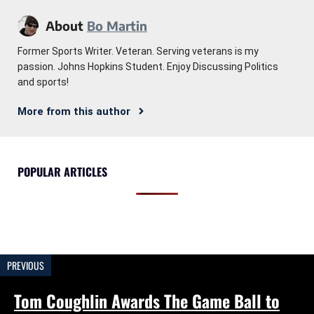
About
Bo Martin
Former Sports Writer. Veteran. Serving veterans is my
passion. Johns Hopkins Student. Enjoy Discussing Politics
and sports!
More from this author
POPULAR ARTICLES
PREVIOUS
Tom Coughlin Awards The Game Ball to