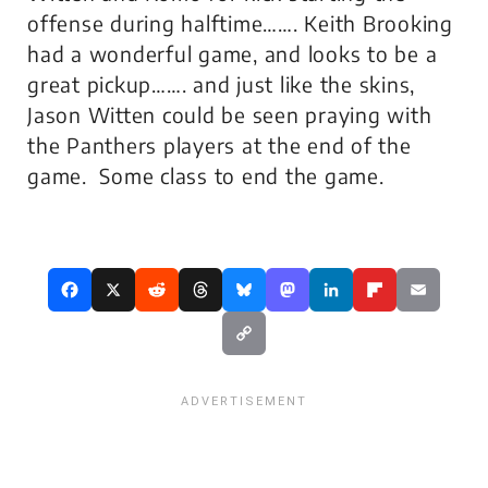
offense during halftime……. Keith Brooking
had a wonderful game, and looks to be a
great pickup……. and just like the skins,
Jason Witten could be seen praying with
the Panthers players at the end of the
game. Some class to end the game.