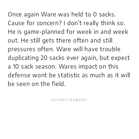
Once again Ware was held to 0 sacks.
Cause for concern? I don’t really think so.
He is game-planned for week in and week
out. He still gets there often and still
pressures often. Ware will have trouble
duplicating 20 sacks ever again, but expect
a 10 sack season. Wares impact on this
defense wont be statistic as much as it will
be seen on the field.