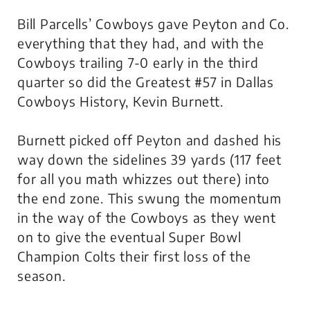
Bill Parcells’ Cowboys gave Peyton and Co.
everything that they had, and with the
Cowboys trailing 7-0 early in the third
quarter so did the Greatest #57 in Dallas
Cowboys History, Kevin Burnett.
Burnett picked off Peyton and dashed his
way down the sidelines 39 yards (117 feet
for all you math whizzes out there) into
the end zone. This swung the momentum
in the way of the Cowboys as they went
on to give the eventual Super Bowl
Champion Colts their first loss of the
season.