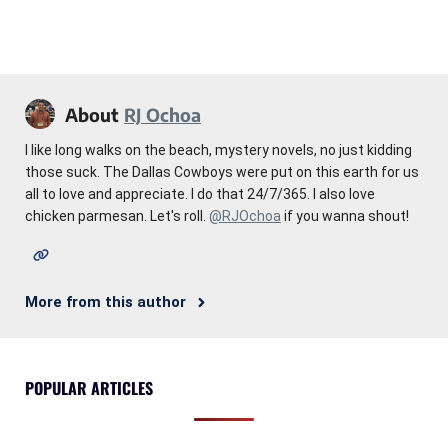
About
RJ Ochoa
I like long walks on the beach, mystery novels, no just kidding
those suck. The Dallas Cowboys were put on this earth for us
all to love and appreciate. I do that 24/7/365. I also love
chicken parmesan. Let's roll.
@RJOchoa
if you wanna shout!
More from this author
POPULAR ARTICLES