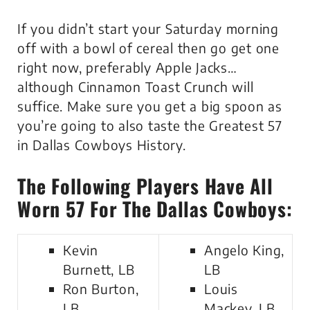
If you didn’t start your Saturday morning
off with a bowl of cereal then go get one
right now, preferably Apple Jacks…
although Cinnamon Toast Crunch will
suffice. Make sure you get a big spoon as
you’re going to also taste the Greatest 57
in Dallas Cowboys History.
The Following Players Have All
Worn 57 For The Dallas Cowboys:
Kevin
Angelo King,
Burnett, LB
LB
Ron Burton,
Louis
LB
Mackey, LB