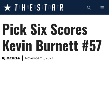
Skip
ME
to
content
Pick Six Scores
Kevin Burnett #57
RJ OCHOA
November 13, 2023