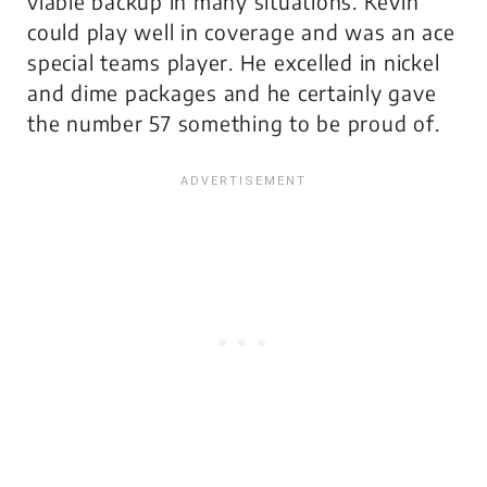
viable backup in many situations. Kevin
could play well in coverage and was an ace
special teams player. He excelled in nickel
and dime packages and he certainly gave
the number 57 something to be proud of.