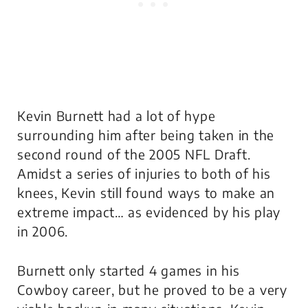
Kevin Burnett had a lot of hype
surrounding him after being taken in the
second round of the 2005 NFL Draft.
Amidst a series of injuries to both of his
knees, Kevin still found ways to make an
extreme impact… as evidenced by his play
in 2006.
Burnett only started 4 games in his
Cowboy career, but he proved to be a very