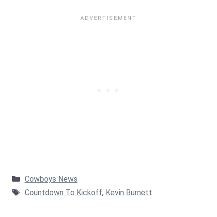
Categories
Cowboys News
Tags
Countdown To Kickoff
,
Kevin Burnett