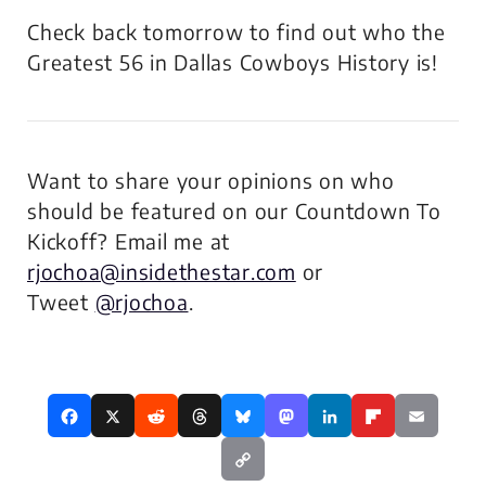
Check back tomorrow to find out who the
Greatest 56 in Dallas Cowboys History is!
Want to share your opinions on who
should be featured on our Countdown To
Kickoff? Email me at
rjochoa@insidethestar.com
or
Tweet
@rjochoa
.