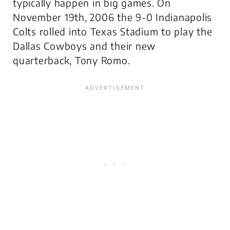
typically happen in big games. On
November 19th, 2006 the 9-0 Indianapolis
Colts rolled into Texas Stadium to play the
Dallas Cowboys and their new
quarterback, Tony Romo.