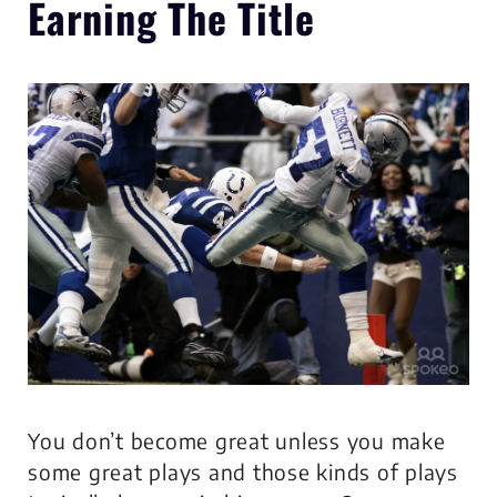
Earning The Title
You don’t become great unless you make
some great plays and those kinds of plays