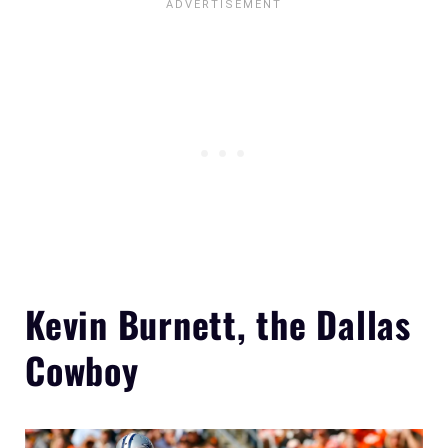
Kevin Burnett, the Dallas
Cowboy