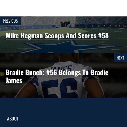
PREVIOUS
Mike Hegman Scoops And Scores #58
NEXT
Bradie Bunch: #56 Belongs To Bradie
James
ABOUT