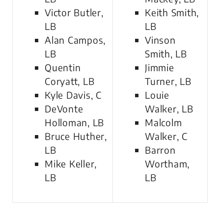
Victor Butler,
Keith Smith,
LB
LB
Alan Campos,
Vinson
LB
Smith, LB
Quentin
Jimmie
Coryatt, LB
Turner, LB
Kyle Davis, C
Louie
DeVonte
Walker, LB
Holloman, LB
Malcolm
Bruce Huther,
Walker, C
LB
Barron
Mike Keller,
Wortham,
LB
LB