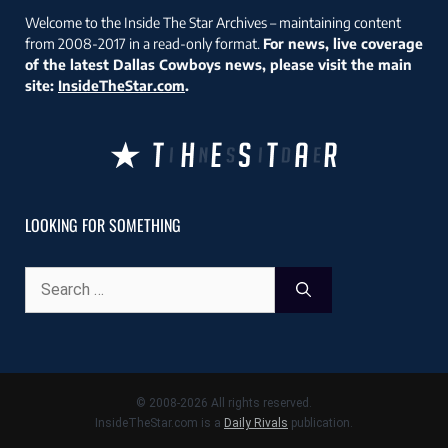
Welcome to the Inside The Star Archives – maintaining content
from 2008-2017 in a read-only format.
For news, live coverage
of the latest Dallas Cowboys news, please visit the main
site:
InsideTheStar.com
.
LOOKING FOR SOMETHING
Search
for:
© 2008-2026 All rights reserved.
InsideTheStar.com is a
Daily Rivals
publication.