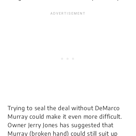
Trying to seal the deal without DeMarco
Murray could make it even more difficult.
Owner Jerry Jones has suggested that
Murray (broken hand) could still suit up