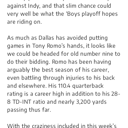
against Indy, and that slim chance could
very well be what the ‘Boys playoff hopes
are riding on.
As much as Dallas has avoided putting
games in Tony Romo’s hands, it looks like
we could be headed for old number nine to
do their bidding. Romo has been having
arguably the best season of his career,
even battling through injuries to his back
and elsewhere. His 110.4 quarterback
rating is a career high in addition to his 28-
8 TD-INT ratio and nearly 3,200 yards
passing thus far.
With the craziness included in this week’s