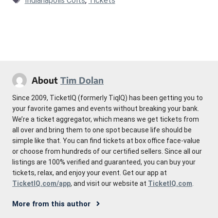
Indianapolis Colts
,
Tickets
About
Tim Dolan
Since 2009, TicketIQ (formerly TiqIQ) has been getting you to
your favorite games and events without breaking your bank.
We’re a ticket aggregator, which means we get tickets from
all over and bring them to one spot because life should be
simple like that. You can find tickets at box office face-value
or choose from hundreds of our certified sellers. Since all our
listings are 100% verified and guaranteed, you can buy your
tickets, relax, and enjoy your event. Get our app at
TicketIQ.com/app
, and visit our website at
TicketIQ.com
.
More from this author