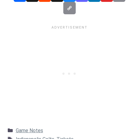
Categories
Game Notes
Tags