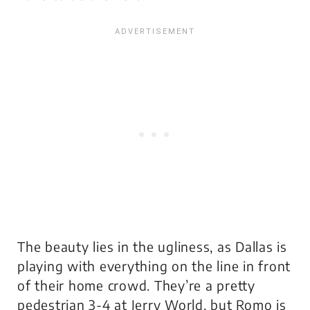
The beauty lies in the ugliness, as Dallas is
playing with everything on the line in front
of their home crowd. They’re a pretty
pedestrian 3-4 at Jerry World, but Romo is