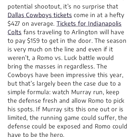
potential shootout, it’s no surprise that
Dallas Cowboys tickets
come in at a hefty
$427 on average.
Tickets for Indianapolis
Colts
fans traveling to Arlington will have
to pay $159 to get in the door. The season
is very much on the line and even if it
weren’t, a Romo vs. Luck battle would
bring the masses in regardless. The
Cowboys have been impressive this year,
but that’s largely been the case due to a
simple formula: watch Murray run, keep
the defense fresh and allow Romo to pick
his spots. If Murray sits this one out or is
limited, the running game could suffer, the
defense could be exposed and Romo could
have to be the hero.