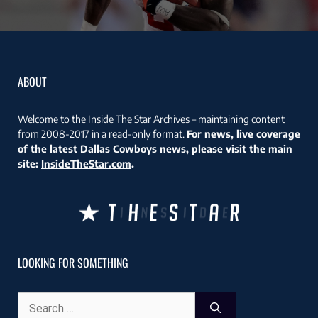
ABOUT
Welcome to the Inside The Star Archives – maintaining content
from 2008-2017 in a read-only format.
For news, live coverage
of the latest Dallas Cowboys news, please visit the main
site:
InsideTheStar.com
.
LOOKING FOR SOMETHING
Search
for: