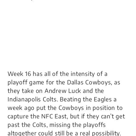
Week 16 has all of the intensity of a
playoff game for the Dallas Cowboys, as
they take on Andrew Luck and the
Indianapolis Colts. Beating the Eagles a
week ago put the Cowboys in position to
capture the NFC East, but if they can’t get
past the Colts, missing the playoffs
altogether could still be a real possibility.