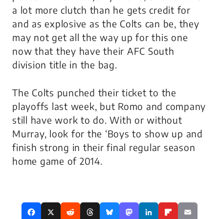
a lot more clutch than he gets credit for
and as explosive as the Colts can be, they
may not get all the way up for this one
now that they have their AFC South
division title in the bag.
The Colts punched their ticket to the
playoffs last week, but Romo and company
still have work to do. With or without
Murray, look for the ‘Boys to show up and
finish strong in their final regular season
home game of 2014.