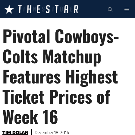
Skip
ME
to
content
Pivotal Cowboys-
Colts Matchup
Features Highest
Ticket Prices of
Week 16
TIM DOLAN
December 18, 2014