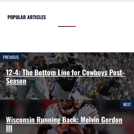
POPULAR ARTICLES
PREVIOUS
12-4: The Bottom Line for Cowboys Post-
Season
NEXT
Wisconsin Running Back: Melvin Gordon
III