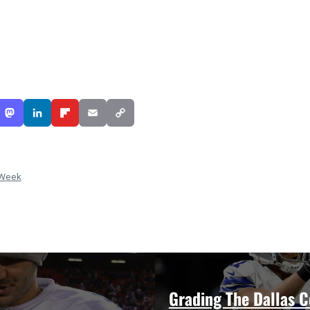
 Week
Grading The Dallas 