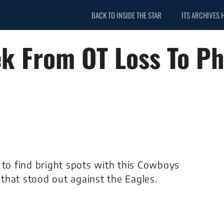
BACK TO INSIDE THE STAR
ITS ARCHIVES 
k From OT Loss To Ph
lt to find bright spots with this Cowboys
that stood out against the Eagles.