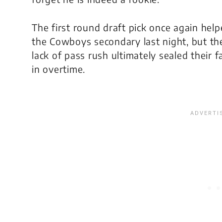
The first round draft pick once again hel
the Cowboys secondary last night, but th
lack of pass rush ultimately sealed their f
in overtime.