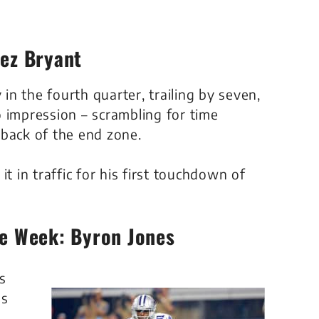
Dez Bryant
n the fourth quarter, trailing by seven,
 impression – scrambling for time
 back of the end zone.
t in traffic for his first touchdown of
he Week: Byron Jones
s
us