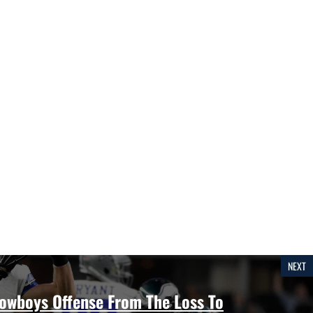
NEXT
Cowboys Offense From The Loss To