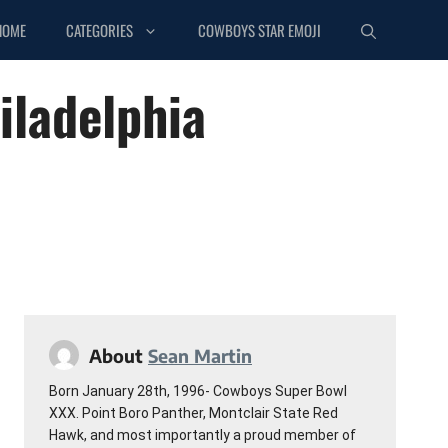
HOME
CATEGORIES
COWBOYS STAR EMOJI
iladelphia
About
Sean Martin
Born January 28th, 1996- Cowboys Super Bowl
XXX. Point Boro Panther, Montclair State Red
Hawk, and most importantly a proud member of