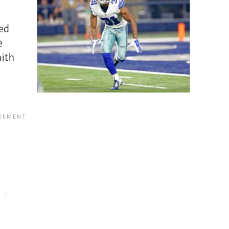
ped
e
aith