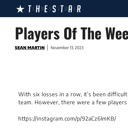
Skip
to
content
Players Of The Wee
SEAN MARTIN
November 13, 2023
With six losses in a row, it’s been difficu
team. However, there were a few players 
https://instagram.com/p/92aCz6lmKB/