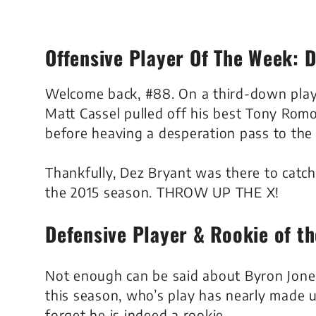
Offensive Player Of The Week: 
Welcome back, #88. On a third-down play i
Matt Cassel pulled off his best Tony Romo
before heaving a desperation pass to the
Thankfully, Dez Bryant was there to catch i
the 2015 season. THROW UP THE X!
Defensive Player & Rookie of t
Not enough can be said about Byron Jone
this season, who’s play has nearly made 
forget he is indeed a rookie.