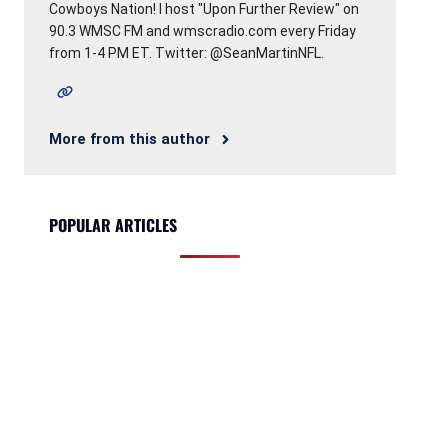
Cowboys Nation! I host "Upon Further Review" on
90.3 WMSC FM and wmscradio.com every Friday
from 1-4 PM ET. Twitter: @SeanMartinNFL.
More from this author
POPULAR ARTICLES