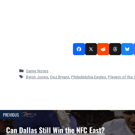
Categories
Game Notes
Tags
Byron Jones
,
Dez Bryant
,
Philadelphia Eagles
,
Players of the
PREVIOUS
Can Dallas Still Win the NFC East?