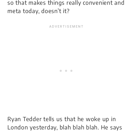
so that makes things really convenient and
meta today, doesn’t it?
Ryan Tedder tells us that he woke up in
London yesterday, blah blah blah. He says