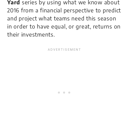
Yard
series by using what we know about
2016 from a financial perspective to predict
and project what teams need this season
in order to have equal, or great, returns on
their investments.