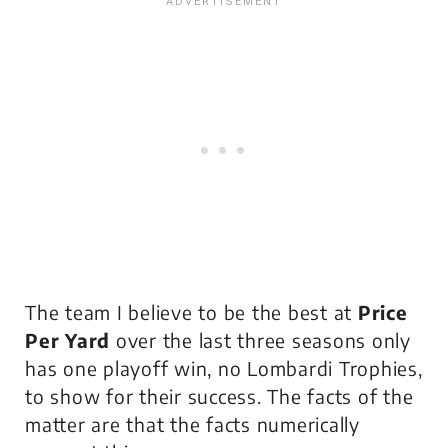
The team I believe to be the best at
Price
Per Yard
over the last three seasons only
has one playoff win, no Lombardi Trophies,
to show for their success. The facts of the
matter are that
the facts
numerically