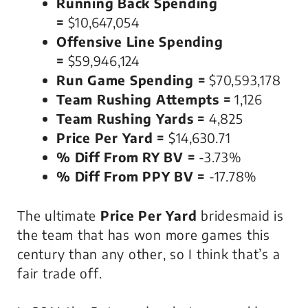
Running Back Spending
=
$10,647,054
Offensive Line Spending
=
$59,946,124
Run Game Spending =
$70,593,178
Team Rushing Attempts =
1,126
Team Rushing Yards =
4,825
Price Per Yard =
$14,630.71
% Diff From RY BV =
-3.73%
% Diff From PPY BV =
-17.78%
The ultimate
Price Per Yard
bridesmaid is
the team that has won more games this
century than any other, so I think that’s a
fair trade off.