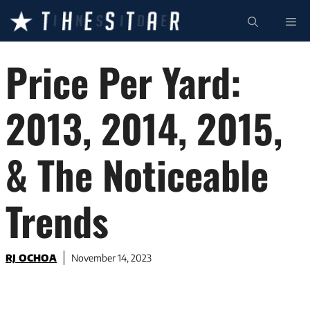
Skip
ME
to
content
Price Per Yard:
2013, 2014, 2015,
& The Noticeable
Trends
RJ OCHOA
November 14, 2023