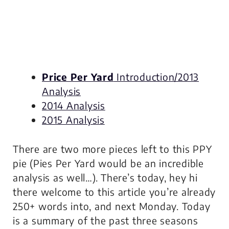
Price Per Yard
Introduction/2013
Analysis
2014 Analysis
2015 Analysis
There are two more pieces left to this PPY
pie (Pies Per Yard would be an incredible
analysis as well…). There’s today, hey hi
there welcome to this article you’re already
250+ words into, and next Monday. Today
is a summary of the past three seasons