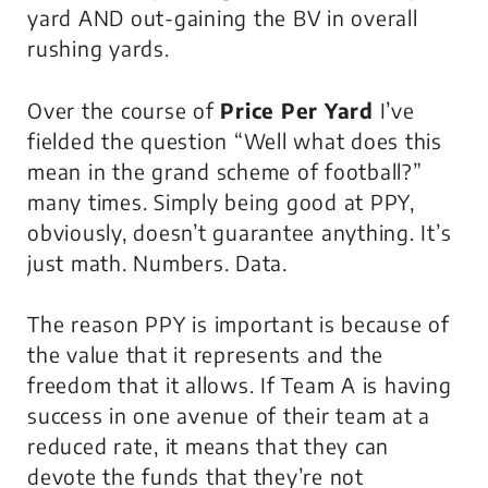
yard AND out-gaining the BV in overall
rushing yards.
Over the course of
Price Per Yard
I’ve
fielded the question “Well what does this
mean in the grand scheme of football?”
many times. Simply being good at PPY,
obviously, doesn’t guarantee anything. It’s
just math. Numbers. Data.
The reason PPY is important is because of
the value that it represents and the
freedom that it allows. If Team A is having
success in one avenue of their team at a
reduced rate, it means that they can
devote the funds that they’re not