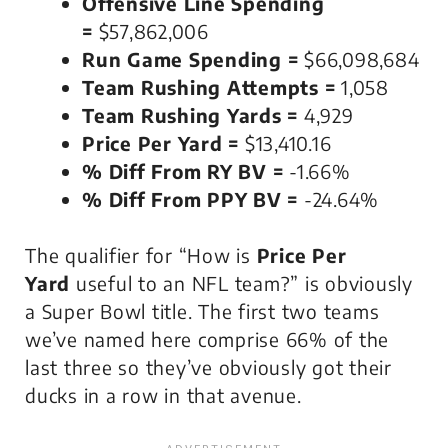
Offensive Line Spending
=
$57,862,006
Run Game Spending =
$66,098,684
Team Rushing Attempts =
1,058
Team Rushing Yards =
4,929
Price Per Yard =
$13,410.16
% Diff From RY BV =
-1.66%
% Diff From PPY BV =
-24.64%
The qualifier for “How is
Price Per
Yard
useful to an NFL team?” is obviously
a Super Bowl title. The first two teams
we’ve named here comprise 66% of the
last three so they’ve obviously got their
ducks in a row in that avenue.