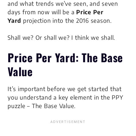
and what trends we’ve seen, and seven
days from now will be a
Price Per
Yard
projection into the 2016 season.
Shall we? Or shall we? I think we shall.
Price Per Yard
: The Base
Value
It’s important before we get started that
you understand a key element in the PPY
puzzle – The Base Value.