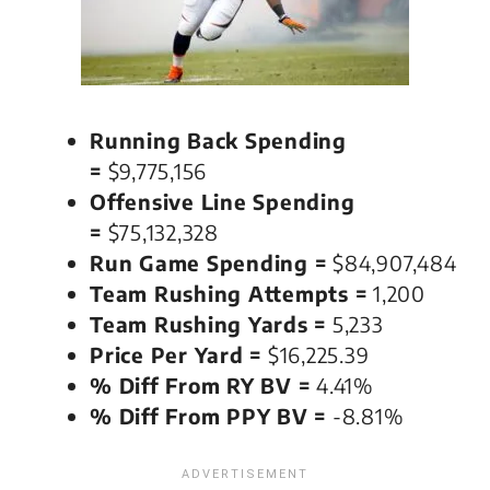
Running Back Spending
=
$9,775,156
Offensive Line Spending
=
$75,132,328
Run Game Spending =
$84,907,484
Team Rushing Attempts =
1,200
Team Rushing Yards =
5,233
Price Per Yard =
$16,225.39
% Diff From RY BV =
4.41%
% Diff From PPY BV =
-8.81%