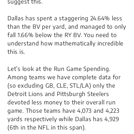
suggest this.
Dallas has spent a staggering 24.64% less
than the BV per yard, and managed to only
fall 1.66% below the RY BV. You need to
understand how mathematically incredible
this is.
Let’s look at the Run Game Spending.
Among teams we have complete data for
(so excluding GB, CLE, STL/LA) only the
Detroit Lions and Pittsburgh Steelers
devoted less money to their overall run
game. Those teams have 4,073 and 4,223
yards respectively while Dallas has 4,929
(6th in the NFL in this span).