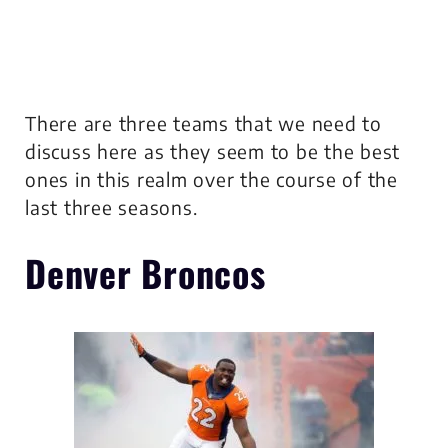
There are three teams that we need to
discuss here as they seem to be the best
ones in this realm over the course of the
last three seasons.
Denver Broncos