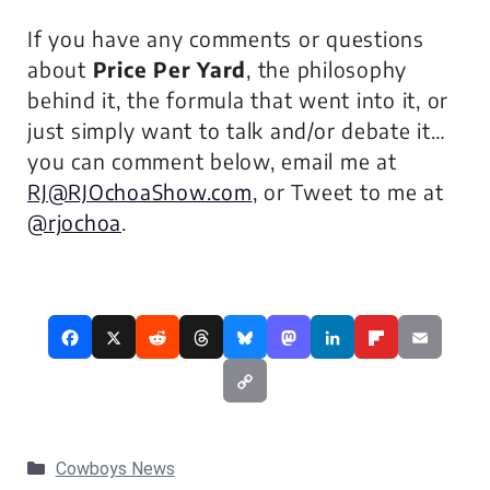
If you have any comments or questions
about
Price Per Yard
, the philosophy
behind it, the formula that went into it, or
just simply want to talk and/or debate it…
you can comment below, email me at
RJ@RJOchoaShow.com
, or Tweet to me at
@rjochoa
.
Categories
Cowboys News