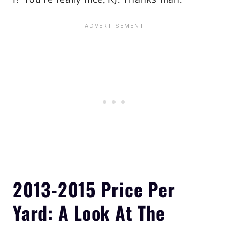
2013-2015
Price Per
Yard
: A Look At The