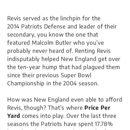
Revis served as the linchpin for the
2014 Patriots Defense and leader of their
secondary, you know the one that
featured Malcolm Butler who you’ve
probably never heard of. Renting Revis
indisputably helped New England get over
the ten-year hump that had plagued them
since their previous Super Bowl
Championship in the 2004 season.
How was New England even able to afford
Revis, though? That’s where
Price Per
Yard
comes into play. Over the last three
seasons the Patriots have spent 17.78%