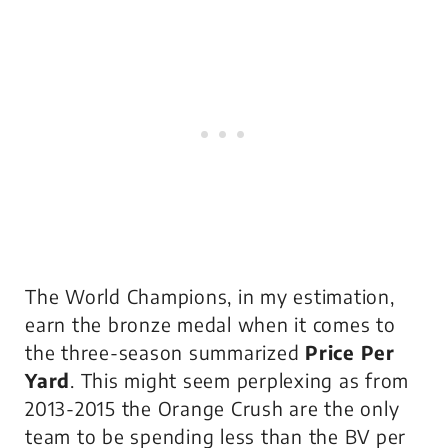
The World Champions, in my estimation,
earn the bronze medal when it comes to
the three-season summarized
Price Per
Yard
. This might seem perplexing as from
2013-2015 the Orange Crush are the only
team to be spending less than the BV per