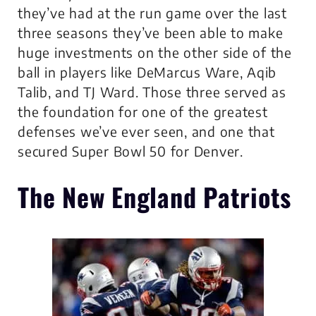
they’ve had at the run game over the last
three seasons they’ve been able to make
huge investments on the other side of the
ball in players like DeMarcus Ware, Aqib
Talib, and TJ Ward. Those three served as
the foundation for one of the greatest
defenses we’ve ever seen, and one that
secured Super Bowl 50 for Denver.
The New England Patriots