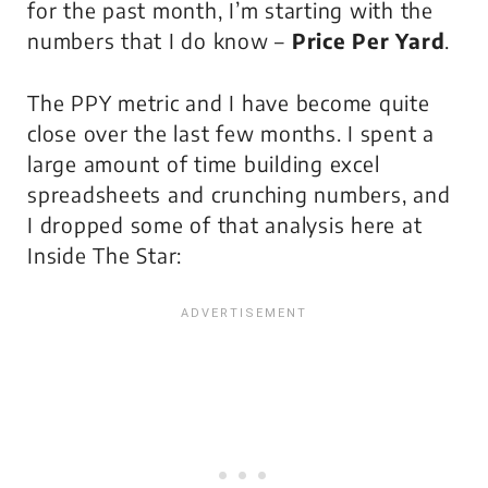
for the past month, I’m starting with the
numbers that
I do know
–
Price Per Yard
.
The PPY metric and I have become quite
close over the last few months. I spent a
large amount of time building excel
spreadsheets and crunching numbers, and
I dropped some of that analysis here at
Inside The Star: