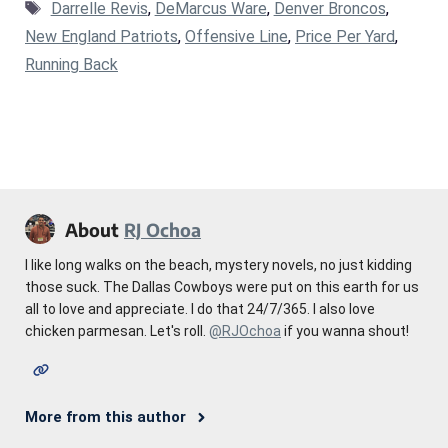
Tags
Darrelle Revis
,
DeMarcus Ware
,
Denver Broncos
,
New England Patriots
,
Offensive Line
,
Price Per Yard
,
Running Back
About
RJ Ochoa
I like long walks on the beach, mystery novels, no just kidding
those suck. The Dallas Cowboys were put on this earth for us
all to love and appreciate. I do that 24/7/365. I also love
chicken parmesan. Let's roll.
@RJOchoa
if you wanna shout!
More from this author