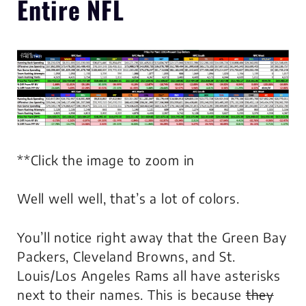
Entire NFL
**Click the image to zoom in
Well well well, that’s a lot of colors.
You’ll notice right away that the Green Bay
Packers, Cleveland Browns, and St.
Louis/Los Angeles Rams all have asterisks
next to their names. This is because
they