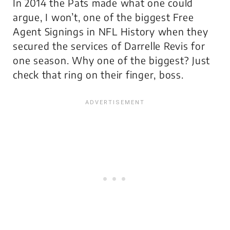
In 2014 the Pats made what one could
argue, I won’t, one of the biggest Free
Agent Signings in NFL History when they
secured the services of Darrelle Revis for
one season. Why one of the biggest? Just
check that ring on their finger, boss.