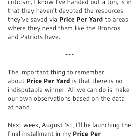
criticism, I know I’ve handed out a ton, is in
that they haven’t devoted the resources
they’ve saved via
Price Per Yard
to areas
where they need them like the Broncos
and Patriots have.
~~~
The important thing to remember
about
Price Per Yard
is that
there is no
indisputable winner
. All we can do is make
our own observations based on the data
at hand.
Next week, August 1st, I’ll be launching the
final installment in my
Price Per