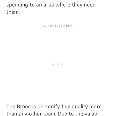
spending to an area where they need
them.
The Broncos personify this quality more
than any other team. Due to the value