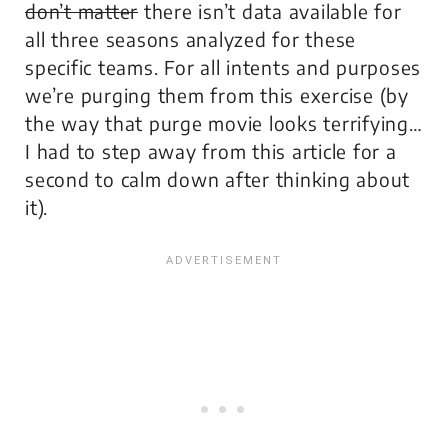
don’t matter
there isn’t data available for
all three seasons analyzed for these
specific teams. For all intents and purposes
we’re purging them from this exercise (by
the way that purge movie looks terrifying…
I had to step away from this article for a
second to calm down after thinking about
it).