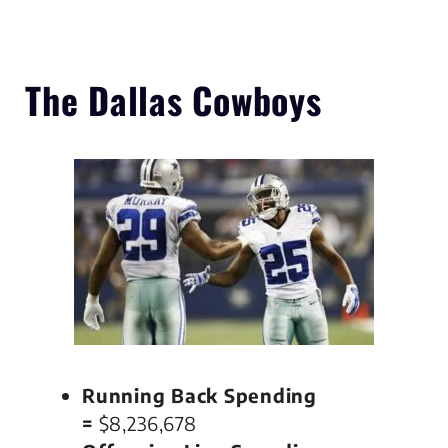
The Dallas Cowboys
Running Back Spending
=
$8,236,678