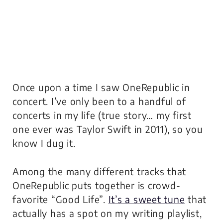
Once upon a time I saw OneRepublic in
concert. I’ve only been to a handful of
concerts in my life (true story… my first
one ever was Taylor Swift in 2011), so you
know I dug it.
Among the many different tracks that
OneRepublic puts together is crowd-
favorite “Good Life”.
It’s a sweet tune
that
actually has a spot on my writing playlist,