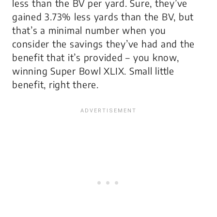
less than the BV per yard. Sure, they’ve
gained 3.73% less yards than the BV, but
that’s a minimal number when you
consider the savings they’ve had and the
benefit that it’s provided – you know,
winning Super Bowl XLIX. Small little
benefit, right there.