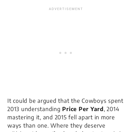
It could be argued that the Cowboys spent
2013 understanding
Price Per Yard
, 2014
mastering it, and 2015 fell apart in more
ways than one. Where they deserve