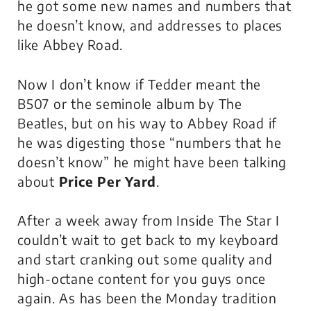
he got some new names and numbers that
he doesn’t know, and addresses to places
like Abbey Road.
Now I don’t know if Tedder meant the
B507 or the seminole album by The
Beatles, but on his way to Abbey Road if
he was digesting those “numbers that he
doesn’t know” he might have been talking
about
Price Per Yard
.
After a week away from Inside The Star I
couldn’t wait to get back to my keyboard
and start cranking out some quality and
high-octane content for you guys once
again. As has been the Monday tradition