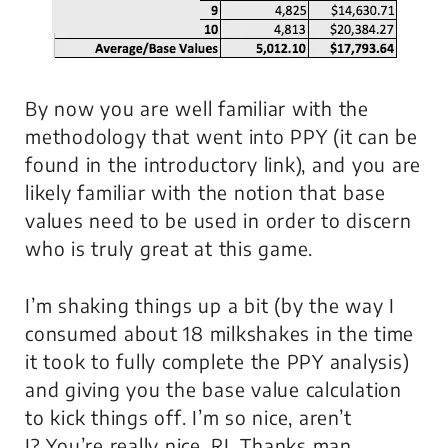
By now you are well familiar with the
methodology that went into PPY (it can be
found in the introductory link), and you are
likely familiar with the notion that base
values need to be used in order to discern
who is truly great at this game.
I’m shaking things up a bit (by the way I
consumed about 18 milkshakes in the time
it took to fully complete the PPY analysis)
and giving you the base value calculation
to kick things off. I’m so nice, aren’t
I?
You’re really nice, RJ
. Thanks man.