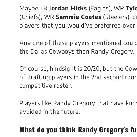
Maybe LB
Jordan Hicks
(Eagles), WR
Tyle
(Chiefs), WR
Sammie Coates
(Steelers), o
players that you would’ve preferred over
Any one of these players mentioned could
the Dallas Cowboys then Randy Gregory.
Of course, hindsight is 20/20, but the Co
of drafting players in the 2nd second roun
competitive roster.
Players like Randy Gregory that have kno
avoided in the future.
What do you think
Randy Gregory’s
fu