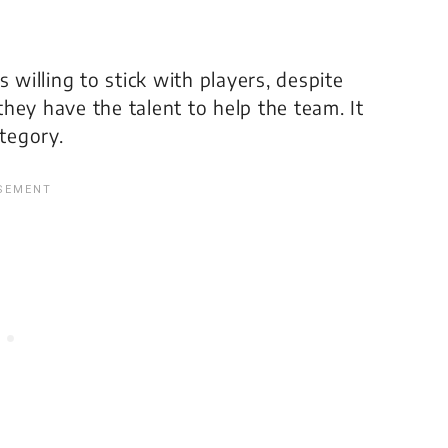
 willing to stick with players, despite
 they have the talent to help the team. It
ategory.