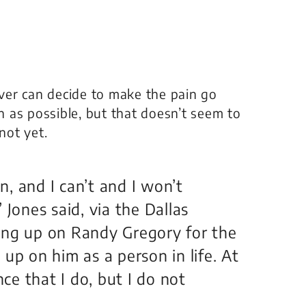
ver can decide to make the pain go
as possible, but that doesn’t seem to
not yet.
on, and I can’t and I won’t
 Jones said, via the Dallas
ing up on Randy Gregory for the
up on him as a person in life. At
nce that I do, but I do not