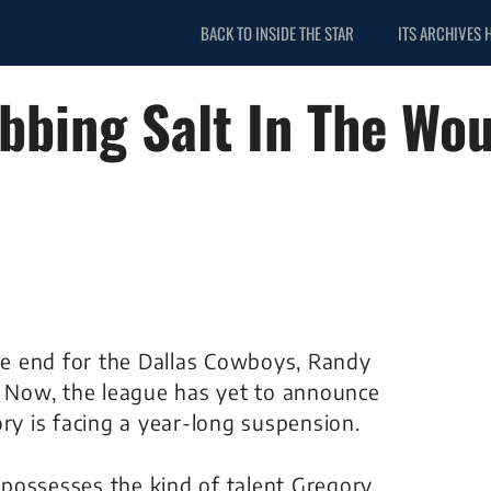
BACK TO INSIDE THE STAR
ITS ARCHIVES 
bbing Salt In The Wo
e end for the Dallas Cowboys, Randy
. Now, the league has yet to announce
gory is facing a year-long suspension.
t possesses the kind of talent Gregory