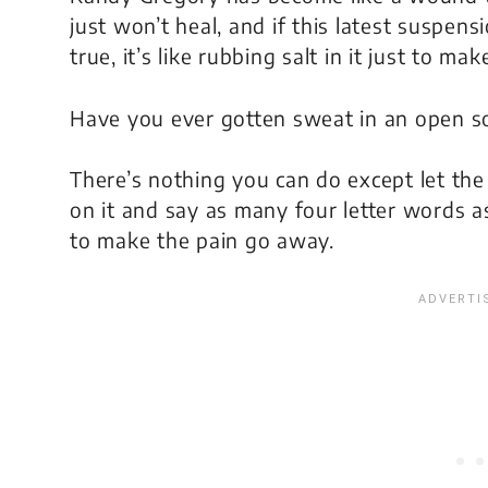
just won’t heal, and if this latest suspensi
true, it’s like rubbing salt in it just to mak
Have you ever gotten sweat in an open so
There’s nothing you can do except let the 
on it and say as many four letter words a
to make the pain go away.