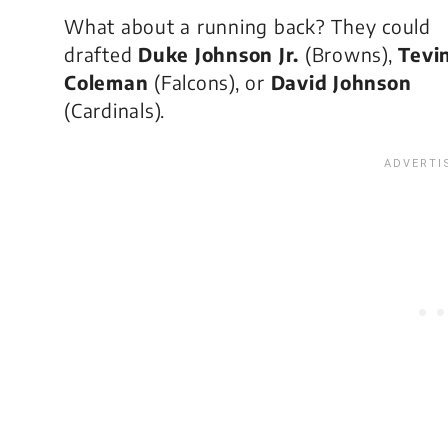
What about a running back? They could
drafted
Duke Johnson Jr.
(Browns),
Tevi
Coleman
(Falcons), or
David Johnson
(Cardinals).