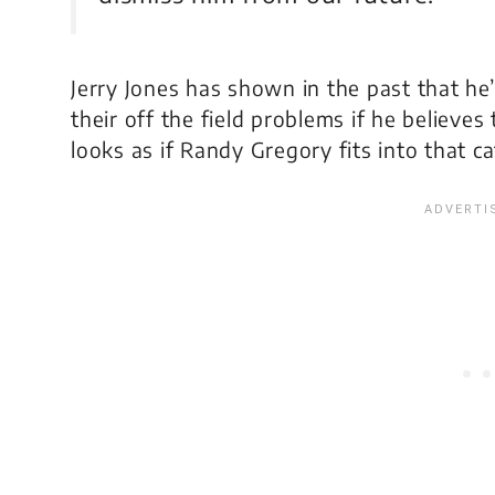
Jerry Jones has shown in the past that he’s
their off the field problems if he believes
looks as if Randy Gregory fits into that c