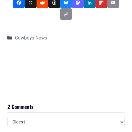
Categories
Cowboys News
2 Comments