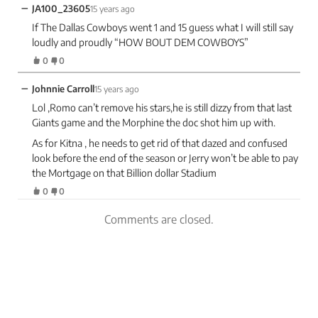
−
JA100_23605
15 years ago
If The Dallas Cowboys went 1 and 15 guess what I will still say
loudly and proudly “HOW BOUT DEM COWBOYS”
0
0
−
Johnnie Carroll
15 years ago
Lol ,Romo can’t remove his stars,he is still dizzy from that last
Giants game and the Morphine the doc shot him up with.
As for Kitna , he needs to get rid of that dazed and confused
look before the end of the season or Jerry won’t be able to pay
the Mortgage on that Billion dollar Stadium
0
0
Comments are closed.