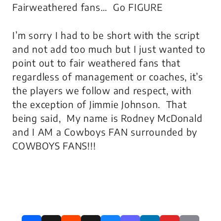
Fairweathered fans… Go FIGURE
I’m sorry I had to be short with the script
and not add too much but I just wanted to
point out to fair weathered fans that
regardless of management or coaches, it’s
the players we follow and respect, with
the exception of Jimmie Johnson. That
being said, My name is Rodney McDonald
and I AM a Cowboys FAN surrounded by
COWBOYS FANS!!!