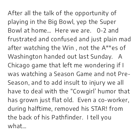
After all the talk of the opportunity of
playing in the Big Bowl, yep the Super
Bowl at home… Here we are. 0-2 and
frustrated and confused and just plain mad
after watching the Win , not the A**es of
Washington handed out last Sunday. A
Chicago game that left me wondering if I
was watching a Season Game and not Pre-
Season, and to add insult to injury we all
have to deal with the “Cowgirl’ humor that
has grown just flat old. Even a co-worker,
during halftime, removed his STAR! from
the back of his Pathfinder. I tell you
what…