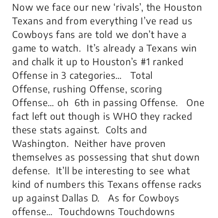
Now we face our new ‘rivals’, the Houston
Texans and from everything I’ve read us
Cowboys fans are told we don’t have a
game to watch. It’s already a Texans win
and chalk it up to Houston’s #1 ranked
Offense in 3 categories… Total
Offense, rushing Offense, scoring
Offense… oh 6th in passing Offense. One
fact left out though is WHO they racked
these stats against. Colts and
Washington. Neither have proven
themselves as possessing that shut down
defense. It’ll be interesting to see what
kind of numbers this Texans offense racks
up against Dallas D. As for Cowboys
offense… Touchdowns Touchdowns