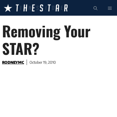
Skip
ME
to
content
Removing Your
STAR?
RODNEYMC
October 19, 2010