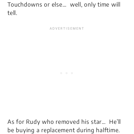
Touchdowns or else… well, only time will
tell.
As for Rudy who removed his star… He’ll
be buying a replacement during halftime.