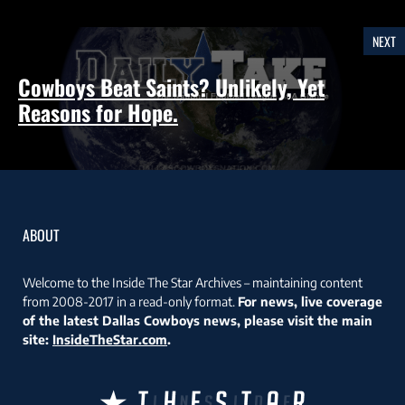
NEXT
Cowboys Beat Saints? Unlikely, Yet
Reasons for Hope.
ABOUT
Welcome to the Inside The Star Archives – maintaining content
from 2008-2017 in a read-only format.
For news, live coverage
of the latest Dallas Cowboys news, please visit the main
site:
InsideTheStar.com
.