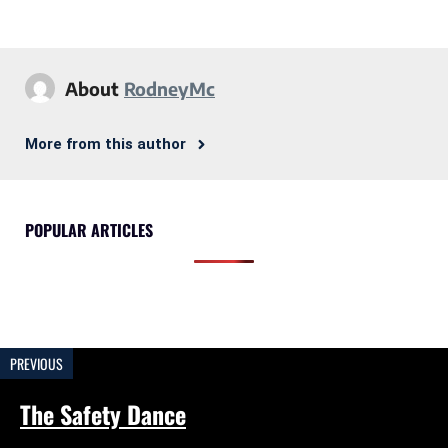
About
RodneyMc
More from this author
POPULAR ARTICLES
PREVIOUS
The Safety Dance