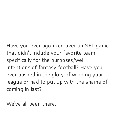
Have you ever agonized over an NFL game
that didn’t include your favorite team
specifically for the purposes/well
intentions of fantasy football? Have you
ever basked in the glory of winning your
league or had to put up with the shame of
coming in last?
We’ve all been there.