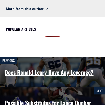
More from this author
POPULAR ARTICLES
PREVIOUS
Does Ronald Leary Have Any Leverage?
NEXT
Possible Substitutes for Lance Dunbar