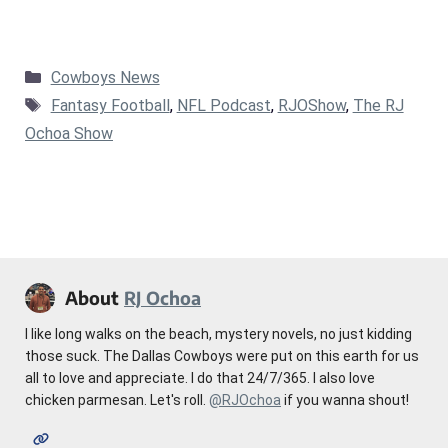
Categories
Cowboys News
Tags
Fantasy Football
,
NFL Podcast
,
RJOShow
,
The RJ
Ochoa Show
About
RJ Ochoa
I like long walks on the beach, mystery novels, no just kidding
those suck. The Dallas Cowboys were put on this earth for us
all to love and appreciate. I do that 24/7/365. I also love
chicken parmesan. Let's roll.
@RJOchoa
if you wanna shout!