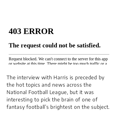
The interview with Harris is preceded by
the hot topics and news across the
National Football League, but it was
interesting to pick the brain of one of
fantasy football’s brightest on the subject.