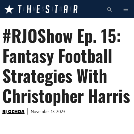
Skip
ME
to
content
#RJOShow Ep. 15:
Fantasy Football
Strategies With
Christopher Harris
RJ OCHOA
November 13, 2023