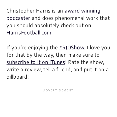
Christopher Harris is an
award winning
podcaster
and does phenomenal work that
you should absolutely check out on
HarrisFootball.com
.
If you’re enjoying the
#RJOShow
, I love you
for that by the way, then make sure to
subscribe to it on iTunes
! Rate the show,
write a review, tell a friend, and put it on a
billboard!