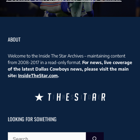
ABOUT
Welcome to the Inside The Star Archives – maintaining content
from 2008-2017 in a read-only format.
For news, live coverage
of the latest Dallas Cowboys news, please visit the main
site:
InsideTheStar.com
.
LOOKING FOR SOMETHING
Search