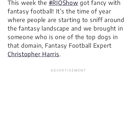
This week the
#RJOShow
got fancy with
fantasy football! It’s the time of year
where people are starting to sniff around
the fantasy landscape and we brought in
someone who is one of the top dogs in
that domain, Fantasy Football Expert
Christopher Harris
.