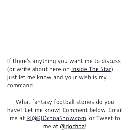
If there’s anything you want me to discuss
(or write about here on
Inside The Star
)
just let me know and your wish is my
command.
What fantasy football stories do you
have? Let me know! Comment below, Email
me at
RJ@RJOchoaShow.com
, or Tweet to
me at
@rjochoa
!