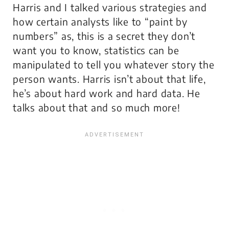
Harris and I talked various strategies and
how certain analysts like to “paint by
numbers” as, this is a secret they don’t
want you to know, statistics can be
manipulated to tell you whatever story the
person wants. Harris isn’t about that life,
he’s about hard work and hard data. He
talks about that and so much more!