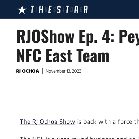
Skip
to
content
RJOShow Ep. 4: Pey
NFC East Team
RJ OCHOA
November 13, 2023
The RJ Ochoa Show
is back with a force t
The NFL is a year round business and so 