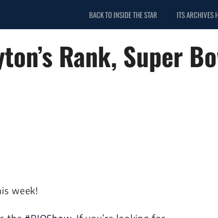
BACK TO INSIDE THE STAR
ITS ARCHIVES 
ton’s Rank, Super Bow
his week!
is the
#RJOShow
. If you’re looking for