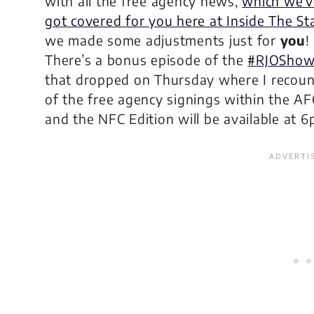
with all the free agency news,
which we’v
got covered for you here at Inside The St
we made some adjustments just for
you
!
There’s a bonus episode of the
#RJOSho
that dropped on Thursday where I recount
of the free agency signings within the AF
and the NFC Edition will be available at 6