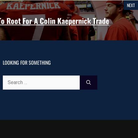
NEXT
 Root For A Colin Kaepernick Trade
LOOKING FOR SOMETHING
Search
for: