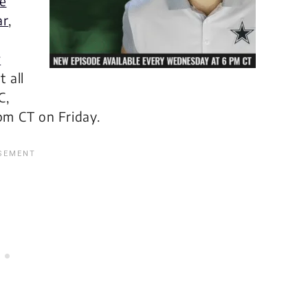
e
ar
,
w
 all
C,
pm CT on Friday.