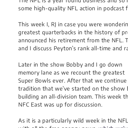
some high-quality NFL action in podcast f
This week I, RJ in case you were wonderin
greatest quarterbacks in the history of p
announced his retirement from the NFL. 
and I discuss Peyton’s rank all-time and 
Later in the show Bobby and I go down
memory lane as we recount the greatest
Super Bowls ever. After that we continue
tradition that we’ve started on the show 
building an all-division team. This week t
NFC East was up for discussion.
As it is a particularly wild week in the NF