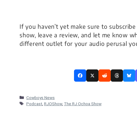
If you haven’t yet make sure to subscribe
show, leave a review, and let me know wh
different outlet for your audio perusal y
Categories
Cowboys News
Tags
Podcast
,
RJOShow
,
The RJ Ochoa Show