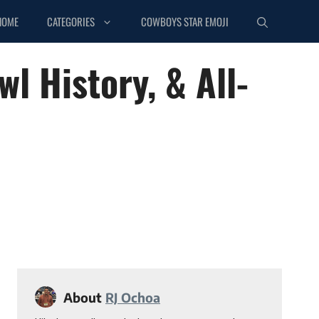
HOME
CATEGORIES
COWBOYS STAR EMOJI
l History, & All-
About
RJ Ochoa