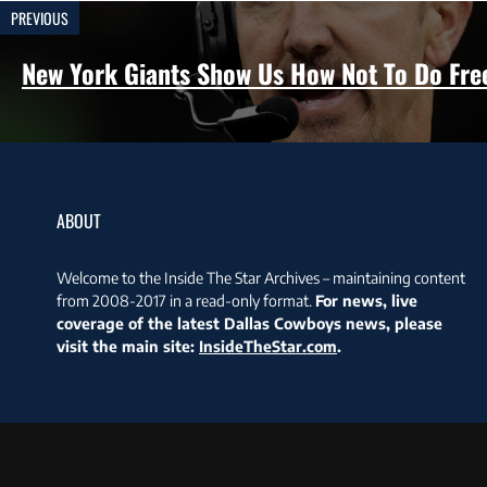
PREVIOUS
New York Giants Show Us How Not To Do Fre
ABOUT
Welcome to the Inside The Star Archives – maintaining content
from 2008-2017 in a read-only format.
For news, live
coverage of the latest Dallas Cowboys news, please
visit the main site:
InsideTheStar.com
.