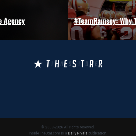
e Agency
#TeamRamsey: Why To
© 2008-2026 All rights reserved.
InsideTheStar.com is a
Daily Rivals
publication.