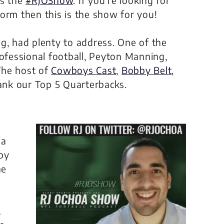
orm then this is the show for you!
g, had plenty to address. One of the
rofessional football, Peyton Manning,
The host of
Cowboys Cast
,
Bobby Belt
,
rank our Top 5 Quarterbacks.
 a
by
he
L