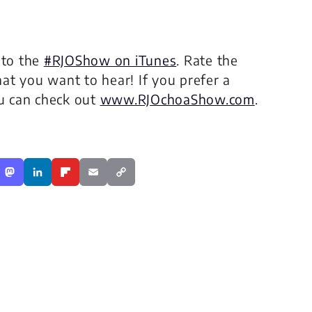
 to the
#RJOShow on iTunes
. Rate the
at you want to hear! If you prefer a
ou can check out
www.RJOchoaShow.com
.