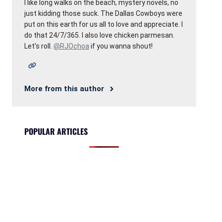
I like long walks on the beach, mystery novels, no
just kidding those suck. The Dallas Cowboys were
put on this earth for us all to love and appreciate. I
do that 24/7/365. I also love chicken parmesan.
Let's roll.
@RJOchoa
if you wanna shout!
More from this author
POPULAR ARTICLES