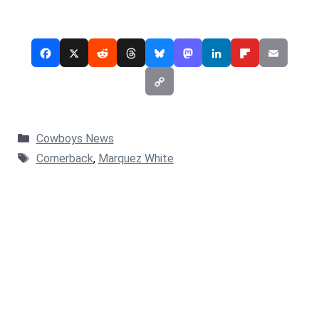
Categories
Cowboys News
Tags
Cornerback
,
Marquez White