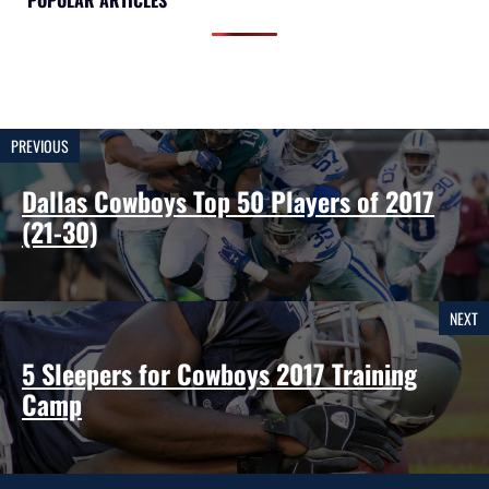
POPULAR ARTICLES
PREVIOUS
Dallas Cowboys Top 50 Players of 2017
(21-30)
NEXT
5 Sleepers for Cowboys 2017 Training
Camp