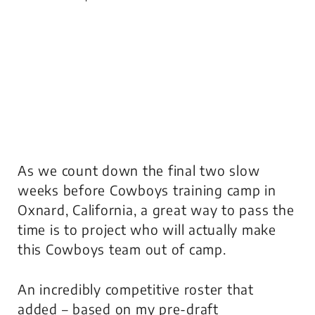
As we count down the final two slow
weeks before Cowboys training camp in
Oxnard, California, a great way to pass the
time is to project who will actually make
this Cowboys team out of camp.
An incredibly competitive roster that
added – based on my pre-draft