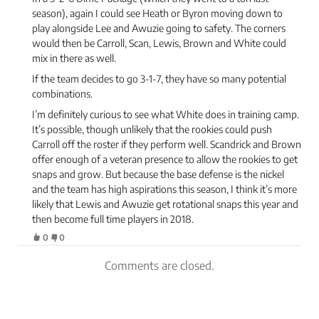
season), again I could see Heath or Byron moving down to
play alongside Lee and Awuzie going to safety. The corners
would then be Carroll, Scan, Lewis, Brown and White could
mix in there as well.
If the team decides to go 3-1-7, they have so many potential
combinations.
I’m definitely curious to see what White does in training camp.
It’s possible, though unlikely that the rookies could push
Carroll off the roster if they perform well. Scandrick and Brown
offer enough of a veteran presence to allow the rookies to get
snaps and grow. But because the base defense is the nickel
and the team has high aspirations this season, I think it’s more
likely that Lewis and Awuzie get rotational snaps this year and
then become full time players in 2018.
0
0
Comments are closed.