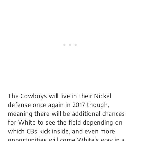
The Cowboys will live in their Nickel
defense once again in 2017 though,
meaning there will be additional chances
for White to see the field depending on
which CBs kick inside, and even more
opportunities will come White’s way in a