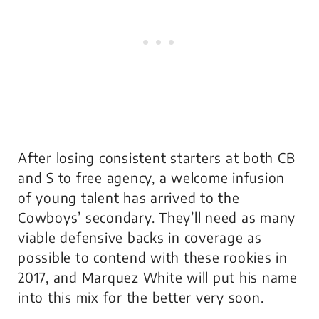
After losing consistent starters at both CB
and S to free agency, a welcome infusion
of young talent has arrived to the
Cowboys’ secondary. They’ll need as many
viable defensive backs in coverage as
possible to contend with these rookies in
2017, and Marquez White will put his name
into this mix for the better very soon.