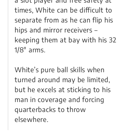
a slot player and free safety at
times, White can be difficult to
separate from as he can flip his
hips and mirror receivers –
keeping them at bay with his 32
1/8″ arms.
White’s pure ball skills when
turned around may be limited,
but he excels at sticking to his
man in coverage and forcing
quarterbacks to throw
elsewhere.