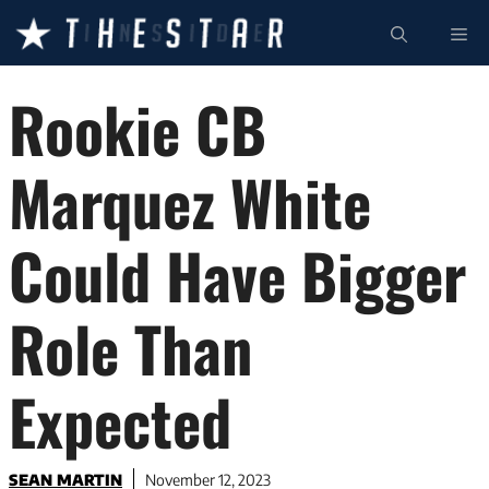
Skip
ME
to
content
Rookie CB
Marquez White
Could Have Bigger
Role Than
Expected
SEAN MARTIN
November 12, 2023