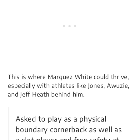
This is where Marquez White could thrive,
especially with athletes like Jones, Awuzie,
and Jeff Heath behind him.
Asked to play as a physical
boundary cornerback as well as