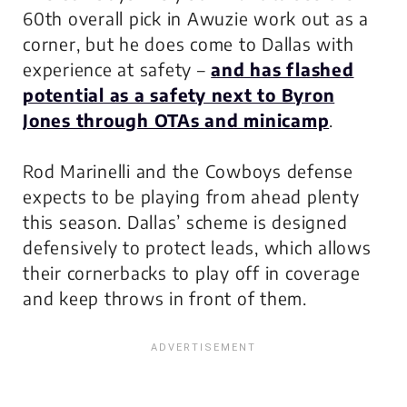
60th overall pick in Awuzie work out as a
corner, but he does come to Dallas with
experience at safety –
and has flashed
potential as a safety next to Byron
Jones through OTAs and minicamp
.
Rod Marinelli and the Cowboys defense
expects to be playing from ahead plenty
this season. Dallas’ scheme is designed
defensively to protect leads, which allows
their cornerbacks to play off in coverage
and keep throws in front of them.