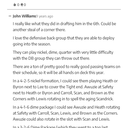
0
0
−
John Williams
9 years ago
I really like what they did in drafting him in the 6th. Could be
another steal of a corner there.
I love the defensive back group that they are able to deploy
going into the season.
They can play nickel, dime, quarter with very little difficulty
with the DB group they can throw out there.
There are a ton of pretty good to really good passing teams on
their schedule, so it will be all hands on deck this year.
In a 4-2-5 nickel formation, I could see them playing Heath or
Byron next to Lee to cover the Tight end. Awuzie at Safety
next to Heath or Byron and Carroll, Scan, and Brown as the
Corners with Lewis rotating in to spell the aging Scandrick.
In a 4-1-6 dime package I could see Awuzie and Heath rotating
at Safety with Carroll, Scan, Lewis, and Brown as the Corners.
Awuzie could also rotate in the slot with Scan and Lewis.
In a 3-2-6 Dime Package (which they went to a ton last