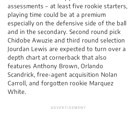
assessments – at least five rookie starters,
playing time could be at a premium
especially on the defensive side of the ball
and in the secondary. Second round pick
Chidobe Awuzie and third round selection
Jourdan Lewis are expected to turn over a
depth chart at cornerback that also
features Anthony Brown, Orlando
Scandrick, free-agent acquisition Nolan
Carroll, and forgotten rookie Marquez
White.