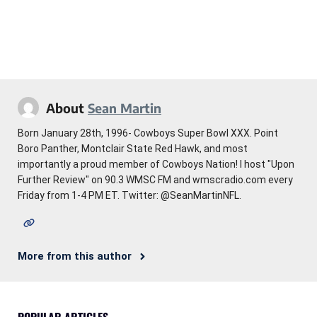
About
Sean Martin
Born January 28th, 1996- Cowboys Super Bowl XXX. Point
Boro Panther, Montclair State Red Hawk, and most
importantly a proud member of Cowboys Nation! I host "Upon
Further Review" on 90.3 WMSC FM and wmscradio.com every
Friday from 1-4 PM ET. Twitter: @SeanMartinNFL.
More from this author