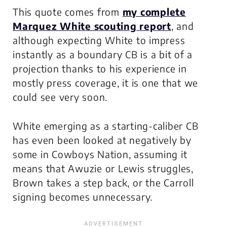
This quote comes from
my complete
Marquez White scouting report
, and
although expecting White to impress
instantly as a boundary CB is a bit of a
projection thanks to his experience in
mostly press coverage, it is one that we
could see very soon.
White emerging as a starting-caliber CB
has even been looked at negatively by
some in Cowboys Nation, assuming it
means that Awuzie or Lewis struggles,
Brown takes a step back, or the Carroll
signing becomes unnecessary.