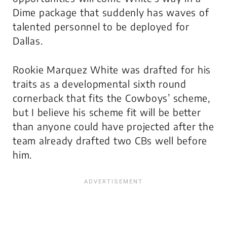
Dime package that suddenly has waves of
talented personnel to be deployed for
Dallas.
Rookie Marquez White was drafted for his
traits as a developmental sixth round
cornerback that fits the Cowboys’ scheme,
but I believe his scheme fit will be better
than anyone could have projected after the
team already drafted two CBs well before
him.