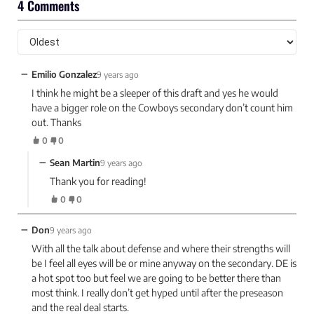
4 Comments
−
Emilio Gonzalez
9 years ago
I think he might be a sleeper of this draft and yes he would
have a bigger role on the Cowboys secondary don’t count him
out. Thanks
0
0
−
Sean Martin
9 years ago
Thank you for reading!
0
0
−
Don
9 years ago
With all the talk about defense and where their strengths will
be I feel all eyes will be or mine anyway on the secondary. DE is
a hot spot too but feel we are going to be better there than
most think. I really don’t get hyped until after the preseason
and the real deal starts.