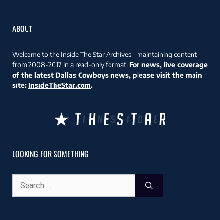
ABOUT
Welcome to the Inside The Star Archives – maintaining content
from 2008-2017 in a read-only format.
For news, live coverage
of the latest Dallas Cowboys news, please visit the main
site:
InsideTheStar.com
.
LOOKING FOR SOMETHING
Search
for: