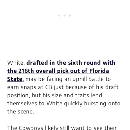
White,
drafted in the sixth round with
the 216th overall pick out of Florida
State
, may be facing an uphill battle to
earn snaps at CB just because of his draft
position, but his size and traits lend
themselves to White quickly bursting onto
the scene.
The Cowboys likely still want to see their