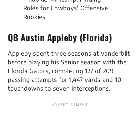
QB Austin Appleby (Florida)
Appleby spent three seasons at Vanderbilt
before playing his Senior season with the
Florida Gators, completing 127 of 209
passing attempts for 1,447 yards and 10
touchdowns to seven interceptions.