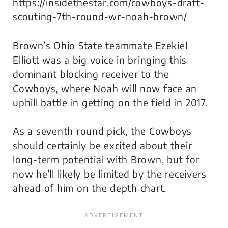
https://insidethestar.com/cowboys-draft-
scouting-7th-round-wr-noah-brown/
Brown’s Ohio State teammate Ezekiel
Elliott was a big voice in bringing this
dominant blocking receiver to the
Cowboys, where Noah will now face an
uphill battle in getting on the field in 2017.
As a seventh round pick, the Cowboys
should certainly be excited about their
long-term potential with Brown, but for
now he’ll likely be limited by the receivers
ahead of him on the depth chart.