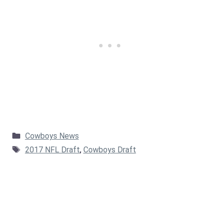
Categories
Cowboys News
Tags
2017 NFL Draft
,
Cowboys Draft