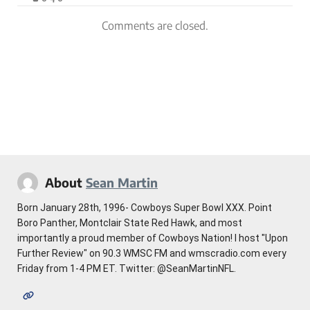
Comments are closed.
About
Sean Martin
Born January 28th, 1996- Cowboys Super Bowl XXX. Point
Boro Panther, Montclair State Red Hawk, and most
importantly a proud member of Cowboys Nation! I host "Upon
Further Review" on 90.3 WMSC FM and wmscradio.com every
Friday from 1-4 PM ET. Twitter: @SeanMartinNFL.