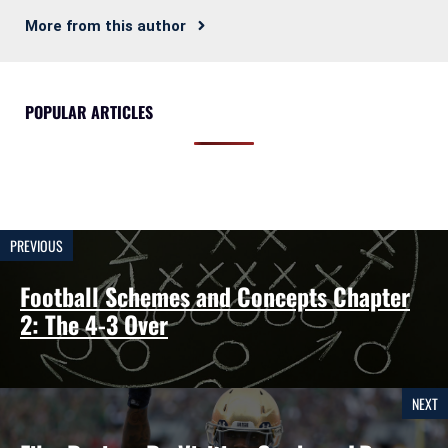
More from this author
POPULAR ARTICLES
PREVIOUS
Football Schemes and Concepts Chapter
2: The 4-3 Over
NEXT