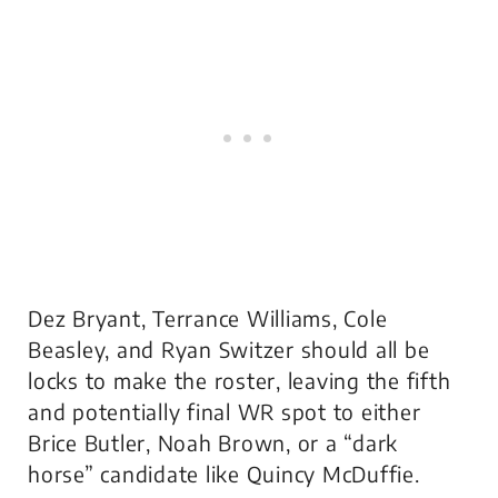
Dez Bryant, Terrance Williams, Cole
Beasley, and Ryan Switzer should all be
locks to make the roster, leaving the fifth
and potentially final WR spot to either
Brice Butler, Noah Brown, or a “dark
horse” candidate like Quincy McDuffie.