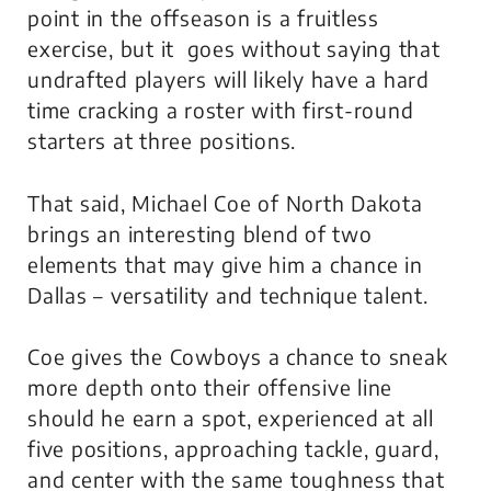
point in the offseason is a fruitless
exercise, but it goes without saying that
undrafted players will likely have a hard
time cracking a roster with first-round
starters at three positions.
That said, Michael Coe of North Dakota
brings an interesting blend of two
elements that may give him a chance in
Dallas – versatility and technique talent.
Coe gives the Cowboys a chance to sneak
more depth onto their offensive line
should he earn a spot, experienced at all
five positions, approaching tackle, guard,
and center with the same toughness that