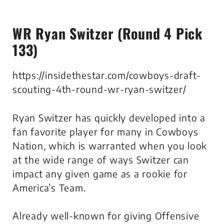
WR Ryan Switzer (Round 4 Pick
133)
https://insidethestar.com/cowboys-draft-
scouting-4th-round-wr-ryan-switzer/
Ryan Switzer has quickly developed into a
fan favorite player for many in Cowboys
Nation, which is warranted when you look
at the wide range of ways Switzer can
impact any given game as a rookie for
America’s Team.
Already well-known for giving Offensive