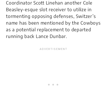
Coordinator Scott Linehan another Cole
Beasley-esque slot receiver to utilize in
tormenting opposing defenses, Switzer’s
name has been mentioned by the Cowboys
as a potential replacement to departed
running back Lance Dunbar.