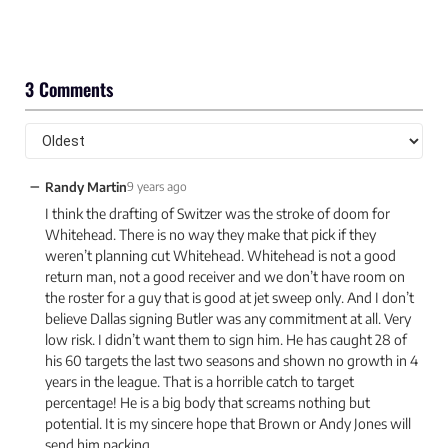
3 Comments
−
Randy Martin
9 years ago
I think the drafting of Switzer was the stroke of doom for
Whitehead. There is no way they make that pick if they
weren’t planning cut Whitehead. Whitehead is not a good
return man, not a good receiver and we don’t have room on
the roster for a guy that is good at jet sweep only. And I don’t
believe Dallas signing Butler was any commitment at all. Very
low risk. I didn’t want them to sign him. He has caught 28 of
his 60 targets the last two seasons and shown no growth in 4
years in the league. That is a horrible catch to target
percentage! He is a big body that screams nothing but
potential. It is my sincere hope that Brown or Andy Jones will
send him packing.