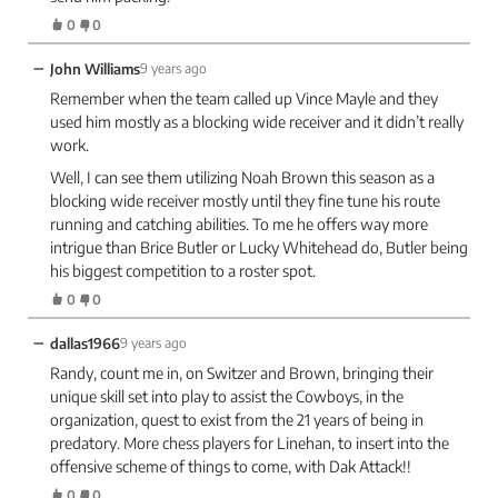
0
0
−
John Williams
9 years ago
Remember when the team called up Vince Mayle and they
used him mostly as a blocking wide receiver and it didn’t really
work.
Well, I can see them utilizing Noah Brown this season as a
blocking wide receiver mostly until they fine tune his route
running and catching abilities. To me he offers way more
intrigue than Brice Butler or Lucky Whitehead do, Butler being
his biggest competition to a roster spot.
0
0
−
dallas1966
9 years ago
Randy, count me in, on Switzer and Brown, bringing their
unique skill set into play to assist the Cowboys, in the
organization, quest to exist from the 21 years of being in
predatory. More chess players for Linehan, to insert into the
offensive scheme of things to come, with Dak Attack!!
0
0