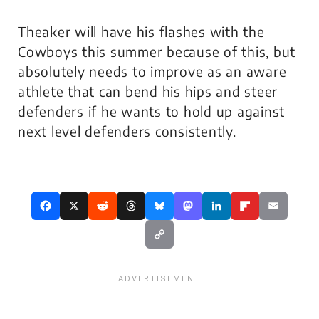
Theaker will have his flashes with the
Cowboys this summer because of this, but
absolutely needs to improve as an aware
athlete that can bend his hips and steer
defenders if he wants to hold up against
next level defenders consistently.