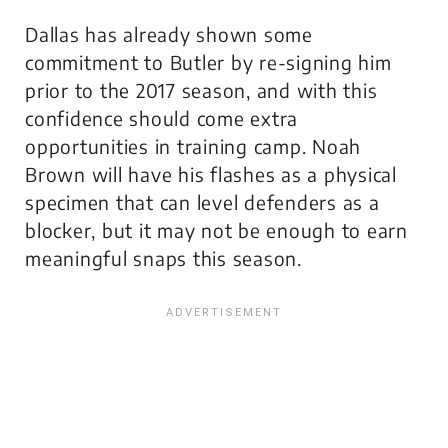
Dallas has already shown some
commitment to Butler by re-signing him
prior to the 2017 season, and with this
confidence should come extra
opportunities in training camp. Noah
Brown will have his flashes as a physical
specimen that can level defenders as a
blocker, but it may not be enough to earn
meaningful snaps this season.