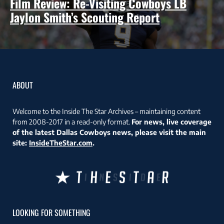
Film Review: Re-Visiting Cowboys LB
Jaylon Smith’s Scouting Report
ABOUT
Welcome to the Inside The Star Archives – maintaining content
from 2008-2017 in a read-only format.
For news, live coverage
of the latest Dallas Cowboys news, please visit the main
site:
InsideTheStar.com
.
LOOKING FOR SOMETHING