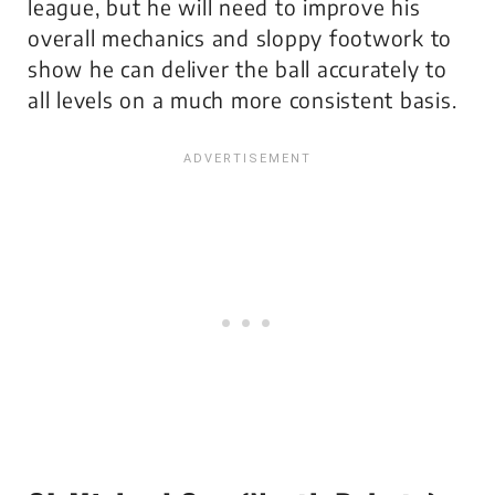
league, but he will need to improve his
overall mechanics and sloppy footwork to
show he can deliver the ball accurately to
all levels on a much more consistent basis.