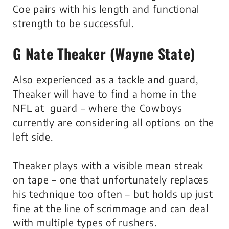
Coe pairs with his length and functional
strength to be successful.
G Nate Theaker (Wayne State)
Also experienced as a tackle and guard,
Theaker will have to find a home in the
NFL at guard – where the Cowboys
currently are considering all options on the
left side.
Theaker plays with a visible mean streak
on tape – one that unfortunately replaces
his technique too often – but holds up just
fine at the line of scrimmage and can deal
with multiple types of rushers.