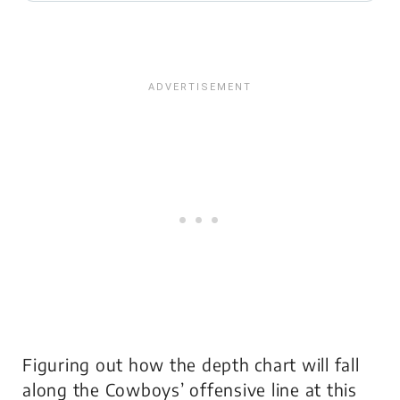
Figuring out how the depth chart will fall
along the Cowboys’ offensive line at this