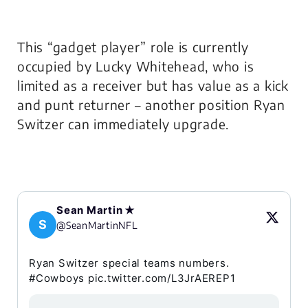
This “gadget player” role is currently
occupied by Lucky Whitehead, who is
limited as a receiver but has value as a kick
and punt returner – another position Ryan
Switzer can immediately upgrade.
Sean Martin ✭
S
@SeanMartinNFL
Ryan Switzer special teams numbers.
#Cowboys pic.twitter.com/L3JrAEREP1