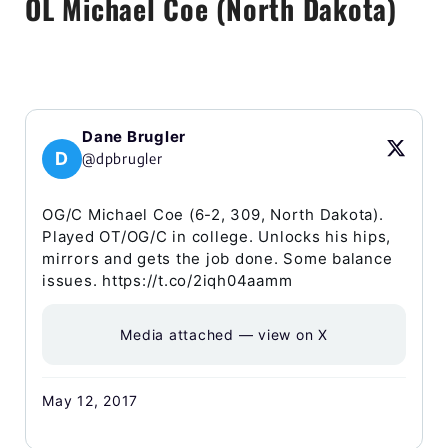
OL Michael Coe (North Dakota)
Dane Brugler
D
@dpbrugler
OG/C Michael Coe (6-2, 309, North Dakota).
Played OT/OG/C in college. Unlocks his hips,
mirrors and gets the job done. Some balance
issues. https://t.co/2iqh04aamm
Media attached — view on X
May 12, 2017