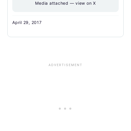
Media attached — view on X
April 29, 2017