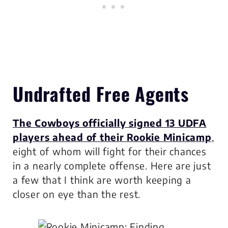
Undrafted Free Agents
The Cowboys officially signed 13 UDFA
players ahead of their Rookie Minicamp
,
eight of whom will fight for their chances
in a nearly complete offense. Here are just
a few that I think are worth keeping a
closer on eye than the rest.