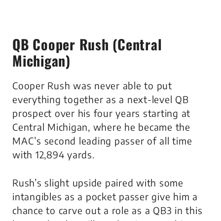
QB Cooper Rush (Central
Michigan)
Cooper Rush was never able to put
everything together as a next-level QB
prospect over his four years starting at
Central Michigan, where he became the
MAC’s second leading passer of all time
with 12,894 yards.
Rush’s slight upside paired with some
intangibles as a pocket passer give him a
chance to carve out a role as a QB3 in this