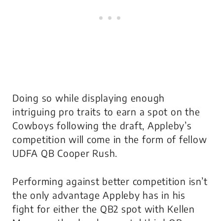
Doing so while displaying enough
intriguing pro traits to earn a spot on the
Cowboys following the draft, Appleby’s
competition will come in the form of fellow
UDFA QB Cooper Rush.
Performing against better competition isn’t
the only advantage Appleby has in his
fight for either the QB2 spot with Kellen