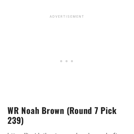
WR Noah Brown (Round 7 Pick
239)