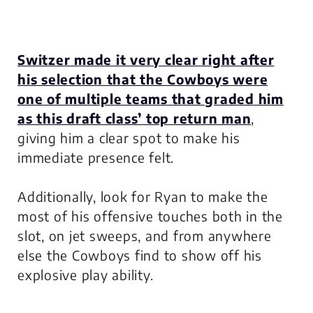
Switzer made it very clear right after
his selection that the Cowboys were
one of multiple teams that graded him
as this draft class’ top return man
,
giving him a clear spot to make his
immediate presence felt.
Additionally, look for Ryan to make the
most of his offensive touches both in the
slot, on jet sweeps, and from anywhere
else the Cowboys find to show off his
explosive play ability.