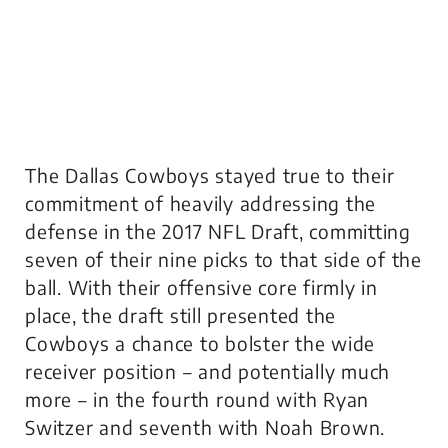
The Dallas Cowboys stayed true to their
commitment of heavily addressing the
defense in the 2017 NFL Draft, committing
seven of their nine picks to that side of the
ball. With their offensive core firmly in
place, the draft still presented the
Cowboys a chance to bolster the wide
receiver position – and potentially much
more – in the fourth round with Ryan
Switzer and seventh with Noah Brown.