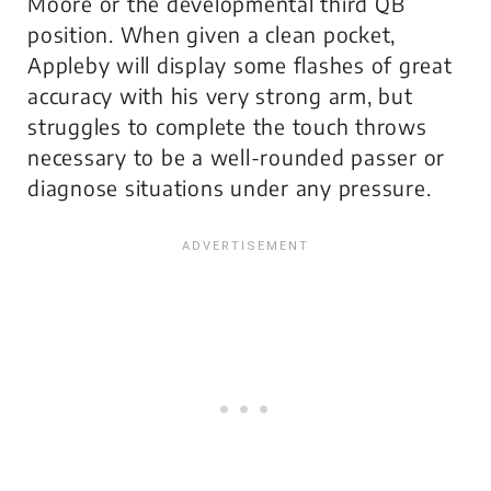
Moore or the developmental third QB
position. When given a clean pocket,
Appleby will display some flashes of great
accuracy with his very strong arm, but
struggles to complete the touch throws
necessary to be a well-rounded passer or
diagnose situations under any pressure.