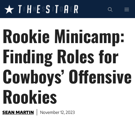
Skip
ME
to
content
Rookie Minicamp:
Finding Roles for
Cowboys’ Offensive
Rookies
SEAN MARTIN
November 12, 2023