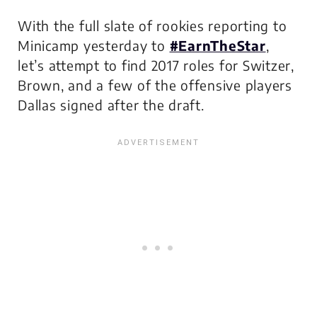
With the full slate of rookies reporting to
Minicamp yesterday to
#EarnTheStar
,
let’s attempt to find 2017 roles for Switzer,
Brown, and a few of the offensive players
Dallas signed after the draft.