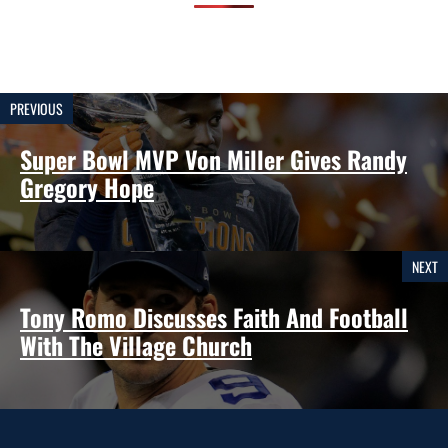
PREVIOUS
Super Bowl MVP Von Miller Gives Randy
Gregory Hope
NEXT
Tony Romo Discusses Faith And Football
With The Village Church