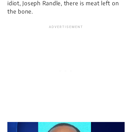
idiot, Joseph Randle, there is meat left on
the bone.