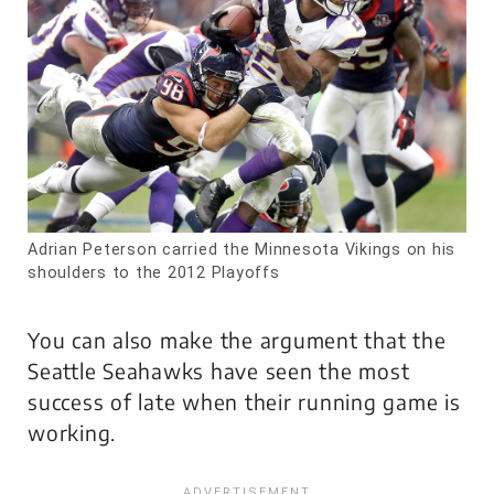
Adrian Peterson carried the Minnesota Vikings on his
shoulders to the 2012 Playoffs
You can also make the argument that the
Seattle Seahawks have seen the most
success of late when their running game is
working.