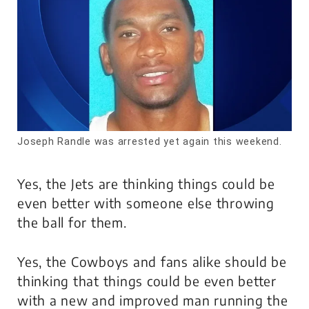
Joseph Randle was arrested yet again this weekend.
Yes, the Jets are thinking things could be
even better with someone else throwing
the ball for them.
Yes, the Cowboys and fans alike should be
thinking that things could be even better
with a new and improved man running the