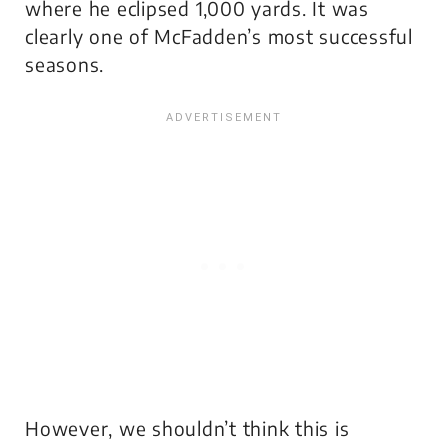
where he eclipsed 1,000 yards. It was
clearly one of McFadden’s most successful
seasons.
However, we shouldn’t think this is