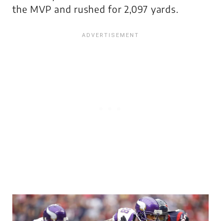
the MVP and rushed for 2,097 yards.