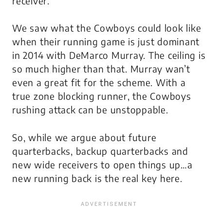
receiver.
We saw what the Cowboys could look like
when their running game is just dominant
in 2014 with DeMarco Murray. The ceiling is
so much higher than that. Murray wan’t
even a great fit for the scheme. With a
true zone blocking runner, the Cowboys
rushing attack can be unstoppable.
So, while we argue about future
quarterbacks, backup quarterbacks and
new wide receivers to open things up…a
new running back is the real key here.