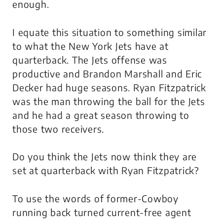
enough.
I equate this situation to something similar
to what the New York Jets have at
quarterback. The Jets offense was
productive and Brandon Marshall and Eric
Decker had huge seasons. Ryan Fitzpatrick
was the man throwing the ball for the Jets
and he had a great season throwing to
those two receivers.
Do you think the Jets now think they are
set at quarterback with Ryan Fitzpatrick?
To use the words of former-Cowboy
running back turned current-free agent