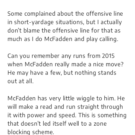
Some complained about the offensive line
in short-yardage situations, but I actually
don’t blame the offensive line for that as
much as I do McFadden and play calling.
Can you remember any runs from 2015
when McFadden really made a nice move?
He may have a few, but nothing stands
out at all.
McFadden has very little wiggle to him. He
will make a read and run straight through
it with power and speed. This is something
that doesn’t led itself well to a zone
blocking scheme.