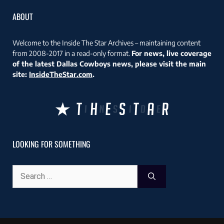
ABOUT
Welcome to the Inside The Star Archives – maintaining content
from 2008-2017 in a read-only format.
For news, live coverage
of the latest Dallas Cowboys news, please visit the main
site:
InsideTheStar.com
.
LOOKING FOR SOMETHING
Search
for: