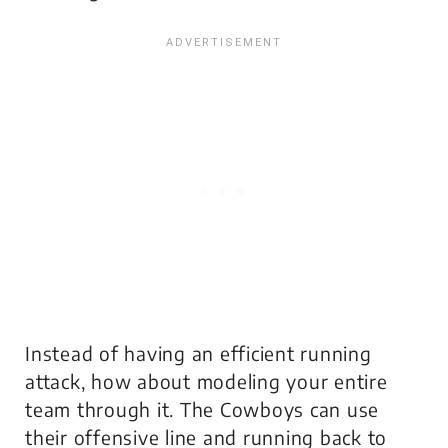
Instead of having an efficient running
attack, how about modeling your entire
team through it. The Cowboys can use
their offensive line and running back to