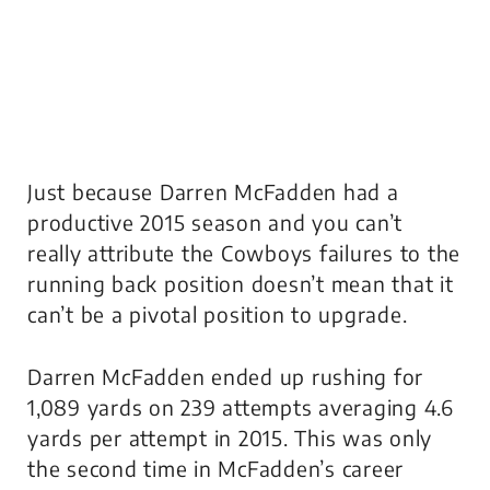
Just because Darren McFadden had a
productive 2015 season and you can’t
really attribute the Cowboys failures to the
running back position doesn’t mean that it
can’t be a pivotal position to upgrade.
Darren McFadden ended up rushing for
1,089 yards on 239 attempts averaging 4.6
yards per attempt in 2015. This was only
the second time in McFadden’s career