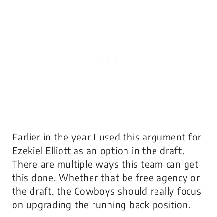
Earlier in the year I used this argument for
Ezekiel Elliott as an option in the draft.
There are multiple ways this team can get
this done. Whether that be free agency or
the draft, the Cowboys should really focus
on upgrading the running back position.