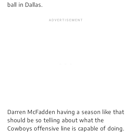
ball in Dallas.
Darren McFadden having a season like that
should be so telling about what the
Cowboys offensive line is capable of doing.