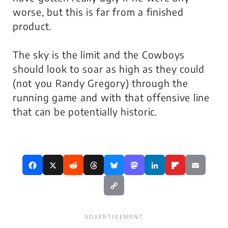
worse, but this is far from a finished
product.
The sky is the limit and the Cowboys
should look to soar as high as they could
(not you Randy Gregory) through the
running game and with that offensive line
that can be potentially historic.