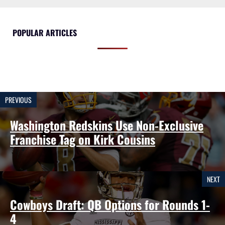
POPULAR ARTICLES
PREVIOUS
Washington Redskins Use Non-Exclusive
Franchise Tag on Kirk Cousins
NEXT
Cowboys Draft: QB Options for Rounds 1-
4