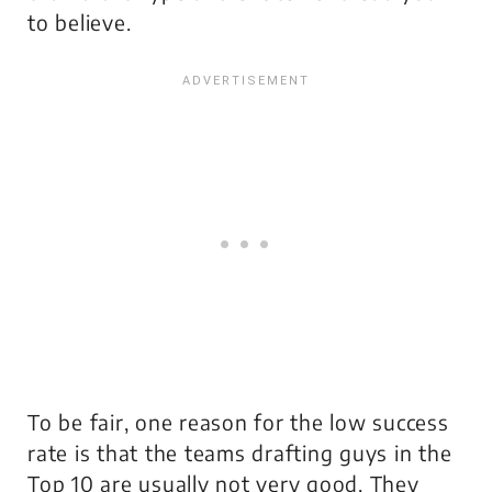
to believe.
To be fair, one reason for the low success
rate is that the teams drafting guys in the
Top 10 are usually not very good. They