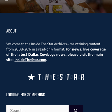
ABOUT
Welcome to the Inside The Star Archives – maintaining content
from 2008-2017 in a read-only format.
For news, live coverage
of the latest Dallas Cowboys news, please visit the main
site:
InsideTheStar.com
.
LOOKING FOR SOMETHING
Search