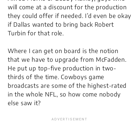
will come at a discount for the production
they could offer if needed. I’d even be okay
if Dallas wanted to bring back Robert
Turbin for that role.
Where I can get on board is the notion
that we have to upgrade from McFadden.
He put up top-five production in two-
thirds of the time. Cowboys game
broadcasts are some of the highest-rated
in the whole NFL, so how come nobody
else saw it?