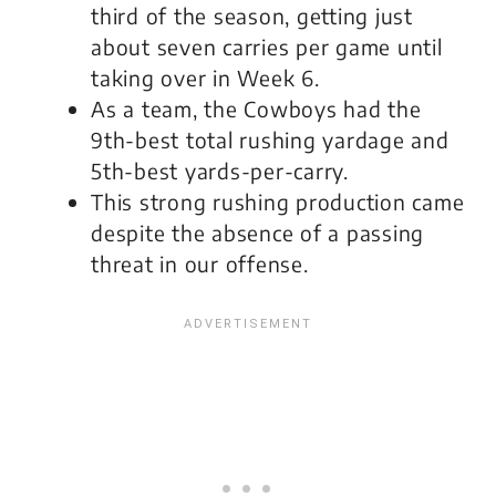
third of the season, getting just
about seven carries per game until
taking over in Week 6.
As a team, the Cowboys had the
9th-best total rushing yardage and
5th-best yards-per-carry.
This strong rushing production came
despite the absence of a passing
threat in our offense.