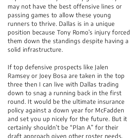
may not have the best offensive lines or
passing games to allow these young
runners to thrive. Dallas is in a unique
position because Tony Romo’s injury forced
them down the standings despite having a
solid infrastructure.
If top defensive prospects like Jalen
Ramsey or Joey Bosa are taken in the top
three then I can live with Dallas trading
down to snag a running back in the first
round. It would be the ultimate insurance
policy against a down year for McFadden
and set you up nicely for the future. But it
certainly shouldn’t be “Plan A” for their
draft approach given other roster needs.