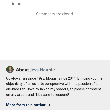
0
0
Comments are closed.
About
Jess Haynie
Cowboys fan since 1992, blogger since 2011. Bringing you the
objectivity of an outside perspective with the passion of a
die-hard fan. I love to talk to my readers, so please comment
on any article and I'll be sure to respond!
More from this author