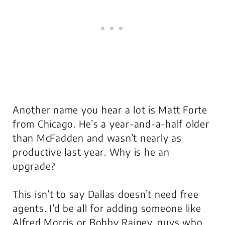
Another name you hear a lot is Matt Forte
from Chicago. He’s a year-and-a-half older
than McFadden and wasn’t nearly as
productive last year. Why is he an
upgrade?
This isn’t to say Dallas doesn’t need free
agents. I’d be all for adding someone like
Alfred Morris or Bobby Rainey, guys who