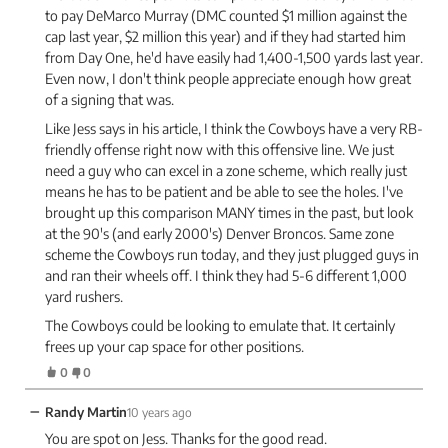
to pay DeMarco Murray (DMC counted $1 million against the
cap last year, $2 million this year) and if they had started him
from Day One, he'd have easily had 1,400-1,500 yards last year.
Even now, I don't think people appreciate enough how great
of a signing that was.
Like Jess says in his article, I think the Cowboys have a very RB-
friendly offense right now with this offensive line. We just
need a guy who can excel in a zone scheme, which really just
means he has to be patient and be able to see the holes. I've
brought up this comparison MANY times in the past, but look
at the 90's (and early 2000's) Denver Broncos. Same zone
scheme the Cowboys run today, and they just plugged guys in
and ran their wheels off. I think they had 5-6 different 1,000
yard rushers.
The Cowboys could be looking to emulate that. It certainly
frees up your cap space for other positions.
0
0
−
Randy Martin
10 years ago
You are spot on Jess. Thanks for the good read.