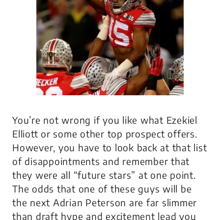
You’re not wrong if you like what Ezekiel
Elliott or some other top prospect offers.
However, you have to look back at that list
of disappointments and remember that
they were all “future stars” at one point.
The odds that one of these guys will be
the next Adrian Peterson are far slimmer
than draft hype and excitement lead you