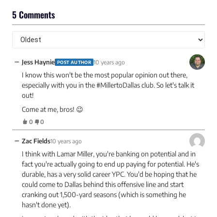
5 Comments
−
Jess Haynie
10 years ago
POST AUTHOR
I know this won't be the most popular opinion out there,
especially with you in the #MillertoDallas club. So let's talk it
out!
Come at me, bros! 😉
0
0
−
Zac Fields
10 years ago
I think with Lamar Miller, you're banking on potential and in
fact you're actually going to end up paying for potential. He's
durable, has a very solid career YPC. You'd be hoping that he
could come to Dallas behind this offensive line and start
cranking out 1,500-yard seasons (which is something he
hasn't done yet).