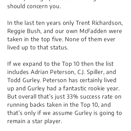
should concern you.
In the last ten years only Trent Richardson,
Reggie Bush, and our own McFadden were
taken in the top five. None of them ever
lived up to that status.
If we expand to the Top 10 then the list
includes Adrian Peterson, C.J. Spiller, and
Todd Gurley. Peterson has certainly lived
up and Gurley had a fantastic rookie year.
But overall that’s just 33% success rate on
running backs taken in the Top 10, and
that’s only if we assume Gurley is going to
remain a star player.