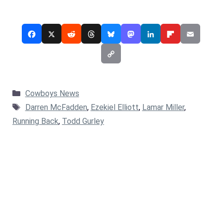
Categories
Cowboys News
Tags
Darren McFadden
,
Ezekiel Elliott
,
Lamar Miller
,
Running Back
,
Todd Gurley