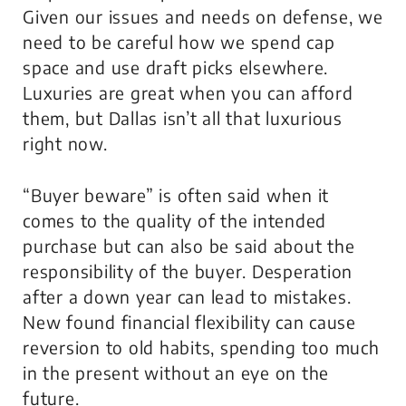
Given our issues and needs on defense, we
need to be careful how we spend cap
space and use draft picks elsewhere.
Luxuries are great when you can afford
them, but Dallas isn’t all that luxurious
right now.
“Buyer beware” is often said when it
comes to the quality of the intended
purchase but can also be said about the
responsibility of the buyer. Desperation
after a down year can lead to mistakes.
New found financial flexibility can cause
reversion to old habits, spending too much
in the present without an eye on the
future.