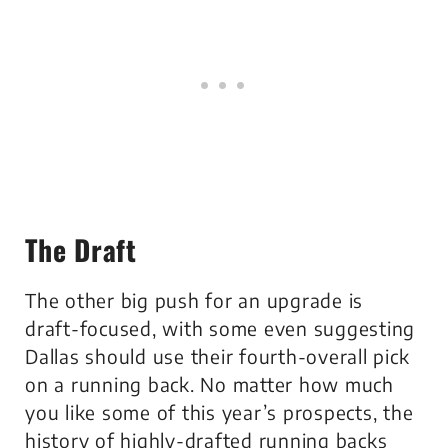
The Draft
The other big push for an upgrade is
draft-focused, with some even suggesting
Dallas should use their fourth-overall pick
on a running back. No matter how much
you like some of this year’s prospects, the
history of highly-drafted running backs