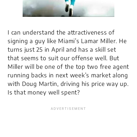
I can understand the attractiveness of
signing a guy like Miami’s Lamar Miller. He
turns just 25 in April and has a skill set
that seems to suit our offense well. But
Miller will be one of the top two free agent
running backs in next week’s market along
with Doug Martin, driving his price way up.
Is that money well spent?