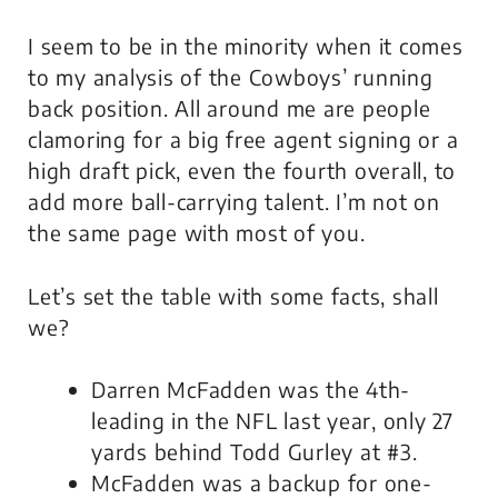
I seem to be in the minority when it comes
to my analysis of the Cowboys’ running
back position. All around me are people
clamoring for a big free agent signing or a
high draft pick, even the fourth overall, to
add more ball-carrying talent. I’m not on
the same page with most of you.
Let’s set the table with some facts, shall
we?
Darren McFadden was the 4th-
leading in the NFL last year, only 27
yards behind Todd Gurley at #3.
McFadden was a backup for one-