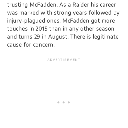
trusting McFadden. As a Raider his career
was marked with strong years followed by
injury-plagued ones. McFadden got more
touches in 2015 than in any other season
and turns 29 in August. There is legitimate
cause for concern.