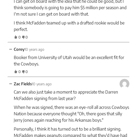
I can get on board with the idea that he could be good, but I
think somebody is going to pay him $5 million per season and
I'm not sure I can get on board with that.
I think McFadden teamed up with a drafted rookie would be
perfect.
0
0
−
Corey
10 years ago
Booker from University of Utah would be an excellent fit for
the Cowboys.
0
0
−
Zac Fields
10 years ago
Can we also just take a moment to appreciate the Darren
McFadden signing from last year?
When he was signed, there was an eye-roll all across Cowboys
Nation because everyone thought "Oh, there goes that silly
Jerry Jones again reaching for his Arkansas boys."
Personally, I think it has turned out to be a brilliant signing.
McFadden makes peanuts compared to what they'd have had