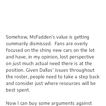
Somehow, McFadden’s value is getting
summarily dismissed. Fans are overly
focused on the shiny new cars on the lot
and have, in my opinion, lost perspective
on just much actual need there is at the
position. Given Dallas’ issues throughout
the roster, people need to take a step back
and consider just where resources will be
best spent.
Now I can buy some arguments against