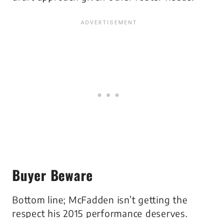
Buyer Beware
Bottom line; McFadden isn’t getting the
respect his 2015 performance deserves.