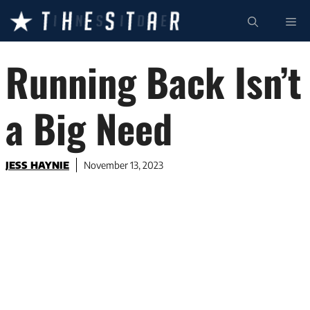
Skip
ME
to
content
Running Back Isn’t
a Big Need
JESS HAYNIE
November 13, 2023