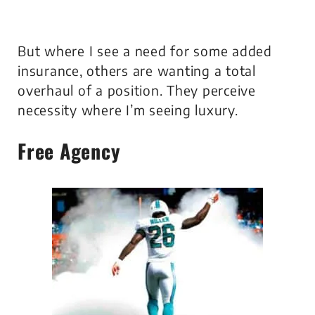
But where I see a need for some added
insurance, others are wanting a total
overhaul of a position. They perceive
necessity where I’m seeing luxury.
Free Agency