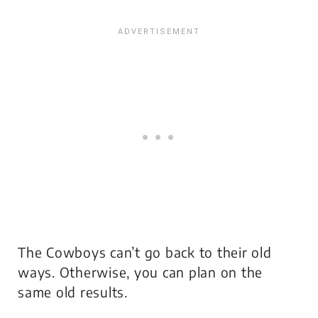
The Cowboys can’t go back to their old
ways. Otherwise, you can plan on the
same old results.