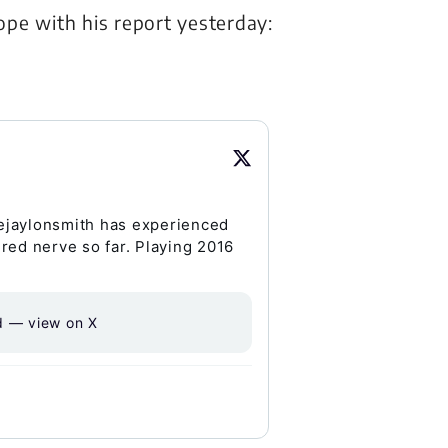
pe with his report yesterday:
ejaylonsmith has experienced
ured nerve so far. Playing 2016
d — view on X