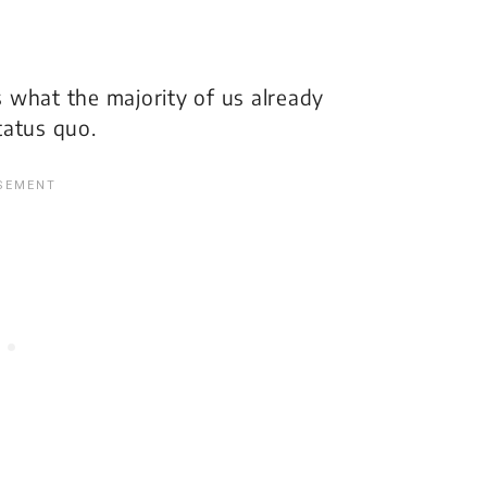
ms what the majority of us already
tatus quo.