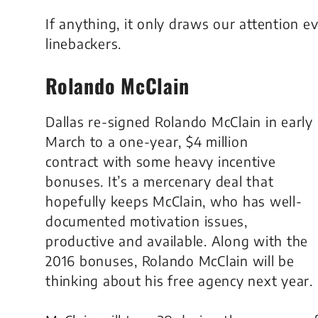
If anything, it only draws our attention 
linebackers.
Rolando McClain
Dallas re-signed Rolando McClain in early
March to a one-year, $4 million
contract with some heavy incentive
bonuses. It’s a mercenary deal that
hopefully keeps McClain, who has well-
documented motivation issues,
productive and available. Along with the
2016 bonuses, Rolando McClain will be
thinking about his free agency next year.