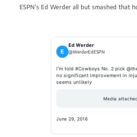
ESPN’s Ed Werder all but smashed that ho
Ed Werder
E
@WerderEdESPN
I'm told #Cowboys No. 2 pick @th
no significant improvement in inj
seems unlikely
Media attache
June 29, 2016