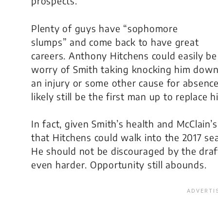
prospects.
Plenty of guys have “sophomore
slumps” and come back to have great
careers. Anthony Hitchens could easily be
worry of Smith taking knocking him down 
an injury or some other cause for absence,
likely still be the first man up to replace h
In fact, given Smith’s health and McClain’
that Hitchens could walk into the 2017 sea
He should not be discouraged by the draft
even harder. Opportunity still abounds.