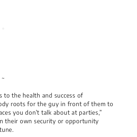
 ~
s to the health and success of
ody roots for the guy in front of them to
aces you don’t talk about at parties,”
n their own security or opportunity
tune.