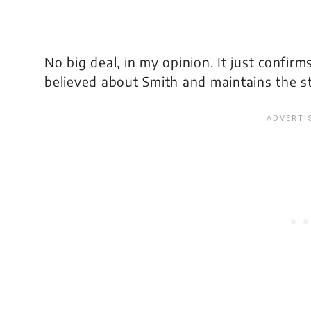
No big deal, in my opinion. It just confir
believed about Smith and maintains the s