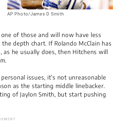
AP Photo/James D Smith
 one of those and will now have less
the depth chart. If Rolando McClain has
 as he usually does, then Hitchens will
im.
s personal issues, it’s not unreasonable
son as the starting middle linebacker.
ing of Jaylon Smith, but start pushing