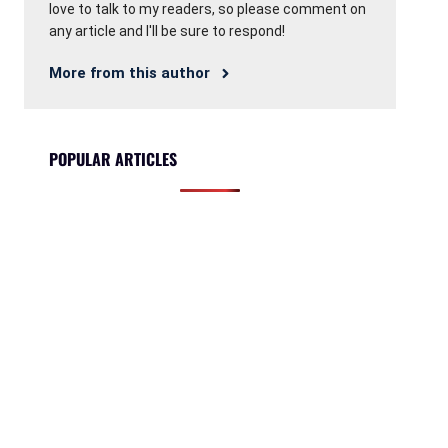
love to talk to my readers, so please comment on
any article and I'll be sure to respond!
More from this author
POPULAR ARTICLES