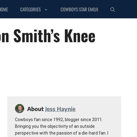
HOME
CATEGORIES
COWBOYS STAR EMOJI
on Smith’s Knee
About
Jess Haynie
Cowboys fan since 1992, blogger since 2011.
Bringing you the objectivity of an outside
perspective with the passion of a die-hard fan. I