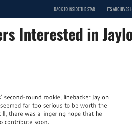
BACK TO INSIDE THE STAR
ITS ARCHIVES 
s Interested in Jayl
s’ second-round rookie, linebacker Jaylon
y seemed far too serious to be worth the
till, there was a lingering hope that he
o contribute soon.