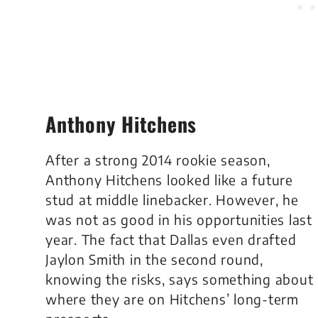
Anthony Hitchens
After a strong 2014 rookie season,
Anthony Hitchens looked like a future
stud at middle linebacker. However, he
was not as good in his opportunities last
year. The fact that Dallas even drafted
Jaylon Smith in the second round,
knowing the risks, says something about
where they are on Hitchens’ long-term