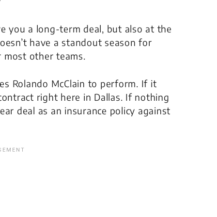
f
e you a long-term deal, but also at the
doesn’t have a standout season for
or most other teams.
zes Rolando McClain to perform. If it
ontract right here in Dallas. If nothing
ear deal as an insurance policy against