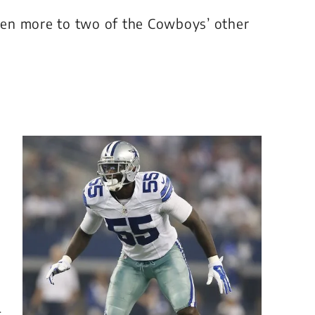
even more to two of the Cowboys’ other