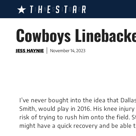
Skip
to
content
Cowboys Linebacker
JESS HAYNIE
November 14, 2023
I’ve never bought into the idea that Dalla
Smith, would play in 2016. His knee injur
risk of trying to rush him onto the field. S
might have a quick recovery and be able t