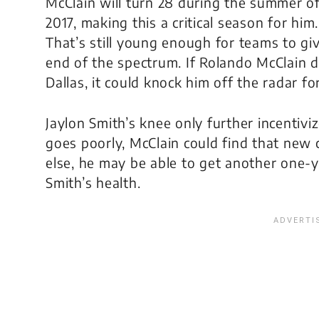
McClain will turn 28 during the summer o
2017, making this a critical season for him.
That’s still young enough for teams to giv
end of the spectrum. If Rolando McClain 
Dallas, it could knock him off the radar f
Jaylon Smith’s knee only further incentivi
goes poorly, McClain could find that new c
else, he may be able to get another one-y
Smith’s health.