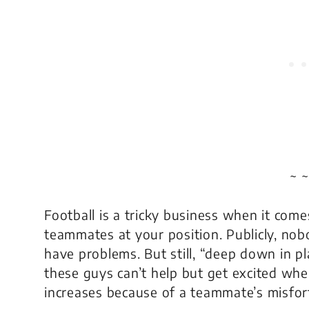
~ ~
Football is a tricky business when it come
teammates at your position. Publicly, nob
have problems. But still, “deep down in pl
these guys can’t help but get excited whe
increases because of a teammate’s misfor