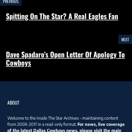
PREVIOUS
Spitting On The Star? A Real Eagles Fan
NEXT
Dave Spadaro’s Open Letter Of Apology To
Cowboys
ABOUT
Welcome to the Inside The Star Archives – maintaining content
from 2008-2017 in a read-only format.
For news, live coverage
of the latest Dallas Cowboys news, please visit the main