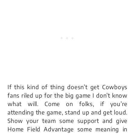
If this kind of thing doesn’t get Cowboys
fans riled up for the big game I don’t know
what will. Come on folks, if you’re
attending the game, stand up and get loud.
Show your team some support and give
Home Field Advantage some meaning in