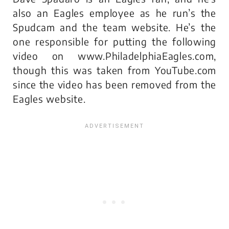
also an Eagles employee as he run’s the
Spudcam and the team website. He’s the
one responsible for putting the following
video on www.PhiladelphiaEagles.com,
though this was taken from YouTube.com
since the video has been removed from the
Eagles website.