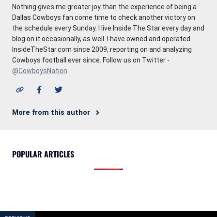
Nothing gives me greater joy than the experience of being a
Dallas Cowboys fan come time to check another victory on
the schedule every Sunday. I live Inside The Star every day and
blog on it occasionally, as well. I have owned and operated
InsideTheStar.com since 2009, reporting on and analyzing
Cowboys football ever since. Follow us on Twitter -
@CowboysNation
More from this author
POPULAR ARTICLES