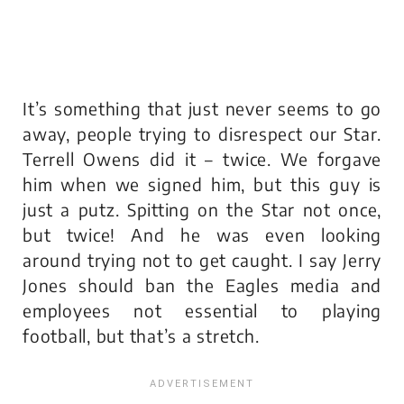
It’s something that just never seems to go
away, people trying to disrespect our Star.
Terrell Owens did it – twice. We forgave
him when we signed him, but this guy is
just a putz. Spitting on the Star not once,
but twice! And he was even looking
around trying not to get caught. I say Jerry
Jones should ban the Eagles media and
employees not essential to playing
football, but that’s a stretch.