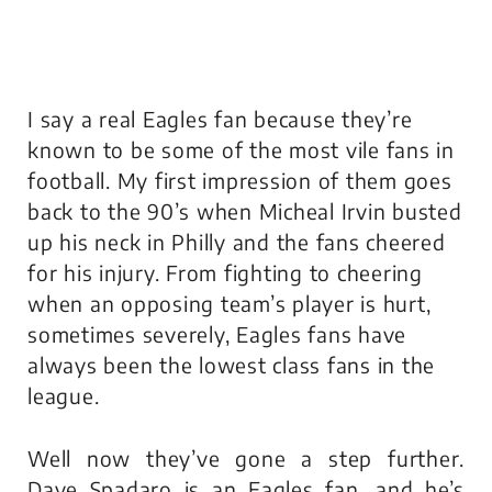
I say a real Eagles fan because they’re
known to be some of the most vile fans in
football. My first impression of them goes
back to the 90’s when Micheal Irvin busted
up his neck in Philly and the fans cheered
for his injury. From fighting to cheering
when an opposing team’s player is hurt,
sometimes severely, Eagles fans have
always been the lowest class fans in the
league.
Well now they’ve gone a step further.
Dave Spadaro is an Eagles fan, and he’s