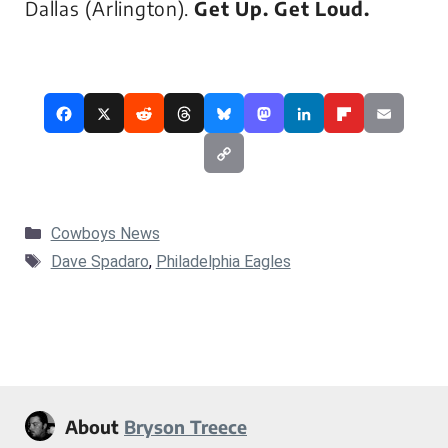
Dallas (Arlington).
Get Up. Get Loud.
Categories
Cowboys News
Tags
Dave Spadaro
,
Philadelphia Eagles
About
Bryson Treece