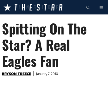
Skip
ME
to
content
Spitting On The
Star? A Real
Eagles Fan
BRYSON TREECE
January 7, 2010