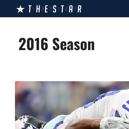
Skip
to
content
2016 Season