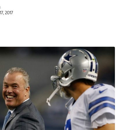
a
17, 2017