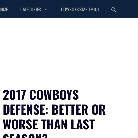
HOME
CATEGORIES
COWBOYS STAR EMOJI
2017 COWBOYS
DEFENSE: BETTER OR
WORSE THAN LAST