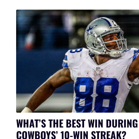
WHAT’S THE BEST WIN DURING
COWBOYS’ 10-WIN STREAK?