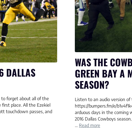
WAS THE COWB
6 DALLAS
GREEN BAY A 
SEASON?
to forget about all of the
Listen to an audio version of 
first place. All the Ezekiel
https://bumpers.fm/e/b1v4f1k
cott touchdown passes, and
arduous days in the coming
2016 Dallas Cowboys season. 
…
Read more