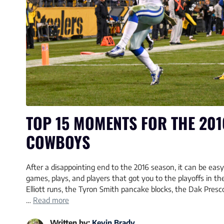
TOP 15 MOMENTS FOR THE 201
COWBOYS
After a disappointing end to the 2016 season, it can be easy 
games, plays, and players that got you to the playoffs in the 
Elliott runs, the Tyron Smith pancake blocks, the Dak Pres
…
Read more
Written by:
Kevin Brady