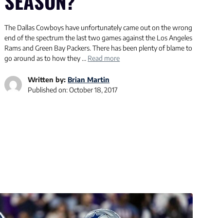
SEASON?
The Dallas Cowboys have unfortunately came out on the wrong
end of the spectrum the last two games against the Los Angeles
Rams and Green Bay Packers. There has been plenty of blame to
go around as to how they …
Read more
Written by:
Brian Martin
Published on:
October 18, 2017