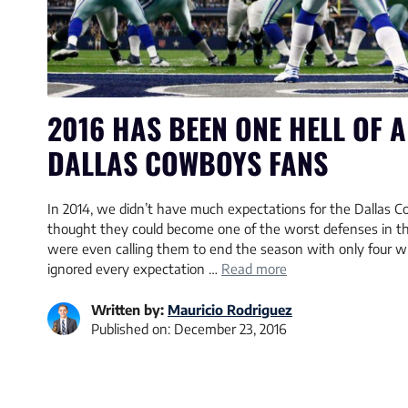
2016 HAS BEEN ONE HELL OF A
DALLAS COWBOYS FANS
In 2014, we didn’t have much expectations for the Dallas 
thought they could become one of the worst defenses in th
were even calling them to end the season with only four 
ignored every expectation …
Read more
Written by:
Mauricio Rodriguez
Published on:
December 23, 2016