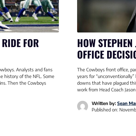
 RIDE FOR
HOW STEPHEN 
OFFICE DECISI
Cowboys. Analysts and fans
The Cowboys front office, part
e history of the NFL. Some
years for “unconventionally” 
wins. Then the Cowboys
downs that have plagued this
work from Head Coach Jason
Written by:
Sean Mar
Published on:
Novembe