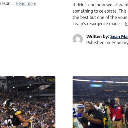
 season …
Read more
It didn’t end how we all want
something to celebrate. This
the best but one of the young
Team’s resurgence made …
R
Written by:
Sean Mar
Published on:
February