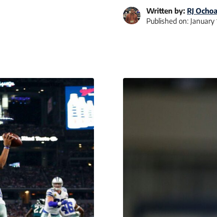
Written by:
RJ Ocho
Published on:
January 