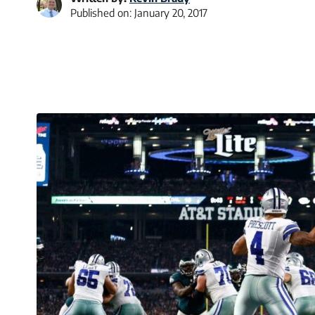
Published on:
January 20, 2017