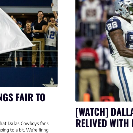
NGS FAIR TO
[WATCH] DALL
RELIVED WITH 
y that Dallas Cowboys fans
oing to a bit. We’re firing