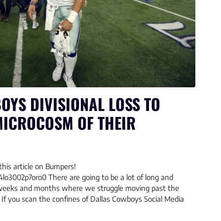
OYS DIVISIONAL LOSS TO
MICROCOSM OF THEIR
this article on Bumpers!
4lo3002p7oro0 There are going to be a lot of long and
 weeks and months where we struggle moving past the
If you scan the confines of Dallas Cowboys Social Media