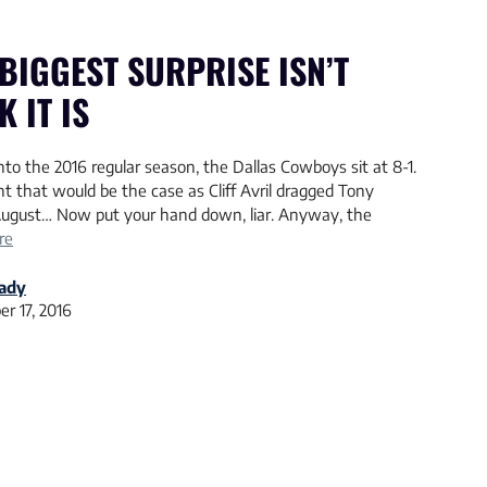
BIGGEST SURPRISE ISN’T
 IT IS
o the 2016 regular season, the Dallas Cowboys sit at 8-1.
t that would be the case as Cliff Avril dragged Tony
ugust… Now put your hand down, liar. Anyway, the
re
rady
r 17, 2016