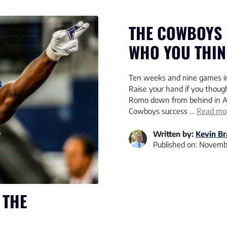
THE COWBOYS 
WHO YOU THINK
Ten weeks and nine games int
Raise your hand if you though
Romo down from behind in A
Cowboys success …
Read mo
Written by:
Kevin B
Published on:
Novembe
 THE