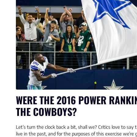
WERE THE 2016 POWER RANKI
THE COWBOYS?
Let’s turn the clock back a bit, shall we? Critics love to sa
live in the past, and for the purposes of this exercise we’re g