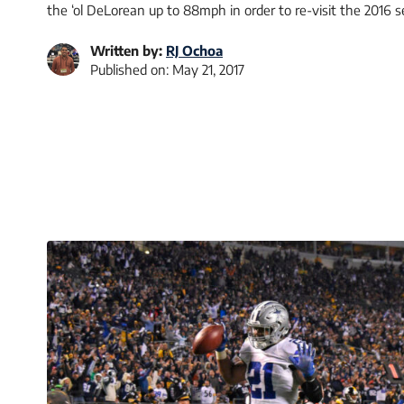
the ‘ol DeLorean up to 88mph in order to re-visit the 2016
Written by:
RJ Ochoa
Published on:
May 21, 2017