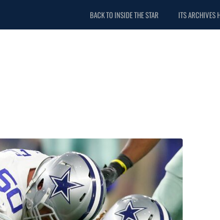
BACK TO INSIDE THE STAR
ITS ARCHIVES 