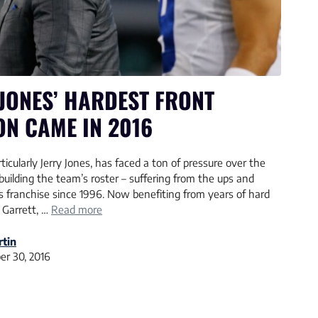
JONES’ HARDEST FRONT
ON CAME IN 2016
icularly Jerry Jones, has faced a ton of pressure over the
building the team’s roster – suffering from the ups and
 franchise since 1996. Now benefiting from years of hard
 Garrett, …
Read more
tin
r 30, 2016