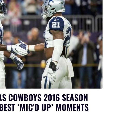
AS COWBOYS 2016 SEASON
BEST `MIC’D UP` MOMENTS