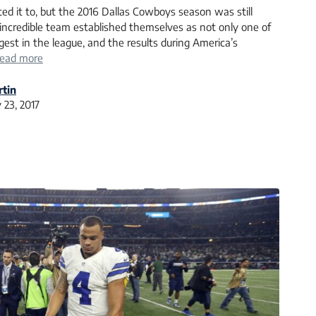
ed it to, but the 2016 Dallas Cowboys season was still
 incredible team established themselves as not only one of
est in the league, and the results during America’s
ead more
tin
 23, 2017