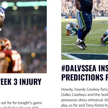
#DALVSSEA INS
PREDICTIONS 
EEK 3 INJURY
Howdy, howdy Cowboy fans. 
Dallas Cowboys and the Seat
preseason dress rehearsal. W
out for for tonight’s game
play so far and Tony Romo ha
ks: OUT: Dez Bryant, WR –