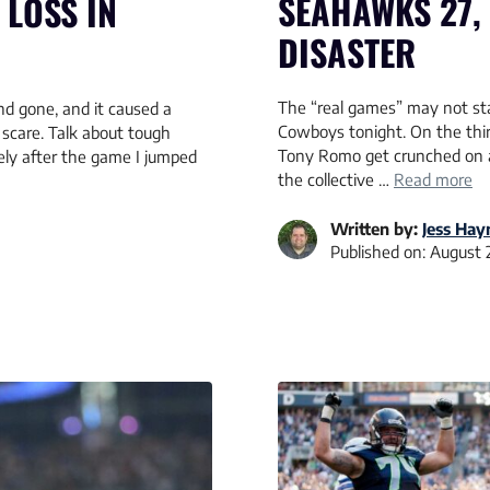
SEAHAWKS 27,
LOSS IN
DISASTER
The “real games” may not star
d gone, and it caused a
Cowboys tonight. On the thir
 scare. Talk about tough
Tony Romo get crunched on a 
ely after the game I jumped
the collective …
Read more
Written by:
Jess Hay
Published on:
August 