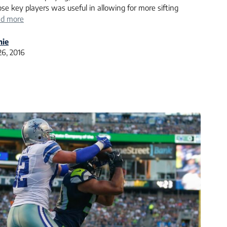
se key players was useful in allowing for more sifting
d more
nie
26, 2016