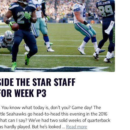
IDE THE STAR STAFF
FOR WEEK P3
You know what today is, don’t you? Game day! The
tle Seahawks go head-to-head this evening in the 2016
hat can I say? We’ve had two solid weeks of quarterback
s hardly played. But he’s looked …
Read more