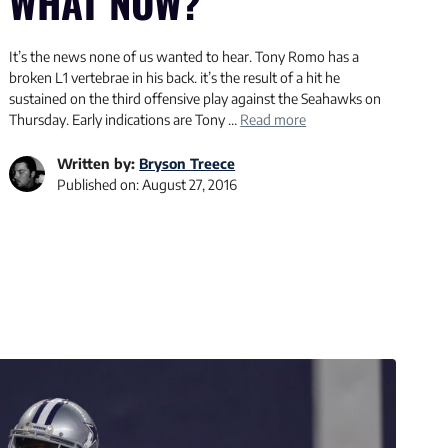
WHAT NOW?
It’s the news none of us wanted to hear. Tony Romo has a
broken L1 vertebrae in his back. it’s the result of a hit he
sustained on the third offensive play against the Seahawks on
Thursday. Early indications are Tony …
Read more
Written by:
Bryson Treece
Published on:
August 27, 2016