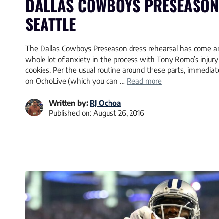
DALLAS COWBOYS PRESEASON 
SEATTLE
The Dallas Cowboys Preseason dress rehearsal has come an
whole lot of anxiety in the process with Tony Romo’s injury
cookies. Per the usual routine around these parts, immediat
on OchoLive (which you can …
Read more
Written by:
RJ Ochoa
Published on:
August 26, 2016