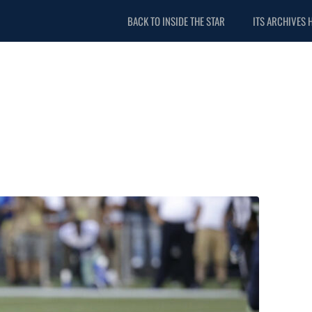
BACK TO INSIDE THE STAR
ITS ARCHIVES 