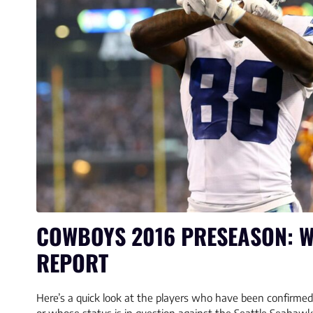
COWBOYS 2016 PRESEASON: W
REPORT
Here’s a quick look at the players who have been confirmed 
or whose status is in question against the Seattle Seahaw