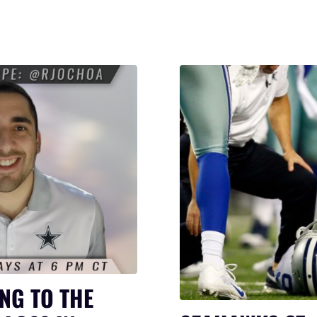
NG TO THE