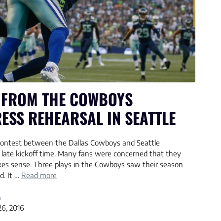
 FROM THE COWBOYS
ESS REHEARSAL IN SEATTLE
contest between the Dallas Cowboys and Seattle
late kickoff time. Many fans were concerned that they
akes sense. Three plays in the Cowboys saw their season
d. It …
Read more
a
26, 2016