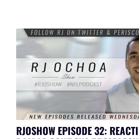
RJOSHOW EPISODE 32: REACTI