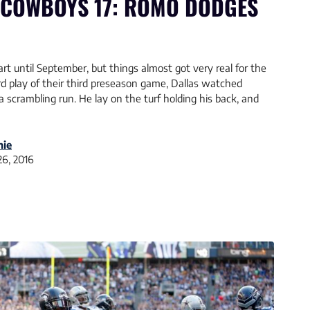
 COWBOYS 17: ROMO DODGES
t until September, but things almost got very real for the
d play of their third preseason game, Dallas watched
scrambling run. He lay on the turf holding his back, and
nie
26, 2016