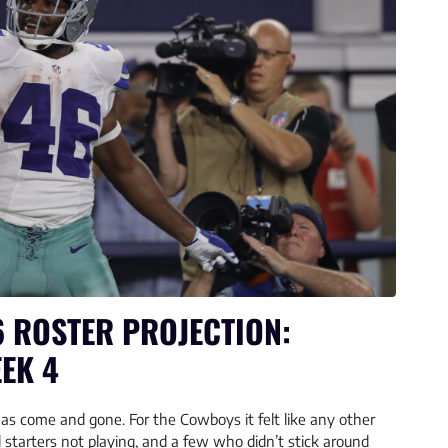
 ROSTER PROJECTION:
EK 4
as come and gone. For the Cowboys it felt like any other
starters not playing, and a few who didn’t stick around