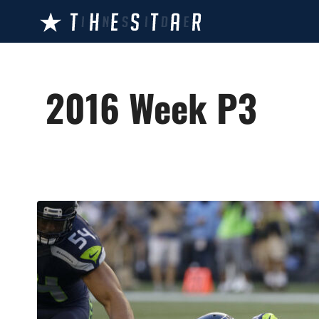
Skip
to
content
2016 Week P3