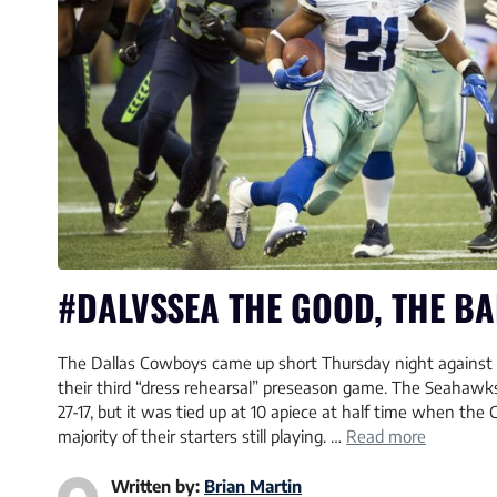
#DALVSSEA THE GOOD, THE BA
The Dallas Cowboys came up short Thursday night against 
their third “dress rehearsal” preseason game. The Seahaw
27-17, but it was tied up at 10 apiece at half time when the 
majority of their starters still playing. …
Read more
Written by:
Brian Martin