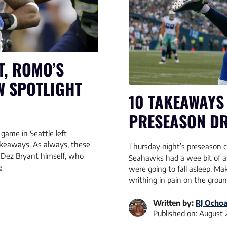
T, ROMO’S
W SPOTLIGHT
10 TAKEAWAYS
PRESEASON DR
game in Seattle left
akeaways. As always, these
Thursday night’s preseason 
n Dez Bryant himself, who
Seahawks had a wee bit of a 
e
were going to fall asleep. M
writhing in pain on the groun
Written by:
RJ Ocho
Published on:
August 