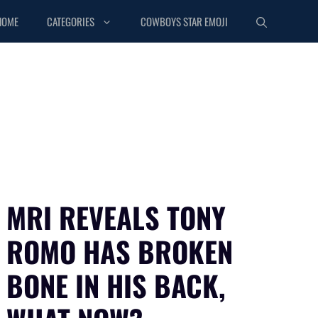
HOME
CATEGORIES
COWBOYS STAR EMOJI
MRI REVEALS TONY
ROMO HAS BROKEN
BONE IN HIS BACK,