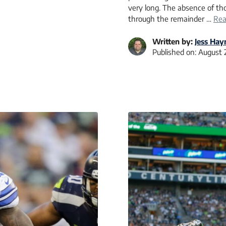
very long. The absence of tho
through the remainder …
Rea
Written by:
Jess Hay
Published on:
August 