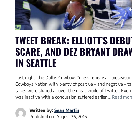
TWEET BREAK: ELLIOTT’S DEBU
SCARE, AND DEZ BRYANT DRA
IN SEATTLE
Last night, the Dallas Cowboys “dress rehearsal” preseason 
Cowboys Nation with plenty of positive – and negative – t
takes were shared all over the great world of Twitter. Eve
was inactive with a concussion suffered earlier …
Read mor
Written by:
Sean Martin
Published on:
August 26, 2016