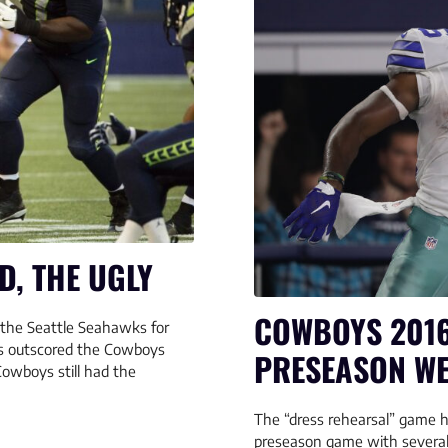
D, THE UGLY
COWBOYS 2016
the Seattle Seahawks for
ks outscored the Cowboys
PRESEASON WE
Cowboys still had the
The “dress rehearsal” game h
preseason game with several 