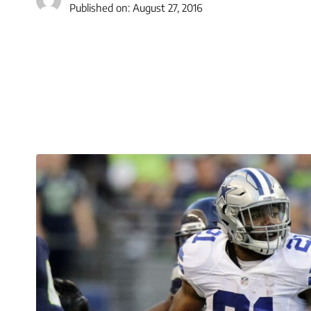
Published on:
August 27, 2016