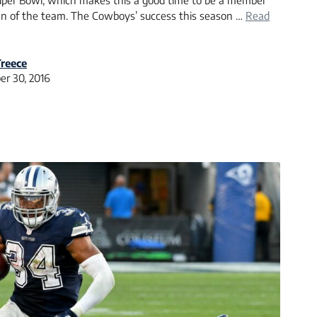
Super Bowl, which makes this a good time to be a member
fan of the team. The Cowboys’ success this season …
Read
reece
r 30, 2016