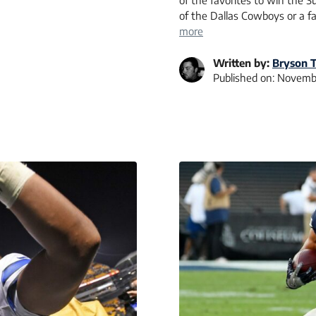
of the favorites to win the 
of the Dallas Cowboys or a 
more
Written by:
Bryson T
Published on:
Novembe