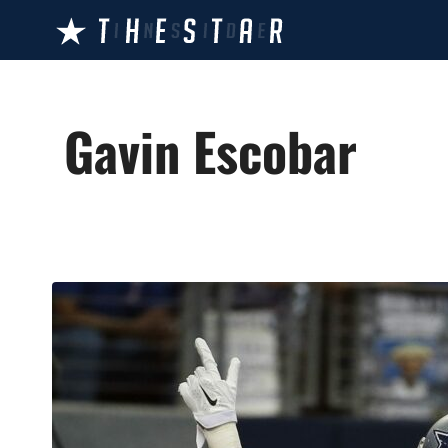
Skip
to
content
Gavin Escobar