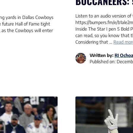
BUCCANEERS: 
Listen to an audio version of 
ving yards in Dallas Cowboys
https://bumpers.fm/e/b1ale2m
 future Hall of Fame tight
Inside The Star I pen 5 Bold
, as the Cowboys will enter
can read, so you know that t
Considering that …
Read mor
Written by:
RJ Ocho
Published on:
Decembe