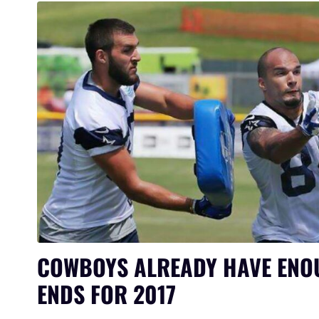
COWBOYS ALREADY HAVE ENO
ENDS FOR 2017