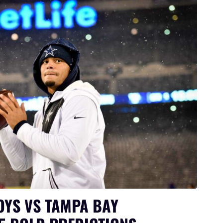
YS VS TAMPA BAY