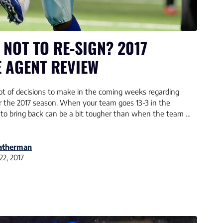
 NOT TO RE-SIGN? 2017
 AGENT REVIEW
t of decisions to make in the coming weeks regarding
for the 2017 season. When your team goes 13-3 in the
 to bring back can be a bit tougher than when the team …
eatherman
22, 2017