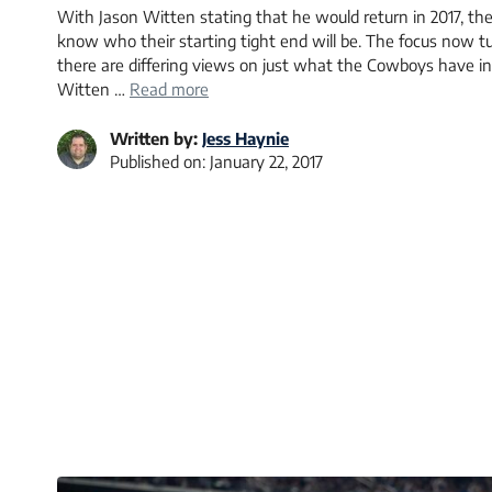
With Jason Witten stating that he would return in 2017, th
know who their starting tight end will be. The focus now t
there are differing views on just what the Cowboys have in
Witten …
Read more
Written by:
Jess Haynie
Published on:
January 22, 2017