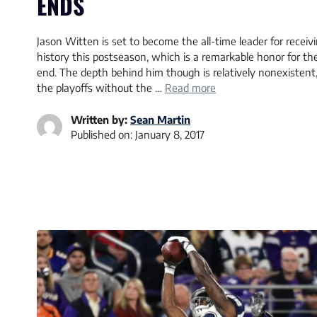
ENDS
Jason Witten is set to become the all-time leader for recei
history this postseason, which is a remarkable honor for the
end. The depth behind him though is relatively nonexistent
the playoffs without the …
Read more
Written by:
Sean Martin
Published on:
January 8, 2017