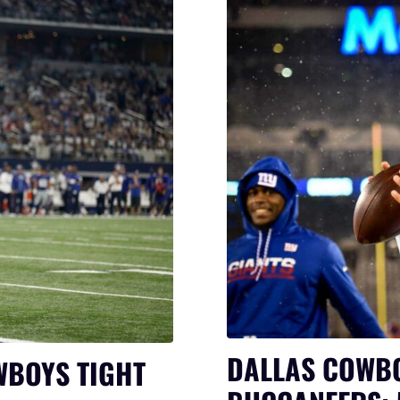
DALLAS COWBO
WBOYS TIGHT