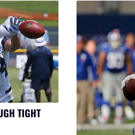
UGH TIGHT