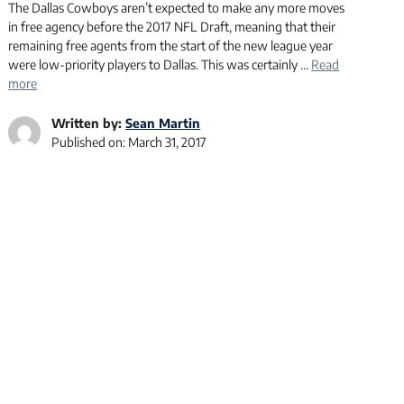
The Dallas Cowboys aren’t expected to make any more moves
in free agency before the 2017 NFL Draft, meaning that their
remaining free agents from the start of the new league year
were low-priority players to Dallas. This was certainly …
Read
more
Written by:
Sean Martin
Published on:
March 31, 2017