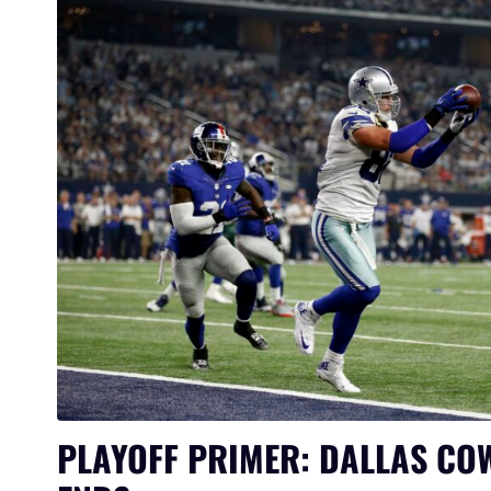
PLAYOFF PRIMER: DALLAS CO