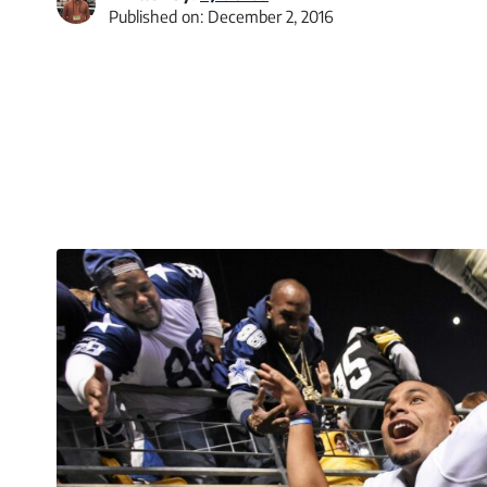
Published on:
December 2, 2016