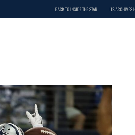
BACK TO INSIDE THE STAR
ITS ARCHIVES 