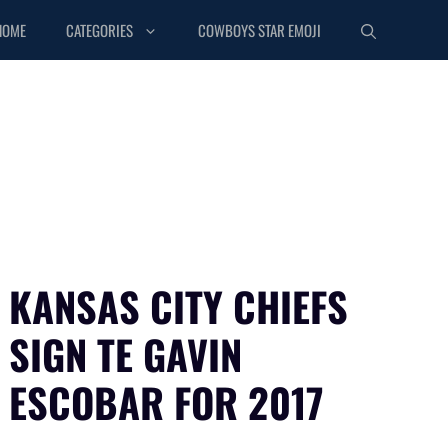
HOME
CATEGORIES
COWBOYS STAR EMOJI
KANSAS CITY CHIEFS
SIGN TE GAVIN
ESCOBAR FOR 2017