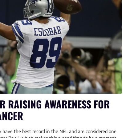
R RAISING AWARENESS FOR
ANCER
 have the best record in the NFL and are considered one