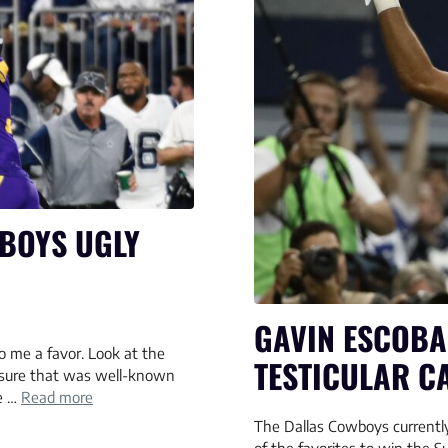
BOYS UGLY
GAVIN ESCOBA
o me a favor. Look at the
TESTICULAR C
e sure that was well-known
he …
Read more
The Dallas Cowboys currently