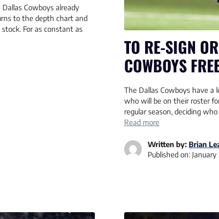
e Dallas Cowboys already
urns to the depth chart and
 stock. For as constant as
TO RE-SIGN OR
COWBOYS FREE
The Dallas Cowboys have a lo
who will be on their roster 
regular season, deciding who
Read more
Written by:
Brian L
Published on:
January 