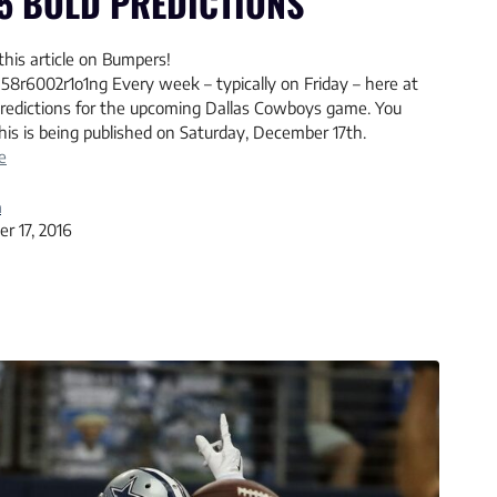
5 BOLD PREDICTIONS
this article on Bumpers!
58r6002r1o1ng Every week – typically on Friday – here at
 Predictions for the upcoming Dallas Cowboys game. You
his is being published on Saturday, December 17th.
e
a
r 17, 2016