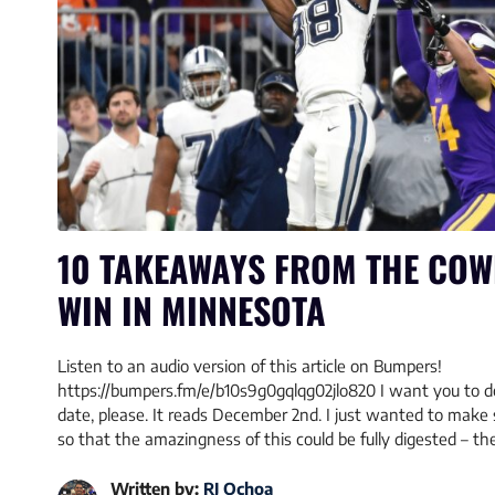
10 TAKEAWAYS FROM THE COW
WIN IN MINNESOTA
Listen to an audio version of this article on Bumpers!
https://bumpers.fm/e/b10s9g0gqlqg02jlo820 I want you to d
date, please. It reads December 2nd. I just wanted to mak
so that the amazingness of this could be fully digested – t
Written by:
RJ Ochoa