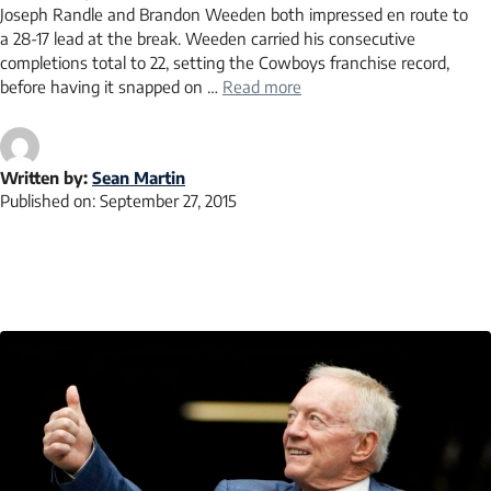
Joseph Randle and Brandon Weeden both impressed en route to
a 28-17 lead at the break. Weeden carried his consecutive
completions total to 22, setting the Cowboys franchise record,
before having it snapped on …
Read more
Written by:
Sean Martin
Published on:
September 27, 2015