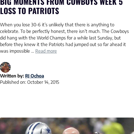
BIG MOMENTS FROM COWBOYS WEEK 5
LOSS TO PATRIOTS
When you lose 30-6 it’s unlikely that there is anything to
celebrate. To be perfectly honest, there isn’t much. The Cowboys
did hang with the World Champs for a while last Sunday, but
before they knew it the Patriots had jumped out so far ahead it
was impossible …
Read more
Written by:
RJ Ochoa
Published on:
October 14, 2015