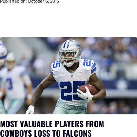
Published on:
October 6, 2015
MOST VALUABLE PLAYERS FROM
COWBOYS LOSS TO FALCONS