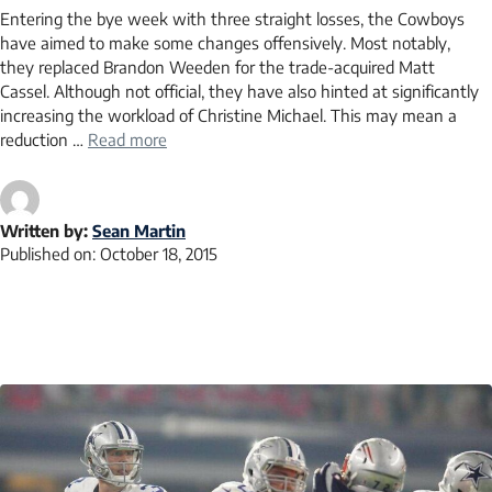
Entering the bye week with three straight losses, the Cowboys
have aimed to make some changes offensively. Most notably,
they replaced Brandon Weeden for the trade-acquired Matt
Cassel. Although not official, they have also hinted at significantly
increasing the workload of Christine Michael. This may mean a
reduction …
Read more
Written by:
Sean Martin
Published on:
October 18, 2015