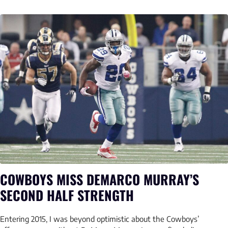
COWBOYS MISS DEMARCO MURRAY’S
SECOND HALF STRENGTH
Entering 2015, I was beyond optimistic about the Cowboys’