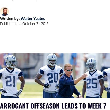
Written by:
Walter Yeates
Published on:
October 31, 2015
ARROGANT OFFSEASON LEADS TO WEEK 7