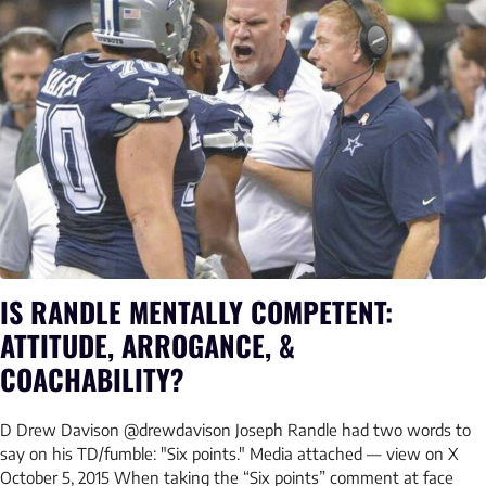
IS RANDLE MENTALLY COMPETENT:
ATTITUDE, ARROGANCE, &
COACHABILITY?
D Drew Davison @drewdavison Joseph Randle had two words to
say on his TD/fumble: "Six points." Media attached — view on X
October 5, 2015 When taking the “Six points” comment at face