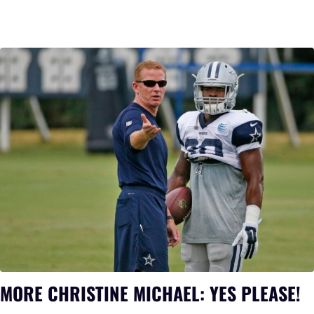
MORE CHRISTINE MICHAEL: YES PLEASE!