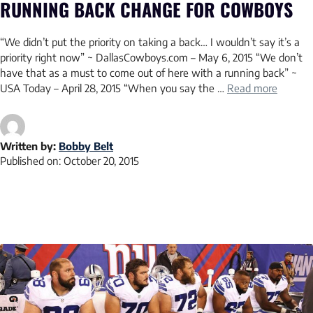
RUNNING BACK CHANGE FOR COWBOYS
“We didn’t put the priority on taking a back… I wouldn’t say it’s a
priority right now” ~ DallasCowboys.com – May 6, 2015 “We don’t
have that as a must to come out of here with a running back” ~
USA Today – April 28, 2015 “When you say the …
Read more
Written by:
Bobby Belt
Published on:
October 20, 2015