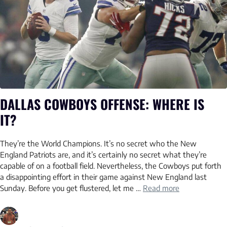
DALLAS COWBOYS OFFENSE: WHERE IS
IT?
They’re the World Champions. It’s no secret who the New
England Patriots are, and it’s certainly no secret what they’re
capable of on a football field. Nevertheless, the Cowboys put forth
a disappointing effort in their game against New England last
Sunday. Before you get flustered, let me …
Read more