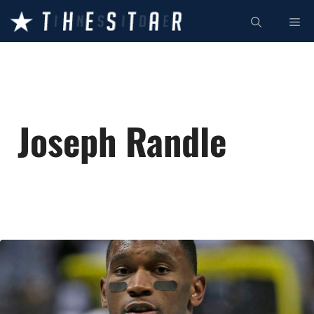
Skip
ME
to
content
Joseph Randle