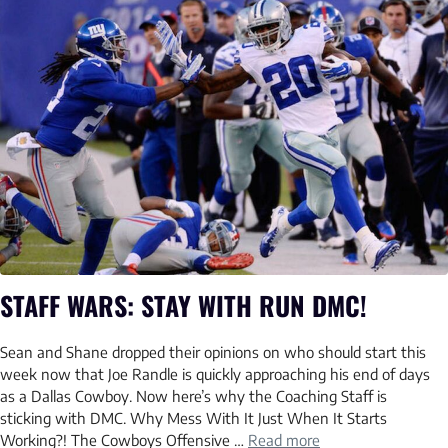
STAFF WARS: STAY WITH RUN DMC!
Sean and Shane dropped their opinions on who should start this
week now that Joe Randle is quickly approaching his end of days
as a Dallas Cowboy. Now here’s why the Coaching Staff is
sticking with DMC. Why Mess With It Just When It Starts
Working?! The Cowboys Offensive …
Read more