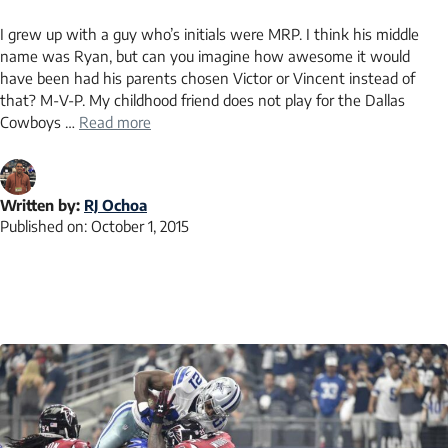
I grew up with a guy who’s initials were MRP. I think his middle
name was Ryan, but can you imagine how awesome it would
have been had his parents chosen Victor or Vincent instead of
that? M-V-P. My childhood friend does not play for the Dallas
Cowboys …
Read more
Written by:
RJ Ochoa
Published on:
October 1, 2015