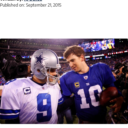
Published on:
September 21, 2015