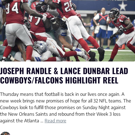
JOSEPH RANDLE & LANCE DUNBAR LEAD
COWBOYS/FALCONS HIGHLIGHT REEL
Thursday means that football is back in our lives once again. A
new week brings new promises of hope for all 32 NFL teams. The
Cowboys look to fulfill those promises on Sunday Night against
the New Orleans Saints and rebound from their Week 3 loss
against the Atlanta …
Read more