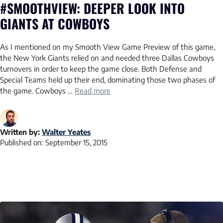
#SMOOTHVIEW: DEEPER LOOK INTO
GIANTS AT COWBOYS
As I mentioned on my Smooth View Game Preview of this game,
the New York Giants relied on and needed three Dallas Cowboys
turnovers in order to keep the game close. Both Defense and
Special Teams held up their end, dominating those two phases of
the game. Cowboys …
Read more
Written by:
Walter Yeates
Published on:
September 15, 2015