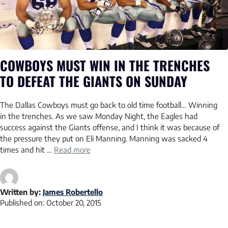
COWBOYS MUST WIN IN THE TRENCHES
TO DEFEAT THE GIANTS ON SUNDAY
The Dallas Cowboys must go back to old time football… Winning
in the trenches. As we saw Monday Night, the Eagles had
success against the Giants offense, and I think it was because of
the pressure they put on Eli Manning. Manning was sacked 4
times and hit …
Read more
Written by:
James Robertello
Published on:
October 20, 2015