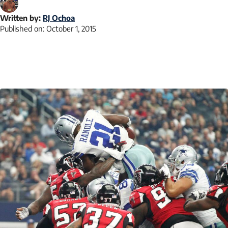
Written by:
RJ Ochoa
Published on:
October 1, 2015