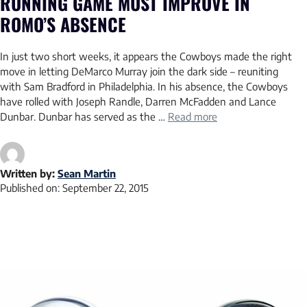
RUNNING GAME MUST IMPROVE IN
ROMO’S ABSENCE
In just two short weeks, it appears the Cowboys made the right
move in letting DeMarco Murray join the dark side – reuniting
with Sam Bradford in Philadelphia. In his absence, the Cowboys
have rolled with Joseph Randle, Darren McFadden and Lance
Dunbar. Dunbar has served as the …
Read more
Written by:
Sean Martin
Published on:
September 22, 2015