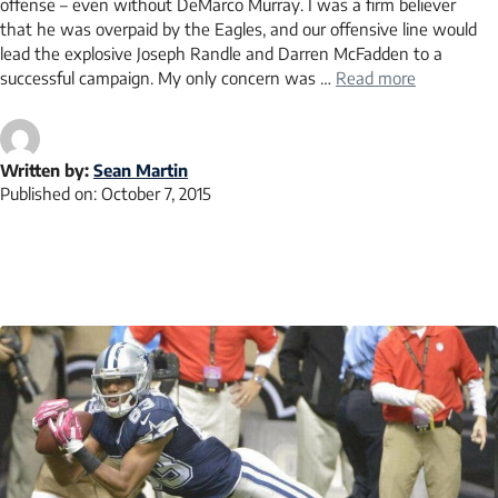
offense – even without DeMarco Murray. I was a firm believer
that he was overpaid by the Eagles, and our offensive line would
lead the explosive Joseph Randle and Darren McFadden to a
successful campaign. My only concern was …
Read more
Written by:
Sean Martin
Published on:
October 7, 2015