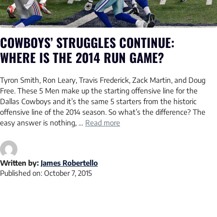
COWBOYS’ STRUGGLES CONTINUE:
WHERE IS THE 2014 RUN GAME?
Tyron Smith, Ron Leary, Travis Frederick, Zack Martin, and Doug
Free. These 5 Men make up the starting offensive line for the
Dallas Cowboys and it’s the same 5 starters from the historic
offensive line of the 2014 season. So what’s the difference? The
easy answer is nothing, …
Read more
Written by:
James Robertello
Published on:
October 7, 2015