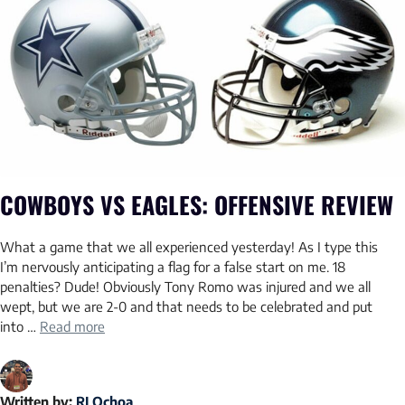
COWBOYS VS EAGLES: OFFENSIVE REVIEW
What a game that we all experienced yesterday! As I type this
I’m nervously anticipating a flag for a false start on me. 18
penalties? Dude! Obviously Tony Romo was injured and we all
wept, but we are 2-0 and that needs to be celebrated and put
into …
Read more
Written by:
RJ Ochoa