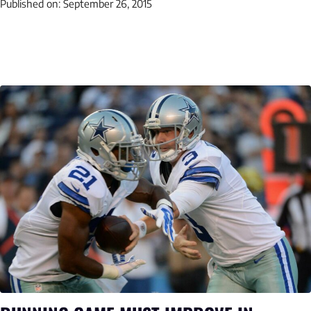
Published on:
September 26, 2015