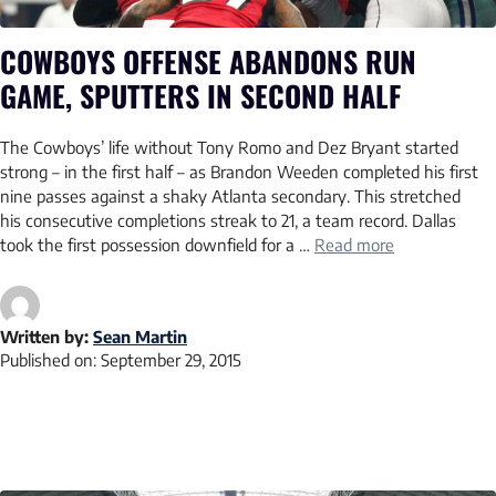
COWBOYS OFFENSE ABANDONS RUN
GAME, SPUTTERS IN SECOND HALF
The Cowboys’ life without Tony Romo and Dez Bryant started
strong – in the first half – as Brandon Weeden completed his first
nine passes against a shaky Atlanta secondary. This stretched
his consecutive completions streak to 21, a team record. Dallas
took the first possession downfield for a …
Read more
Written by:
Sean Martin
Published on:
September 29, 2015