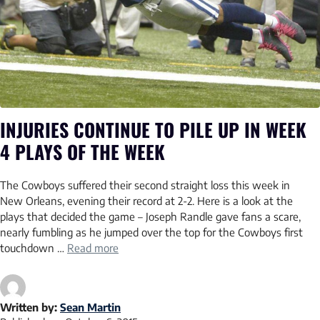
INJURIES CONTINUE TO PILE UP IN WEEK
4 PLAYS OF THE WEEK
The Cowboys suffered their second straight loss this week in
New Orleans, evening their record at 2-2. Here is a look at the
plays that decided the game – Joseph Randle gave fans a scare,
nearly fumbling as he jumped over the top for the Cowboys first
touchdown …
Read more
Written by:
Sean Martin