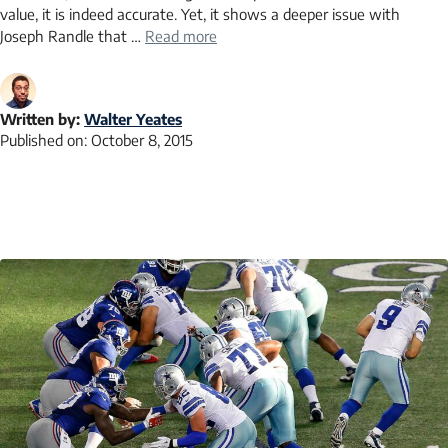
value, it is indeed accurate. Yet, it shows a deeper issue with
Joseph Randle that …
Read more
Written by:
Walter Yeates
Published on:
October 8, 2015