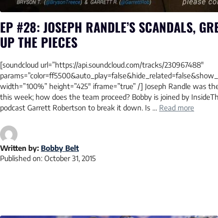
EP #28: JOSEPH RANDLE’S SCANDALS, GR
UP THE PIECES
[soundcloud url=”https://api.soundcloud.com/tracks/230967488″
params=”color=ff5500&auto_play=false&hide_related=false&sho
width=”100%” height=”425″ iframe=”true” /] Joseph Randle was the
this week; how does the team proceed? Bobby is joined by InsideT
podcast Garrett Robertson to break it down. Is …
Read more
Written by:
Bobby Belt
Published on:
October 31, 2015