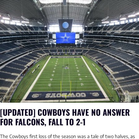
[UPDATED] COWBOYS HAVE NO ANSWER
FOR FALCONS, FALL TO 2-1
The Cowboys first loss of the season was a tale of two halves, as