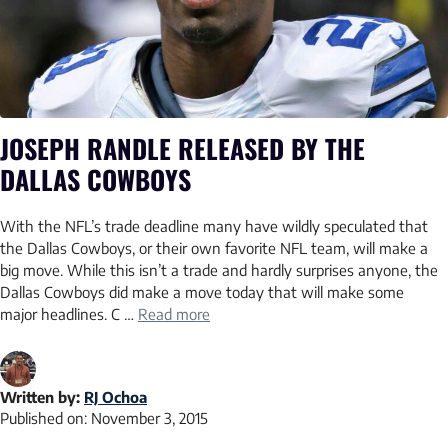
JOSEPH RANDLE RELEASED BY THE
DALLAS COWBOYS
With the NFL’s trade deadline many have wildly speculated that
the Dallas Cowboys, or their own favorite NFL team, will make a
big move. While this isn’t a trade and hardly surprises anyone, the
Dallas Cowboys did make a move today that will make some
major headlines. C …
Read more
Written by:
RJ Ochoa
Published on:
November 3, 2015