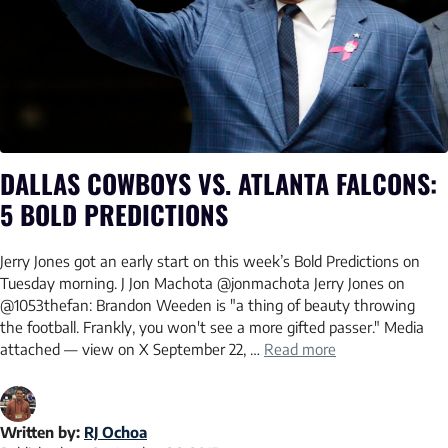
DALLAS COWBOYS VS. ATLANTA FALCONS:
5 BOLD PREDICTIONS
Jerry Jones got an early start on this week’s Bold Predictions on
Tuesday morning. J Jon Machota @jonmachota Jerry Jones on
@1053thefan: Brandon Weeden is "a thing of beauty throwing
the football. Frankly, you won't see a more gifted passer." Media
attached — view on X September 22, …
Read more
Written by:
RJ Ochoa