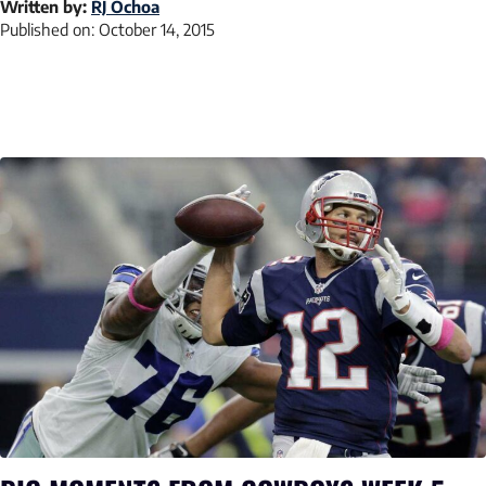
Written by:
RJ Ochoa
Published on:
October 14, 2015