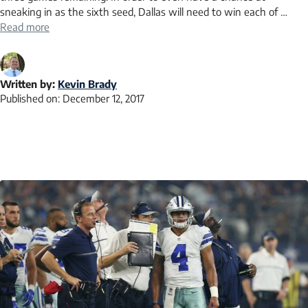
sneaking in as the sixth seed, Dallas will need to win each of …
Read more
Written by:
Kevin Brady
Published on:
December 12, 2017