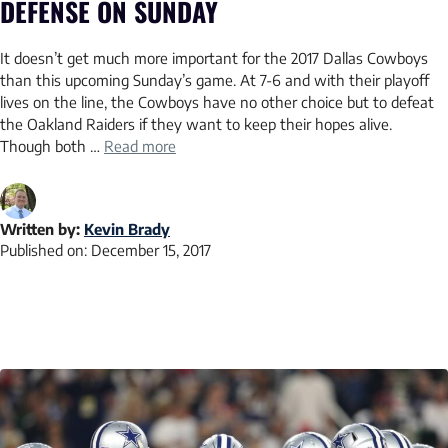
DEFENSE ON SUNDAY
It doesn’t get much more important for the 2017 Dallas Cowboys
than this upcoming Sunday’s game. At 7-6 and with their playoff
lives on the line, the Cowboys have no other choice but to defeat
the Oakland Raiders if they want to keep their hopes alive.
Though both …
Read more
Written by:
Kevin Brady
Published on:
December 15, 2017