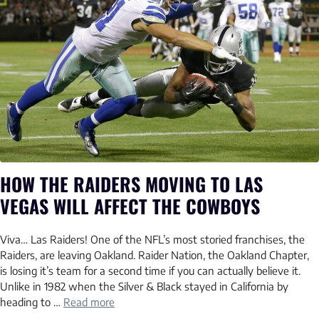
HOW THE RAIDERS MOVING TO LAS
VEGAS WILL AFFECT THE COWBOYS
Viva… Las Raiders! One of the NFL’s most storied franchises, the
Raiders, are leaving Oakland. Raider Nation, the Oakland Chapter,
is losing it’s team for a second time if you can actually believe it.
Unlike in 1982 when the Silver & Black stayed in California by
heading to …
Read more