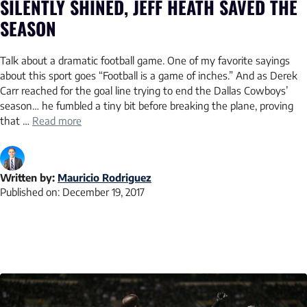
SILENTLY SHINED, JEFF HEATH SAVED THE
SEASON
Talk about a dramatic football game. One of my favorite sayings
about this sport goes “Football is a game of inches.” And as Derek
Carr reached for the goal line trying to end the Dallas Cowboys’
season… he fumbled a tiny bit before breaking the plane, proving
that …
Read more
Written by:
Mauricio Rodriguez
Published on:
December 19, 2017