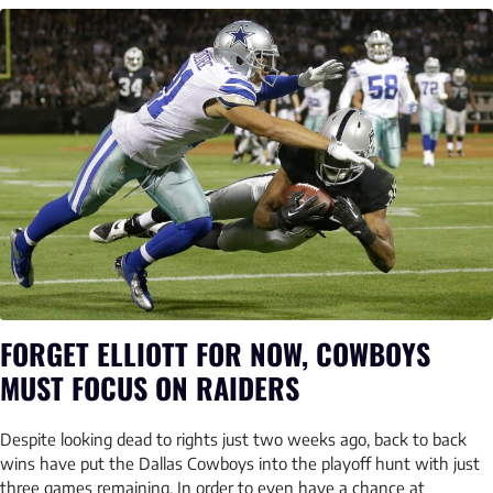
FORGET ELLIOTT FOR NOW, COWBOYS
MUST FOCUS ON RAIDERS
Despite looking dead to rights just two weeks ago, back to back
wins have put the Dallas Cowboys into the playoff hunt with just
three games remaining. In order to even have a chance at