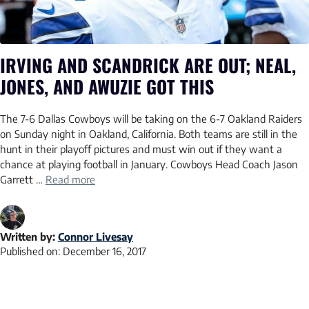
IRVING AND SCANDRICK ARE OUT; NEAL,
JONES, AND AWUZIE GOT THIS
The 7-6 Dallas Cowboys will be taking on the 6-7 Oakland Raiders
on Sunday night in Oakland, California. Both teams are still in the
hunt in their playoff pictures and must win out if they want a
chance at playing football in January. Cowboys Head Coach Jason
Garrett …
Read more
Written by:
Connor Livesay
Published on:
December 16, 2017