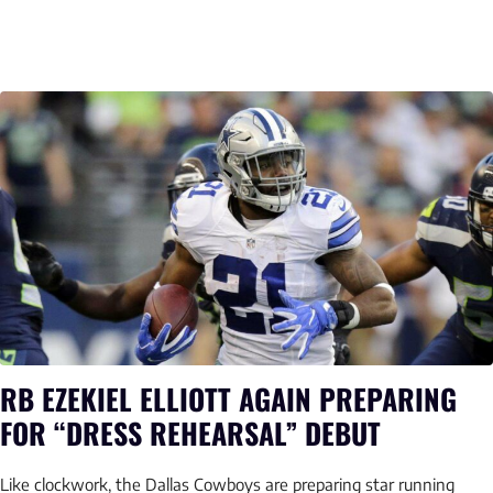
RB EZEKIEL ELLIOTT AGAIN PREPARING
FOR “DRESS REHEARSAL” DEBUT
Like clockwork, the Dallas Cowboys are preparing star running