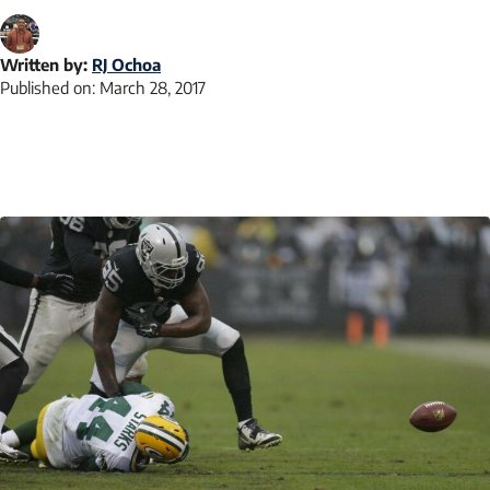
Written by:
RJ Ochoa
Published on:
March 28, 2017