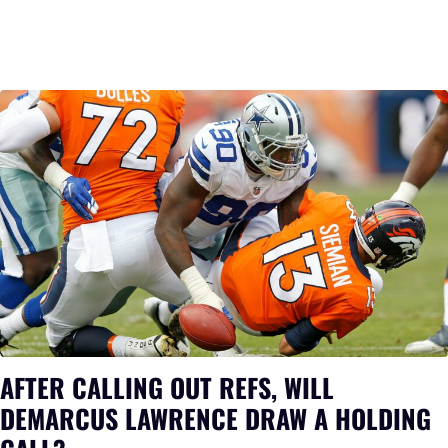
AFTER CALLING OUT REFS, WILL
DEMARCUS LAWRENCE DRAW A HOLDING