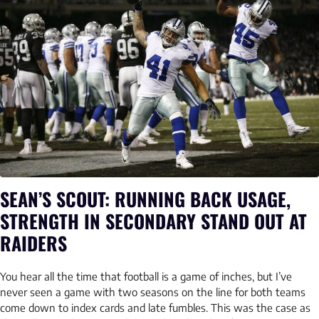
SEAN’S SCOUT: RUNNING BACK USAGE,
STRENGTH IN SECONDARY STAND OUT AT
RAIDERS
You hear all the time that football is a game of inches, but I’ve
never seen a game with two seasons on the line for both teams
come down to index cards and late fumbles. This was the case as