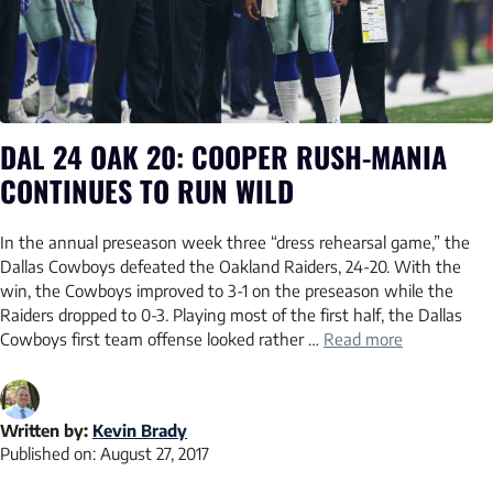
DAL 24 OAK 20: COOPER RUSH-MANIA
CONTINUES TO RUN WILD
In the annual preseason week three “dress rehearsal game,” the
Dallas Cowboys defeated the Oakland Raiders, 24-20. With the
win, the Cowboys improved to 3-1 on the preseason while the
Raiders dropped to 0-3. Playing most of the first half, the Dallas
Cowboys first team offense looked rather …
Read more
Written by:
Kevin Brady
Published on:
August 27, 2017