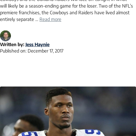
will likely be a season-ending game for the loser. Two of the NFL’s
premiere franchises, the Cowboys and Raiders have lived almost
entirely separate …
Read more
Written by:
Jess Haynie
Published on:
December 17, 2017