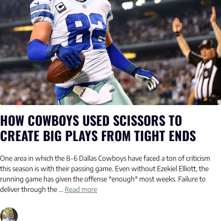
HOW COWBOYS USED SCISSORS TO
CREATE BIG PLAYS FROM TIGHT ENDS
One area in which the 8-6 Dallas Cowboys have faced a ton of criticism
this season is with their passing game. Even without Ezekiel Elliott, the
running game has given the offense *enough* most weeks. Failure to
deliver through the …
Read more