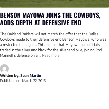
BENSON MAYOWA JOINS THE COWBOYS,
ADDS DEPTH AT DEFENSIVE END
The Oakland Raiders will not match the offer that the Dallas
Cowboys made to their defensive end Benson Mayowa, who was
a restricted free agent. This means that Mayowa has officially
traded in the silver and black for the silver and blue, joining Rod
Marinelli’s defense on a …
Read more
Written by:
Sean Martin
Published on:
March 22, 2016