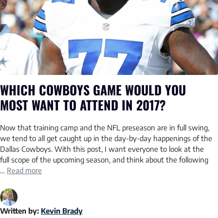
WHICH COWBOYS GAME WOULD YOU
MOST WANT TO ATTEND IN 2017?
Now that training camp and the NFL preseason are in full swing,
we tend to all get caught up in the day-by-day happenings of the
Dallas Cowboys. With this post, I want everyone to look at the
full scope of the upcoming season, and think about the following
…
Read more
Written by:
Kevin Brady