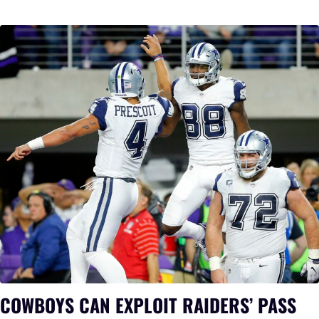
COWBOYS CAN EXPLOIT RAIDERS’ PASS