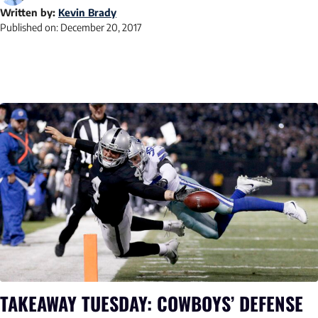
Written by:
Kevin Brady
Published on:
December 20, 2017
TAKEAWAY TUESDAY: COWBOYS’ DEFENSE