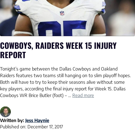
COWBOYS, RAIDERS WEEK 15 INJURY
REPORT
Tonight’s game between the Dallas Cowboys and Oakland
Raiders features two teams still hanging on to slim playoff hopes.
Both will have to try to keep their seasons alive without some
key players, according the final injury report for Week 15. Dallas
Cowboys WR Brice Butler (foot) – …
Read more
Written by:
Jess Haynie
Published on:
December 17, 2017