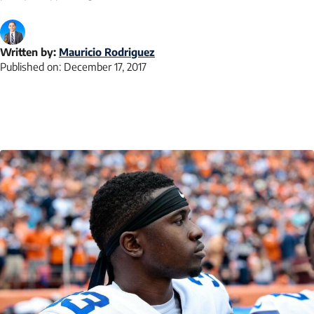
Written by:
Mauricio Rodriguez
Published on:
December 17, 2017