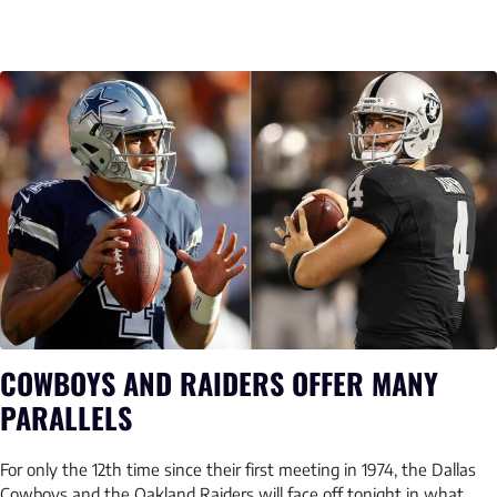
COWBOYS AND RAIDERS OFFER MANY
PARALLELS
For only the 12th time since their first meeting in 1974, the Dallas
Cowboys and the Oakland Raiders will face off tonight in what