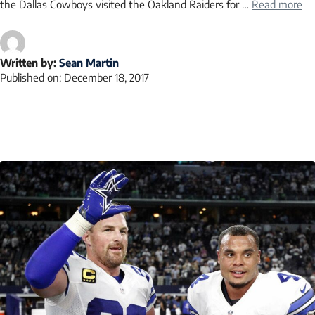
the Dallas Cowboys visited the Oakland Raiders for …
Read more
Written by:
Sean Martin
Published on:
December 18, 2017