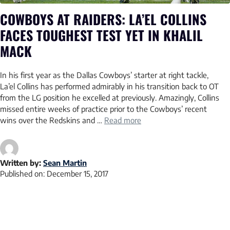
COWBOYS AT RAIDERS: LA’EL COLLINS
FACES TOUGHEST TEST YET IN KHALIL
MACK
In his first year as the Dallas Cowboys’ starter at right tackle,
La’el Collins has performed admirably in his transition back to OT
from the LG position he excelled at previously. Amazingly, Collins
missed entire weeks of practice prior to the Cowboys’ recent
wins over the Redskins and …
Read more
Written by:
Sean Martin
Published on:
December 15, 2017