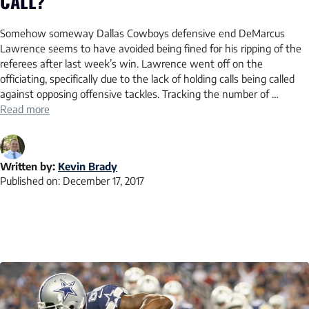
CALL?
Somehow someway Dallas Cowboys defensive end DeMarcus
Lawrence seems to have avoided being fined for his ripping of the
referees after last week’s win. Lawrence went off on the
officiating, specifically due to the lack of holding calls being called
against opposing offensive tackles. Tracking the number of …
Read more
Written by:
Kevin Brady
Published on:
December 17, 2017