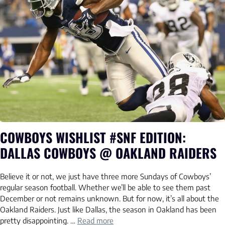
COWBOYS WISHLIST #SNF EDITION:
DALLAS COWBOYS @ OAKLAND RAIDERS
Believe it or not, we just have three more Sundays of Cowboys’
regular season football. Whether we’ll be able to see them past
December or not remains unknown. But for now, it’s all about the
Oakland Raiders. Just like Dallas, the season in Oakland has been
pretty disappointing. …
Read more