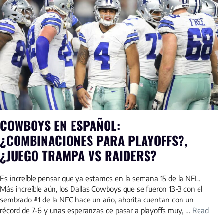
COWBOYS EN ESPAÑOL:
¿COMBINACIONES PARA PLAYOFFS?,
¿JUEGO TRAMPA VS RAIDERS?
Es increíble pensar que ya estamos en la semana 15 de la NFL.
Más increíble aún, los Dallas Cowboys que se fueron 13-3 con el
sembrado #1 de la NFC hace un año, ahorita cuentan con un
récord de 7-6 y unas esperanzas de pasar a playoffs muy, …
Read