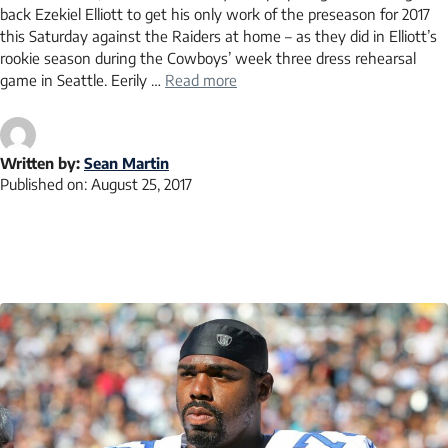
back Ezekiel Elliott to get his only work of the preseason for 2017
this Saturday against the Raiders at home – as they did in Elliott’s
rookie season during the Cowboys’ week three dress rehearsal
game in Seattle. Eerily …
Read more
Written by:
Sean Martin
Published on:
August 25, 2017