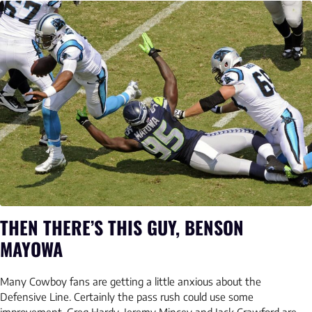
THEN THERE’S THIS GUY, BENSON
MAYOWA
Many Cowboy fans are getting a little anxious about the
Defensive Line. Certainly the pass rush could use some
improvement. Greg Hardy, Jeremy Mincey and Jack Crawford are