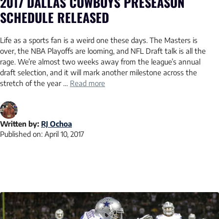
2017 DALLAS COWBOYS PRESEASON
SCHEDULE RELEASED
Life as a sports fan is a weird one these days. The Masters is
over, the NBA Playoffs are looming, and NFL Draft talk is all the
rage. We’re almost two weeks away from the league’s annual
draft selection, and it will mark another milestone across the
stretch of the year …
Read more
Written by:
RJ Ochoa
Published on:
April 10, 2017