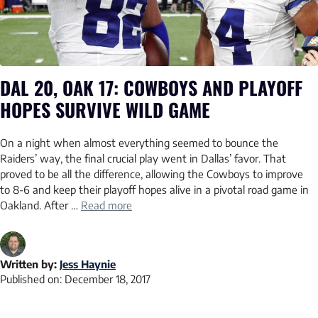
DAL 20, OAK 17: COWBOYS AND PLAYOFF
HOPES SURVIVE WILD GAME
On a night when almost everything seemed to bounce the
Raiders’ way, the final crucial play went in Dallas’ favor. That
proved to be all the difference, allowing the Cowboys to improve
to 8-6 and keep their playoff hopes alive in a pivotal road game in
Oakland. After …
Read more
Written by:
Jess Haynie
Published on:
December 18, 2017