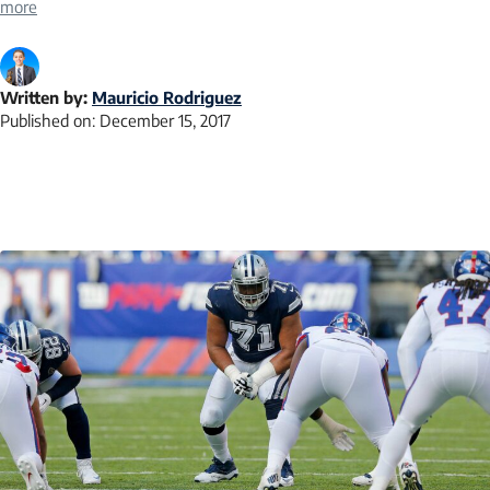
more
Written by:
Mauricio Rodriguez
Published on:
December 15, 2017