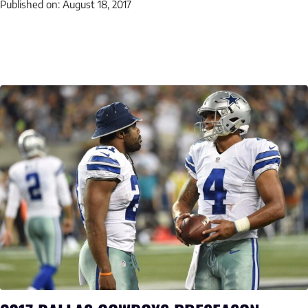
Published on:
August 18, 2017