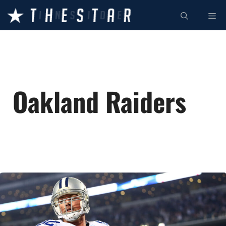
Skip
ME
to
content
Oakland Raiders