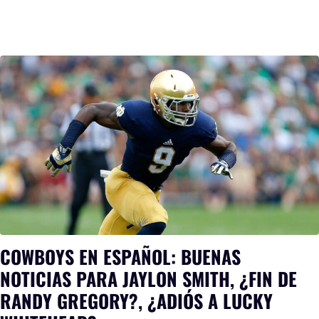
COWBOYS EN ESPAÑOL: BUENAS
NOTICIAS PARA JAYLON SMITH, ¿FIN DE
RANDY GREGORY?, ¿ADIÓS A LUCKY