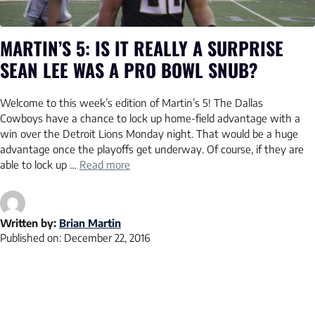
MARTIN’S 5: IS IT REALLY A SURPRISE
SEAN LEE WAS A PRO BOWL SNUB?
Welcome to this week’s edition of Martin’s 5! The Dallas
Cowboys have a chance to lock up home-field advantage with a
win over the Detroit Lions Monday night. That would be a huge
advantage once the playoffs get underway. Of course, if they are
able to lock up …
Read more
Written by:
Brian Martin
Published on:
December 22, 2016