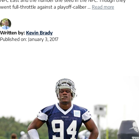
NFC East and the number one seed in the NFC. Though they
went full-throttle against a playoff-caliber …
Read more
Written by:
Kevin Brady
Published on:
January 3, 2017