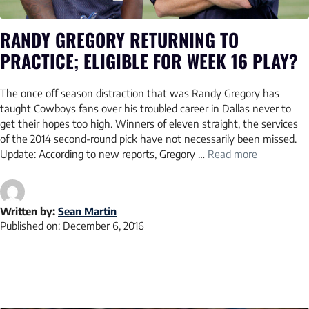
RANDY GREGORY RETURNING TO
PRACTICE; ELIGIBLE FOR WEEK 16 PLAY?
The once off season distraction that was Randy Gregory has
taught Cowboys fans over his troubled career in Dallas never to
get their hopes too high. Winners of eleven straight, the services
of the 2014 second-round pick have not necessarily been missed.
Update: According to new reports, Gregory …
Read more
Written by:
Sean Martin
Published on:
December 6, 2016