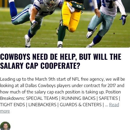
COWBOYS NEED DE HELP, BUT WILL THE
SALARY CAP COOPERATE?
Leading up to the March 9th start of NFL free agency, we will be
looking at all Dallas Cowboys players under contract for 2017 and
how much of the salary cap each position is taking up. Position
Breakdowns: SPECIAL TEAMS | RUNNING BACKS | SAFETIES |
TIGHT ENDS | LINEBACKERS | GUARDS & CENTERS | …
Read
more