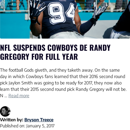
NFL SUSPENDS COWBOYS DE RANDY
GREGORY FOR FULL YEAR
The football Gods giveth, and they taketh away. On the same
day in which Cowboys fans learned that their 2016 second round
pick Jaylon Smith was going to be ready for 2017, they now also
learn that their 2015 second round pick Randy Gregory will not be.
N …
Read more
Written by:
Bryson Treece
Published on:
January 5, 2017