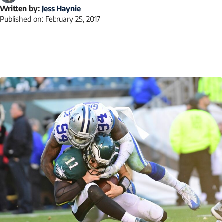
Written by:
Jess Haynie
Published on:
February 25, 2017