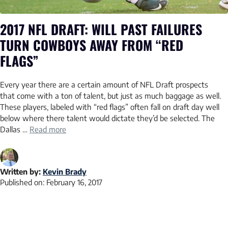
2017 NFL DRAFT: WILL PAST FAILURES
TURN COWBOYS AWAY FROM “RED
FLAGS”
Every year there are a certain amount of NFL Draft prospects
that come with a ton of talent, but just as much baggage as well.
These players, labeled with “red flags” often fall on draft day well
below where there talent would dictate they’d be selected. The
Dallas …
Read more
Written by:
Kevin Brady
Published on:
February 16, 2017