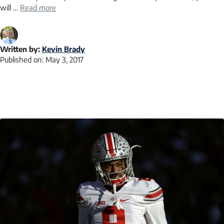
will …
Read more
Written by:
Kevin Brady
Published on:
May 3, 2017