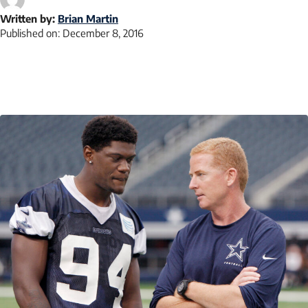
Written by:
Brian Martin
Published on:
December 8, 2016