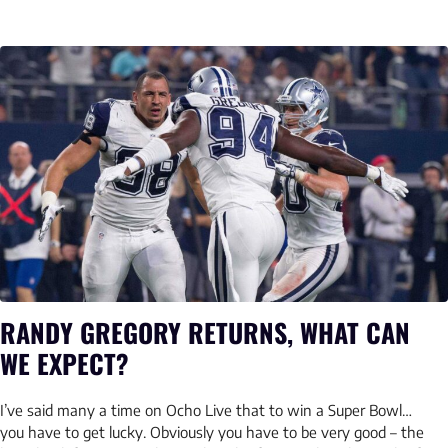
RANDY GREGORY RETURNS, WHAT CAN
WE EXPECT?
I’ve said many a time on Ocho Live that to win a Super Bowl…
you have to get lucky. Obviously you have to be very good – the