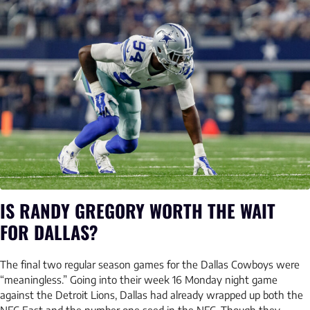
IS RANDY GREGORY WORTH THE WAIT
FOR DALLAS?
The final two regular season games for the Dallas Cowboys were
“meaningless.” Going into their week 16 Monday night game
against the Detroit Lions, Dallas had already wrapped up both the