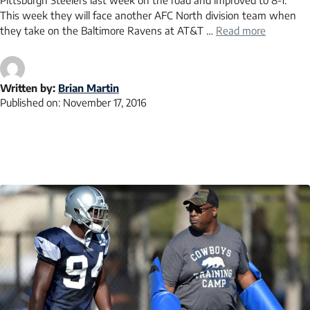
Pittsburgh Steelers last week on the road and improved to 8-1.
This week they will face another AFC North division team when
they take on the Baltimore Ravens at AT&T …
Read more
Written by:
Brian Martin
Published on:
November 17, 2016