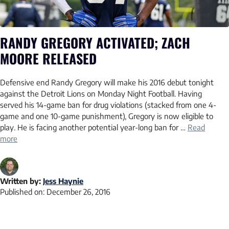
RANDY GREGORY ACTIVATED; ZACH
MOORE RELEASED
Defensive end Randy Gregory will make his 2016 debut tonight
against the Detroit Lions on Monday Night Football. Having
served his 14-game ban for drug violations (stacked from one 4-
game and one 10-game punishment), Gregory is now eligible to
play. He is facing another potential year-long ban for …
Read
more
Written by:
Jess Haynie
Published on:
December 26, 2016