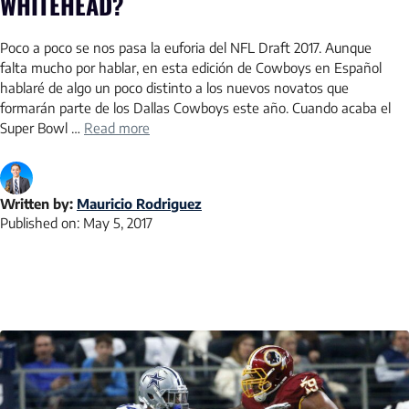
WHITEHEAD?
Poco a poco se nos pasa la euforia del NFL Draft 2017. Aunque
falta mucho por hablar, en esta edición de Cowboys en Español
hablaré de algo un poco distinto a los nuevos novatos que
formarán parte de los Dallas Cowboys este año. Cuando acaba el
Super Bowl …
Read more
Written by:
Mauricio Rodriguez
Published on:
May 5, 2017