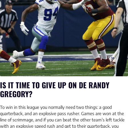
IS IT TIME TO GIVE UP ON DE RANDY
GREGORY?
To win in this league you normally need two things: a good
quarterback, and an explosive pass rusher. Games are won at the
line of scrimmage, and if you can beat the other team’s left tackle
with an explosive speed rush and get to their quarterback, you