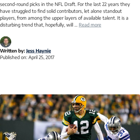
second-round picks in the NFL Draft. For the last 22 years they
have struggled to find solid contributors, let alone standout
players, from among the upper layers of available talent. It is a
disturbing trend that, hopefully, will …
Read more
Written by:
Jess Haynie
Published on:
April 25, 2017