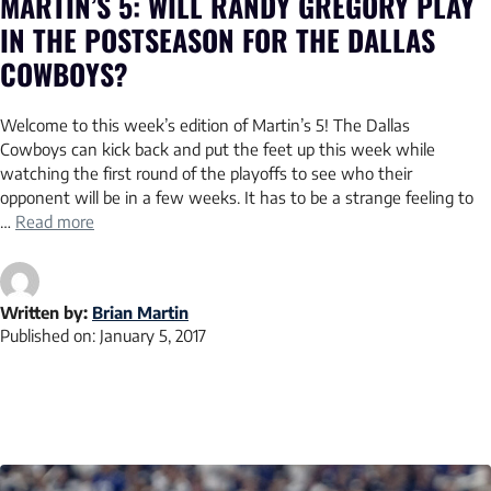
MARTIN’S 5: WILL RANDY GREGORY PLAY
IN THE POSTSEASON FOR THE DALLAS
COWBOYS?
Welcome to this week’s edition of Martin’s 5! The Dallas
Cowboys can kick back and put the feet up this week while
watching the first round of the playoffs to see who their
opponent will be in a few weeks. It has to be a strange feeling to
…
Read more
Written by:
Brian Martin
Published on:
January 5, 2017