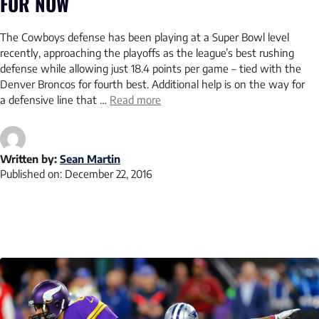
FOR NOW
The Cowboys defense has been playing at a Super Bowl level
recently, approaching the playoffs as the league’s best rushing
defense while allowing just 18.4 points per game – tied with the
Denver Broncos for fourth best. Additional help is on the way for
a defensive line that …
Read more
Written by:
Sean Martin
Published on:
December 22, 2016