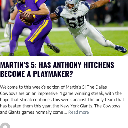
MARTIN’S 5: HAS ANTHONY HITCHENS
BECOME A PLAYMAKER?
Welcome to this week’s edition of Martin’s 5! The Dallas
Cowboys are on an impressive 11 game winning streak, with the
hope that streak continues this week against the only team that
has beaten them this year, the New York Giants. The Cowboys
and Giants games normally come …
Read more