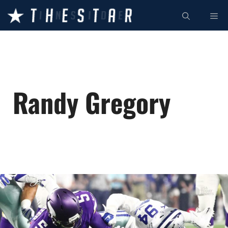
Skip
ME
to
content
Randy Gregory