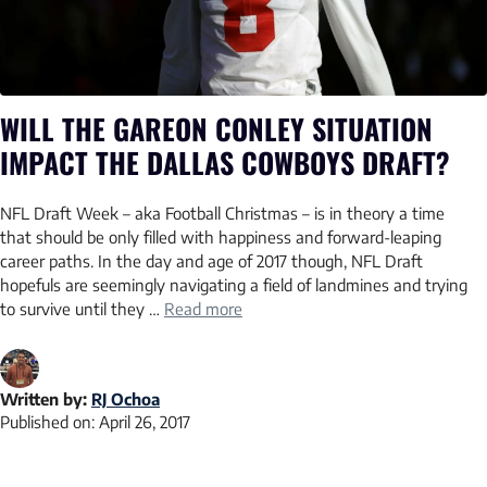
WILL THE GAREON CONLEY SITUATION
IMPACT THE DALLAS COWBOYS DRAFT?
NFL Draft Week – aka Football Christmas – is in theory a time
that should be only filled with happiness and forward-leaping
career paths. In the day and age of 2017 though, NFL Draft
hopefuls are seemingly navigating a field of landmines and trying
to survive until they …
Read more
Written by:
RJ Ochoa
Published on:
April 26, 2017