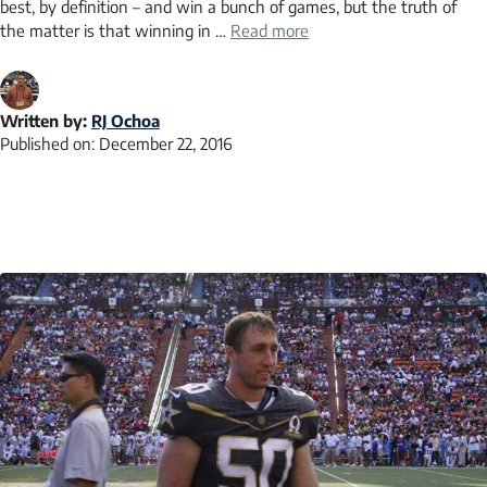
best, by definition – and win a bunch of games, but the truth of
the matter is that winning in …
Read more
Written by:
RJ Ochoa
Published on:
December 22, 2016