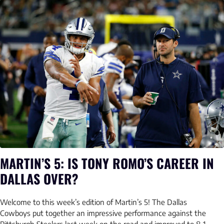
MARTIN’S 5: IS TONY ROMO’S CAREER IN
DALLAS OVER?
Welcome to this week’s edition of Martin’s 5! The Dallas
Cowboys put together an impressive performance against the