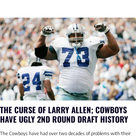
THE CURSE OF LARRY ALLEN; COWBOYS
HAVE UGLY 2ND ROUND DRAFT HISTORY
The Cowboys have had over two decades of problems with their