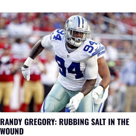
RANDY GREGORY: RUBBING SALT IN THE
WOUND