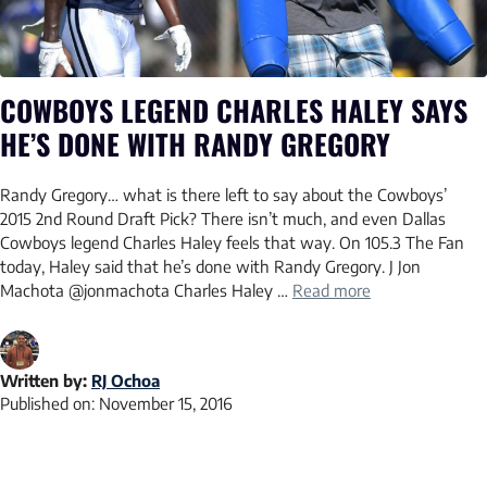
COWBOYS LEGEND CHARLES HALEY SAYS
HE’S DONE WITH RANDY GREGORY
Randy Gregory… what is there left to say about the Cowboys’
2015 2nd Round Draft Pick? There isn’t much, and even Dallas
Cowboys legend Charles Haley feels that way. On 105.3 The Fan
today, Haley said that he’s done with Randy Gregory. J Jon
Machota @jonmachota Charles Haley …
Read more
Written by:
RJ Ochoa
Published on:
November 15, 2016