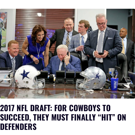
2017 NFL DRAFT: FOR COWBOYS TO
SUCCEED, THEY MUST FINALLY “HIT” ON
DEFENDERS