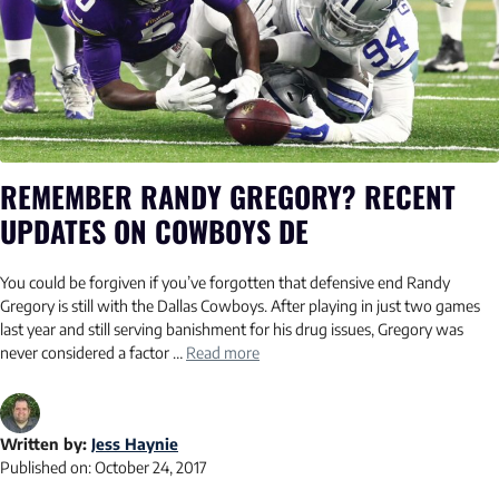
REMEMBER RANDY GREGORY? RECENT
UPDATES ON COWBOYS DE
You could be forgiven if you’ve forgotten that defensive end Randy
Gregory is still with the Dallas Cowboys. After playing in just two games
last year and still serving banishment for his drug issues, Gregory was
never considered a factor …
Read more
Written by:
Jess Haynie
Published on:
October 24, 2017