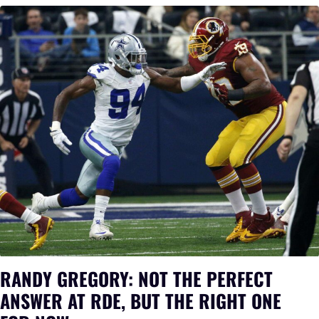
RANDY GREGORY: NOT THE PERFECT
ANSWER AT RDE, BUT THE RIGHT ONE