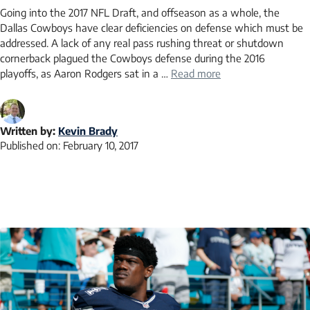
Going into the 2017 NFL Draft, and offseason as a whole, the
Dallas Cowboys have clear deficiencies on defense which must be
addressed. A lack of any real pass rushing threat or shutdown
cornerback plagued the Cowboys defense during the 2016
playoffs, as Aaron Rodgers sat in a …
Read more
Written by:
Kevin Brady
Published on:
February 10, 2017