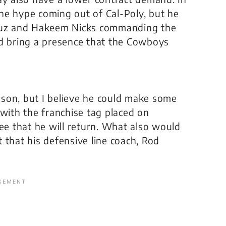
he hype coming out of Cal-Poly, but he
Cruz and Hakeem Nicks commanding the
ld bring a presence that the Cowboys
eason, but I believe he could make some
 with the franchise tag placed on
tee that he will return. What also would
ct that his defensive line coach, Rod