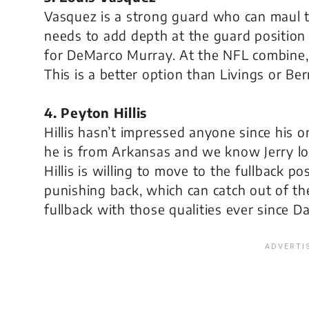
Vasquez is a strong guard who can maul t
needs to add depth at the guard positio
for DeMarco Murray. At the NFL combine,
This is a better option than Livings or Ber
4. Peyton Hillis
Hillis hasn’t impressed anyone since his 
he is from Arkansas and we know Jerry lo
Hillis is willing to move to the fullback po
punishing back, which can catch out of the
fullback with those qualities ever since Da