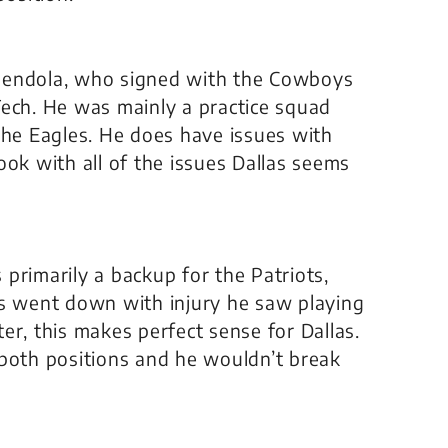
mendola, who signed with the Cowboys
Tech. He was mainly a practice squad
the Eagles. He does have issues with
 look with all of the issues Dallas seems
primarily a backup for the Patriots,
 went down with injury he saw playing
er, this makes perfect sense for Dallas.
 both positions and he wouldn’t break