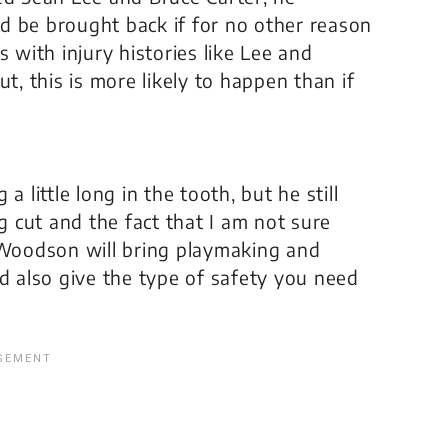
d be brought back if for no other reason
 with injury histories like Lee and
t, this is more likely to happen than if
 little long in the tooth, but he still
 cut and the fact that I am not sure
, Woodson will bring playmaking and
ld also give the type of safety you need