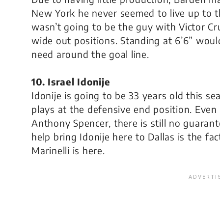
New York he never seemed to live up to t
wasn’t going to be the guy with Victor 
wide out positions. Standing at 6’6” wou
need around the goal line.
10. Israel Idonije
Idonije is going to be 33 years old this s
plays at the defensive end position. Even
Anthony Spencer, there is still no guaran
help bring Idonije here to Dallas is the fa
Marinelli is here.