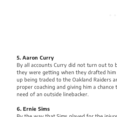
5. Aaron Curry
By all accounts Curry did not turn out to
they were getting when they drafted him
up being traded to the Oakland Raiders an
proper coaching and giving him a chance 
need of an outside linebacker.
6. Ernie Sims
By the way that Sims played for the injur