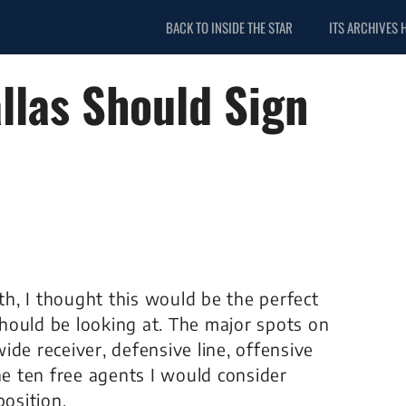
BACK TO INSIDE THE STAR
ITS ARCHIVES 
llas Should Sign
h, I thought this would be the perfect
hould be looking at. The major spots on
de receiver, defensive line, offensive
he ten free agents I would consider
position.