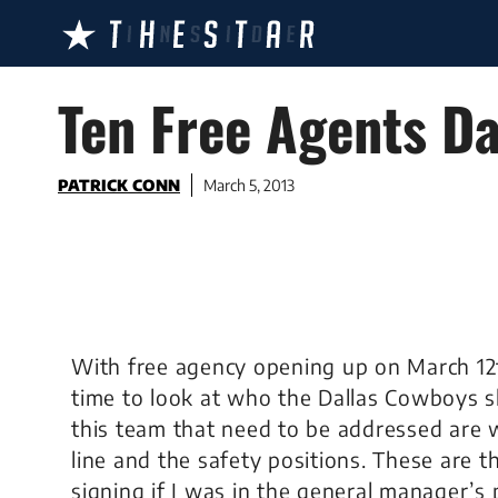
Skip
to
content
Ten Free Agents Da
PATRICK CONN
March 5, 2013
With free agency opening up on March 12t
time to look at who the Dallas Cowboys s
this team that need to be addressed are wi
line and the safety positions. These are t
signing if I was in the general manager’s 