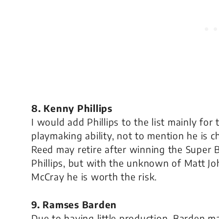
8. Kenny Phillips
I would add Phillips to the list mainly f
playmaking ability, not to mention he is 
Reed may retire after winning the Super B
Phillips, but with the unknown of Matt Jo
McCray he is worth the risk.
9. Ramses Barden
Due to having little production, Barden m