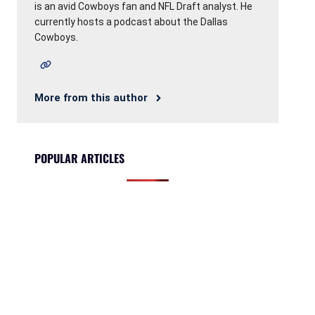
is an avid Cowboys fan and NFL Draft analyst. He
currently hosts a podcast about the Dallas
Cowboys.
More from this author
POPULAR ARTICLES