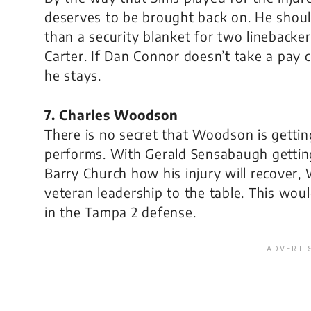
deserves to be brought back on. He shoul
than a security blanket for two linebackers
Carter. If Dan Connor doesn’t take a pay cu
he stays.
7. Charles Woodson
There is no secret that Woodson is getting a
performs. With Gerald Sensabaugh getting
Barry Church how his injury will recover
veteran leadership to the table. This wou
in the Tampa 2 defense.