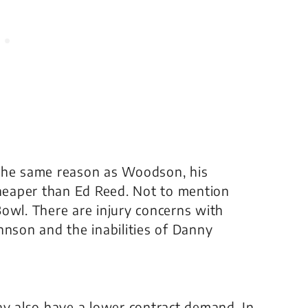
or the same reason as Woodson, his
cheaper than Ed Reed. Not to mention
owl. There are injury concerns with
hnson and the inabilities of Danny
ay also have a lower contract demand. In