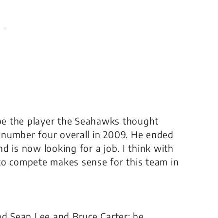
 be the player the Seahawks thought
 number four overall in 2009. He ended
d is now looking for a job. I think with
to compete makes sense for this team in
ed Sean Lee and Bruce Carter; he