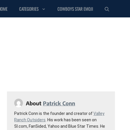
HOME
CATEGORIES
COWBOYS STAR EMOJI
About
Patrick Conn
Patrick Conn is the founder and creator of
Valley
Ranch Outsiders
. His work has been seen on
SI.com, FanSided, Yahoo and Blue Star Times. He