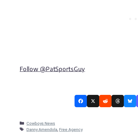
Follow @
PatSportsGuy
Categories
Cowboys News
Tags
Danny Amendola
,
Free Agency