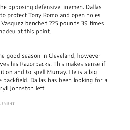
he opposing defensive linemen. Dallas
n to protect Tony Romo and open holes
 Vasquez benched 225 pounds 39 times.
nadeu at this point.
one good season in Cleveland, however
ves his Razorbacks. This makes sense if
sition and to spell Murray. He is a big
 backfield. Dallas has been looking for a
ryll Johnston left.