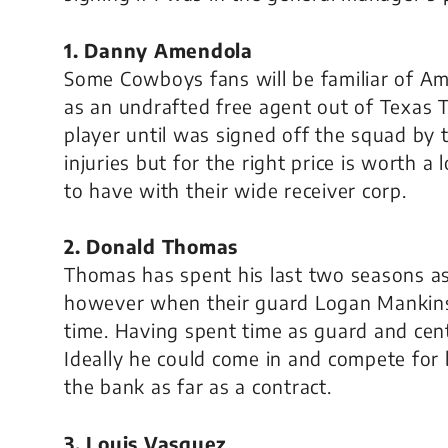
1. Danny Amendola
Some Cowboys fans will be familiar of A
as an undrafted free agent out of Texas 
player until was signed off the squad by 
injuries but for the right price is worth a
to have with their wide receiver corp.
2. Donald Thomas
Thomas has spent his last two seasons as 
however when their guard Logan Mankins
time. Having spent time as guard and cent
Ideally he could come in and compete for
the bank as far as a contract.
3. Louis Vasquez