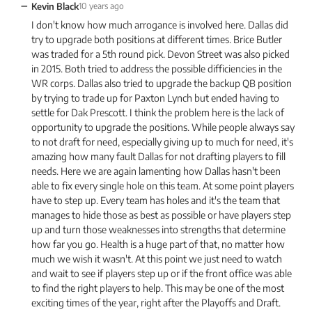
−
Kevin Black
10 years ago
I don't know how much arrogance is involved here. Dallas did
try to upgrade both positions at different times. Brice Butler
was traded for a 5th round pick. Devon Street was also picked
in 2015. Both tried to address the possible difficiencies in the
WR corps. Dallas also tried to upgrade the backup QB position
by trying to trade up for Paxton Lynch but ended having to
settle for Dak Prescott. I think the problem here is the lack of
opportunity to upgrade the positions. While people always say
to not draft for need, especially giving up to much for need, it's
amazing how many fault Dallas for not drafting players to fill
needs. Here we are again lamenting how Dallas hasn't been
able to fix every single hole on this team. At some point players
have to step up. Every team has holes and it's the team that
manages to hide those as best as possible or have players step
up and turn those weaknesses into strengths that determine
how far you go. Health is a huge part of that, no matter how
much we wish it wasn't. At this point we just need to watch
and wait to see if players step up or if the front office was able
to find the right players to help. This may be one of the most
exciting times of the year, right after the Playoffs and Draft.