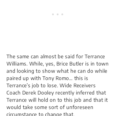
The same can almost be said for Terrance
Williams. While, yes, Brice Butler is in town
and looking to show what he can do while
paired up with Tony Romo… this is
Terrance’s job to lose. Wide Receivers
Coach Derek Dooley recently inferred that
Terrance will hold on to this job and that it
would take some sort of unforeseen
circumstance to change that.