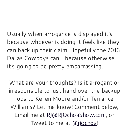
Usually when arrogance is displayed it’s
because whoever is doing it feels like they
can back up their claim. Hopefully the 2016
Dallas Cowboys can… because otherwise
it’s going to be pretty embarrassing.
What are your thoughts? Is it arrogant or
irresponsible to just hand over the backup
jobs to Kellen Moore and/or Terrance
Williams? Let me know! Comment below,
Email me at
RJ@RJOchoaShow.com
, or
Tweet to me at
@rjochoa
!