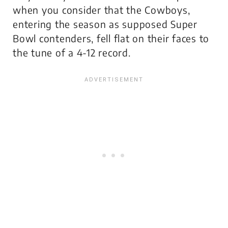
when you consider that the Cowboys,
entering the season as supposed Super
Bowl contenders, fell flat on their faces to
the tune of a 4-12 record.