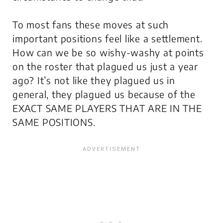
To most fans these moves at such
important positions feel like a settlement.
How can we be so wishy-washy at points
on the roster that plagued us just a year
ago? It’s not like they plagued us in
general, they plagued us because of the
EXACT SAME PLAYERS THAT ARE IN THE
SAME POSITIONS.