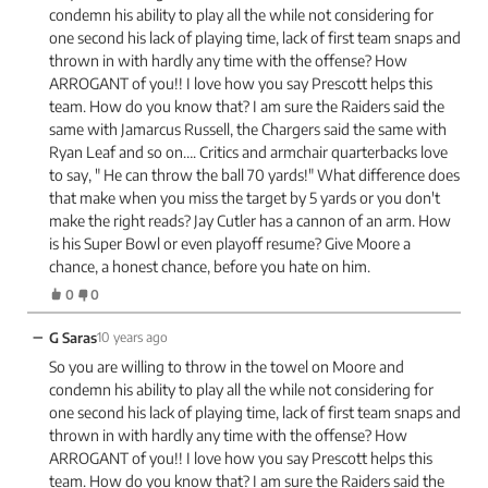
condemn his ability to play all the while not considering for
one second his lack of playing time, lack of first team snaps and
thrown in with hardly any time with the offense? How
ARROGANT of you!! I love how you say Prescott helps this
team. How do you know that? I am sure the Raiders said the
same with Jamarcus Russell, the Chargers said the same with
Ryan Leaf and so on…. Critics and armchair quarterbacks love
to say, " He can throw the ball 70 yards!" What difference does
that make when you miss the target by 5 yards or you don't
make the right reads? Jay Cutler has a cannon of an arm. How
is his Super Bowl or even playoff resume? Give Moore a
chance, a honest chance, before you hate on him.
0
0
−
G Saras
10 years ago
So you are willing to throw in the towel on Moore and
condemn his ability to play all the while not considering for
one second his lack of playing time, lack of first team snaps and
thrown in with hardly any time with the offense? How
ARROGANT of you!! I love how you say Prescott helps this
team. How do you know that? I am sure the Raiders said the