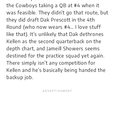
the Cowboys taking a QB at #4 when it
was feasible. They didn’t go that route, but
they did draft Dak Prescott in the 4th
Round (who now wears #4… I love stuff
like that). It’s unlikely that Dak dethrones
Kellen as the second quarterback on the
depth chart, and Jameill Showers seems
destined for the practice squad yet again.
There simply isn’t any competition for
Kellen and he’s basically being handed the
backup job.