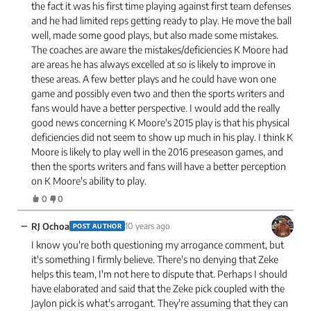
the fact it was his first time playing against first team defenses
and he had limited reps getting ready to play. He move the ball
well, made some good plays, but also made some mistakes.
The coaches are aware the mistakes/deficiencies K Moore had
are areas he has always excelled at so is likely to improve in
these areas. A few better plays and he could have won one
game and possibly even two and then the sports writers and
fans would have a better perspective. I would add the really
good news concerning K Moore's 2015 play is that his physical
deficiencies did not seem to show up much in his play. I think K
Moore is likely to play well in the 2016 preseason games, and
then the sports writers and fans will have a better perception
on K Moore's ability to play.
0
0
−
RJ Ochoa
10 years ago
POST AUTHOR
I know you're both questioning my arrogance comment, but
it's something I firmly believe. There's no denying that Zeke
helps this team, I'm not here to dispute that. Perhaps I should
have elaborated and said that the Zeke pick coupled with the
Jaylon pick is what's arrogant. They're assuming that they can