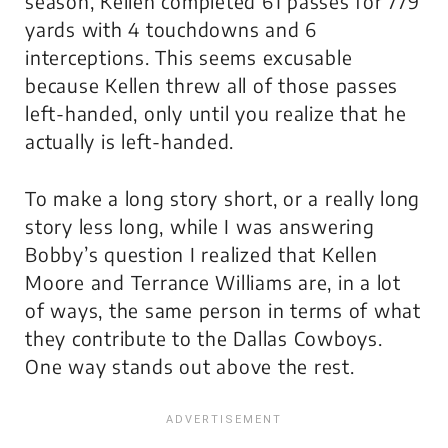
season, Kellen completed 61 passes for 779
yards with 4 touchdowns and 6
interceptions. This seems excusable
because Kellen threw all of those passes
left-handed, only until you realize that he
actually
is
left-handed.
To make a long story short, or a really long
story less long, while I was answering
Bobby’s question I realized that Kellen
Moore and Terrance Williams are, in a lot
of ways, the same person in terms of what
they contribute to the Dallas Cowboys.
One way stands out above the rest.