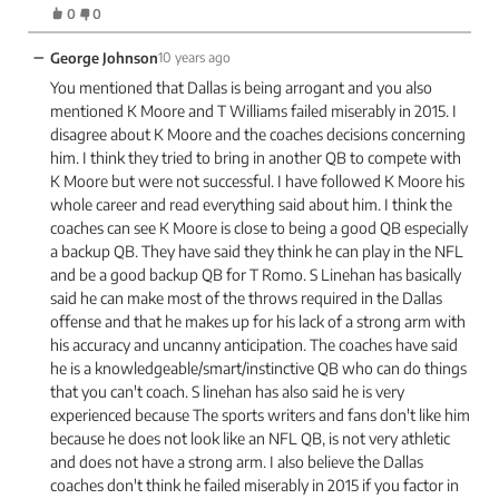
0
0
−
George Johnson
10 years ago
You mentioned that Dallas is being arrogant and you also
mentioned K Moore and T Williams failed miserably in 2015. I
disagree about K Moore and the coaches decisions concerning
him. I think they tried to bring in another QB to compete with
K Moore but were not successful. I have followed K Moore his
whole career and read everything said about him. I think the
coaches can see K Moore is close to being a good QB especially
a backup QB. They have said they think he can play in the NFL
and be a good backup QB for T Romo. S Linehan has basically
said he can make most of the throws required in the Dallas
offense and that he makes up for his lack of a strong arm with
his accuracy and uncanny anticipation. The coaches have said
he is a knowledgeable/smart/instinctive QB who can do things
that you can't coach. S linehan has also said he is very
experienced because The sports writers and fans don't like him
because he does not look like an NFL QB, is not very athletic
and does not have a strong arm. I also believe the Dallas
coaches don't think he failed miserably in 2015 if you factor in