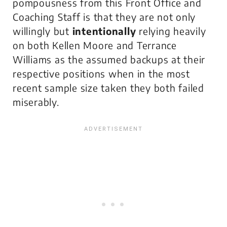
pompousness from this Front Office and
Coaching Staff is that they are not only
willingly but
intentionally
relying heavily
on both Kellen Moore and Terrance
Williams as the assumed backups at their
respective positions when in the most
recent sample size taken they both failed
miserably.