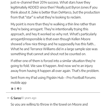
just re-channel their 2014 success. What stars have they
legitimately ADDED since then? Really just Byron Jones if you
think about it. Zeke is better than DeMarco, but the production
from that "star" is what they're looking to reclaim.
My point is more than they're walking a thin line rather than
they're being arrogant. They're intentionally trying this
approach, and hey it worked so why not. What's particularly
arrogant/irresponsible is that even though Kellen Moore
showed a few nice things and he supposedly has this faith…
What he and Terrance Williams did in a large sample size was
something that cannot and shout not be counted on.
If either one of them is forced into a similar situation they're
going to fold. We saw it happen. And now we're an injury
away from having it happen all over again. That's the problem.
Sent from my iPad using Pigskin Hub – Pro Football Forums
mobile app
0
0
−
G Saras
10 years ago
So you are willing to throw in the towel on Moore and