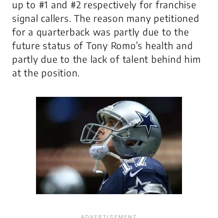
up to #1 and #2 respectively for franchise
signal callers. The reason many petitioned
for a quarterback was partly due to the
future status of Tony Romo’s health and
partly due to the lack of talent behind him
at the position.