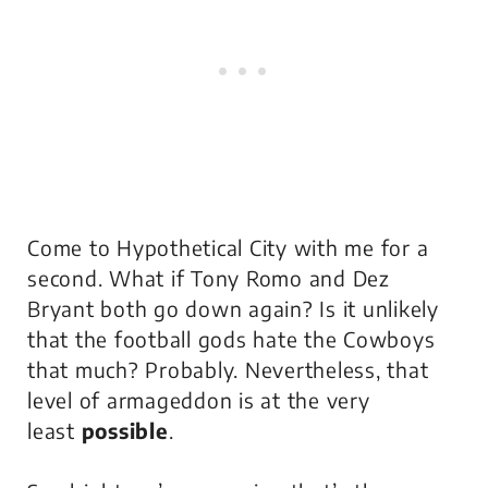
Come to Hypothetical City with me for a
second. What if Tony Romo and Dez
Bryant both go down again? Is it unlikely
that the football gods hate the Cowboys
that much? Probably. Nevertheless, that
level of armageddon is at the very
least
possible
.