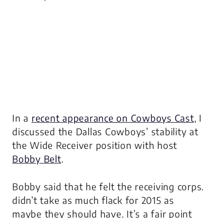
In a
recent appearance on Cowboys Cast
, I
discussed the Dallas Cowboys’ stability at
the Wide Receiver position with host
Bobby Belt
.
Bobby said that he felt the receiving corps.
didn’t take as much flack for 2015 as
maybe they should have. It’s a fair point