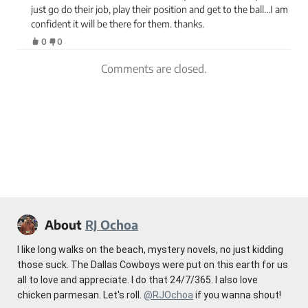
just go do their job, play their position and get to the ball…I am
confident it will be there for them. thanks.
0
0
Comments are closed.
About
RJ Ochoa
I like long walks on the beach, mystery novels, no just kidding
those suck. The Dallas Cowboys were put on this earth for us
all to love and appreciate. I do that 24/7/365. I also love
chicken parmesan. Let's roll.
@RJOchoa
if you wanna shout!