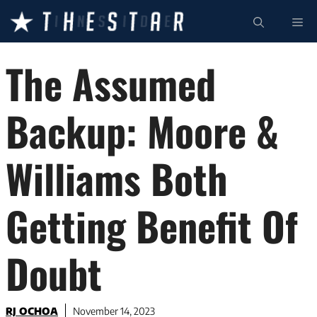
Skip
ME
to
content
The Assumed
Backup: Moore &
Williams Both
Getting Benefit Of
Doubt
RJ OCHOA
November 14, 2023