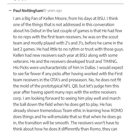
−
Paul Nottingham
10 years ago
I am a Big Fan of Kellen Moore, from his days at BSU. I think
one of the things that is not addressed in this converation
about his Debut in the last couple of games is that He had few
to no reps with the first team receivers. he was on the scout
team and mostly played with 2's and 3's, before he came in the
last 2 games. He had little to no rythm or trust with those guys.
Kellen had new receivers each year at BSU along with some
veterans. He and the receivers developed trust and TIMING.
His Picks were uncharacteristic of him In Dallas. I would expect
to see far fewer if any picks after having worked with the First
team receivers in the OTA's and preseason. No, he does not fit
the mold of the prototypical NFL QB, but let's judge him this
year after having spent many reps with the entire receivers
corp. I am looking forward to seeing him play well and march
the ball down the field when he does get to play. He has
already shown tremendous Team ethic in learning how ROMO
does things and he will emulate that so that when he does go
in, the transition will be smooth. The receivers won't have to
think about how he does it differently than Romo, they can