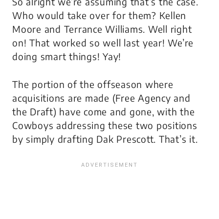
So alright we’re assuming that’s the case.
Who would take over for them? Kellen
Moore and Terrance Williams. Well right
on! That worked so well last year! We’re
doing smart things! Yay!
The portion of the offseason where
acquisitions are made (Free Agency and
the Draft) have come and gone, with the
Cowboys addressing these two positions
by simply drafting Dak Prescott. That’s it.