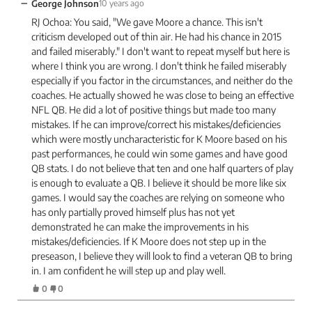
−
George Johnson
10 years ago
RJ Ochoa: You said, "We gave Moore a chance. This isn't
criticism developed out of thin air. He had his chance in 2015
and failed miserably." I don't want to repeat myself but here is
where I think you are wrong. I don't think he failed miserably
especially if you factor in the circumstances, and neither do the
coaches. He actually showed he was close to being an effective
NFL QB. He did a lot of positive things but made too many
mistakes. If he can improve/correct his mistakes/deficiencies
which were mostly uncharacteristic for K Moore based on his
past performances, he could win some games and have good
QB stats. I do not believe that ten and one half quarters of play
is enough to evaluate a QB. I believe it should be more like six
games. I would say the coaches are relying on someone who
has only partially proved himself plus has not yet
demonstrated he can make the improvements in his
mistakes/deficiencies. If K Moore does not step up in the
preseason, I believe they will look to find a veteran QB to bring
in. I am confident he will step up and play well.
0
0