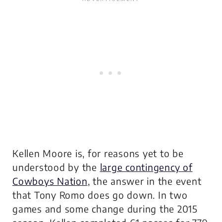
Kellen Moore is, for reasons yet to be
understood by the
large contingency of
Cowboys Nation
, the answer in the event
that Tony Romo does go down. In two
games and some change during the 2015