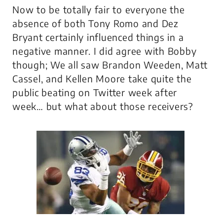
Now to be totally fair to everyone the
absence of both Tony Romo and Dez
Bryant certainly influenced things in a
negative manner. I did agree with Bobby
though; We all saw Brandon Weeden, Matt
Cassel, and Kellen Moore take quite the
public beating on Twitter week after
week… but what about those receivers?