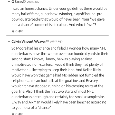
−
G Saras
10 years ago
I said an honest chance. Under your guidelines there would be
many hall of fame, super bowl winning, playoff bound, pro
bowl quarterbacks that would of never been. Your "we gave
him a chance" comment is ridiculous. And who is "we"?
0
0
−
Calvin Vincent Weaver
10 years ago
So Moore had his chance and failed. I wonder how many NFL
quarterbacks have thrown for over four hundred yards in their
second start. I know, I know, he was playing against
unmotivated non-starters. I would think they had plenty of
motivation… like trying to keep their jobs. And Kellen likely
would have won that game had McFadden not fumbled the
cell phone…I mean football…at the goal line, and Beasley
wouldn't have stopped running on his crossing route at the
goal line. Also, I think the first two starts of most NFL
quarterbacks are rough and certainly too small a sample size.
Elway and Aikman would likely have been benched according
to your idea of a "chance."
0
0