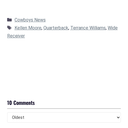
Categories
Cowboys News
Tags
Kellen Moore
,
Quarterback
,
Terrance Williams
,
Wide
Receiver
10 Comments