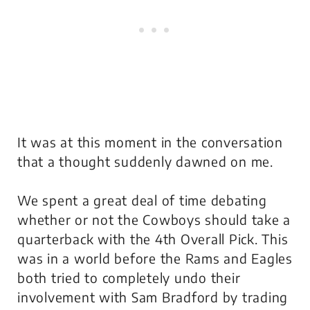
It was at this moment in the conversation
that a thought suddenly dawned on me.
We spent a great deal of time debating
whether or not the Cowboys should take a
quarterback with the 4th Overall Pick. This
was in a world before the Rams and Eagles
both tried to completely undo their
involvement with Sam Bradford by trading