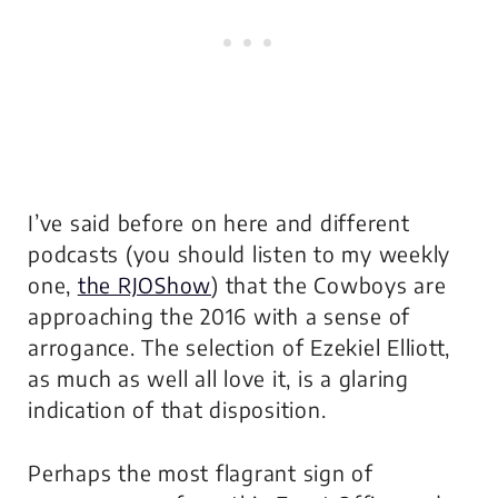
I’ve said before on here and different
podcasts (you should listen to my weekly
one,
the RJOShow
) that the Cowboys are
approaching the 2016 with a sense of
arrogance. The selection of Ezekiel Elliott,
as much as well all love it, is a glaring
indication of that disposition.
Perhaps the most flagrant sign of