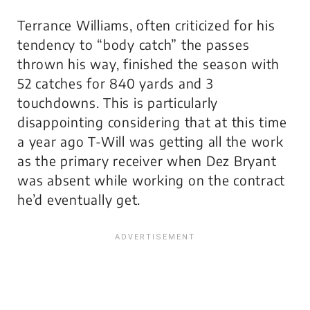
Terrance Williams, often criticized for his
tendency to “body catch” the passes
thrown his way, finished the season with
52 catches for 840 yards and 3
touchdowns. This is particularly
disappointing considering that at this time
a year ago T-Will was getting all the work
as the primary receiver when Dez Bryant
was absent while working on the contract
he’d eventually get.