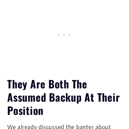
They Are Both The
Assumed Backup At Their
Position
We already discussed the banter about