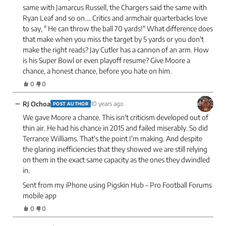
same with Jamarcus Russell, the Chargers said the same with
Ryan Leaf and so on…. Critics and armchair quarterbacks love
to say, " He can throw the ball 70 yards!" What difference does
that make when you miss the target by 5 yards or you don't
make the right reads? Jay Cutler has a cannon of an arm. How
is his Super Bowl or even playoff resume? Give Moore a
chance, a honest chance, before you hate on him.
0
0
−
RJ Ochoa
10 years ago
POST AUTHOR
We gave Moore a chance. This isn't criticism developed out of
thin air. He had his chance in 2015 and failed miserably. So did
Terrance Williams. That's the point I'm making. And despite
the glaring inefficiencies that they showed we are still relying
on them in the exact same capacity as the ones they dwindled
in.
Sent from my iPhone using Pigskin Hub – Pro Football Forums
mobile app
0
0