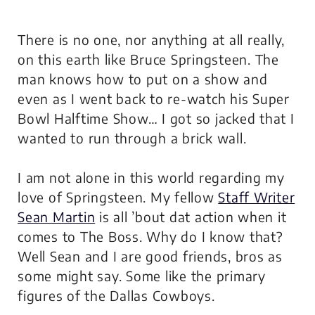
There is no one, nor anything at all really,
on this earth like Bruce Springsteen. The
man knows how to put on a show and
even as I went back to re-watch his Super
Bowl Halftime Show… I got so jacked that I
wanted to run through a brick wall.
I am not alone in this world regarding my
love of Springsteen. My fellow
Staff Writer
Sean Martin
is all ’bout dat action when it
comes to The Boss. Why do I know that?
Well Sean and I are good friends, bros as
some might say. Some like the primary
figures of the Dallas Cowboys.