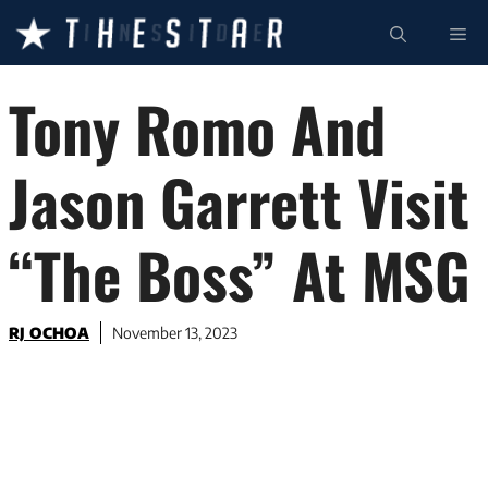
Skip
ME
to
content
Tony Romo And
Jason Garrett Visit
“The Boss” At MSG
RJ OCHOA
November 13, 2023