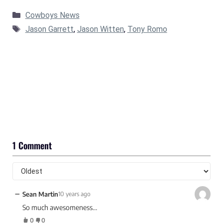
Categories
Cowboys News
Tags
Jason Garrett
,
Jason Witten
,
Tony Romo
1 Comment
−
Sean Martin
10 years ago
So much awesomeness…
0
0