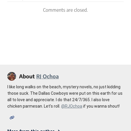
Comments are closed.
About
RJ Ochoa
I like long walks on the beach, mystery novels, no just kidding
those suck. The Dallas Cowboys were put on this earth for us
all to love and appreciate. I do that 24/7/365. I also love
chicken parmesan. Let's roll.
@RJOchoa
if you wanna shout!