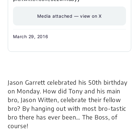
Media attached — view on X
March 29, 2016
Jason Garrett celebrated his 50th birthday
on Monday. How did Tony and his main
bro, Jason Witten, celebrate their fellow
bro? By hanging out with most bro-tastic
bro there has ever been… The Boss, of
course!