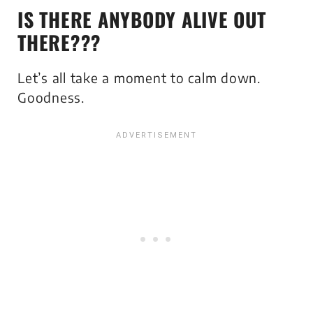
IS THERE ANYBODY ALIVE OUT
THERE???
Let’s all take a moment to calm down.
Goodness.