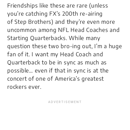
Friendships like these are rare (unless
you’re catching FX’s 200th re-airing
of
Step Brothers
) and they’re even more
uncommon among NFL Head Coaches and
Starting Quarterbacks. While many
question these two bro-ing out, I’m a huge
fan of it. I want my Head Coach and
Quarterback to be in sync as much as
possible… even if that
in sync
is at the
concert of one of America’s greatest
rockers ever.