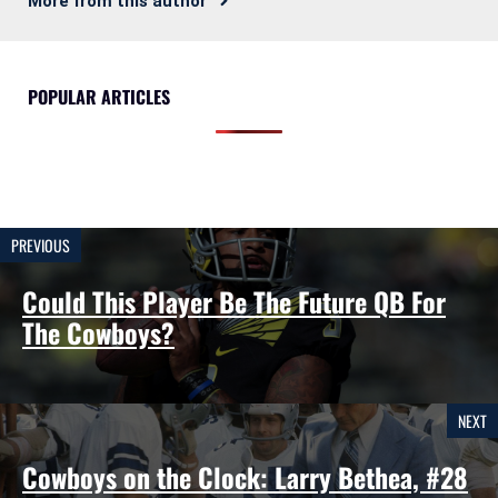
More from this author
POPULAR ARTICLES
PREVIOUS
Could This Player Be The Future QB For
The Cowboys?
NEXT
Cowboys on the Clock: Larry Bethea, #28