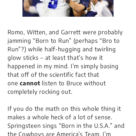
Romo, Witten, and Garrett were probably
jamming “Born to Run” (perhaps “Bro to
Run”?) while half-hugging and twirling
glow sticks – at least that’s how it
happened in my mind. I’m simply basing
that off of the scientific fact that
one
cannot
listen to Bruce without
completely rocking out.
If you do the math on this whole thing it
makes a whole heck of a lot of sense.
Springsteen sings “Born in the U.S.A.” and
the Cowboys are America’s Team. I’m