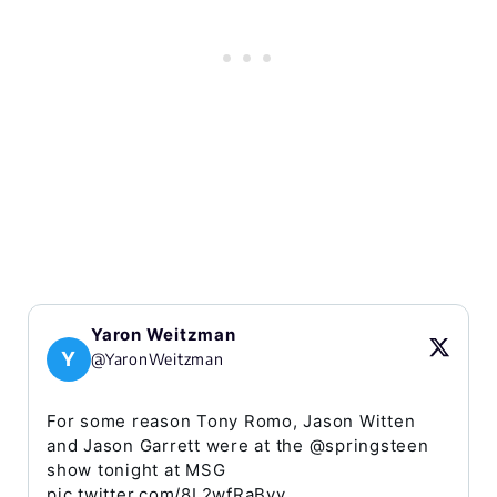
Yaron Weitzman
Y
@YaronWeitzman
For some reason Tony Romo, Jason Witten
and Jason Garrett were at the @springsteen
show tonight at MSG
pic.twitter.com/8L2wfRaByy