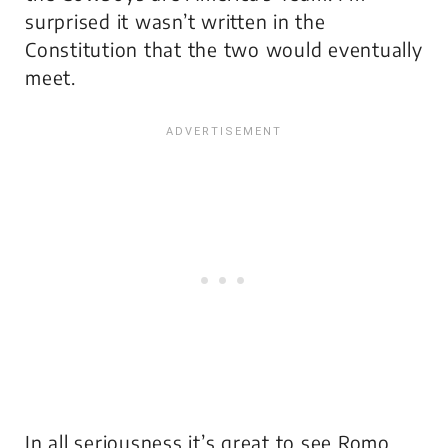
surprised it wasn’t written in the
Constitution that the two would eventually
meet.
In all seriousness it’s great to see Romo,