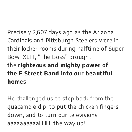
Precisely 2,607 days ago as the Arizona
Cardinals and Pittsburgh Steelers were in
their locker rooms during halftime of Super
Bowl XLIII, “The Boss” brought
the
righteous
and mighty power
of
the
E Street Band
into our beautiful
homes
.
He challenged us to step back from the
guacamole dip, to put the chicken fingers
down, and to turn our televisions
aaaaaaaaaalllllllll the way up!