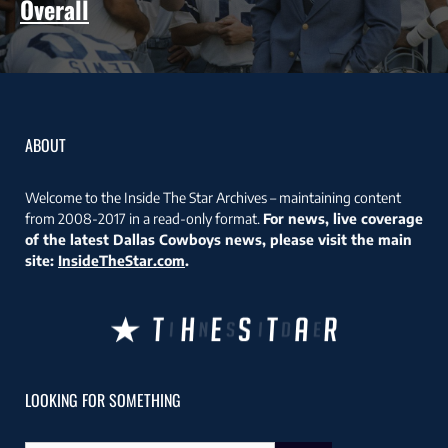
Overall
ABOUT
Welcome to the Inside The Star Archives – maintaining content
from 2008-2017 in a read-only format.
For news, live coverage
of the latest Dallas Cowboys news, please visit the main
site:
InsideTheStar.com
.
LOOKING FOR SOMETHING