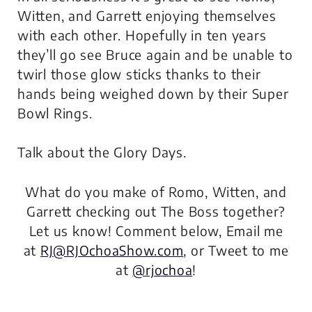
Witten, and Garrett enjoying themselves
with each other. Hopefully in ten years
they’ll go see Bruce again and be unable to
twirl those glow sticks thanks to their
hands being weighed down by their Super
Bowl Rings.
Talk about the Glory Days.
What do you make of Romo, Witten, and
Garrett checking out The Boss together?
Let us know! Comment below, Email me
at
RJ@RJOchoaShow.com
, or Tweet to me
at
@rjochoa
!