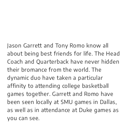
Jason Garrett and Tony Romo know all
about being best friends for life. The Head
Coach and Quarterback have never hidden
their bromance from the world. The
dynamic duo have taken a particular
affinity to attending college basketball
games together. Garrett and Romo have
been seen locally at SMU games in Dallas,
as well as in attendance at Duke games as
you can see.