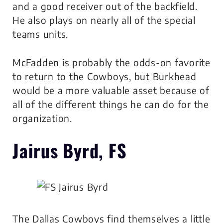
and a good receiver out of the backfield.
He also plays on nearly all of the special
teams units.
McFadden is probably the odds-on favorite
to return to the Cowboys, but Burkhead
would be a more valuable asset because of
all of the different things he can do for the
organization.
Jairus Byrd, FS
The Dallas Cowboys find themselves a little