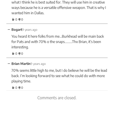
what I think he is best suited for. They will use him in creative
ways because he is a versatile offensive weapon. That is why I
wanted him in Dallas.
0
0
−
Bogart
9 years ago
You heard it here folks from me…Burkhead will be main back
for Pats and with 70% o the snaps……….Thx Brian, it’s been
interesting.
0
0
−
Brian Martin
9 years ago
70% seems little high to me, but I do believe he will be the lead
back. I’m looking forward to see what he could do with more
playing time.
0
0
Comments are closed.