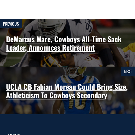
PREVIOUS
DeMarcus Ware, Cowboys All-Time Sack
Leader, Announces Retirement
NEXT
UCLA CB Fabian Moreau Could Bring Size,
Athleticism To Cowboys Secondary