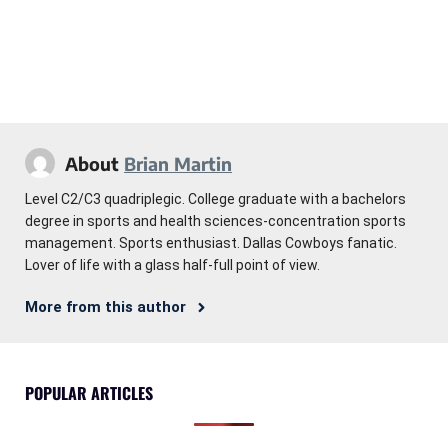
About
Brian Martin
Level C2/C3 quadriplegic. College graduate with a bachelors
degree in sports and health sciences-concentration sports
management. Sports enthusiast. Dallas Cowboys fanatic.
Lover of life with a glass half-full point of view.
More from this author
POPULAR ARTICLES