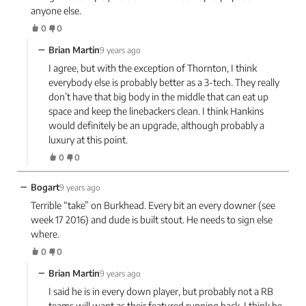
anyone else.
0
0
−
Brian Martin
9 years ago
I agree, but with the exception of Thornton, I think
everybody else is probably better as a 3-tech. They really
don’t have that big body in the middle that can eat up
space and keep the linebackers clean. I think Hankins
would definitely be an upgrade, although probably a
luxury at this point.
0
0
−
Bogart
9 years ago
Terrible “take” on Burkhead. Every bit an every downer (see
week 17 2016) and dude is built stout. He needs to sign else
where.
0
0
−
Brian Martin
9 years ago
I said he is in every down player, but probably not a RB
teams will want as their featured running back. I think he