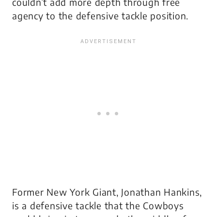
couldn’t add more depth through free
agency to the defensive tackle position.
Former New York Giant, Jonathan Hankins,
is a defensive tackle that the Cowboys