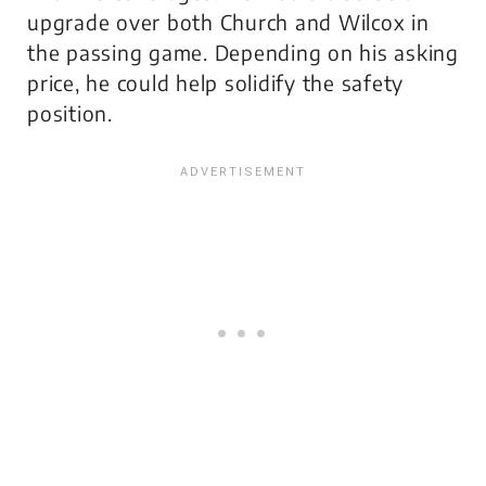
upgrade over both Church and Wilcox in
the passing game. Depending on his asking
price, he could help solidify the safety
position.