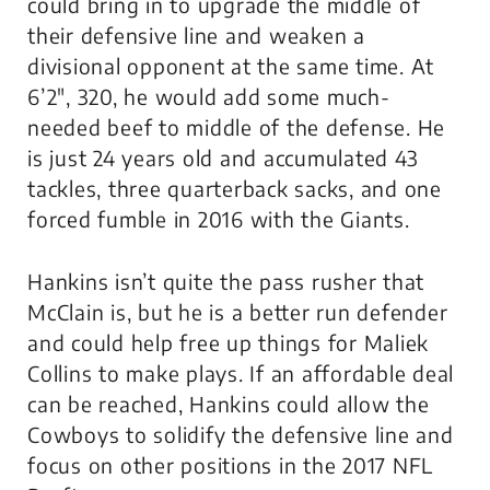
could bring in to upgrade the middle of
their defensive line and weaken a
divisional opponent at the same time. At
6’2″, 320, he would add some much-
needed beef to middle of the defense. He
is just 24 years old and accumulated 43
tackles, three quarterback sacks, and one
forced fumble in 2016 with the Giants.
Hankins isn’t quite the pass rusher that
McClain is, but he is a better run defender
and could help free up things for Maliek
Collins to make plays. If an affordable deal
can be reached, Hankins could allow the
Cowboys to solidify the defensive line and
focus on other positions in the 2017 NFL