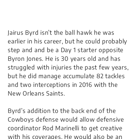
Jairus Byrd isn’t the ball hawk he was
earlier in his career, but he could probably
step and and be a Day 1 starter opposite
Byron Jones. He is 30 years old and has
struggled with injuries the past few years,
but he did manage accumulate 82 tackles
and two interceptions in 2016 with the
New Orleans Saints.
Byrd’s addition to the back end of the
Cowboys defense would allow defensive
coordinator Rod Marinelli to get creative
with his coverages. He would also be an