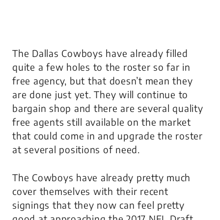
The Dallas Cowboys have already filled
quite a few holes to the roster so far in
free agency, but that doesn’t mean they
are done just yet. They will continue to
bargain shop and there are several quality
free agents still available on the market
that could come in and upgrade the roster
at several positions of need.
The Cowboys have already pretty much
cover themselves with their recent
signings that they now can feel pretty
good at approaching the 2017 NFL Draft