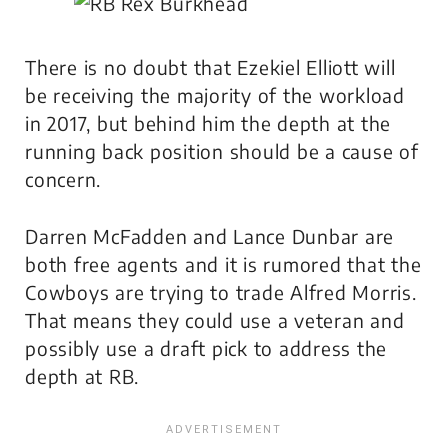
There is no doubt that Ezekiel Elliott will
be receiving the majority of the workload
in 2017, but behind him the depth at the
running back position should be a cause of
concern.
Darren McFadden and Lance Dunbar are
both free agents and it is rumored that the
Cowboys are trying to trade Alfred Morris.
That means they could use a veteran and
possibly use a draft pick to address the
depth at RB.