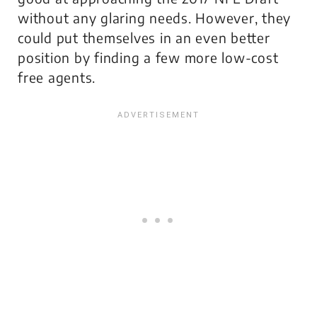
without any glaring needs. However, they
could put themselves in an even better
position by finding a few more low-cost
free agents.