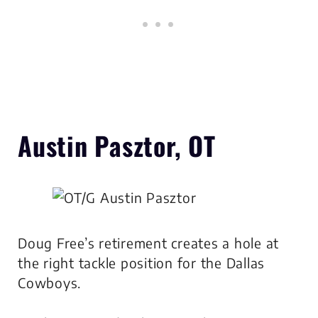
Austin Pasztor, OT
Doug Free’s retirement creates a hole at
the right tackle position for the Dallas
Cowboys.