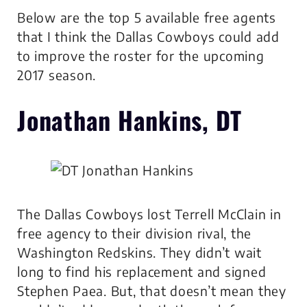
Below are the top 5 available free agents
that I think the Dallas Cowboys could add
to improve the roster for the upcoming
2017 season.
Jonathan Hankins, DT
The Dallas Cowboys lost Terrell McClain in
free agency to their division rival, the
Washington Redskins. They didn’t wait
long to find his replacement and signed
Stephen Paea. But, that doesn’t mean they