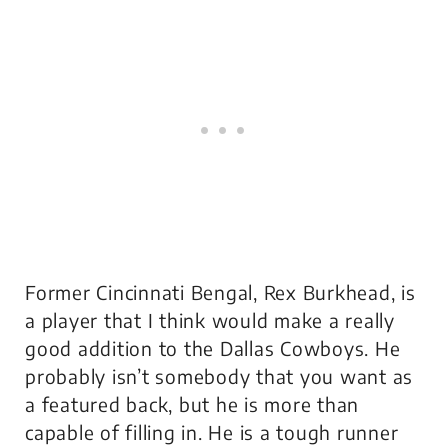
Former Cincinnati Bengal, Rex Burkhead, is
a player that I think would make a really
good addition to the Dallas Cowboys. He
probably isn’t somebody that you want as
a featured back, but he is more than
capable of filling in. He is a tough runner