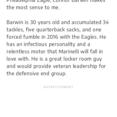
the most sense to me.
Barwin is 30 years old and accumulated 34
tackles, five quarterback sacks, and one
forced fumble in 2016 with the Eagles. He
has an infectious personality and a
relentless motor that Marinelli will fall in
love with. He is a great locker room guy
and would provide veteran leadership for
the defensive end group.