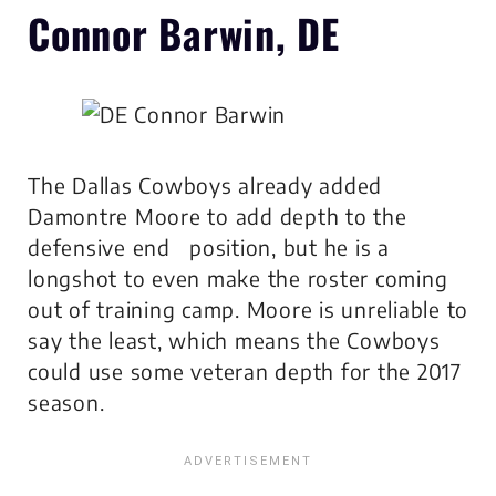
Connor Barwin, DE
The Dallas Cowboys already added
Damontre Moore to add depth to the
defensive end position, but he is a
longshot to even make the roster coming
out of training camp. Moore is unreliable to
say the least, which means the Cowboys
could use some veteran depth for the 2017
season.