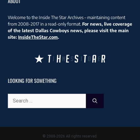
ABOUT
Welcome to the Inside The Star Archives – maintaining content
from 2008-2017 in a read-only format.
For news, live coverage
of the latest Dallas Cowboys news, please visit the main
site:
InsideTheStar.com
.
LOOKING FOR SOMETHING
Search
for:
© 2008-2026 All rights reserved.