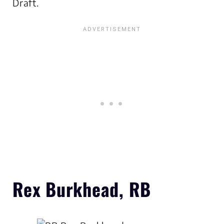
Draft.
Rex Burkhead, RB