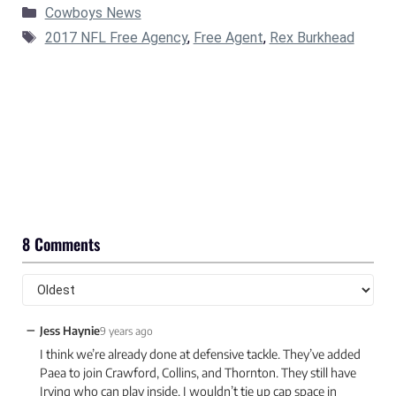
Categories
Cowboys News
Tags
2017 NFL Free Agency
,
Free Agent
,
Rex Burkhead
8 Comments
−
Jess Haynie
9 years ago
I think we’re already done at defensive tackle. They’ve added
Paea to join Crawford, Collins, and Thornton. They still have
Irving who can play inside. I wouldn’t tie up cap space in