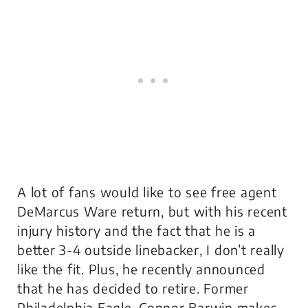
A lot of fans would like to see free agent
DeMarcus Ware return, but with his recent
injury history and the fact that he is a
better 3-4 outside linebacker, I don’t really
like the fit. Plus, he recently announced
that he has decided to retire. Former
Philadelphia Eagle, Connor Barwin makes