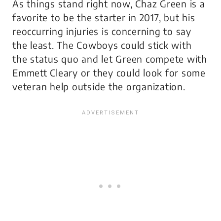
As things stand right now, Chaz Green is a
favorite to be the starter in 2017, but his
reoccurring injuries is concerning to say
the least. The Cowboys could stick with
the status quo and let Green compete with
Emmett Cleary or they could look for some
veteran help outside the organization.