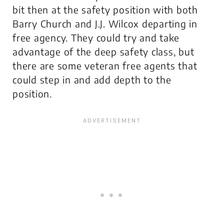
bit then at the safety position with both
Barry Church and J.J. Wilcox departing in
free agency. They could try and take
advantage of the deep safety class, but
there are some veteran free agents that
could step in and add depth to the
position.