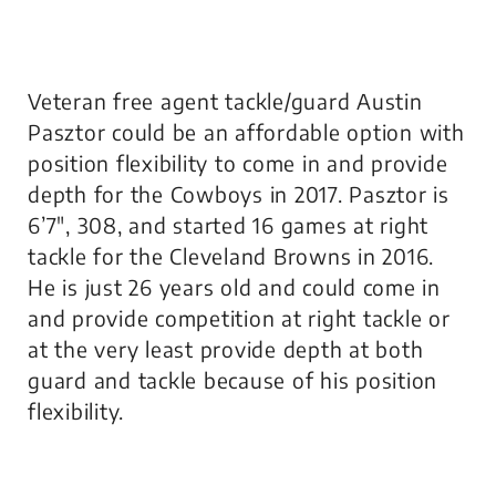
Veteran free agent tackle/guard Austin
Pasztor could be an affordable option with
position flexibility to come in and provide
depth for the Cowboys in 2017. Pasztor is
6’7″, 308, and started 16 games at right
tackle for the Cleveland Browns in 2016.
He is just 26 years old and could come in
and provide competition at right tackle or
at the very least provide depth at both
guard and tackle because of his position
flexibility.