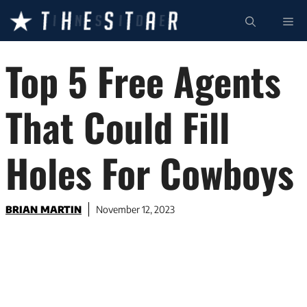
Skip
ME
to
content
Top 5 Free Agents
That Could Fill
Holes For Cowboys
BRIAN MARTIN
November 12, 2023