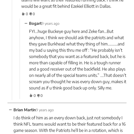
would be a great fit behind Ezekiel Elliott in Dallas.
0
0
−
Bogart
9 years ago
FYI…huge Buckeye guy here and Zeke fan…But
anyhow, I think we should ask the patriots and what
they gave Burkhead what they thing of him………..and
my bad u saying this thru me off : “He probably isn’t
somebody that you want as a featured back, but he is
more than capable of filling in. He is a tough runner
and a good receiver out of the backfield. He also plays
on nearly all of the special teams units.” ….That doesn’t
scream you thought he was every down guy, makes it
sound as if u think good back up only. Silly me.
0
0
−
Brian Martin
9 years ago
I do think of him as an every down back, just not somebody I
think NFL teams would want to be their featured back for a 16
game season. With the Patriots he’ll be in a rotation, which is