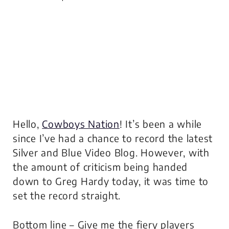
Hello,
Cowboys Nation
! It’s been a while
since I’ve had a chance to record the latest
Silver and Blue Video Blog. However, with
the amount of criticism being handed
down to Greg Hardy today, it was time to
set the record straight.
Bottom line – Give me the fiery players